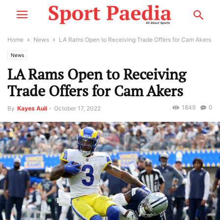
Home
News
LA Rams Open to Receiving Trade Offers for Cam Akers
News
LA Rams Open to Receiving
Trade Offers for Cam Akers
1849
0
By
Kayes Auli
-
October 17, 2022