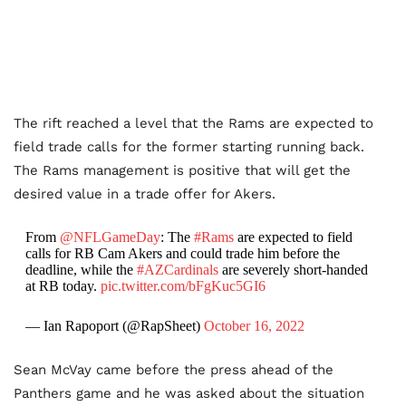
The rift reached a level that the Rams are expected to
field trade calls for the former starting running back.
The Rams management is positive that will get the
desired value in a trade offer for Akers.
From
@NFLGameDay
: The
#Rams
are expected to field
calls for RB Cam Akers and could trade him before the
deadline, while the
#AZCardinals
are severely short-handed
at RB today.
pic.twitter.com/bFgKuc5GI6
— Ian Rapoport (@RapSheet)
October 16, 2022
Sean McVay came before the press ahead of the
Panthers game and he was asked about the situation