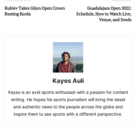
Rublev Takes Gijon Open Crown
Guadalajara Open 2022:
Beating Korda
Schedule, How to Watch Live,
Venue, and Seeds
Kayes Auli
Kayes is an avid sports enthusiast with a passion for content
writing. He hopes his sports journalism will bring the latest
and authentic news to the people across the globe and
inspire them to see sports with a different perspective.