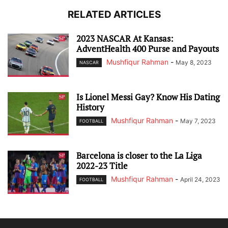
RELATED ARTICLES
2023 NASCAR At Kansas:
AdventHealth 400 Purse and Payouts
Mushfiqur Rahman
-
May 8, 2023
NASCAR
Is Lionel Messi Gay? Know His Dating
History
Mushfiqur Rahman
-
May 7, 2023
FOOTBALL
Barcelona is closer to the La Liga
2022-23 Title
Mushfiqur Rahman
-
April 24, 2023
FOOTBALL