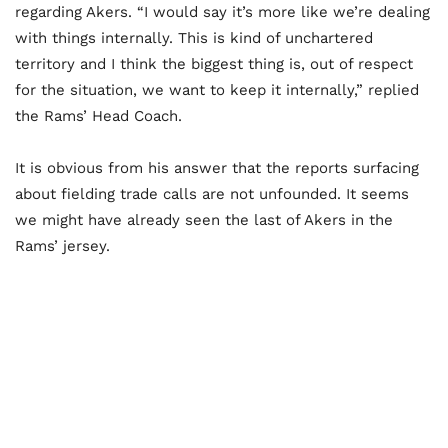
regarding Akers. “I would say it’s more like we’re dealing
with things internally. This is kind of unchartered
territory and I think the biggest thing is, out of respect
for the situation, we want to keep it internally,” replied
the Rams’ Head Coach.
It is obvious from his answer that the reports surfacing
about fielding trade calls are not unfounded. It seems
we might have already seen the last of Akers in the
Rams’ jersey.