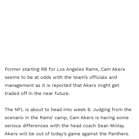
Former starting RB for Los Angeles Rams, Cam Akers
seems to be at odds with the team’s officials and
management as it is reported that Akers might get
traded off in the near future.
The NFL is about to head into week 6. Judging from the
scenario in the Rams’ camp, Cam Akers is having some
serious differences with the head coach Sean McVay.
Akers will be out of today’s game against the Panthers.