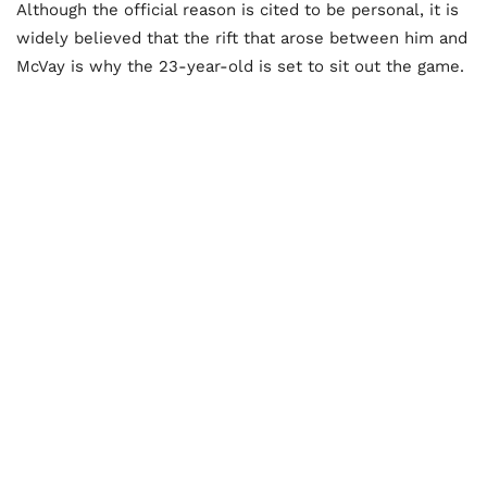
Although the official reason is cited to be personal, it is
widely believed that the rift that arose between him and
McVay is why the 23-year-old is set to sit out the game.