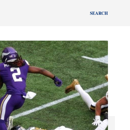
SEARCH