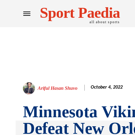
Sport Paedia
all about sports
October 4, 2022
Ariful Hasan Shuvo
Minnesota Viki
Defeat New Orl