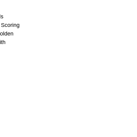
ds
. Scoring
golden
ith