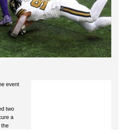
he event
ed two
cure a
 the