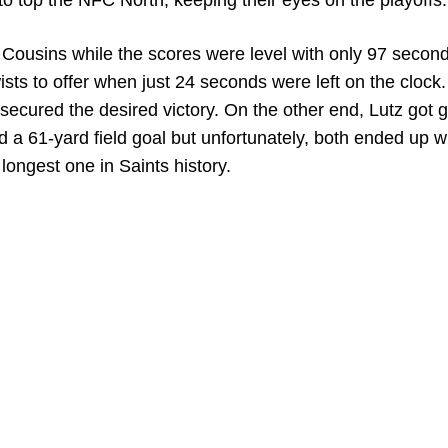
to top the NFC North, keeping their eyes on the playoffs.
Cousins while the scores were level with only 97 secon
sts to offer when just 24 seconds were left on the clock
 secured the desired victory. On the other end, Lutz got 
d a 61-yard field goal but unfortunately, both ended up w
longest one in Saints history.