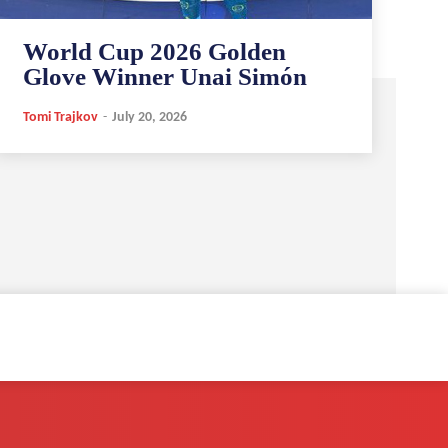
World Cup 2026 Golden
Glove Winner Unai Simón
Tomi Trajkov
-
July 20, 2026