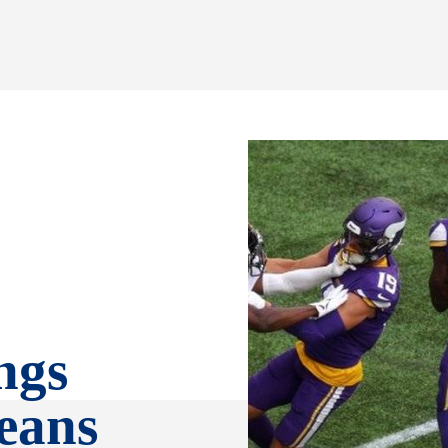
ngs
eans