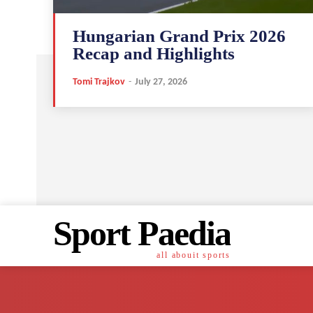
Hungarian Grand Prix 2026
Recap and Highlights
Tomi Trajkov
-
July 27, 2026
Sport Paedia
all abouit sports