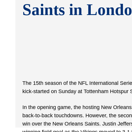
Saints in Lond
The 15th season of the NFL International Seri
kick-started on Sunday at Tottenham Hotspur S
In the opening game, the hosting New Orleans 
back-to-back touchdowns. However, the secon
win over the New Orleans Saints. Justin Jeffe