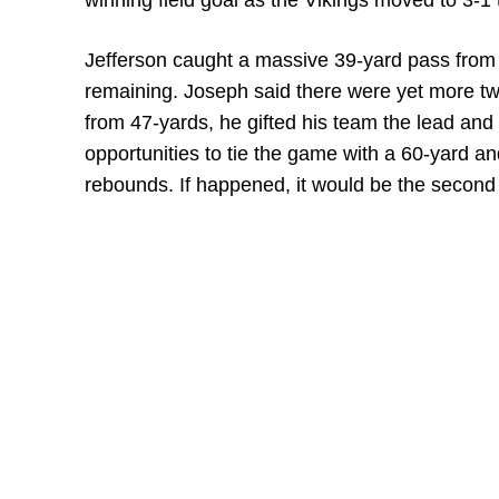
winning field goal as the Vikings moved to 3-1 
Jefferson caught a massive 39-yard pass from 
remaining. Joseph said there were yet more twi
from 47-yards, he gifted his team the lead and
opportunities to tie the game with a 60-yard an
rebounds. If happened, it would be the second 