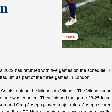
on
NEWS
es 2022 has returned with five games on the schedule. T
tadium as part of the three games in London.
Saints took on the Minnesota Vikings. The Vikings scor
d one was counted. They finished the game 28-25 to se
rson and Greg Joseph played major roles. Joseph scored