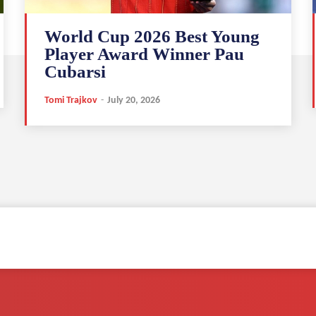
World Cup 2026 Best Young
Player Award Winner Pau
Cubarsi
Tomi Trajkov
-
July 20, 2026