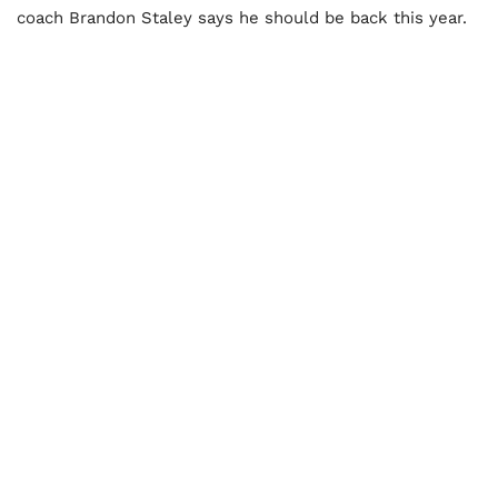
coach Brandon Staley says he should be back this year.