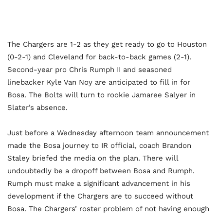
The Chargers are 1-2 as they get ready to go to Houston
(0-2-1) and Cleveland for back-to-back games (2-1).
Second-year pro Chris Rumph II and seasoned
linebacker Kyle Van Noy are anticipated to fill in for
Bosa. The Bolts will turn to rookie Jamaree Salyer in
Slater’s absence.
Just before a Wednesday afternoon team announcement
made the Bosa journey to IR official, coach Brandon
Staley briefed the media on the plan. There will
undoubtedly be a dropoff between Bosa and Rumph.
Rumph must make a significant advancement in his
development if the Chargers are to succeed without
Bosa. The Chargers’ roster problem of not having enough