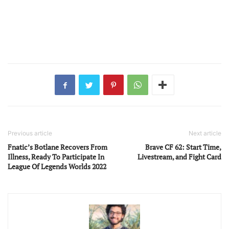
Previous article
Next article
Fnatic’s Botlane Recovers From
Brave CF 62: Start Time,
Illness, Ready To Participate In
Livestream, and Fight Card
League Of Legends Worlds 2022