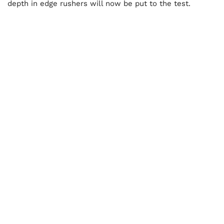
depth in edge rushers will now be put to the test.