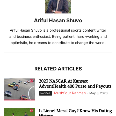
Ariful Hasan Shuvo
Ariful Hasan Shuvo is a professional sports content writer
and business enthusiast. Being patient, hard-working and
optimistic, he dreams to contribute to change the world.
RELATED ARTICLES
2023 NASCAR At Kansas:
AdventHealth 400 Purse and Payouts
Mushfiqur Rahman
-
May 8, 2023
NASCAR
Is Lionel Messi Gay? Know His Dating
History