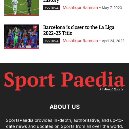
Mushfiqur Rahman
-
May 7, 2023
FOOTBALL
Barcelona is closer to the La Liga
2022-23 Title
Mushfiqur Rahman
-
April 24, 2023
FOOTBALL
ABOUT US
SportsPaedia provides in-depth, authoritative, and up-to-
date news and updates on Sports from all over the world.