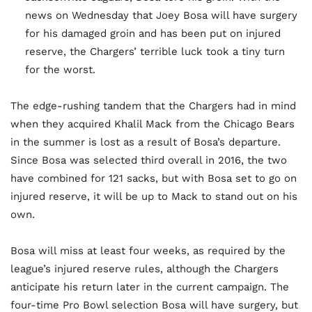
news on Wednesday that Joey Bosa will have surgery
for his damaged groin and has been put on injured
reserve, the Chargers’ terrible luck took a tiny turn
for the worst.
The edge-rushing tandem that the Chargers had in mind
when they acquired Khalil Mack from the Chicago Bears
in the summer is lost as a result of Bosa’s departure.
Since Bosa was selected third overall in 2016, the two
have combined for 121 sacks, but with Bosa set to go on
injured reserve, it will be up to Mack to stand out on his
own.
Bosa will miss at least four weeks, as required by the
league’s injured reserve rules, although the Chargers
anticipate his return later in the current campaign. The
four-time Pro Bowl selection Bosa will have surgery, but