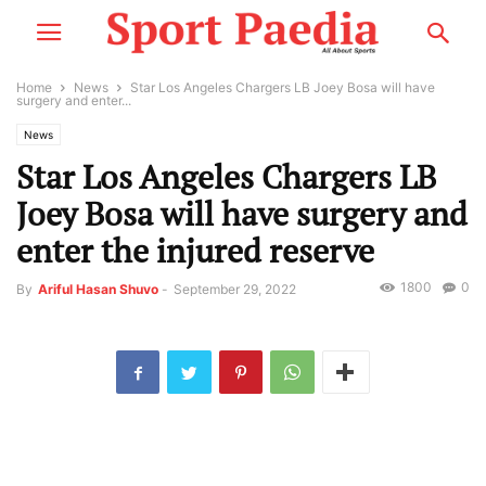
Home
News
Star Los Angeles Chargers LB Joey Bosa will have
surgery and enter...
News
Star Los Angeles Chargers LB
Joey Bosa will have surgery and
enter the injured reserve
1800
0
By
Ariful Hasan Shuvo
-
September 29, 2022