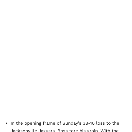
In the opening frame of Sunday’s 38-10 loss to the
Jacksonville Jaguars, Bosa tore his groin. With the