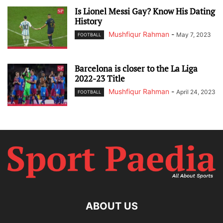
Is Lionel Messi Gay? Know His Dating
History
Mushfiqur Rahman
-
May 7, 2023
FOOTBALL
Barcelona is closer to the La Liga
2022-23 Title
Mushfiqur Rahman
-
April 24, 2023
FOOTBALL
ABOUT US