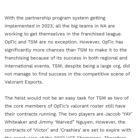
With the partnership program system getting
implemented in 2023, all the big teams in NA are
working to get themselves in the franchised league.
OpTic and TSM are no exception. However, OpTic has
significantly more chances than TSM to make it to the
franchising because of its success in both regional and
international events. TSM, despite being a large org, did
not manage to find success in the competitive scene of
Valorant Esports.
The heist would not be an easy task for TSM as two of
the core members of OpTic’s valorant roster still have
their contracts running. The two players are Jaccob ‘YAY’
Whiteaker and Jimmy ‘Marved” Nguyen. However, the
contracts of ‘Victor’ and ‘Crashies’ are set to expire with
the conclusion of the 2022 VCT Champions. Therefore,