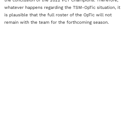
whatever happens regarding the TSM-OpTic situation, it
is plausible that the full roster of the OpTic will not
remain with the team for the forthcoming season.