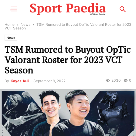
Home
News
TSM Rumored to Buyout OpTic Valorant Roster for 2023
VCT Season
News
TSM Rumored to Buyout OpTic
Valorant Roster for 2023 VCT
Season
2030
0
By
Kayes Auli
-
September 9, 2022