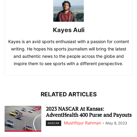
Kayes Auli
Kayes is an avid sports enthusiast with a passion for content
writing. He hopes his sports journalism will bring the latest
and authentic news to the people across the globe and
inspire them to see sports with a different perspective.
RELATED ARTICLES
2023 NASCAR At Kansas:
AdventHealth 400 Purse and Payouts
Mushfiqur Rahman
-
May 8, 2023
NASCAR