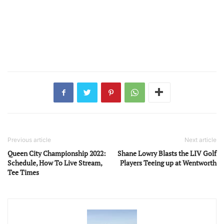
Previous article
Next article
Queen City Championship 2022:
Shane Lowry Blasts the LIV Golf
Schedule, How To Live Stream,
Players Teeing up at Wentworth
Tee Times