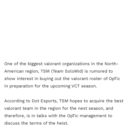
One of the biggest valorant organizations in the North-
American region, TSM (Team SoloMid) is rumored to
show interest in buying out the valorant roster of OpTic
in preparation for the upcoming VCT season.
According to Dot Esports, TSM hopes to acquire the best
valorant team in the region for the next season, and
therefore, is in talks with the OpTic management to
discuss the terms of the heist.