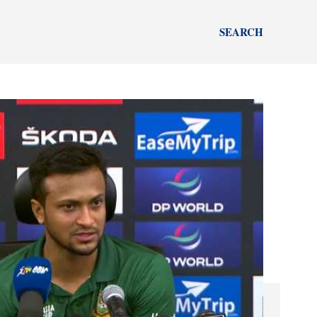
SEARCH