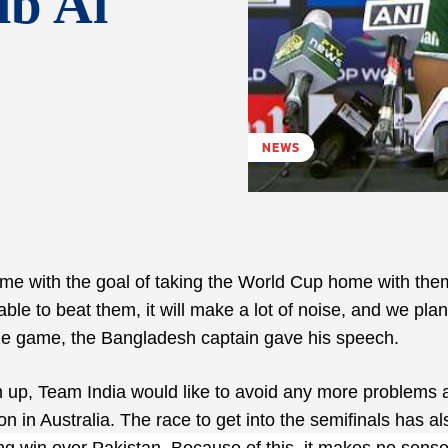
ib Al
NEWS
ame with the goal of taking the World Cup home with th
ble to beat them, it will make a lot of noise, and we pla
the game, the Bangladesh captain gave his speech.
up, Team India would like to avoid any more problems a
 in Australia. The race to get into the semifinals has al