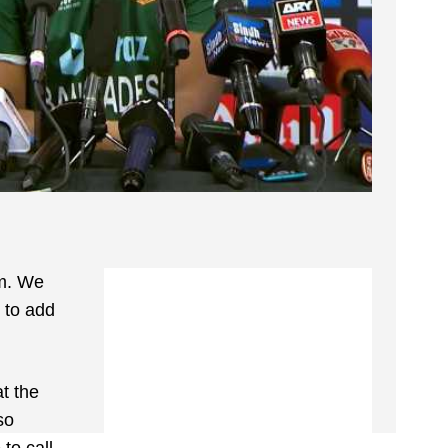
em. We
n to add
t the
so