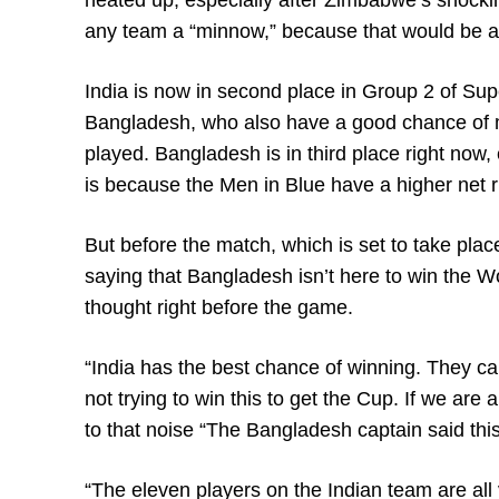
heated up, especially after Zimbabwe’s shockin
any team a “minnow,” because that would be a 
India is now in second place in Group 2 of Sup
Bangladesh, who also have a good chance of ma
played. Bangladesh is in third place right now
is because the Men in Blue have a higher net 
But before the match, which is set to take pl
saying that Bangladesh isn’t here to win the W
thought right before the game.
“India has the best chance of winning. They c
not trying to win this to get the Cup. If we are 
to that noise “The Bangladesh captain said th
“The eleven players on the Indian team are all