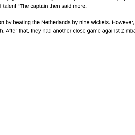
f talent “The captain then said more.
on by beating the Netherlands by nine wickets. However
ch. After that, they had another close game against Zim