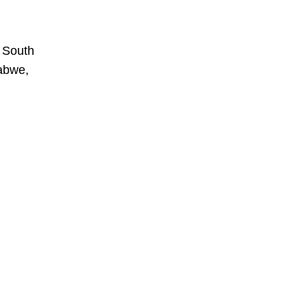
, South
babwe,