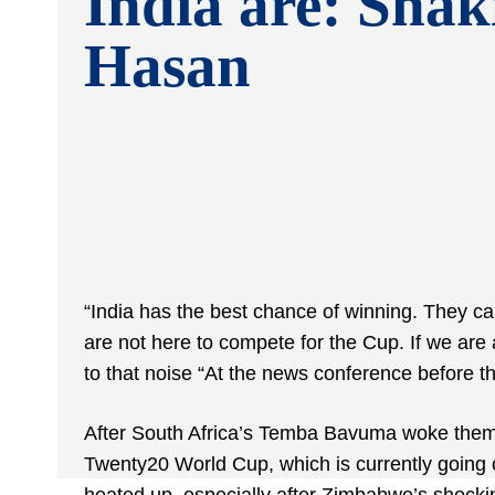
India are: Shak
Hasan
“India has the best chance of winning. They c
are not here to compete for the Cup. If we are a
to that noise “At the news conference before 
After South Africa’s Temba Bavuma woke them 
Twenty20 World Cup, which is currently going on