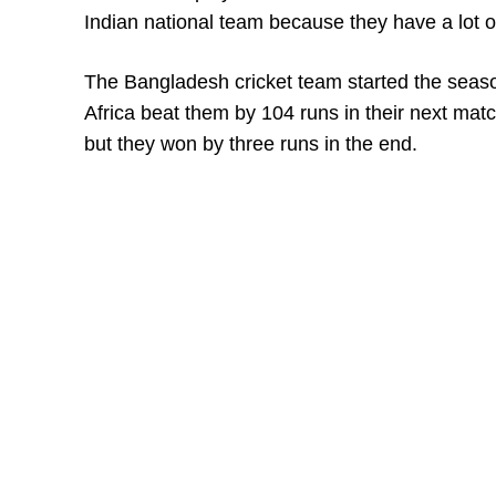
Indian national team because they have a lot o
The Bangladesh cricket team started the seas
Africa beat them by 104 runs in their next mat
but they won by three runs in the end.