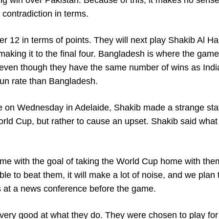
g win over Pakistan. Because of this, it makes no sense 
contradiction in terms.
er 12 in terms of points. They will next play Shakib Al H
king it to the final four. Bangladesh is where the game 
, even though they have the same number of wins as Indi
run rate than Bangladesh.
ace on Wednesday in Adelaide, Shakib made a strange st
orld Cup, but rather to cause an upset. Shakib said what
ame with the goal of taking the World Cup home with the
able to beat them, it will make a lot of noise, and we plan
is at a news conference before the game.
 very good at what they do. They were chosen to play for