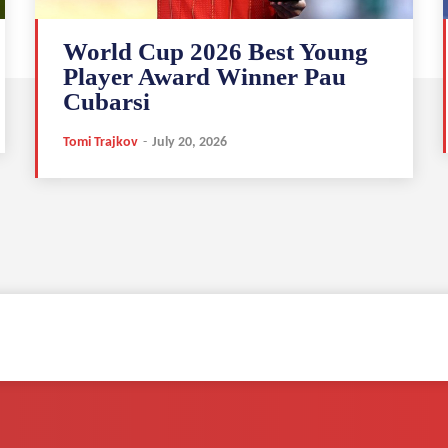
World Cup 2026 Best Young
Player Award Winner Pau
Cubarsi
Tomi Trajkov
-
July 20, 2026