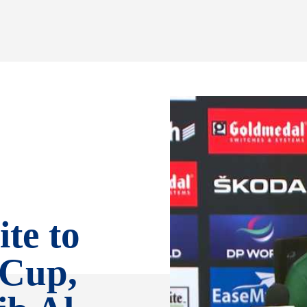
ite to
 Cup,