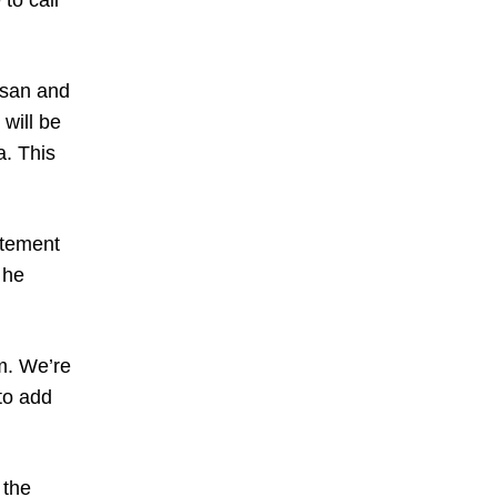
to call
asan and
will be
a. This
atement
 he
m. We’re
 to add
 the