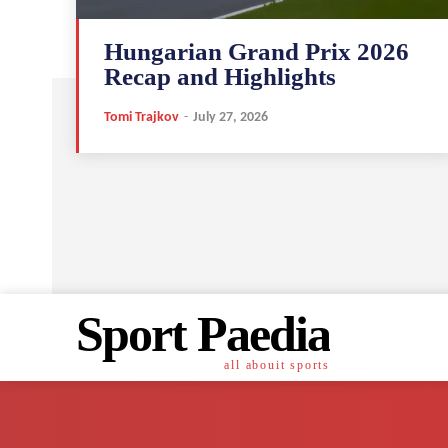
Hungarian Grand Prix 2026
Recap and Highlights
Tomi Trajkov
-
July 27, 2026
Sport Paedia
all abouit sports