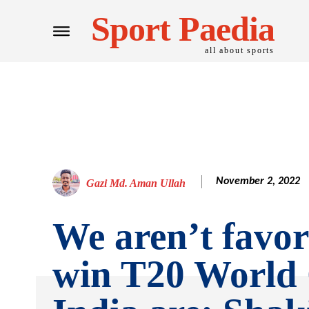
Sport Paedia
all about sports
November 2, 2022
Gazi Md. Aman Ullah
We aren’t favor
win T20 World