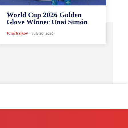
World Cup 2026 Golden
Glove Winner Unai Simón
Tomi Trajkov
-
July 20, 2026