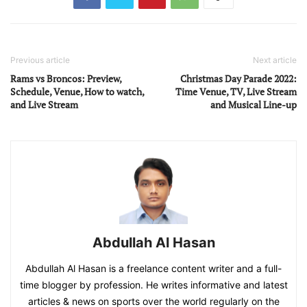
Previous article
Next article
Rams vs Broncos: Preview,
Christmas Day Parade 2022:
Schedule, Venue, How to watch,
Time Venue, TV, Live Stream
and Live Stream
and Musical Line-up
Abdullah Al Hasan
Abdullah Al Hasan is a freelance content writer and a full-
time blogger by profession. He writes informative and latest
articles & news on sports over the world regularly on the