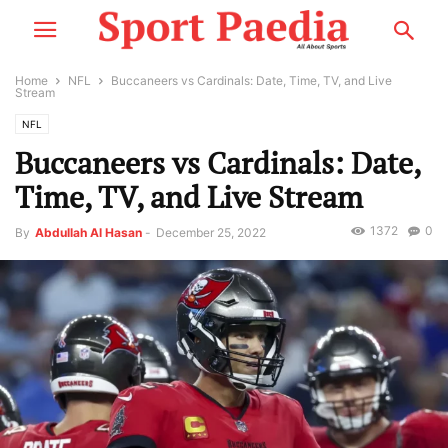
Home
NFL
Buccaneers vs Cardinals: Date, Time, TV, and Live
Stream
NFL
Buccaneers vs Cardinals: Date,
Time, TV, and Live Stream
1372
0
By
Abdullah Al Hasan
-
December 25, 2022