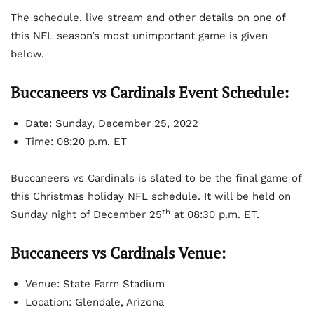
The schedule, live stream and other details on one of
this NFL season’s most unimportant game is given
below.
Buccaneers vs Cardinals Event Schedule:
Date: Sunday, December 25, 2022
Time: 08:20 p.m. ET
Buccaneers vs Cardinals is slated to be the final game of
this Christmas holiday NFL schedule. It will be held on
th
Sunday night of December 25
at 08:30 p.m. ET.
Buccaneers vs Cardinals Venue:
Venue: State Farm Stadium
Location: Glendale, Arizona