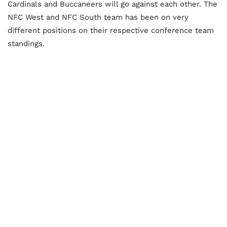
Cardinals and Buccaneers will go against each other. The
NFC West and NFC South team has been on very
different positions on their respective conference team
standings.