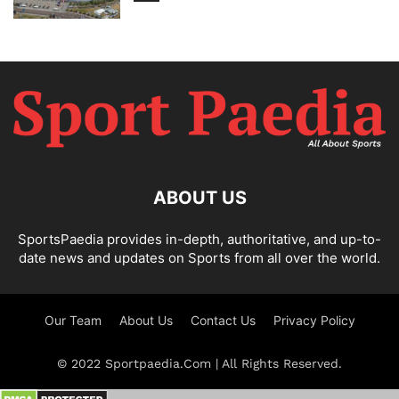
ABOUT US
SportsPaedia provides in-depth, authoritative, and up-to-
date news and updates on Sports from all over the world.
Our Team
About Us
Contact Us
Privacy Policy
© 2022 Sportpaedia.Com | All Rights Reserved.