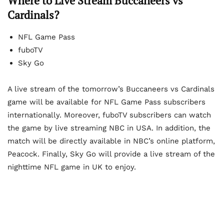
Where to Live Stream Buccaneers vs
Cardinals?
NFL Game Pass
fuboTV
Sky Go
A live stream of the tomorrow’s Buccaneers vs Cardinals
game will be available for NFL Game Pass subscribers
internationally. Moreover, fuboTV subscribers can watch
the game by live streaming NBC in USA. In addition, the
match will be directly available in NBC’s online platform,
Peacock. Finally, Sky Go will provide a live stream of the
nighttime NFL game in UK to enjoy.