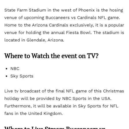
State Farm Stadium in the west of Phoenix is the hosing
venue of upcoming Buccaneers vs Cardinals NFL game.
Home to the Arizona Cardinals exclusively, it is a popular
venue for holding the annual Fiesta Bowl. The stadium is
located in Glendale, Arizona.
Where to Watch the event on TV?
NBC
Sky Sports
Live tv broadcast of the final NFL game of this Christmas
holiday will be provided by NBC Sports in the USA.
Furthermore, it will be available in Sky Sports for NFL
fans in the United Kingdom.