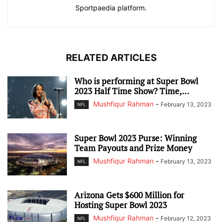
Sportpaedia platform.
RELATED ARTICLES
Who is performing at Super Bowl
2023 Half Time Show? Time,...
Mushfiqur Rahman
-
February 13, 2023
NFL
Super Bowl 2023 Purse: Winning
Team Payouts and Prize Money
Mushfiqur Rahman
-
February 13, 2023
NFL
Arizona Gets $600 Million for
Hosting Super Bowl 2023
Mushfiqur Rahman
-
February 12, 2023
NFL