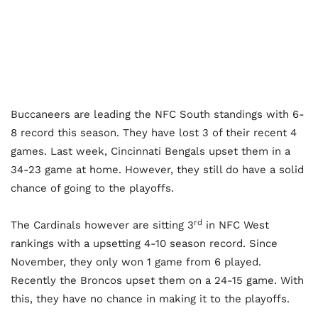
Buccaneers are leading the NFC South standings with 6-
8 record this season. They have lost 3 of their recent 4
games. Last week, Cincinnati Bengals upset them in a
34-23 game at home. However, they still do have a solid
chance of going to the playoffs.
rd
The Cardinals however are sitting 3
in NFC West
rankings with a upsetting 4-10 season record. Since
November, they only won 1 game from 6 played.
Recently the Broncos upset them on a 24-15 game. With
this, they have no chance in making it to the playoffs.