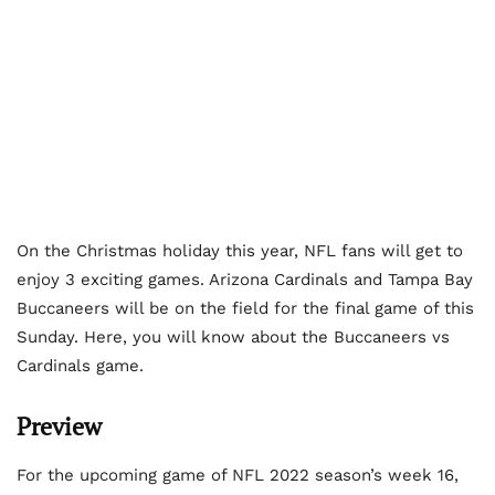
On the Christmas holiday this year, NFL fans will get to
enjoy 3 exciting games. Arizona Cardinals and Tampa Bay
Buccaneers will be on the field for the final game of this
Sunday. Here, you will know about the Buccaneers vs
Cardinals game.
Preview
For the upcoming game of NFL 2022 season’s week 16,