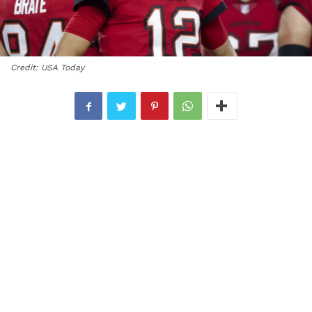
Credit: USA Today