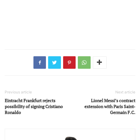
Previous article
Next article
Eintracht Frankfurt rejects
Lionel Messi’s contract
possibility of signing Cristiano
extension with Paris Saint-
Ronaldo
Germain F.C.