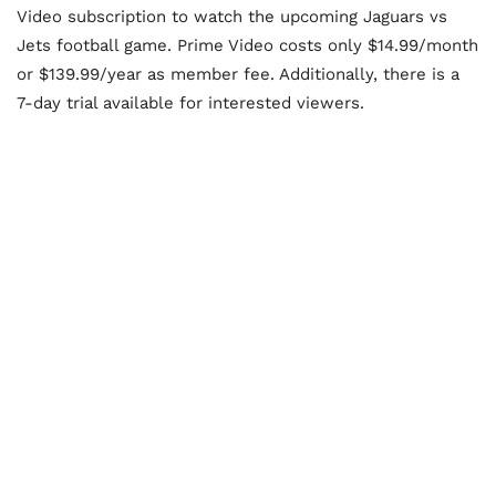
Video subscription to watch the upcoming Jaguars vs
Jets football game. Prime Video costs only $14.99/month
or $139.99/year as member fee. Additionally, there is a
7-day trial available for interested viewers.