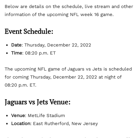
Below are details on the schedule, live stream and other
information of the upcoming NFL week 16 game.
Event Schedule:
Date
: Thursday, December 22, 2022
Time
: 08:20 p.m. ET
The upcoming NFL game of Jaguars vs Jets is scheduled
for coming Thursday, December 22, 2022 at night of
08:20 p.m. ET.
Jaguars vs Jets Venue:
Venue
: MetLife Stadium
Location
: East Rutherford, New Jersey