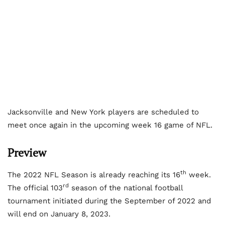
Jacksonville and New York players are scheduled to
meet once again in the upcoming week 16 game of NFL.
Preview
th
The 2022 NFL Season is already reaching its 16
week.
rd
The official 103
season of the national football
tournament initiated during the September of 2022 and
will end on January 8, 2023.