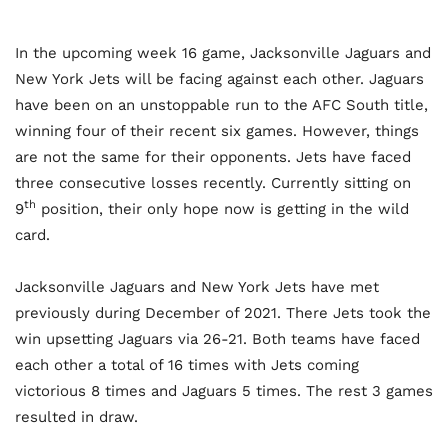
In the upcoming week 16 game, Jacksonville Jaguars and
New York Jets will be facing against each other. Jaguars
have been on an unstoppable run to the AFC South title,
winning four of their recent six games. However, things
are not the same for their opponents. Jets have faced
three consecutive losses recently. Currently sitting on
th
9
position, their only hope now is getting in the wild
card.
Jacksonville Jaguars and New York Jets have met
previously during December of 2021. There Jets took the
win upsetting Jaguars via 26-21. Both teams have faced
each other a total of 16 times with Jets coming
victorious 8 times and Jaguars 5 times. The rest 3 games
resulted in draw.