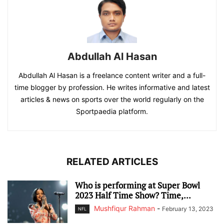
Abdullah Al Hasan
Abdullah Al Hasan is a freelance content writer and a full-
time blogger by profession. He writes informative and latest
articles & news on sports over the world regularly on the
Sportpaedia platform.
RELATED ARTICLES
Who is performing at Super Bowl
2023 Half Time Show? Time,...
Mushfiqur Rahman
-
February 13, 2023
NFL