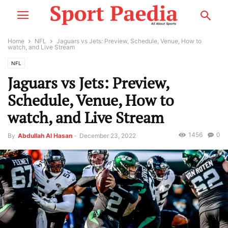
Home
NFL
Jaguars vs Jets: Preview, Schedule, Venue, How to
watch, and Live Stream
NFL
Jaguars vs Jets: Preview,
Schedule, Venue, How to
watch, and Live Stream
1456
0
By
Abdullah Al Hasan
-
December 23, 2022