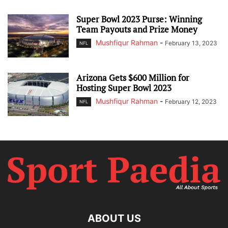
Super Bowl 2023 Purse: Winning
Team Payouts and Prize Money
Mushfiqur Rahman
-
February 13, 2023
NFL
Arizona Gets $600 Million for
Hosting Super Bowl 2023
Mushfiqur Rahman
-
February 12, 2023
NFL
ABOUT US