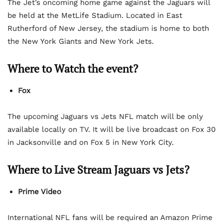
The Jet’s oncoming home game against the Jaguars will
be held at the MetLife Stadium. Located in East
Rutherford of New Jersey, the stadium is home to both
the New York Giants and New York Jets.
Where to Watch the event?
Fox
The upcoming Jaguars vs Jets NFL match will be only
available locally on TV. It will be live broadcast on Fox 30
in Jacksonville and on Fox 5 in New York City.
Where to Live Stream Jaguars vs Jets?
Prime Video
International NFL fans will be required an Amazon Prime