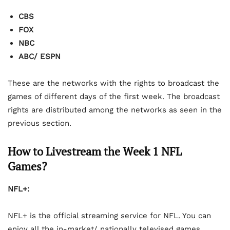
CBS
FOX
NBC
ABC/ ESPN
These are the networks with the rights to broadcast the
games of different days of the first week. The broadcast
rights are distributed among the networks as seen in the
previous section.
How to Livestream the Week 1 NFL
Games?
NFL+:
NFL+ is the official streaming service for NFL. You can
enjoy all the in-market/ nationally televised games