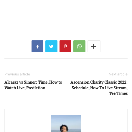
Previous article
Next article
Alcaraz vs Sinner: Time, How to
Ascension Charity Classic 2022:
Watch Live, Prediction
Schedule, How To Live Stream,
Tee Times