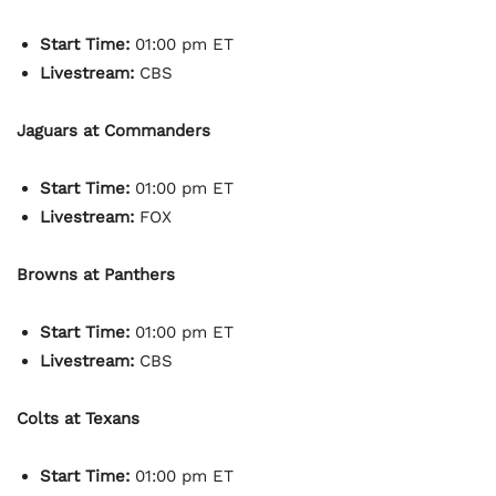
Start Time:
01:00 pm ET
Livestream:
CBS
Jaguars at Commanders
Start Time:
01:00 pm ET
Livestream:
FOX
Browns at Panthers
Start Time:
01:00 pm ET
Livestream:
CBS
Colts at Texans
Start Time:
01:00 pm ET