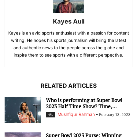
Kayes Auli
Kayes is an avid sports enthusiast with a passion for content
writing. He hopes his sports journalism will bring the latest
and authentic news to the people across the globe and
inspire them to see sports with a different perspective.
RELATED ARTICLES
Who is performing at Super Bowl
2023 Half Time Show? Time,...
Mushfiqur Rahman
-
February 13, 2023
NFL
Super Bowl 2023 Purse: Winning