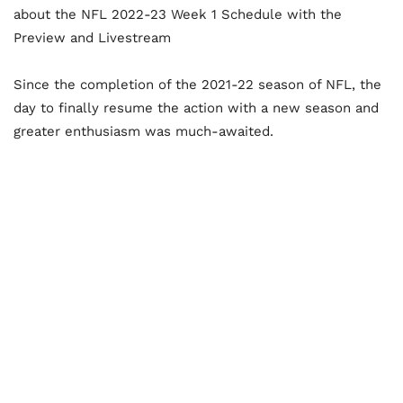
about the NFL 2022-23 Week 1 Schedule with the
Preview and Livestream
Since the completion of the 2021-22 season of NFL, the
day to finally resume the action with a new season and
greater enthusiasm was much-awaited.