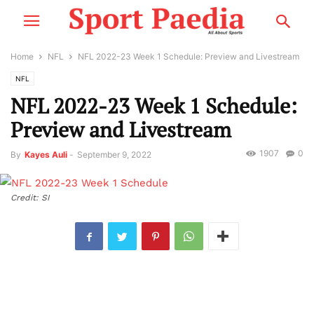
Home
NFL
NFL 2022-23 Week 1 Schedule: Preview and Livestream
NFL
NFL 2022-23 Week 1 Schedule:
Preview and Livestream
1907
0
By
Kayes Auli
-
September 9, 2022
Credit: SI