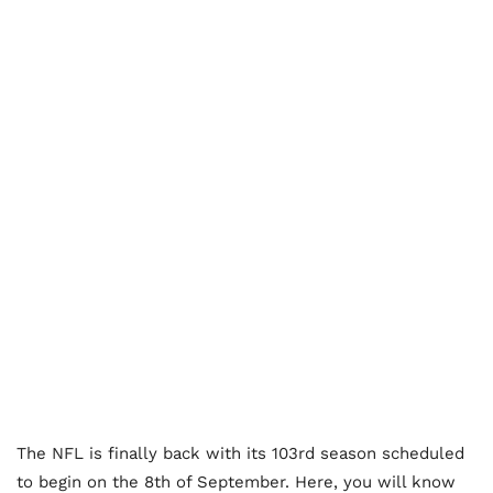
The NFL is finally back with its 103rd season scheduled
to begin on the 8th of September. Here, you will know