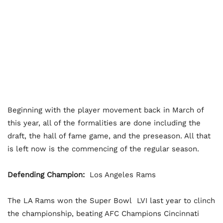
Beginning with the player movement back in March of
this year, all of the formalities are done including the
draft, the hall of fame game, and the preseason. All that
is left now is the commencing of the regular season.
Defending Champion:
Los Angeles Rams
The LA Rams won the Super Bowl LVI last year to clinch
the championship, beating AFC Champions Cincinnati