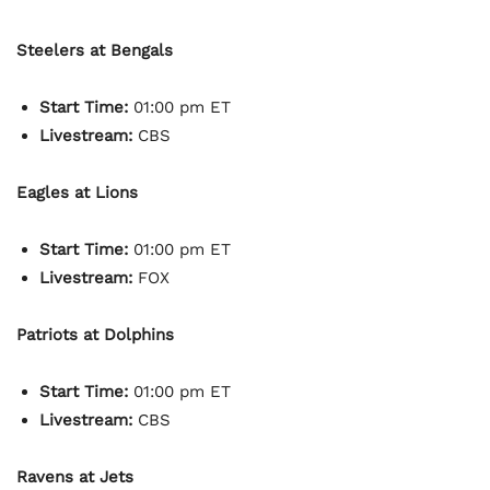
Steelers at Bengals
Start Time:
01:00 pm ET
Livestream:
CBS
Eagles at Lions
Start Time:
01:00 pm ET
Livestream:
FOX
Patriots at Dolphins
Start Time:
01:00 pm ET
Livestream:
CBS
Ravens at Jets