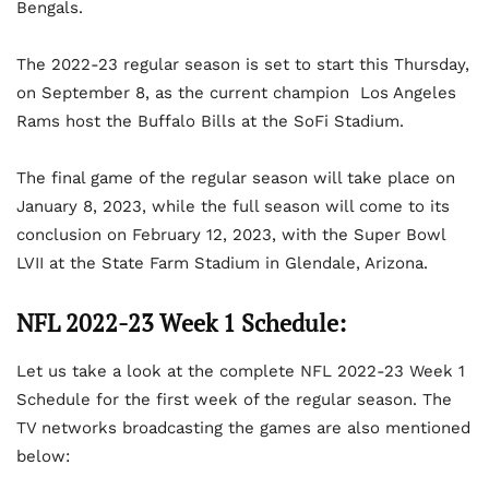
Bengals.
The 2022-23 regular season is set to start this Thursday,
on September 8, as the current champion Los Angeles
Rams host the Buffalo Bills at the SoFi Stadium.
The final game of the regular season will take place on
January 8, 2023, while the full season will come to its
conclusion on February 12, 2023, with the Super Bowl
LVII at the State Farm Stadium in Glendale, Arizona.
NFL 2022-23 Week 1 Schedule:
Let us take a look at the complete NFL 2022-23 Week 1
Schedule for the first week of the regular season. The
TV networks broadcasting the games are also mentioned
below: