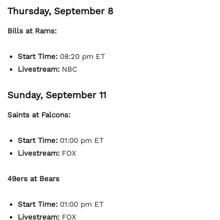
Thursday, September 8
Bills at Rams:
Start Time:
08:20 pm ET
Livestream:
NBC
Sunday, September 11
Saints at Falcons:
Start Time:
01:00 pm ET
Livestream:
FOX
49ers at Bears
Start Time:
01:00 pm ET
Livestream:
FOX