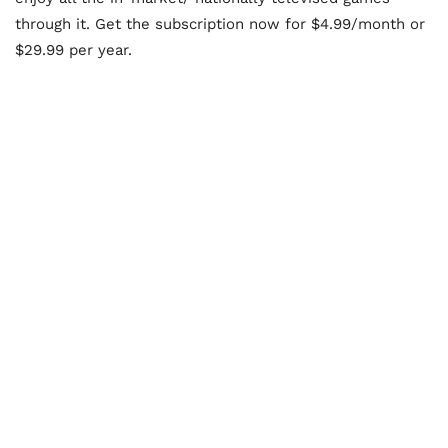
through it. Get the subscription now for $4.99/month or
$29.99 per year.