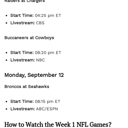
Raiders at Chargers
Start Time:
04:25 pm ET
Livestream:
CBS
Buccaneers at Cowboys
Start Time:
08:20 pm ET
Livestream:
NBC
Monday, September 12
Broncos at Seahawks
Start Time:
08:15 pm ET
Livestream:
ABC/ESPN
How to Watch the Week 1 NFL Games?