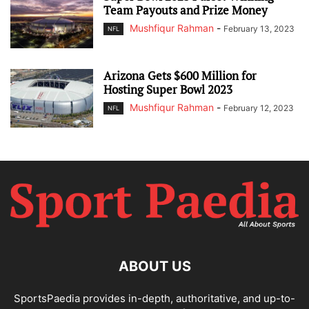
Team Payouts and Prize Money
Mushfiqur Rahman
-
February 13, 2023
NFL
Arizona Gets $600 Million for
Hosting Super Bowl 2023
Mushfiqur Rahman
-
February 12, 2023
NFL
ABOUT US
SportsPaedia provides in-depth, authoritative, and up-to-