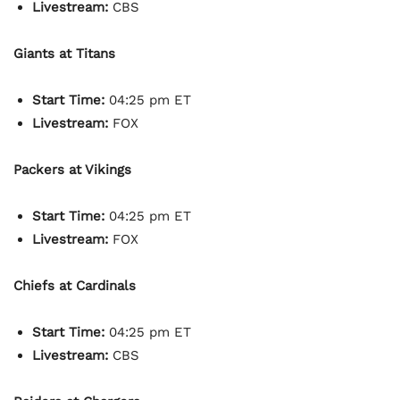
Livestream:
CBS
Giants at Titans
Start Time:
04:25 pm ET
Livestream:
FOX
Packers at Vikings
Start Time:
04:25 pm ET
Livestream:
FOX
Chiefs at Cardinals
Start Time:
04:25 pm ET
Livestream:
CBS