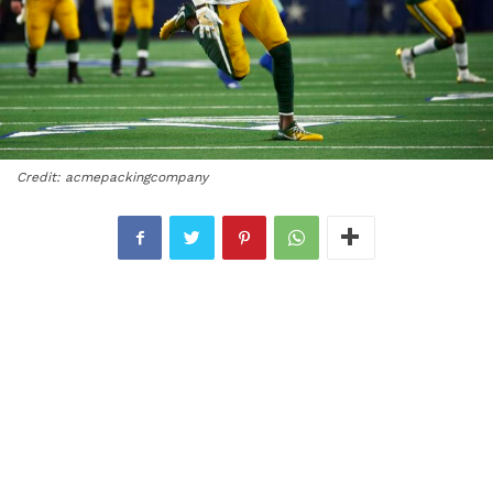
Credit: acmepackingcompany