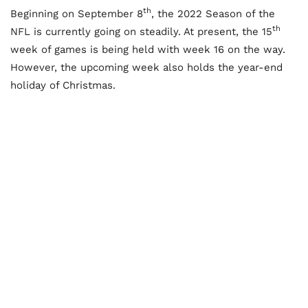
th
Beginning on September 8
, the 2022 Season of the
th
NFL is currently going on steadily. At present, the 15
week of games is being held with week 16 on the way.
However, the upcoming week also holds the year-end
holiday of Christmas.