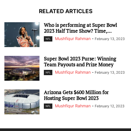
RELATED ARTICLES
Who is performing at Super Bowl
2023 Half Time Show? Time,...
Mushfiqur Rahman
-
February 13, 2023
NFL
Super Bowl 2023 Purse: Winning
Team Payouts and Prize Money
Mushfiqur Rahman
-
February 13, 2023
NFL
Arizona Gets $600 Million for
Hosting Super Bowl 2023
Mushfiqur Rahman
-
February 12, 2023
NFL