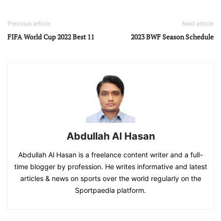
Previous article
Next article
FIFA World Cup 2022 Best 11
2023 BWF Season Schedule
Abdullah Al Hasan
Abdullah Al Hasan is a freelance content writer and a full-
time blogger by profession. He writes informative and latest
articles & news on sports over the world regularly on the
Sportpaedia platform.