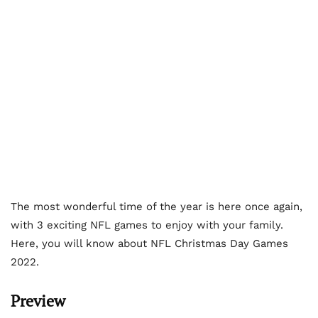
The most wonderful time of the year is here once again,
with 3 exciting NFL games to enjoy with your family.
Here, you will know about NFL Christmas Day Games
2022.
Preview