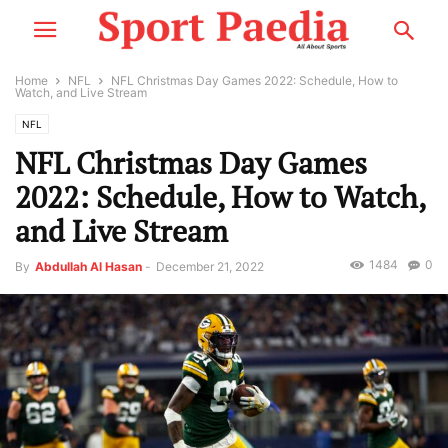
Home
NFL
NFL Christmas Day Games 2022: Schedule, How to
Watch, and Live Stream
NFL
NFL Christmas Day Games
2022: Schedule, How to Watch,
and Live Stream
1484
0
By
Abdullah Al Hasan
-
December 21, 2022