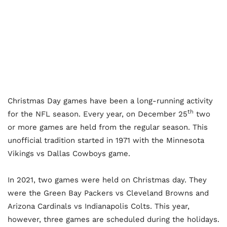
Christmas Day games have been a long-running activity
th
for the NFL season. Every year, on December 25
two
or more games are held from the regular season. This
unofficial tradition started in 1971 with the Minnesota
Vikings vs Dallas Cowboys game.
In 2021, two games were held on Christmas day. They
were the Green Bay Packers vs Cleveland Browns and
Arizona Cardinals vs Indianapolis Colts. This year,
however, three games are scheduled during the holidays.