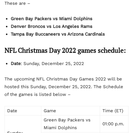
These are –
Green Bay Packers vs Miami Dolphins
Denver Broncos vs Los Angeles Rams
Tampa Bay Buccaneers vs Arizona Cardinals
NFL Christmas Day 2022 games schedule:
Date
: Sunday, December 25, 2022
The upcoming NFL Christmas Day Games 2022 will be
hosted this Sunday, December 25, 2022. The Schedule
of the games is listed below –
Date
Game
Time (ET)
Green Bay Packers vs
01:00 p.m.
Miami Dolphins
Sunday,