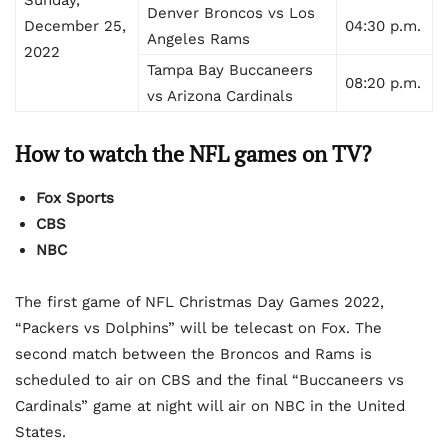
Denver Broncos vs Los
December 25,
04:30 p.m.
Angeles Rams
2022
Tampa Bay Buccaneers
08:20 p.m.
vs Arizona Cardinals
How to watch the NFL games on TV?
Fox Sports
CBS
NBC
The first game of NFL Christmas Day Games 2022,
“Packers vs Dolphins” will be telecast on Fox. The
second match between the Broncos and Rams is
scheduled to air on CBS and the final “Buccaneers vs
Cardinals” game at night will air on NBC in the United
States.