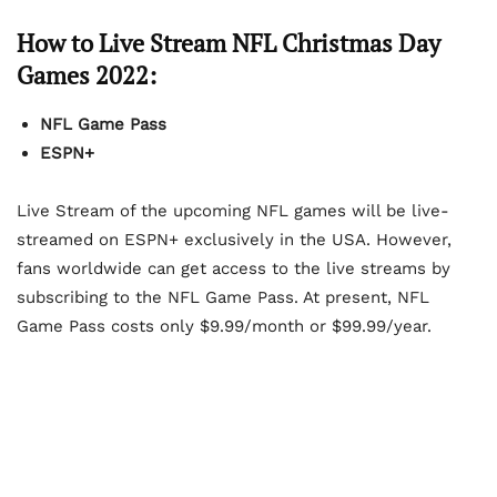
How to Live Stream NFL Christmas Day
Games 2022:
NFL Game Pass
ESPN+
Live Stream of the upcoming NFL games will be live-
streamed on ESPN+ exclusively in the USA. However,
fans worldwide can get access to the live streams by
subscribing to the NFL Game Pass. At present, NFL
Game Pass costs only $9.99/month or $99.99/year.