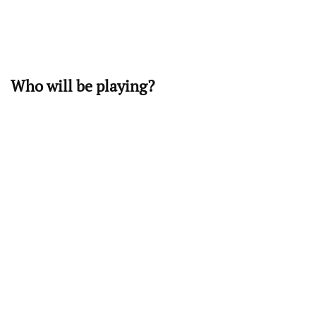
Who will be playing?