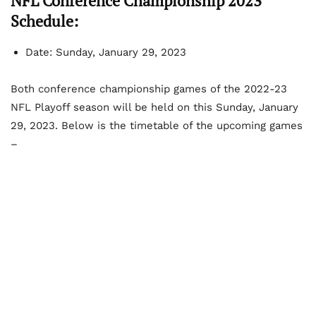
NFL Conference Championship 2023
Schedule:
Date: Sunday, January 29, 2023
Both conference championship games of the 2022-23
NFL Playoff season will be held on this Sunday, January
29, 2023. Below is the timetable of the upcoming games
–