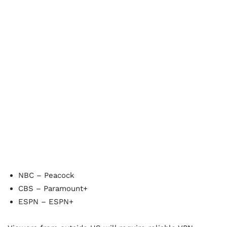
NBC – Peacock
CBS – Paramount+
ESPN – ESPN+