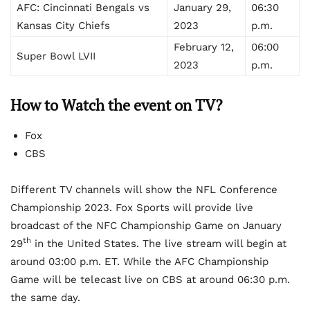
AFC: Cincinnati Bengals vs
January 29,
06:30
Kansas City Chiefs
2023
p.m.
February 12,
06:00
Super Bowl LVII
2023
p.m.
How to Watch the event on TV?
Fox
CBS
Different TV channels will show the NFL Conference
Championship 2023. Fox Sports will provide live
broadcast of the NFC Championship Game on January
th
29
in the United States. The live stream will begin at
around 03:00 p.m. ET. While the AFC Championship
Game will be telecast live on CBS at around 06:30 p.m.
the same day.