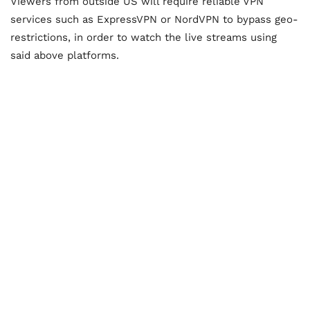
Viewers from outside US will require reliable VPN
services such as ExpressVPN or NordVPN to bypass geo-
restrictions, in order to watch the live streams using
said above platforms.