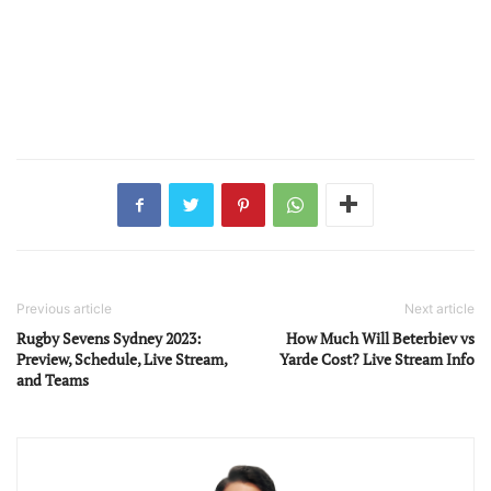
Previous article
Next article
Rugby Sevens Sydney 2023:
How Much Will Beterbiev vs
Preview, Schedule, Live Stream,
Yarde Cost? Live Stream Info
and Teams