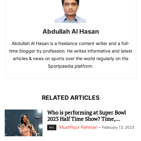
Abdullah Al Hasan
Abdullah Al Hasan is a freelance content writer and a full-
time blogger by profession. He writes informative and latest
articles & news on sports over the world regularly on the
Sportpaedia platform.
RELATED ARTICLES
Who is performing at Super Bowl
2023 Half Time Show? Time,...
Mushfiqur Rahman
-
February 13, 2023
NFL