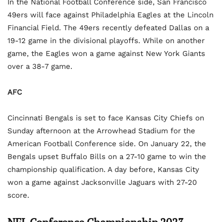
In the National Football Conference side, San Francisco
49ers will face against Philadelphia Eagles at the Lincoln
Financial Field. The 49ers recently defeated Dallas on a
19-12 game in the divisional playoffs. While on another
game, the Eagles won a game against New York Giants
over a 38-7 game.
AFC
Cincinnati Bengals is set to face Kansas City Chiefs on
Sunday afternoon at the Arrowhead Stadium for the
American Football Conference side. On January 22, the
Bengals upset Buffalo Bills on a 27-10 game to win the
championship qualification. A day before, Kansas City
won a game against Jacksonville Jaguars with 27-20
score.