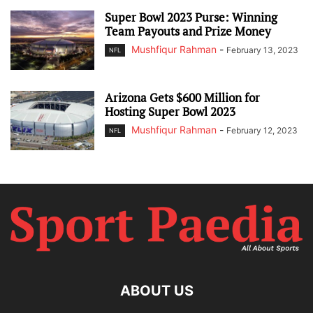
Super Bowl 2023 Purse: Winning
Team Payouts and Prize Money
Mushfiqur Rahman
-
February 13, 2023
NFL
Arizona Gets $600 Million for
Hosting Super Bowl 2023
Mushfiqur Rahman
-
February 12, 2023
NFL
ABOUT US