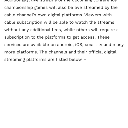
championship games will also be live streamed by the
cable channel’s own digital platforms. Viewers with
cable subscription will be able to watch the streams
without any additional fees, while others will require a
subscription to the platforms to get access. These
services are available on android, iOS, smart tv and many
more platforms. The channels and their official digital
streaming platforms are listed below –