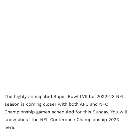
The highly anticipated Super Bowl LVII for 2022-23 NFL
season is coming closer with both AFC and NFC
Championship games scheduled for this Sunday. You will
know about the NFL Conference Championship 2023
here.