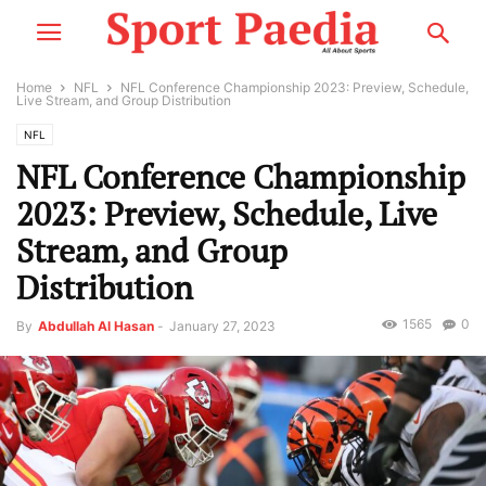
Home
NFL
NFL Conference Championship 2023: Preview, Schedule,
Live Stream, and Group Distribution
NFL
NFL Conference Championship
2023: Preview, Schedule, Live
Stream, and Group
Distribution
1565
0
By
Abdullah Al Hasan
-
January 27, 2023