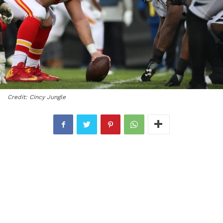
Credit: Cincy Jungle