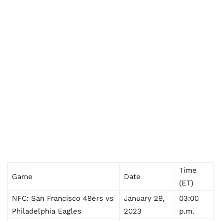
Time
Game
Date
(ET)
NFC: San Francisco 49ers vs
January 29,
03:00
Philadelphia Eagles
2023
p.m.