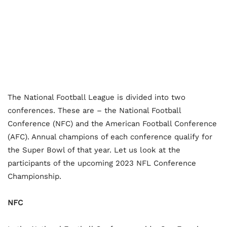
The National Football League is divided into two
conferences. These are – the National Football
Conference (NFC) and the American Football Conference
(AFC). Annual champions of each conference qualify for
the Super Bowl of that year. Let us look at the
participants of the upcoming 2023 NFL Conference
Championship.
NFC