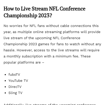
How to Live Stream NFL Conference
Championship 2023?
No worries for NFL fans without cable connections this
year, as multiple online streaming platforms will provide
live stream of the upcoming NFL Conference
Championship 2023 games for fans to watch without any
hassle. However, access to the live streams will require
a monthly subscription with a minimum fee. These
popular platforms are –
fuboTV
YouTube TV
DirecTV
Sling TV
Additionally, live streams of the upcoming conference