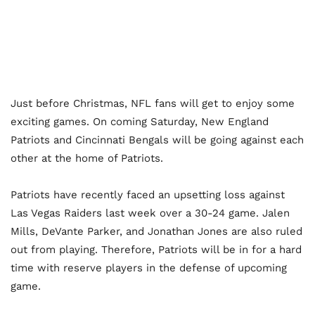
Just before Christmas, NFL fans will get to enjoy some
exciting games. On coming Saturday, New England
Patriots and Cincinnati Bengals will be going against each
other at the home of Patriots.
Patriots have recently faced an upsetting loss against
Las Vegas Raiders last week over a 30-24 game. Jalen
Mills, DeVante Parker, and Jonathan Jones are also ruled
out from playing. Therefore, Patriots will be in for a hard
time with reserve players in the defense of upcoming
game.