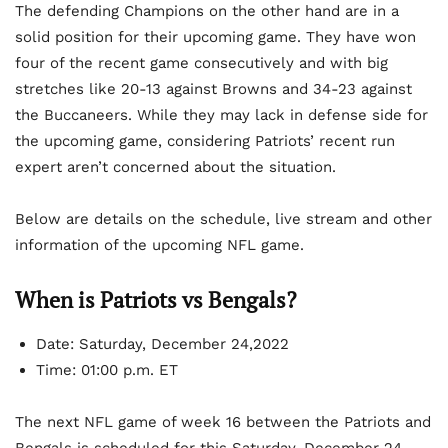
The defending Champions on the other hand are in a
solid position for their upcoming game. They have won
four of the recent game consecutively and with big
stretches like 20-13 against Browns and 34-23 against
the Buccaneers. While they may lack in defense side for
the upcoming game, considering Patriots’ recent run
expert aren’t concerned about the situation.
Below are details on the schedule, live stream and other
information of the upcoming NFL game.
When is Patriots vs Bengals?
Date: Saturday, December 24,2022
Time: 01:00 p.m. ET
The next NFL game of week 16 between the Patriots and
Bengals is scheduled for this Saturday, December 24,