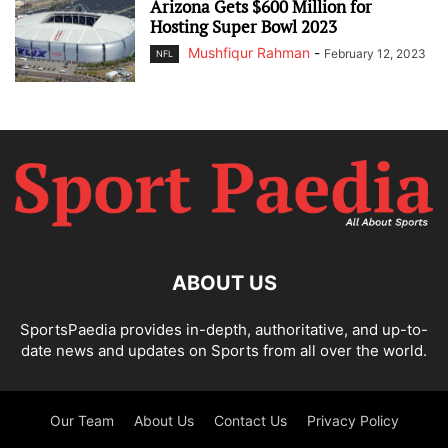
Arizona Gets $600 Million for
Hosting Super Bowl 2023
Mushfiqur Rahman
-
February 12, 2023
NFL
ABOUT US
SportsPaedia provides in-depth, authoritative, and up-to-
date news and updates on Sports from all over the world.
Our Team
About Us
Contact Us
Privacy Policy