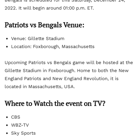
2022. It will begin around 01:00 p.m. ET.
Patriots vs Bengals Venue:
Venue: Gillette Stadium
Location: Foxborough, Massachusetts
Upcoming Patriots vs Bengals game will be hosted at the
Gillette Stadium in Foxborough. Home to both the New
England Patriots and New England Revolution, it is
located in Massachusetts, USA.
Where to Watch the event on TV?
CBS
WBZ-TV
Sky Sports