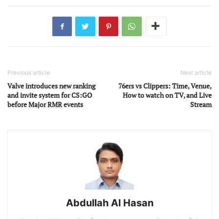
Previous article
Next article
Valve introduces new ranking
76ers vs Clippers: Time, Venue,
and invite system for CS:GO
How to watch on TV, and Live
before Major RMR events
Stream
Abdullah Al Hasan