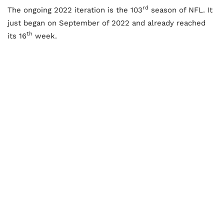
rd
The ongoing 2022 iteration is the 103
season of NFL. It
just began on September of 2022 and already reached
th
its 16
week.