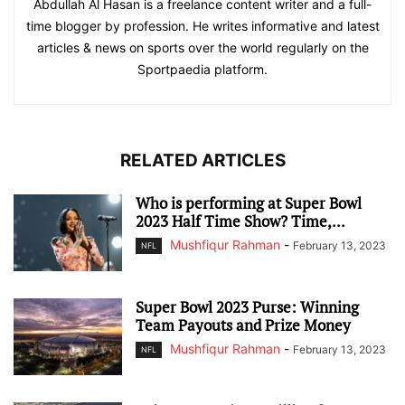
Abdullah Al Hasan is a freelance content writer and a full-
time blogger by profession. He writes informative and latest
articles & news on sports over the world regularly on the
Sportpaedia platform.
RELATED ARTICLES
Who is performing at Super Bowl
2023 Half Time Show? Time,...
Mushfiqur Rahman
-
February 13, 2023
NFL
Super Bowl 2023 Purse: Winning
Team Payouts and Prize Money
Mushfiqur Rahman
-
February 13, 2023
NFL