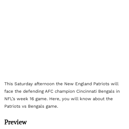
This Saturday afternoon the New England Patriots will
face the defending AFC champion Cincinnati Bengals in
NFL’s week 16 game. Here, you will know about the
Patriots vs Bengals game.
Preview