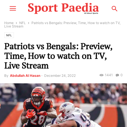
Home
NFL
Patriots vs Bengals: Preview, Time, How to watch on TV,
Live Stream
NFL
Patriots vs Bengals: Preview,
Time, How to watch on TV,
Live Stream
1441
0
By
Abdullah Al Hasan
-
December 24, 2022