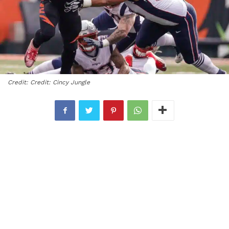
Credit: Credit: Cincy Jungle