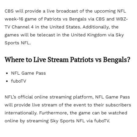
CBS will provide a live broadcast of the upcoming NFL
week-16 game of Patriots vs Bengals via CBS and WBZ-
TV Channel 4 in the United States. Additionally, the
games will be telecast in the United Kingdom via Sky
Sports NFL.
Where to Live Stream Patriots vs Bengals?
NFL Game Pass
fuboTV
NFL’s official online streaming platform, NFL Game Pass
will provide live stream of the event to their subscribers
internationally. Furthermore, the game can be watched
online by streaming Sky Sports NFL via fuboTV.