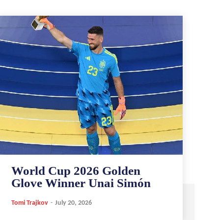
World Cup 2026 Golden
Glove Winner Unai Simón
Tomi Trajkov
-
July 20, 2026