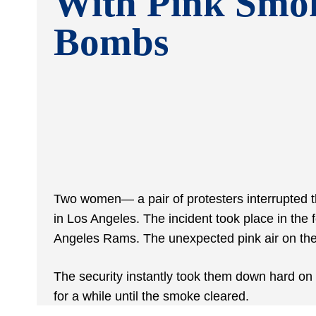
With Pink Smo
Bombs
Two women— a pair of protesters interrupted 
in Los Angeles. The incident took place in the 
Angeles Rams. The unexpected pink air on the
The security instantly took them down hard o
for a while until the smoke cleared.