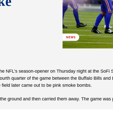
ke
NEWS
the NFL’s season-opener on Thursday night at the SoFi 
fourth quarter of the game between the Buffalo Bills and
 field later came out to be pink smoke bombs.
n the ground and then carried them away. The game was