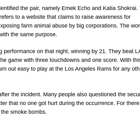
identified the pair, namely Emek Echo and Katia Shokrai.
efers to a website that claims to raise awareness for
 exposing farm animal abuse by big corporations. The w
 with the same purpose.
ng performance on that night, winning by 21. They beat 
he game with three touchdowns and one score. With this
turn out easy to play at the Los Angeles Rams for any ot
er the incident. Many people also questioned the securi
tter that no one got hurt during the occurrence. For ther
 to the smoke bombs.