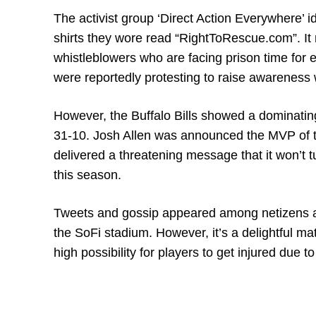
The activist group ‘Direct Action Everywhere’ 
shirts they wore read “RightToRescue.com”. It r
whistleblowers who are facing prison time for
were reportedly protesting to raise awareness
However, the Buffalo Bills showed a dominati
31-10. Josh Allen was announced the MVP of t
delivered a threatening message that it won’t 
this season.
Tweets and gossip appeared among netizens aft
the SoFi stadium. However, it’s a delightful ma
high possibility for players to get injured due