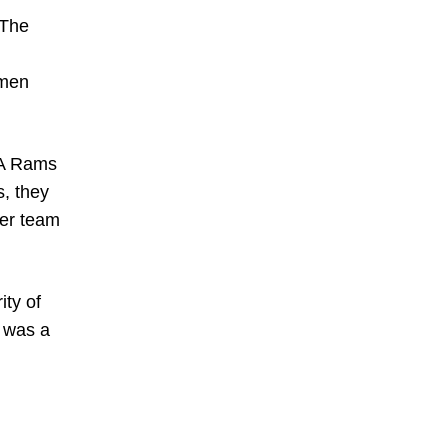
 The
omen
LA Rams
, they
her team
ty of
e was a