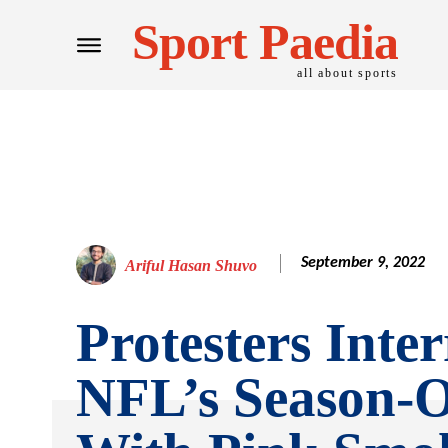
Sport Paedia
all about sports
September 9, 2022
Ariful Hasan Shuvo
Protesters Inte
NFL’s Season-