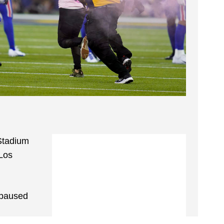
Stadium
 Los
 paused