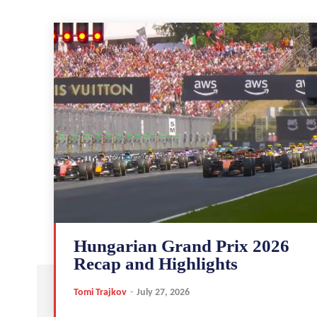
Hungarian Grand Prix 2026
Recap and Highlights
Tomi Trajkov
-
July 27, 2026