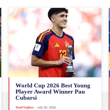
World Cup 2026 Best Young
Player Award Winner Pau
Cubarsi
Tomi Trajkov
-
July 20, 2026