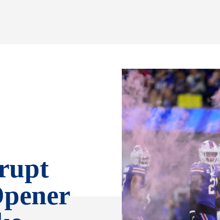
rrupt
Opener