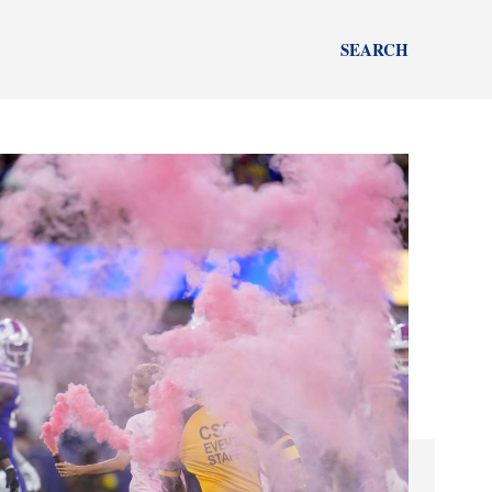
SEARCH