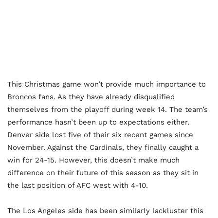
This Christmas game won’t provide much importance to
Broncos fans. As they have already disqualified
themselves from the playoff during week 14. The team’s
performance hasn’t been up to expectations either.
Denver side lost five of their six recent games since
November. Against the Cardinals, they finally caught a
win for 24-15. However, this doesn’t make much
difference on their future of this season as they sit in
the last position of AFC west with 4-10.
The Los Angeles side has been similarly lackluster this