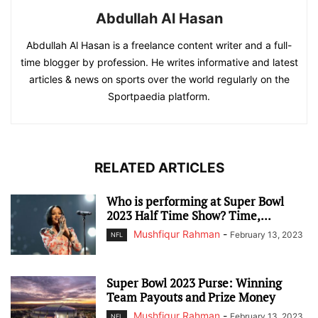
Abdullah Al Hasan
Abdullah Al Hasan is a freelance content writer and a full-
time blogger by profession. He writes informative and latest
articles & news on sports over the world regularly on the
Sportpaedia platform.
RELATED ARTICLES
Who is performing at Super Bowl
2023 Half Time Show? Time,...
Mushfiqur Rahman
-
February 13, 2023
NFL
Super Bowl 2023 Purse: Winning
Team Payouts and Prize Money
Mushfiqur Rahman
-
February 13, 2023
NFL