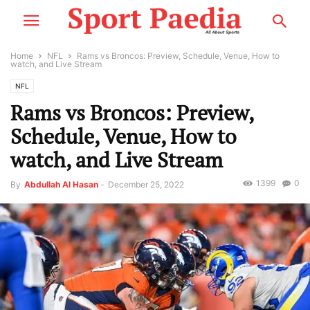
Home
NFL
Rams vs Broncos: Preview, Schedule, Venue, How to
watch, and Live Stream
NFL
Rams vs Broncos: Preview,
Schedule, Venue, How to
watch, and Live Stream
1399
0
By
Abdullah Al Hasan
-
December 25, 2022