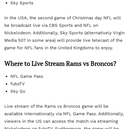
Sky Sports
In the USA, the second game of Christmas day NFL will
be broadcast live via CBS Sports and NFL on
Nickelodeon. Additionally, Sky Sports (alternatively Virgin
Media 507 in some area) will provide live telecast of the
game for NFL fans in the United Kingdoms to enjoy.
Where to Live Stream Rams vs Broncos?
NFL Game Pass
fuboTV
Sky Go
Live stream of the Rams vs Broncos game will be
available internationally via NFL Game Pass. Additionally,
viewers in the US can access the match via streaming
Nickelodeon on fuboTV. Furthermore, the game will be