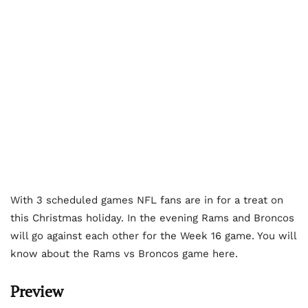
With 3 scheduled games NFL fans are in for a treat on
this Christmas holiday. In the evening Rams and Broncos
will go against each other for the Week 16 game. You will
know about the Rams vs Broncos game here.
Preview