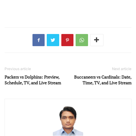
Previous article
Next article
Packers vs Dolphins: Preview,
Buccaneers vs Cardinals: Date,
Schedule, TV, and Live Stream
Time, TV, and Live Stream