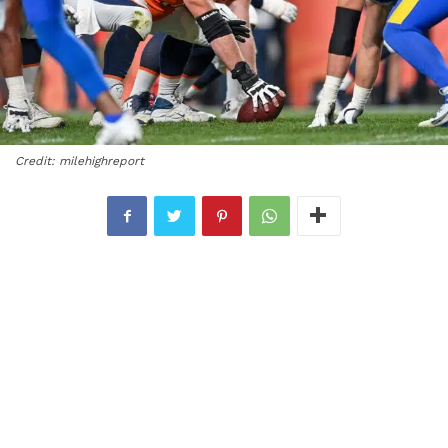
Credit: milehighreport