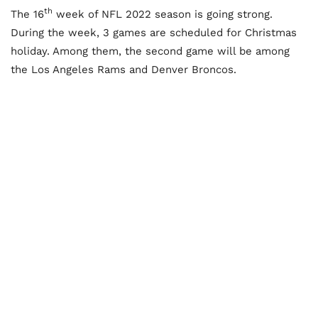
th
The 16
week of NFL 2022 season is going strong.
During the week, 3 games are scheduled for Christmas
holiday. Among them, the second game will be among
the Los Angeles Rams and Denver Broncos.