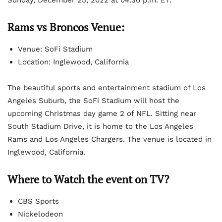
Rams vs Broncos Venue:
Venue: SoFi Stadium
Location: Inglewood, California
The beautiful sports and entertainment stadium of Los
Angeles Suburb, the SoFi Stadium will host the
upcoming Christmas day game 2 of NFL. Sitting near
South Stadium Drive, it is home to the Los Angeles
Rams and Los Angeles Chargers. The venue is located in
Inglewood, California.
Where to Watch the event on TV?
CBS Sports
Nickelodeon