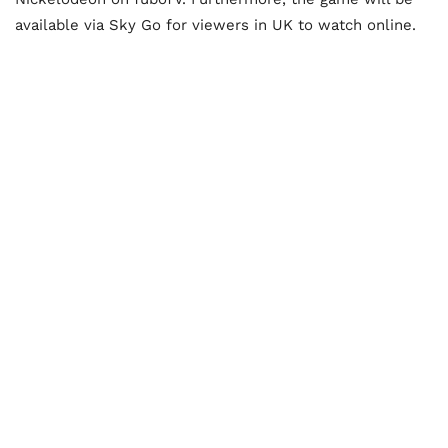
available via Sky Go for viewers in UK to watch online.