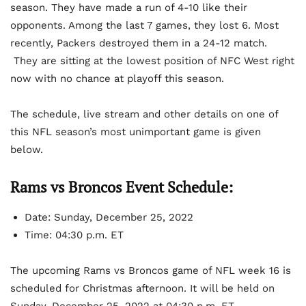
season. They have made a run of 4-10 like their
opponents. Among the last 7 games, they lost 6. Most
recently, Packers destroyed them in a 24-12 match.
They are sitting at the lowest position of NFC West right
now with no chance at playoff this season.
The schedule, live stream and other details on one of
this NFL season’s most unimportant game is given
below.
Rams vs Broncos Event Schedule:
Date: Sunday, December 25, 2022
Time: 04:30 p.m. ET
The upcoming Rams vs Broncos game of NFL week 16 is
scheduled for Christmas afternoon. It will be held on
Sunday, December 25, 2022 at 04:30 p.m. ET.