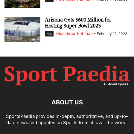
Arizona Gets $600 Million for
Hosting Super Bowl 2023
Mushfiqur Rahman
-
February 12, 2023
NFL
ABOUT US
SportsPaedia provides in-depth, authoritative, and up-to-
date news and updates on Sports from all over the world.