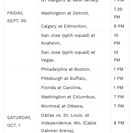
7.30
FRIDAY,
Washington at Detroit,
PM
SEPT. 30
Calgary at Edmonton,
9 PM
San Jose (split-squad) at
10
Anaheim,
PM
San Jose (split-squad) at
10
Vegas,
PM
Philadelphia at Boston,
1 PM
Pittsburgh at Buffalo,
1 PM
Florida at Carolina,
1 PM
Washington at Columbus,
7 PM
Montreal at Ottawa,
7 PM
Dallas vs. St. Louis, at
SATURDAY,
Independence, Mo. (Cable
8 PM
OCT. 1
Dahmer Arena),