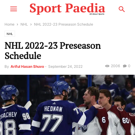
Home
NHL
NHL 2022-23 Preseason Schedule
NHL
NHL 2022-23 Preseason
Schedule
2006
0
By
Ariful Hasan Shuvo
-
September 24, 2022