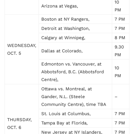
10
Arizona at Vegas,
PM
Boston at NY Rangers,
7 PM
Detroit at Washington,
7 PM
Calgary at Winnipeg,
8 PM
WEDNESDAY,
9.30
Dallas at Colorado,
OCT. 5
PM
Edmonton vs. Vancouver, at
10
Abbotsford, B.C. (Abbotsford
PM
Centre),
Ottawa vs. Montreal, at
Gander, N.L. (Steele
–
Community Centre), time TBA
St. Louis at Columbus,
7 PM
THURSDAY,
Tampa Bay at Florida,
7 PM
OCT. 6
New Jersey at NY Islanders,
7 PM