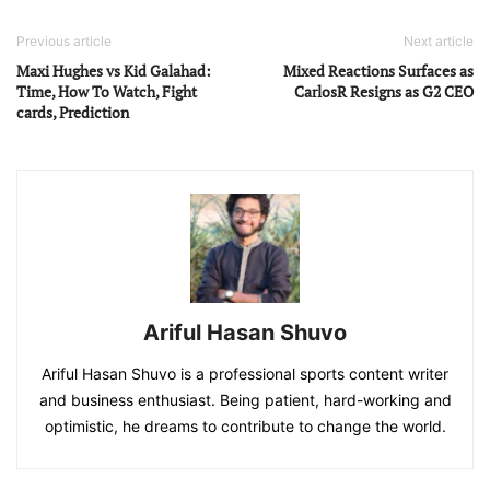
Previous article
Next article
Maxi Hughes vs Kid Galahad:
Mixed Reactions Surfaces as
Time, How To Watch, Fight
CarlosR Resigns as G2 CEO
cards, Prediction
Ariful Hasan Shuvo
Ariful Hasan Shuvo is a professional sports content writer
and business enthusiast. Being patient, hard-working and
optimistic, he dreams to contribute to change the world.