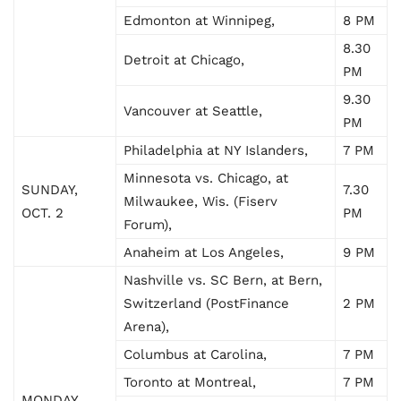
Edmonton at Winnipeg,
8 PM
8.30
Detroit at Chicago,
PM
9.30
Vancouver at Seattle,
PM
Philadelphia at NY Islanders,
7 PM
Minnesota vs. Chicago, at
SUNDAY,
7.30
Milwaukee, Wis. (Fiserv
OCT. 2
PM
Forum),
Anaheim at Los Angeles,
9 PM
Nashville vs. SC Bern, at Bern,
Switzerland (PostFinance
2 PM
Arena),
Columbus at Carolina,
7 PM
Toronto at Montreal,
7 PM
MONDAY,