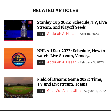
RELATED ARTICLES
Stanley Cup 2023: Schedule, TV, Live
Stream, and Playoff Seeds
Abdullah Al Hasan
-
April 19, 2023
NHL
NHL All Star 2023: Schedule, How to
watch, Live Stream, Venue,...
Abdullah Al Hasan
-
February 3, 2023
NHL
Field of Dreams Game 2022: Time,
TV and Livestream, Teams
Gazi Md. Aman Ullah
-
August 11, 2022
NHL