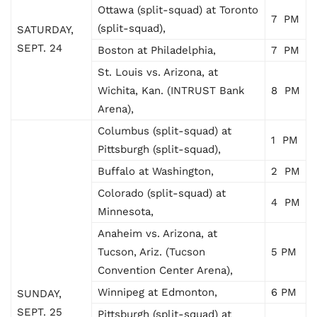
Ottawa (split-squad) at Toronto
7 PM
(split-squad),
SATURDAY,
SEPT. 24
Boston at Philadelphia,
7 PM
St. Louis vs. Arizona, at
Wichita, Kan. (INTRUST Bank
8 PM
Arena),
Columbus (split-squad) at
1 PM
Pittsburgh (split-squad),
Buffalo at Washington,
2 PM
Colorado (split-squad) at
4 PM
Minnesota,
Anaheim vs. Arizona, at
Tucson, Ariz. (Tucson
5 PM
Convention Center Arena),
Winnipeg at Edmonton,
6 PM
SUNDAY,
SEPT. 25
Pittsburgh (split-squad) at