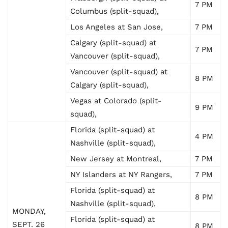
7 PM
Columbus (split-squad),
Los Angeles at San Jose,
7 PM
Calgary (split-squad) at
7 PM
Vancouver (split-squad),
Vancouver (split-squad) at
8 PM
Calgary (split-squad),
Vegas at Colorado (split-
9 PM
squad),
Florida (split-squad) at
4 PM
Nashville (split-squad),
New Jersey at Montreal,
7 PM
NY Islanders at NY Rangers,
7 PM
Florida (split-squad) at
8 PM
Nashville (split-squad),
MONDAY,
Florida (split-squad) at
SEPT. 26
8 PM