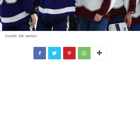
Credit: DK nation