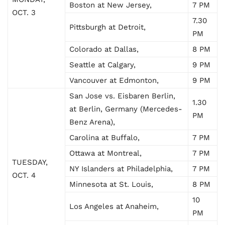
Boston at New Jersey,
7 PM
OCT. 3
7.30
Pittsburgh at Detroit,
PM
Colorado at Dallas,
8 PM
Seattle at Calgary,
9 PM
Vancouver at Edmonton,
9 PM
San Jose vs. Eisbaren Berlin,
1.30
at Berlin, Germany (Mercedes-
PM
Benz Arena),
Carolina at Buffalo,
7 PM
Ottawa at Montreal,
7 PM
TUESDAY,
NY Islanders at Philadelphia,
7 PM
OCT. 4
Minnesota at St. Louis,
8 PM
10
Los Angeles at Anaheim,
PM