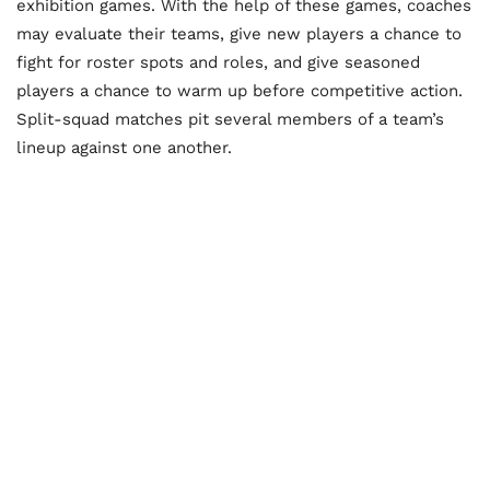
exhibition games. With the help of these games, coaches
may evaluate their teams, give new players a chance to
fight for roster spots and roles, and give seasoned
players a chance to warm up before competitive action.
Split-squad matches pit several members of a team’s
lineup against one another.