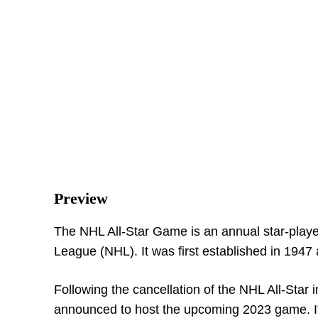
Preview
The NHL All-Star Game is an annual star-playe
League (NHL). It was first established in 194
Following the cancellation of the NHL All-Star 
announced to host the upcoming 2023 game. It 