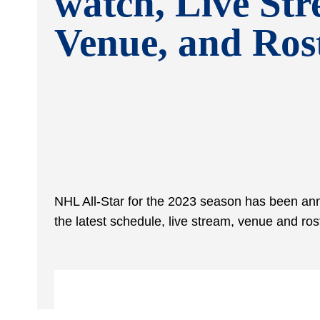
watch, Live Str
Venue, and Ros
NHL All-Star for the 2023 season has been anno
the latest schedule, live stream, venue and r