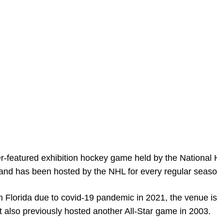
r-featured exhibition hockey game held by the National
7 and has been hosted by the NHL for every regular seaso
in Florida due to covid-19 pandemic in 2021, the venue is
also previously hosted another All-Star game in 2003.