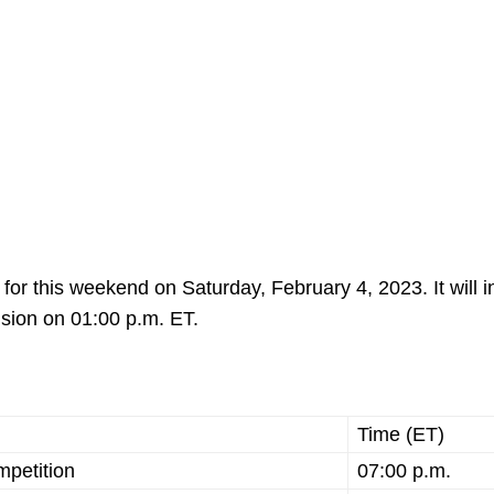
r this weekend on Saturday, February 4, 2023. It will in
ision on 01:00 p.m. ET.
Time (ET)
mpetition
07:00 p.m.