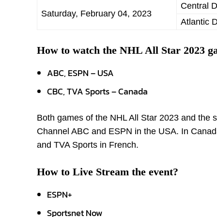
Central D
Saturday, February 04, 2023
Atlantic 
How to watch the NHL All Star 2023 
ABC, ESPN – USA
CBC, TVA Sports – Canada
Both games of the NHL All Star 2023 and the ski
Channel ABC and ESPN in the USA. In Canada, 
and TVA Sports in French.
How to Live Stream the event?
ESPN+
Sportsnet Now