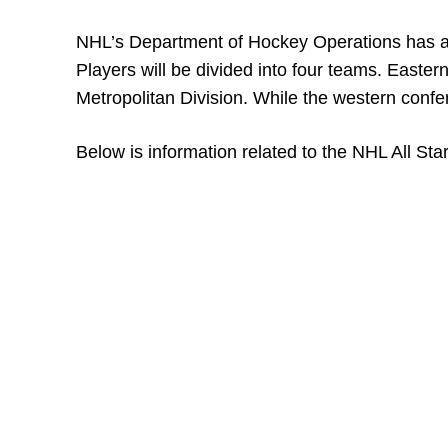
NHL’s Department of Hockey Operations has alr
Players will be divided into four teams. Easter
Metropolitan Division. While the western confer
Below is information related to the NHL All Sta