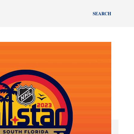
SEARCH