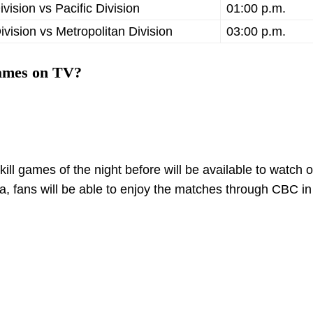
ivision vs Pacific Division
01:00 p.m.
Division vs Metropolitan Division
03:00 p.m.
games on TV?
ll games of the night before will be available to watch 
fans will be able to enjoy the matches through CBC in