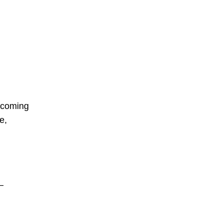
upcoming
e,
–