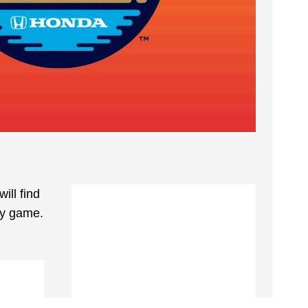
ill find
ey game.