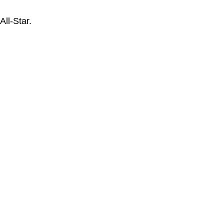
ll-Star.