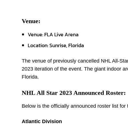
Venue:
Venue: FLA Live Arena
Location: Sunrise, Florida
The venue of previously cancelled NHL All-Sta
2023 iteration of the event. The giant indoor ar
Florida.
NHL All Star 2023 Announced Roster:
Below is the officially announced roster list fo
Atlantic Division