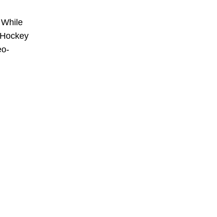
 While
. Hockey
eo-