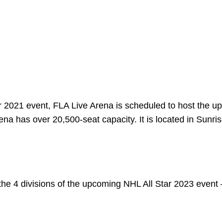
r 2021 event, FLA Live Arena is scheduled to host the 
ena has over 20,500-seat capacity. It is located in Sunris
r the 4 divisions of the upcoming NHL All Star 2023 event 