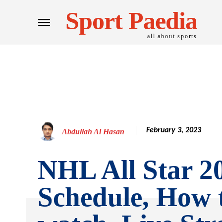
Sport Paedia
all about sports
February 3, 2023
Abdullah Al Hasan
NHL All Star 2
Schedule, How 