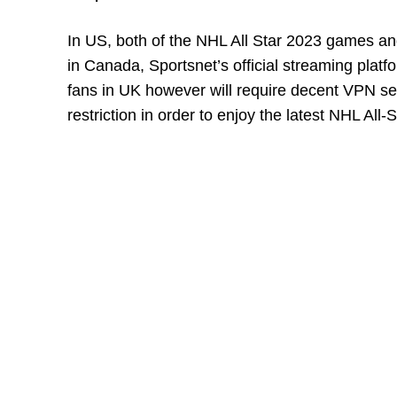
In US, both of the NHL All Star 2023 games an
in Canada, Sportsnet’s official streaming plat
fans in UK however will require decent VPN 
restriction in order to enjoy the latest NHL All