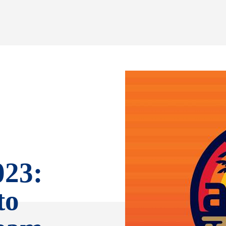
023:
to