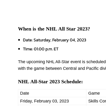
When is the NHL All Star 2023?
Date: Saturday, February 04, 2023
Time: 01:00 p.m. ET
The upcoming NHL All-Star event is scheduled fo
with the game between Central and Pacific div
NHL All-Star 2023 Schedule:
Date
Game
Friday, February 03, 2023
Skills Co