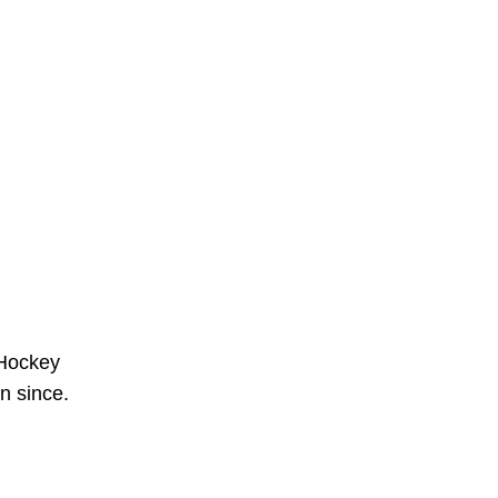
 Hockey
n since.