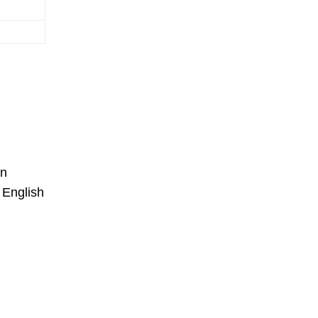
on
 English