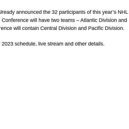
eady announced the 32 participants of this year’s NHL A
n Conference will have two teams – Atlantic Division and
ence will contain Central Division and Pacific Division.
r 2023 schedule, live stream and other details.