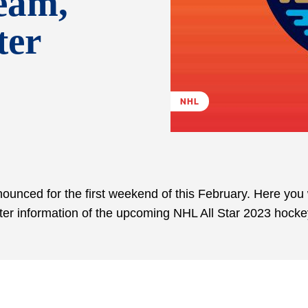
eam,
ter
NHL
unced for the first weekend of this February. Here you w
oster information of the upcoming NHL All Star 2023 hock