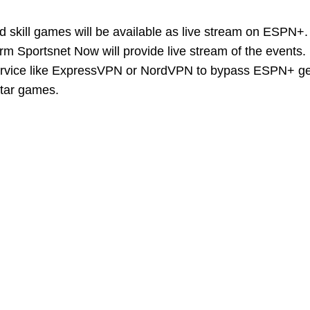
d skill games will be available as live stream on ESPN+.
form Sportsnet Now will provide live stream of the events
service like ExpressVPN or NordVPN to bypass ESPN+ g
-Star games.