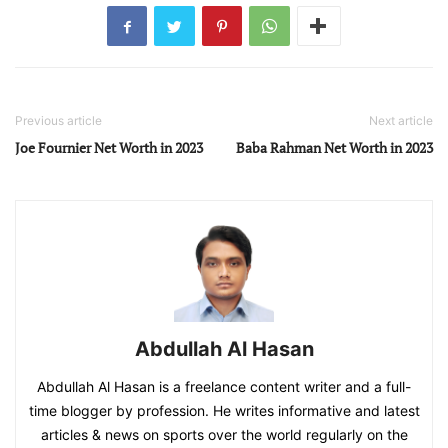
Previous article
Next article
Joe Fournier Net Worth in 2023
Baba Rahman Net Worth in 2023
Abdullah Al Hasan
Abdullah Al Hasan is a freelance content writer and a full-
time blogger by profession. He writes informative and latest
articles & news on sports over the world regularly on the