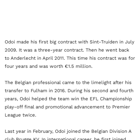
Odoi made his first big contract with Sint-Truiden in July
2009. It was a three-year contract. Then he went back
to Anderlecht in April 2011. This time his contract was for
four years and was worth €1.5 million.
The Belgian professional came to the limelight after his
transfer to Fulham in 2016. During his second and fourth
years, Odoi helped the team win the EFL Championship
play-off final and promotional advancement to Premier
League twice.
Last year in February, Odoi joined the Belgian Division A
club Brugge KV. In international career, he first joined