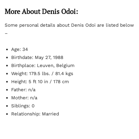
More About Denis Odoi:
Some personal details about Denis Odoi are listed below
–
Age: 34
Birthdate: May 27, 1988
Birthplace: Leuven, Belgium
Weight: 179.5 lbs. / 81.4 kgs
Height: 5 ft 10 in / 178 cm
Father: n/a
Mother: n/a
Siblings: 0
Relationship: Married