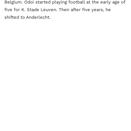
Belgium. Odoi started playing football at the early age of
five for K. Stade Leuven. Then after five years, he
shifted to Anderlecht.