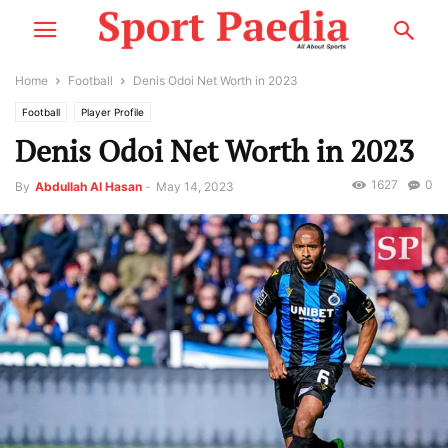
Home
Football
Denis Odoi Net Worth in 2023
Football
Player Profile
Denis Odoi Net Worth in 2023
1627
0
By
Abdullah Al Hasan
-
May 14, 2023