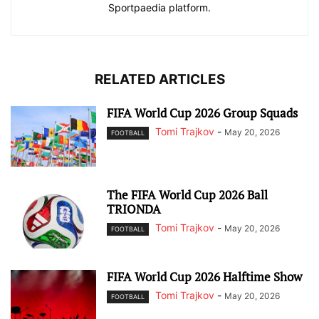
Sportpaedia platform.
RELATED ARTICLES
FIFA World Cup 2026 Group Squads
Tomi Trajkov
-
May 20, 2026
FOOTBALL
The FIFA World Cup 2026 Ball
TRIONDA
Tomi Trajkov
-
May 20, 2026
FOOTBALL
FIFA World Cup 2026 Halftime Show
Tomi Trajkov
-
May 20, 2026
FOOTBALL