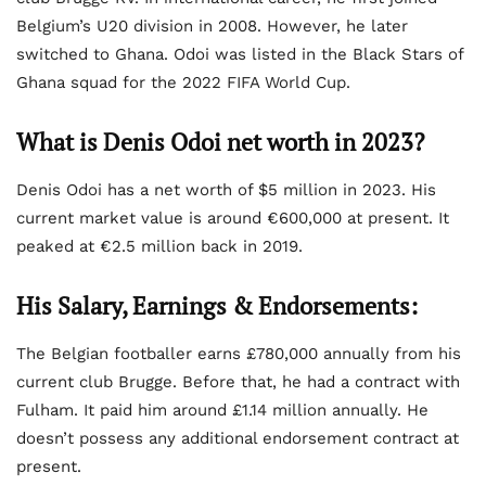
Belgium’s U20 division in 2008. However, he later
switched to Ghana. Odoi was listed in the Black Stars of
Ghana squad for the 2022 FIFA World Cup.
What is Denis Odoi net worth in 2023?
Denis Odoi has a net worth of $5 million in 2023. His
current market value is around €600,000 at present. It
peaked at €2.5 million back in 2019.
His Salary, Earnings & Endorsements:
The Belgian footballer earns £780,000 annually from his
current club Brugge. Before that, he had a contract with
Fulham. It paid him around £1.14 million annually. He
doesn’t possess any additional endorsement contract at
present.