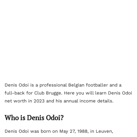
Denis Odoi is a professional Belgian footballer and a
full-back for Club Brugge. Here you will learn Denis Odoi
net worth in 2023 and his annual income details.
Who is Denis Odoi?
Denis Odoi was born on May 27, 1988, in Leuven,