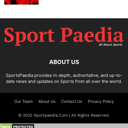
ABOUT US
SportsPaedia provides in-depth, authoritative, and up-to-
date news and updates on Sports from all over the world.
Our Team
About Us
Contact Us
Privacy Policy
© 2022 Sportpaedia.Com | All Rights Reserved.