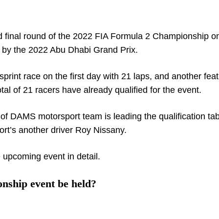
 final round of the 2022 FIA Formula 2 Championship o
ed by the 2022 Abu Dhabi Grand Prix.
print race on the first day with 21 laps, and another fea
tal of 21 racers have already qualified for the event.
f DAMS motorsport team is leading the qualification tab
rt’s another driver Roy Nissany.
 upcoming event in detail.
nship event be held?