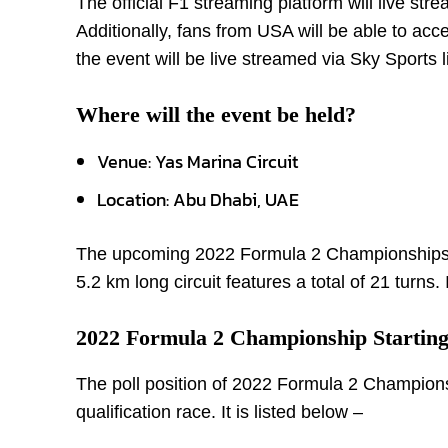
The official F1 streaming platform will live s
Additionally, fans from USA will be able to ac
the event will be live streamed via Sky Sports l
Where will the event be held?
Venue: Yas Marina Circuit
Location: Abu Dhabi, UAE
The upcoming 2022 Formula 2 Championships’ 14
5.2 km long circuit features a total of 21 turns.
2022 Formula 2 Championship Starting
The poll position of 2022 Formula 2 Champion
qualification race. It is listed below –