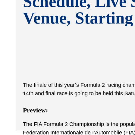
Schedule, Live 
Venue, Startin
The finale of this year’s Formula 2 racing cha
14
th
and final race is going to be held this Sa
Preview:
The FIA Formula 2 Championship is the popular i
Federation Internationale de I’Automobile (FIA)