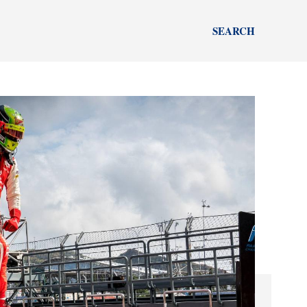
SEARCH