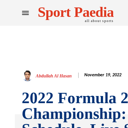
Sport Paedia
all about sports
November 19, 2022
Abdullah Al Hasan
2022 Formula 
Championship: