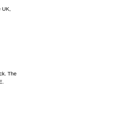
e UK,
ck. The
E.