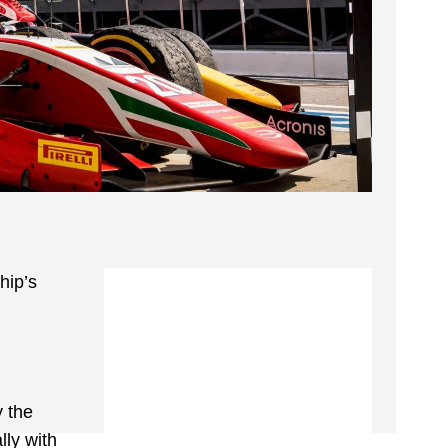
hip’s
y the
lly with