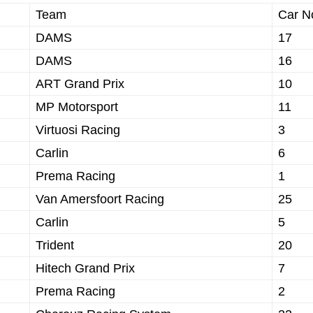
Team
Car N
DAMS
17
DAMS
16
ART Grand Prix
10
MP Motorsport
11
Virtuosi Racing
3
Carlin
6
Prema Racing
1
Van Amersfoort Racing
25
Carlin
5
Trident
20
Hitech Grand Prix
7
Prema Racing
2