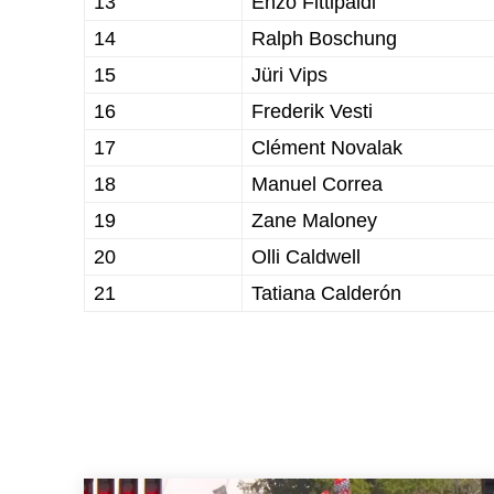
13
Enzo Fittipaldi
14
Ralph Boschung
15
Jüri Vips
16
Frederik Vesti
17
Clément Novalak
18
Manuel Correa
19
Zane Maloney
20
Olli Caldwell
21
Tatiana Calderón