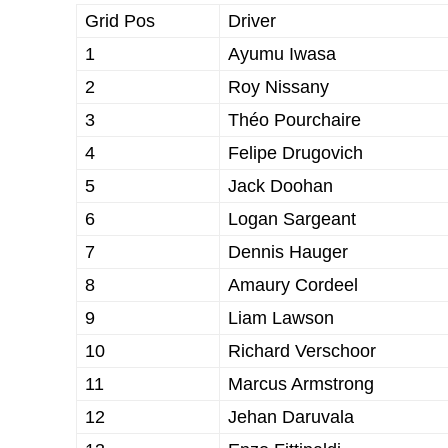
Grid Pos
Driver
1
Ayumu Iwasa
2
Roy Nissany
3
Théo Pourchaire
4
Felipe Drugovich
5
Jack Doohan
6
Logan Sargeant
7
Dennis Hauger
8
Amaury Cordeel
9
Liam Lawson
10
Richard Verschoor
11
Marcus Armstrong
12
Jehan Daruvala