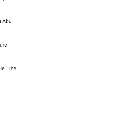
n Abu
ture
le. The