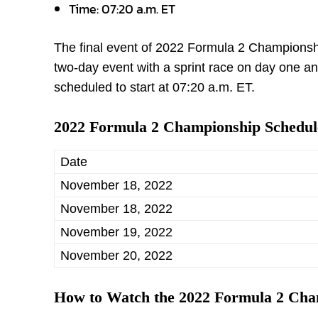
Time: 07:20 a.m. ET
The final event of 2022 Formula 2 Championship
two-day event with a sprint race on day one an
scheduled to start at 07:20 a.m. ET.
2022 Formula 2 Championship Schedul
Date
November 18, 2022
November 18, 2022
November 19, 2022
November 20, 2022
How to Watch the 2022 Formula 2 Ch