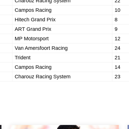
Charouz Racing System
22
Campos Racing
10
Hitech Grand Prix
8
ART Grand Prix
9
MP Motorsport
12
Van Amersfoort Racing
24
Trident
21
Campos Racing
14
Charouz Racing System
23