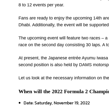
8 to 12 events per year.
Fans are ready to enjoy the upcoming 14
th
and
Dhabi. Additionally, the event will be support
The upcoming event will feature two races – a s
race on the second day consisting 30 laps. A to
At present, the Japanese entrée Ayumu Iwasa o
second position is also held by DAMS motorspo
Let us look at the necessary information on the
When will the 2022 Formula 2 Champio
Date:
Saturday, November 19, 2022