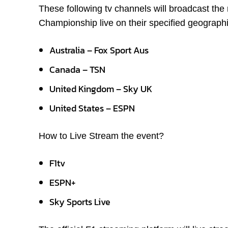
These following tv channels will broadcast th
Championship live on their specified geographi
Australia – Fox Sport Aus
Canada – TSN
United Kingdom – Sky UK
United States – ESPN
How to Live Stream the event?
F1tv
ESPN+
Sky Sports Live