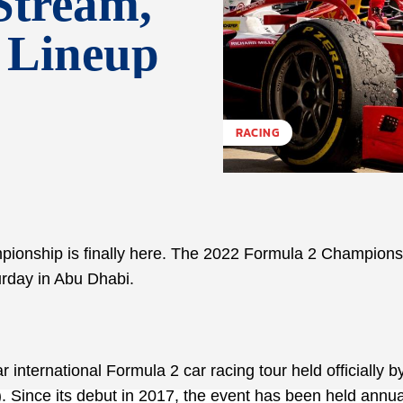
Stream,
g Lineup
RACING
mpionship is finally here. The 2022 Formula 2 Champions
turday in Abu Dhabi.
nternational Formula 2 car racing tour held officially b
. Since its debut in 2017, the event has been held annua