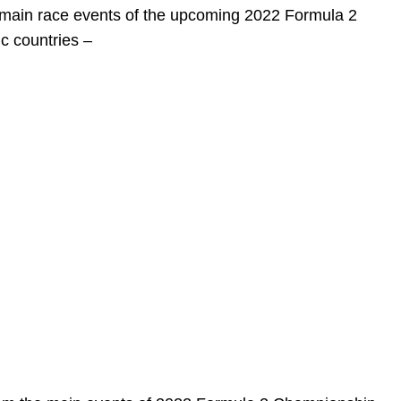
e main race events of the upcoming 2022 Formula 2
c countries –