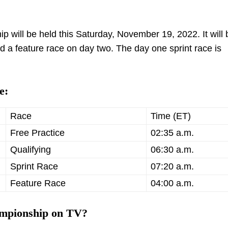
 will be held this Saturday, November 19, 2022. It will 
d a feature race on day two. The day one sprint race is
e:
Race
Time (ET)
Free Practice
02:35 a.m.
Qualifying
06:30 a.m.
Sprint Race
07:20 a.m.
Feature Race
04:00 a.m.
ampionship on TV?