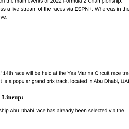
tream the main events of 2022 Formula 2 Championship.
cess a live stream of the races via ESPN+. Whereas in th
ive.
th race will be held at the Yas Marina Circuit race tra
 It is a popular grand prix track, located in Abu Dhabi, UA
 Lineup:
ship Abu Dhabi race has already been selected via the