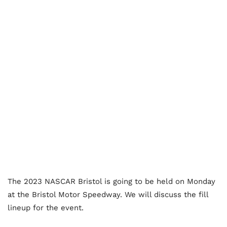
The 2023 NASCAR Bristol is going to be held on Monday
at the Bristol Motor Speedway. We will discuss the fill
lineup for the event.