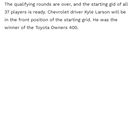
The qualifying rounds are over, and the starting gid of all
37 players is ready. Chevrolet driver Kyle Larson will be
in the front position of the starting grid. He was the
winner of the Toyota Owners 400.