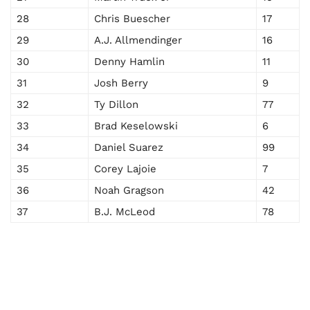
28
Chris Buescher
17
29
A.J. Allmendinger
16
30
Denny Hamlin
11
31
Josh Berry
9
32
Ty Dillon
77
33
Brad Keselowski
6
34
Daniel Suarez
99
35
Corey Lajoie
7
36
Noah Gragson
42
37
B.J. McLeod
78