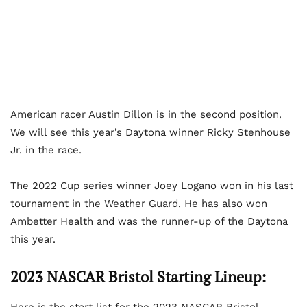
American racer Austin Dillon is in the second position.
We will see this year’s Daytona winner Ricky Stenhouse
Jr. in the race.
The 2022 Cup series winner Joey Logano won in his last
tournament in the Weather Guard. He has also won
Ambetter Health and was the runner-up of the Daytona
this year.
2023 NASCAR Bristol Starting Lineup: