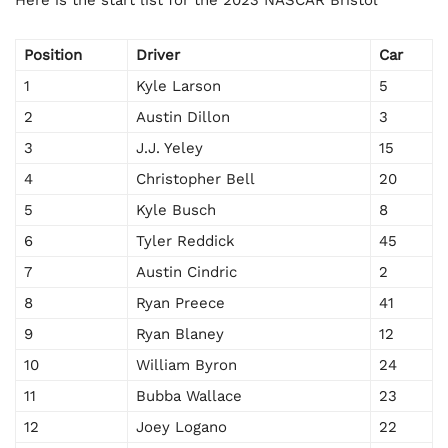
Here is the start list for the 2023 NASCAR Bristol
Position
Driver
Car
1
Kyle Larson
5
2
Austin Dillon
3
3
J.J. Yeley
15
4
Christopher Bell
20
5
Kyle Busch
8
6
Tyler Reddick
45
7
Austin Cindric
2
8
Ryan Preece
41
9
Ryan Blaney
12
10
William Byron
24
11
Bubba Wallace
23
12
Joey Logano
22