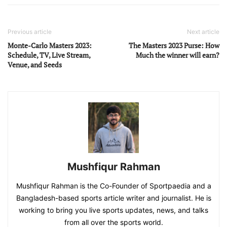
Previous article
Next article
Monte-Carlo Masters 2023:
The Masters 2023 Purse: How
Schedule, TV, Live Stream,
Much the winner will earn?
Venue, and Seeds
Mushfiqur Rahman
Mushfiqur Rahman is the Co-Founder of Sportpaedia and a
Bangladesh-based sports article writer and journalist. He is
working to bring you live sports updates, news, and talks
from all over the sports world.