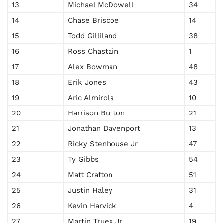
13
Michael McDowell
34
14
Chase Briscoe
14
15
Todd Gilliland
38
16
Ross Chastain
1
17
Alex Bowman
48
18
Erik Jones
43
19
Aric Almirola
10
20
Harrison Burton
21
21
Jonathan Davenport
13
22
Ricky Stenhouse Jr
47
23
Ty Gibbs
54
24
Matt Crafton
51
25
Justin Haley
31
26
Kevin Harvick
4
27
Martin Truex Jr
19