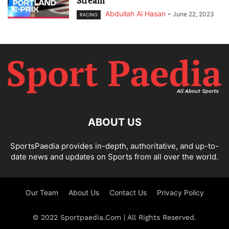
Stream
Abdullah Al Hasan
-
June 22, 2023
RACING
ABOUT US
SportsPaedia provides in-depth, authoritative, and up-to-
date news and updates on Sports from all over the world.
Our Team
About Us
Contact Us
Privacy Policy
© 2022 Sportpaedia.Com | All Rights Reserved.