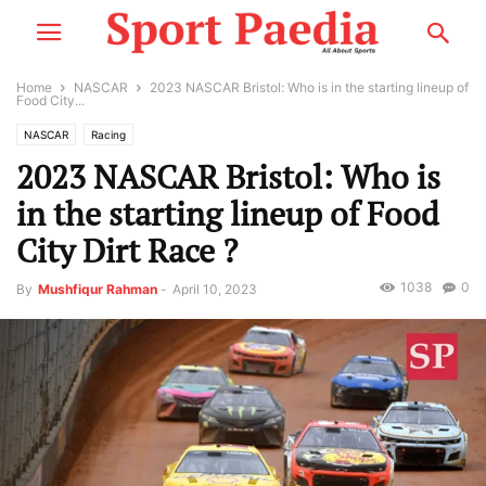
Home
NASCAR
2023 NASCAR Bristol: Who is in the starting lineup of
Food City...
NASCAR
Racing
2023 NASCAR Bristol: Who is
in the starting lineup of Food
City Dirt Race ?
1038
0
By
Mushfiqur Rahman
-
April 10, 2023