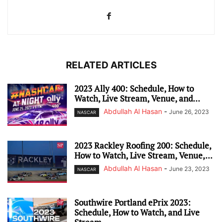
RELATED ARTICLES
2023 Ally 400: Schedule, How to
Watch, Live Stream, Venue, and...
Abdullah Al Hasan
-
June 26, 2023
NASCAR
2023 Rackley Roofing 200: Schedule,
How to Watch, Live Stream, Venue,...
Abdullah Al Hasan
-
June 23, 2023
NASCAR
Southwire Portland ePrix 2023:
Schedule, How to Watch, and Live