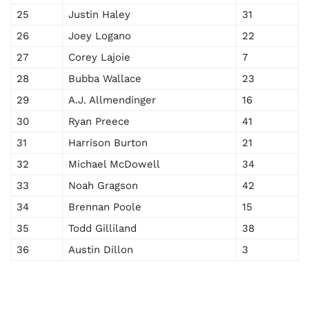
25
Justin Haley
31
26
Joey Logano
22
27
Corey Lajoie
7
28
Bubba Wallace
23
29
A.J. Allmendinger
16
30
Ryan Preece
41
31
Harrison Burton
21
32
Michael McDowell
34
33
Noah Gragson
42
34
Brennan Poole
15
35
Todd Gilliland
38
36
Austin Dillon
3