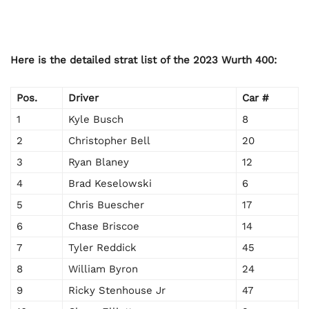
Here is the detailed strat list of the 2023 Wurth 400:
Pos.
Driver
Car #
1
Kyle Busch
8
2
Christopher Bell
20
3
Ryan Blaney
12
4
Brad Keselowski
6
5
Chris Buescher
17
6
Chase Briscoe
14
7
Tyler Reddick
45
8
William Byron
24
9
Ricky Stenhouse Jr
47