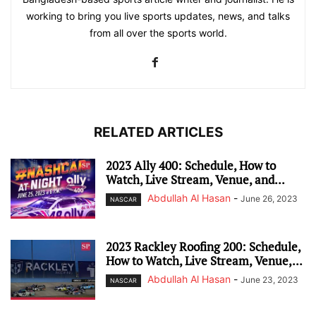
working to bring you live sports updates, news, and talks
from all over the sports world.
RELATED ARTICLES
2023 Ally 400: Schedule, How to
Watch, Live Stream, Venue, and...
Abdullah Al Hasan
-
June 26, 2023
NASCAR
2023 Rackley Roofing 200: Schedule,
How to Watch, Live Stream, Venue,...
Abdullah Al Hasan
-
June 23, 2023
NASCAR