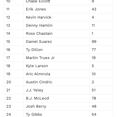
10
Chase Elliott
9
11
Erik Jones
43
12
Kevin Harvick
4
13
Denny Hamlin
11
14
Ross Chastain
1
15
Daniel Suarez
99
16
Ty Dillon
77
17
Martin Truex Jr
19
18
Kyle Larson
5
19
Aric Almirola
10
20
Austin Cindric
2
21
J.J. Yeley
51
22
B.J. McLeod
78
23
Josh Berry
48
24
Ty Gibbs
54