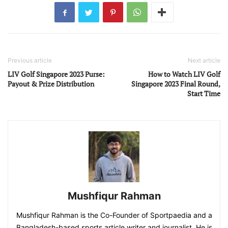
Previous article
Next article
LIV Golf Singapore 2023 Purse:
How to Watch LIV Golf
Payout & Prize Distribution
Singapore 2023 Final Round,
Start Time
Mushfiqur Rahman
Mushfiqur Rahman is the Co-Founder of Sportpaedia and a
Bangladesh-based sports article writer and journalist. He is