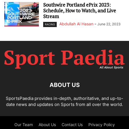
Southwire Portland ePrix 2023:
Schedule, How to Watch, and Live
Stream
Abdullah Al Hasan
-
June 22, 2023
RACING
ABOUT US
SportsPaedia provides in-depth, authoritative, and up-to-
date news and updates on Sports from all over the world.
Our Team
About Us
Contact Us
Privacy Policy