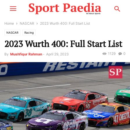
Home
NASCAR
2023 Wurth 400: Full Start List
NASCAR
Racing
2023 Wurth 400: Full Start List
1129
0
By
Mushfiqur Rahman
-
April 29, 2023