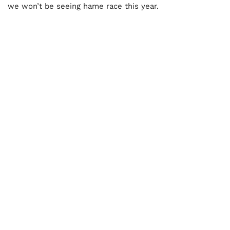
we won’t be seeing hame race this year.