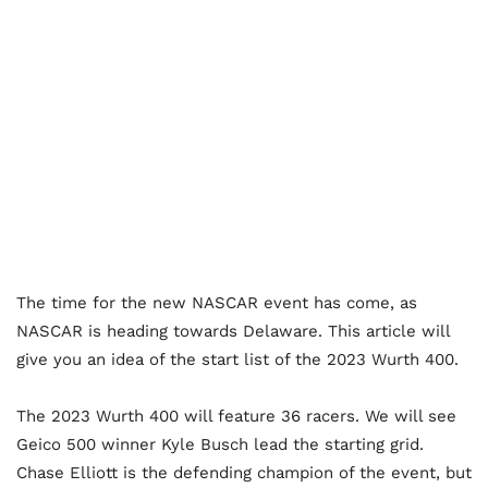
The time for the new NASCAR event has come, as
NASCAR is heading towards Delaware. This article will
give you an idea of the start list of the 2023 Wurth 400.
The 2023 Wurth 400 will feature 36 racers. We will see
Geico 500 winner Kyle Busch lead the starting grid.
Chase Elliott is the defending champion of the event, but