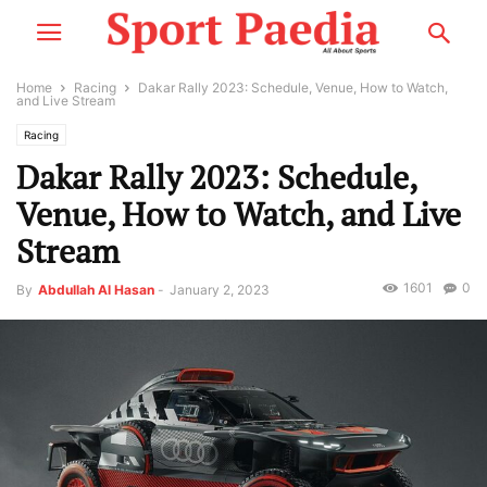
Home
Racing
Dakar Rally 2023: Schedule, Venue, How to Watch,
and Live Stream
Racing
Dakar Rally 2023: Schedule,
Venue, How to Watch, and Live
Stream
1601
0
By
Abdullah Al Hasan
-
January 2, 2023