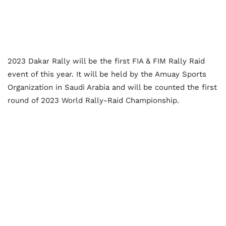
2023 Dakar Rally will be the first FIA & FIM Rally Raid
event of this year. It will be held by the Amuay Sports
Organization in Saudi Arabia and will be counted the first
round of 2023 World Rally-Raid Championship.