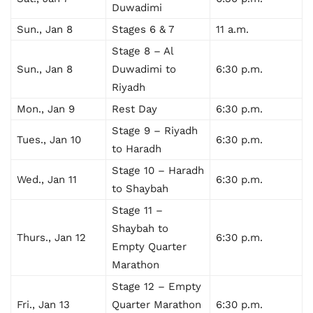
Duwadimi
Sun., Jan 8
Stages 6 & 7
11 a.m.
Stage 8 – Al
Sun., Jan 8
Duwadimi to
6:30 p.m.
Riyadh
Mon., Jan 9
Rest Day
6:30 p.m.
Stage 9 – Riyadh
Tues., Jan 10
6:30 p.m.
to Haradh
Stage 10 – Haradh
Wed., Jan 11
6:30 p.m.
to Shaybah
Stage 11 –
Shaybah to
Thurs., Jan 12
6:30 p.m.
Empty Quarter
Marathon
Stage 12 – Empty
Fri., Jan 13
Quarter Marathon
6:30 p.m.