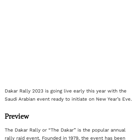
Dakar Rally 2023 is going live early this year with the
Saudi Arabian event ready to initiate on New Year’s Eve.
Preview
The Dakar Rally or “The Dakar” is the popular annual
rally raid event. Founded in 1979, the event has been