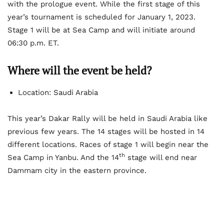
with the prologue event. While the first stage of this
year’s tournament is scheduled for January 1, 2023.
Stage 1 will be at Sea Camp and will initiate around
06:30 p.m. ET.
Where will the event be held?
Location: Saudi Arabia
This year’s Dakar Rally will be held in Saudi Arabia like
previous few years. The 14 stages will be hosted in 14
different locations. Races of stage 1 will begin near the
th
Sea Camp in Yanbu. And the 14
stage will end near
Dammam city in the eastern province.