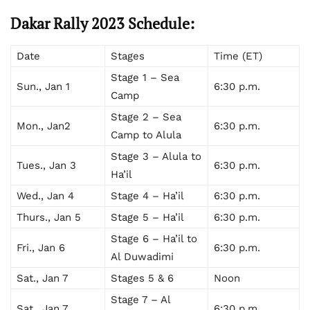
Dakar Rally 2023 Schedule:
Date
Stages
Time (ET)
Stage 1 – Sea
Sun., Jan 1
6:30 p.m.
Camp
Stage 2 – Sea
Mon., Jan2
6:30 p.m.
Camp to Alula
Stage 3 – Alula to
Tues., Jan 3
6:30 p.m.
Ha’il
Wed., Jan 4
Stage 4 – Ha’il
6:30 p.m.
Thurs., Jan 5
Stage 5 – Ha’il
6:30 p.m.
Stage 6 – Ha’il to
Fri., Jan 6
6:30 p.m.
Al Duwadimi
Sat., Jan 7
Stages 5 & 6
Noon
Stage 7 – Al
Sat., Jan 7
6:30 p.m.