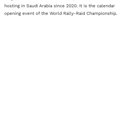
hosting in Saudi Arabia since 2020. It is the calendar
opening event of the World Rally-Raid Championship.