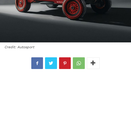
Credit: Autosport