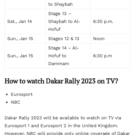
to Shaybah
Stage 13 –
Sat., Jan 14
Shaybah to Al-
6:30 p.m.
Hofuf
Sun., Jan 15
Stages 12 & 13
Noon
Stage 14 – Al-
Sun., Jan 15
Hofuf to
6:30 p.m
Dammam
How to watch Dakar Rally 2023 on TV?
Eurosport
NBC
Dakar Rally 2023 will be available to watch on TV via
Eurosport 1 and Eurosport 2 in the United Kingdom.
However, NBC will provide only online coverage of Dakar