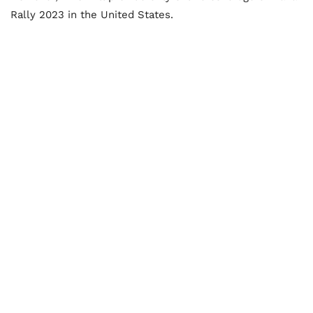
Rally 2023 in the United States.