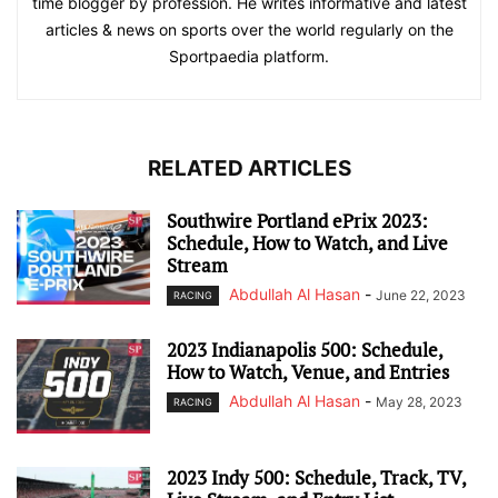
time blogger by profession. He writes informative and latest
articles & news on sports over the world regularly on the
Sportpaedia platform.
RELATED ARTICLES
Southwire Portland ePrix 2023:
Schedule, How to Watch, and Live
Stream
Abdullah Al Hasan
-
June 22, 2023
RACING
2023 Indianapolis 500: Schedule,
How to Watch, Venue, and Entries
Abdullah Al Hasan
-
May 28, 2023
RACING
2023 Indy 500: Schedule, Track, TV,