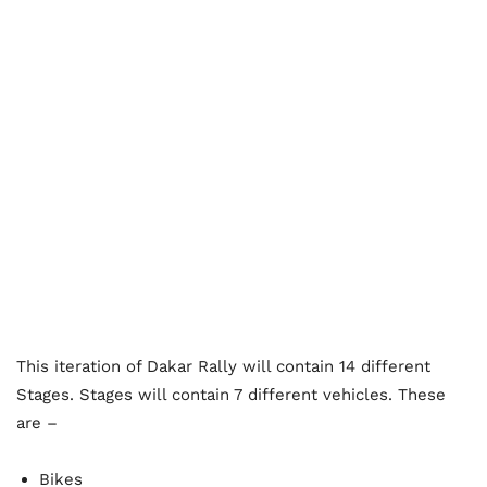
This iteration of Dakar Rally will contain 14 different
Stages. Stages will contain 7 different vehicles. These
are –
Bikes