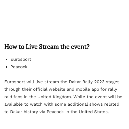
How to Live Stream the event?
Eurosport
Peacock
Eurosport will live stream the Dakar Rally 2023 stages
through their official website and mobile app for rally
raid fans in the United Kingdom. While the event will be
available to watch with some additional shows related
to Dakar history via Peacock in the United States.