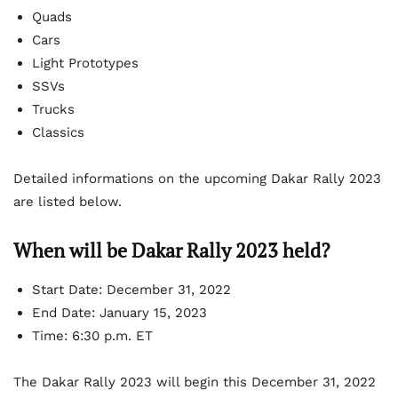
Quads
Cars
Light Prototypes
SSVs
Trucks
Classics
Detailed informations on the upcoming Dakar Rally 2023
are listed below.
When will be Dakar Rally 2023 held?
Start Date: December 31, 2022
End Date: January 15, 2023
Time: 6:30 p.m. ET
The Dakar Rally 2023 will begin this December 31, 2022