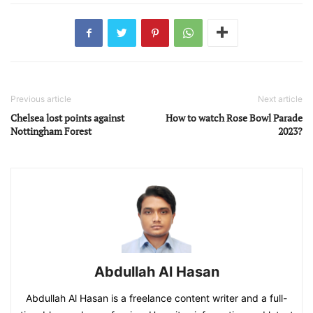
Previous article
Next article
Chelsea lost points against
How to watch Rose Bowl Parade
Nottingham Forest
2023?
Abdullah Al Hasan
Abdullah Al Hasan is a freelance content writer and a full-