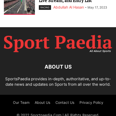
Live Stream, and Entry List
Abdullah Al Hasan
-
May 17, 2023
RACING
ABOUT US
SportsPaedia provides in-depth, authoritative, and up-to-
date news and updates on Sports from all over the world.
Our Team
About Us
Contact Us
Privacy Policy
© 2022 Sportpaedia.Com | All Rights Reserved.