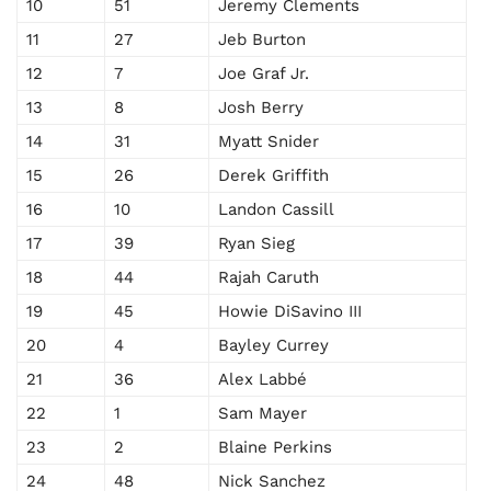
10
51
Jeremy Clements
11
27
Jeb Burton
12
7
Joe Graf Jr.
13
8
Josh Berry
14
31
Myatt Snider
15
26
Derek Griffith
16
10
Landon Cassill
17
39
Ryan Sieg
18
44
Rajah Caruth
19
45
Howie DiSavino III
20
4
Bayley Currey
21
36
Alex Labbé
22
1
Sam Mayer
23
2
Blaine Perkins
24
48
Nick Sanchez