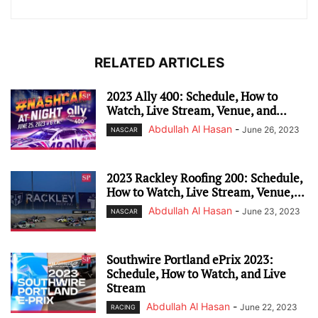
RELATED ARTICLES
2023 Ally 400: Schedule, How to
Watch, Live Stream, Venue, and...
Abdullah Al Hasan
-
June 26, 2023
NASCAR
2023 Rackley Roofing 200: Schedule,
How to Watch, Live Stream, Venue,...
Abdullah Al Hasan
-
June 23, 2023
NASCAR
Southwire Portland ePrix 2023:
Schedule, How to Watch, and Live
Stream
Abdullah Al Hasan
-
June 22, 2023
RACING