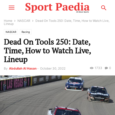
Home
NASCAR
Dead On Tools 250: Date, Time, How to Watch Live,
Lineup
NASCAR
Racing
Dead On Tools 250: Date,
Time, How to Watch Live,
Lineup
1733
0
By
Abdullah Al Hasan
-
October 30, 2022