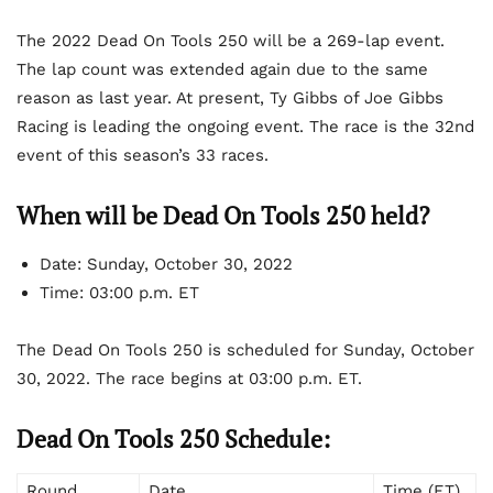
The 2022 Dead On Tools 250 will be a 269-lap event.
The lap count was extended again due to the same
reason as last year. At present, Ty Gibbs of Joe Gibbs
Racing is leading the ongoing event. The race is the 32
nd
event of this season’s 33 races.
When will be Dead On Tools 250 held?
Date:
Sunday, October 30, 2022
Time:
03:00 p.m. ET
The Dead On Tools 250 is scheduled for Sunday, October
30, 2022. The race begins at 03:00 p.m. ET.
Dead On Tools 250 Schedule:
Round
Date
Time (ET)