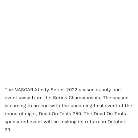
The NASCAR Xfinity Series 2022 season is only one
event away from the Series Championship. The season
is coming to an end with the upcoming final event of the
round of eight, Dead On Tools 250. The Dead On Tools
sponsored event will be making its return on October
29.