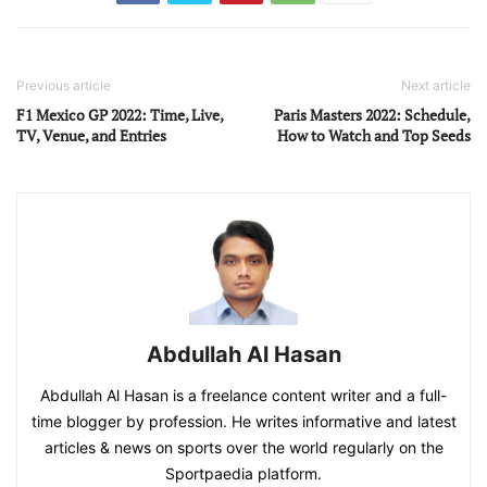
Previous article
Next article
F1 Mexico GP 2022: Time, Live,
Paris Masters 2022: Schedule,
TV, Venue, and Entries
How to Watch and Top Seeds
Abdullah Al Hasan
Abdullah Al Hasan is a freelance content writer and a full-
time blogger by profession. He writes informative and latest
articles & news on sports over the world regularly on the
Sportpaedia platform.