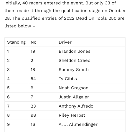
Initially, 40 racers entered the event. But only 33 of
them made it through the qualification stage on October
28. The qualified entries of 2022 Dead On Tools 250 are
listed below –
Standing
No
Driver
1
19
Brandon Jones
2
2
Sheldon Creed
3
18
Sammy Smith
4
54
Ty Gibbs
5
9
Noah Gragson
6
7
Justin Allgaier
7
23
Anthony Alfredo
8
98
Riley Herbst
9
16
A. J. Allmendinger