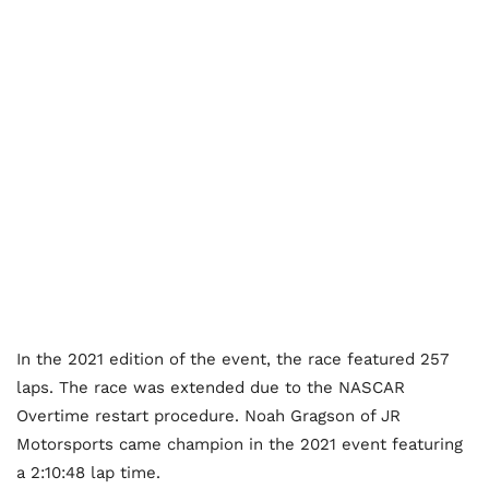
In the 2021 edition of the event, the race featured 257
laps. The race was extended due to the NASCAR
Overtime restart procedure. Noah Gragson of JR
Motorsports came champion in the 2021 event featuring
a 2:10:48 lap time.