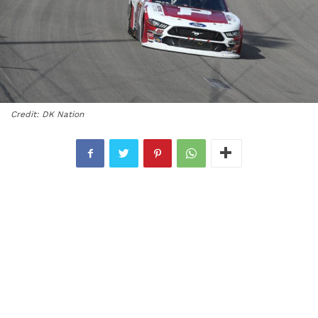
Credit: DK Nation