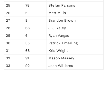
25
78
Stefan Parsons
26
5
Matt Mills
27
8
Brandon Brown
28
66
J. J. Yeley
29
6
Ryan Vargas
30
35
Patrick Emerling
31
68
Kris Wright
32
91
Mason Massey
33
92
Josh Williams