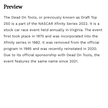
Preview
The Dead On Tools, or previously known as Draft Top
250 is a part of the NASCAR Xfinity Series 2022. It is a
stock car race event held annually in Virginia. The event
first took place in 1970 and was incorporated into the
Xfinity series in 1982. It was removed from the official
program in 1995 and was recently reinstated in 2020.
Due to its official sponsorship with Dead On Tools, the
event features the same name since 2021.