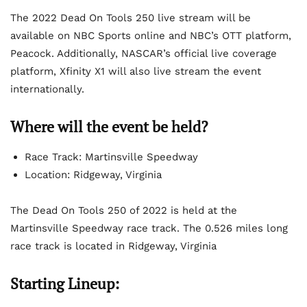
The 2022 Dead On Tools 250 live stream will be
available on NBC Sports online and NBC’s OTT platform,
Peacock. Additionally, NASCAR’s official live coverage
platform, Xfinity X1 will also live stream the event
internationally.
Where will the event be held?
Race Track: Martinsville Speedway
Location: Ridgeway, Virginia
The Dead On Tools 250 of 2022 is held at the
Martinsville Speedway race track. The 0.526 miles long
race track is located in Ridgeway, Virginia
Starting Lineup: