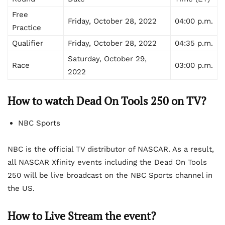
Free
Friday, October 28, 2022
04:00 p.m.
Practice
Qualifier
Friday, October 28, 2022
04:35 p.m.
Saturday, October 29,
Race
03:00 p.m.
2022
How to watch Dead On Tools 250 on TV?
NBC Sports
NBC is the official TV distributor of NASCAR. As a result,
all NASCAR Xfinity events including the Dead On Tools
250 will be live broadcast on the NBC Sports channel in
the US.
How to Live Stream the event?