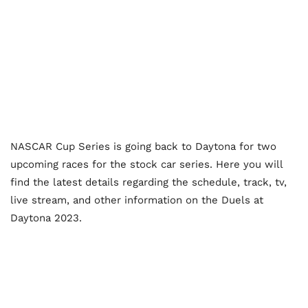
NASCAR Cup Series is going back to Daytona for two
upcoming races for the stock car series. Here you will
find the latest details regarding the schedule, track, tv,
live stream, and other information on the Duels at
Daytona 2023.