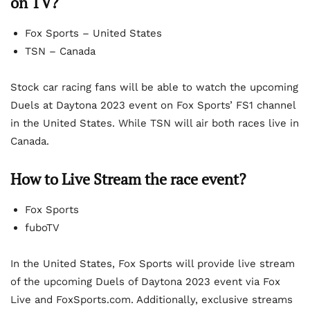
on TV?
Fox Sports – United States
TSN – Canada
Stock car racing fans will be able to watch the upcoming
Duels at Daytona 2023 event on Fox Sports’ FS1 channel
in the United States. While TSN will air both races live in
Canada.
How to Live Stream the race event?
Fox Sports
fuboTV
In the United States, Fox Sports will provide live stream
of the upcoming Duels of Daytona 2023 event via Fox
Live and FoxSports.com. Additionally, exclusive streams