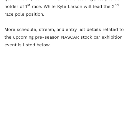
st
nd
holder of 1
race. While Kyle Larson will lead the 2
race pole position.
More schedule, stream, and entry list details related to
the upcoming pre-season NASCAR stock car exhibition
event is listed below.