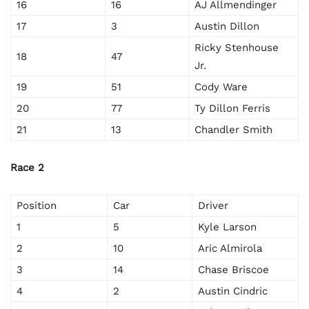
16
16
AJ Allmendinger
17
3
Austin Dillon
Ricky Stenhouse
18
47
Jr.
19
51
Cody Ware
20
77
Ty Dillon Ferris
21
13
Chandler Smith
Race 2
Position
Car
Driver
1
5
Kyle Larson
2
10
Aric Almirola
3
14
Chase Briscoe
4
2
Austin Cindric