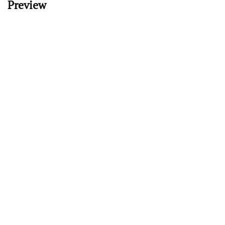
Preview