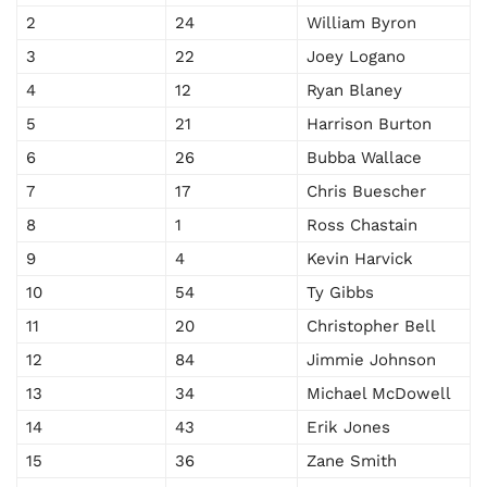
2
24
William Byron
3
22
Joey Logano
4
12
Ryan Blaney
5
21
Harrison Burton
6
26
Bubba Wallace
7
17
Chris Buescher
8
1
Ross Chastain
9
4
Kevin Harvick
10
54
Ty Gibbs
11
20
Christopher Bell
12
84
Jimmie Johnson
13
34
Michael McDowell
14
43
Erik Jones
15
36
Zane Smith