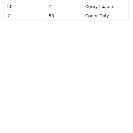
20
7
Corey LaJoie
21
50
Conor Daly