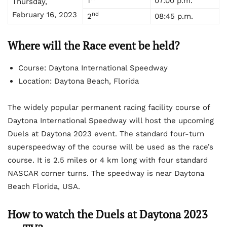
1
07:00 p.m.
Thursday,
February 16, 2023
nd
2
08:45 p.m.
Where will the Race event be held?
Course: Daytona International Speedway
Location: Daytona Beach, Florida
The widely popular permanent racing facility course of
Daytona International Speedway will host the upcoming
Duels at Daytona 2023 event. The standard four-turn
superspeedway of the course will be used as the race’s
course. It is 2.5 miles or 4 km long with four standard
NASCAR corner turns. The speedway is near Daytona
Beach Florida, USA.
How to watch the Duels at Daytona 2023