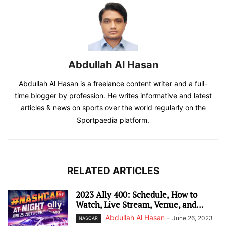
Abdullah Al Hasan
Abdullah Al Hasan is a freelance content writer and a full-
time blogger by profession. He writes informative and latest
articles & news on sports over the world regularly on the
Sportpaedia platform.
RELATED ARTICLES
2023 Ally 400: Schedule, How to
Watch, Live Stream, Venue, and...
Abdullah Al Hasan
-
June 26, 2023
NASCAR