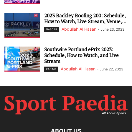
2023 Rackley Roofing 200: Schedule,
How to Watch, Live Stream, Venue,...
Abdullah Al Hasan
-
June 23, 2023
NASCAR
Southwire Portland ePrix 2023:
Schedule, How to Watch, and Live
Stream
Abdullah Al Hasan
-
June 22, 2023
RACING
ABOUT US