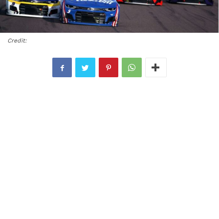
Credit: