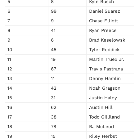
5
8
Kyle Busch
6
99
Daniel Suarez
7
9
Chase Elliott
8
41
Ryan Preece
9
6
Brad Keselowski
10
45
Tyler Reddick
11
19
Martin Truex Jr.
12
67
Travis Pastrana
13
11
Denny Hamlin
14
42
Noah Gragson
15
31
Justin Haley
16
62
Austin Hill
17
38
Todd Gilliland
18
78
BJ McLeod
19
15
Riley Herbst