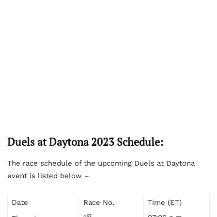
Duels at Daytona 2023 Schedule:
The race schedule of the upcoming Duels at Daytona
event is listed below –
Date
Race No.
Time (ET)
st