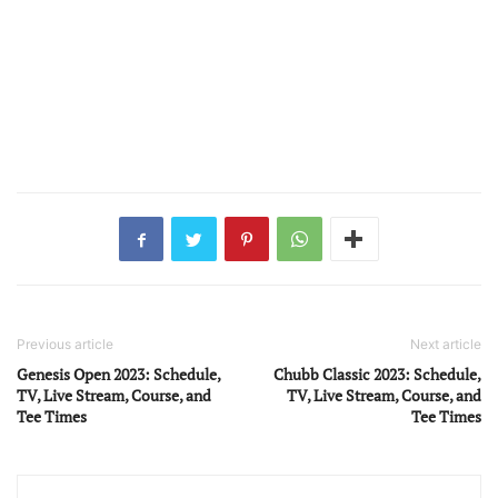
Previous article
Next article
Genesis Open 2023: Schedule,
Chubb Classic 2023: Schedule,
TV, Live Stream, Course, and
TV, Live Stream, Course, and
Tee Times
Tee Times