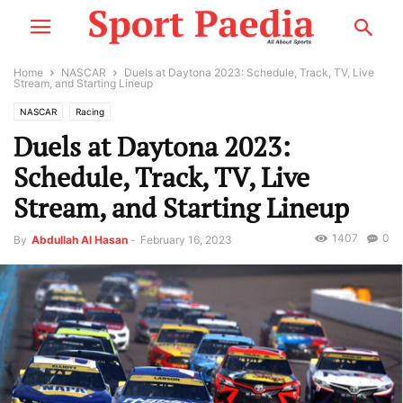
Home
NASCAR
Duels at Daytona 2023: Schedule, Track, TV, Live
Stream, and Starting Lineup
NASCAR
Racing
Duels at Daytona 2023:
Schedule, Track, TV, Live
Stream, and Starting Lineup
1407
0
By
Abdullah Al Hasan
-
February 16, 2023