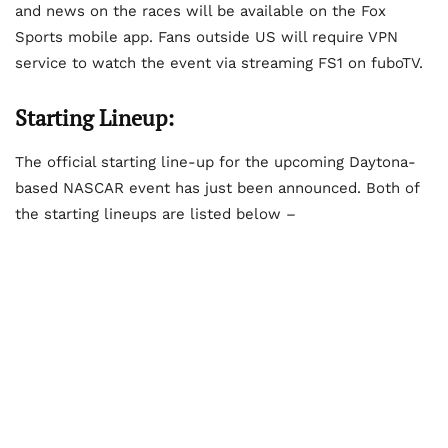
and news on the races will be available on the Fox
Sports mobile app. Fans outside US will require VPN
service to watch the event via streaming FS1 on fuboTV.
Starting Lineup:
The official starting line-up for the upcoming Daytona-
based NASCAR event has just been announced. Both of
the starting lineups are listed below –