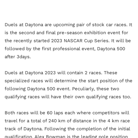
Duels at Daytona are upcoming pair of stock car races. It
is the second and final pre-season exhibition event for
the recently started 2023 NASCAR Cup Series. It will be
followed by the first professional event, Daytona 500
after 3days.
Duels at Daytona 2023 will contain 2 races. These
specialized races will determine the start position of the
following Daytona 500 event. Peculiarly, these two
qualifying races will have their own qualifying races too.
Both races will be 60 laps each where competitors will
travel for a total of 240 km of distance in the 4 km race
track of Daytona. Following the completion of the initial
qualification, Alex Bowman is the leading pole position