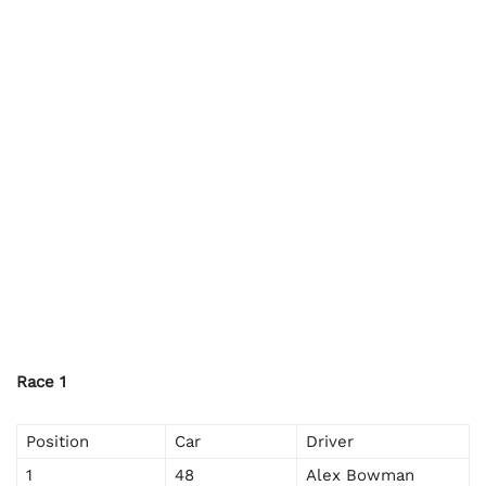
Race 1
Position
Car
Driver
1
48
Alex Bowman