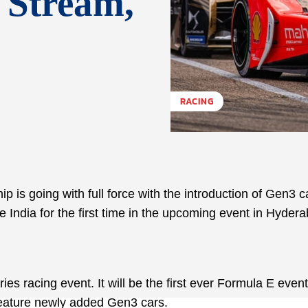
 Stream,
RACING
is going with full force with the introduction of Gen3 c
 India for the first time in the upcoming event in Hyder
 racing event. It will be the first ever Formula E event
eature newly added Gen3 cars.