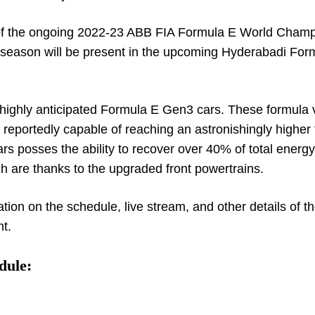
 of the ongoing 2022-23 ABB FIA Formula E World Cham
he season will be present in the upcoming Hyderabadi For
he highly anticipated Formula E Gen3 cars. These formula 
re reportedly capable of reaching an astronishingly higher
rs posses the ability to recover over 40% of total energy
 are thanks to the upgraded front powertrains.
ation on the schedule, live stream, and other details of t
t.
dule: