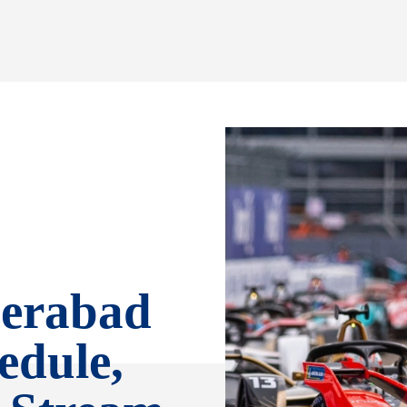
erabad
edule,