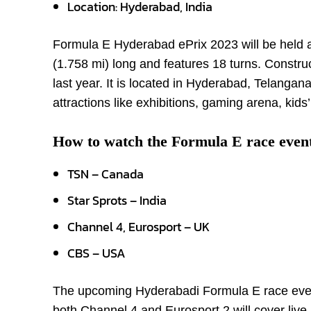
Location: Hyderabad, India
Formula E Hyderabad ePrix 2023 will be held at
(1.758 mi) long and features 18 turns. Constru
last year. It is located in Hyderabad, Telangana,
attractions like exhibitions, gaming arena, kids
How to watch the Formula E race even
TSN – Canada
Star Sprots – India
Channel 4, Eurosport – UK
CBS – USA
The upcoming Hyderabadi Formula E race event w
both Channel 4 and Eurosport 2 will cover live 