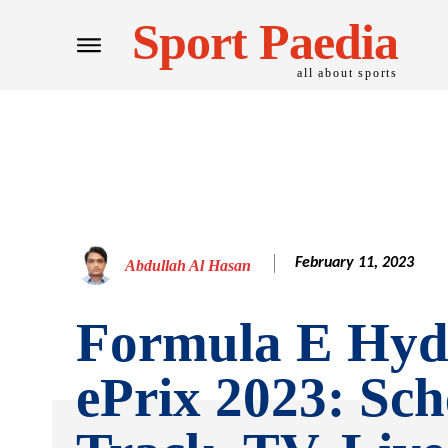
Sport Paedia
all about sports
February 11, 2023
Abdullah Al Hasan
Formula E Hyd
ePrix 2023: Sch