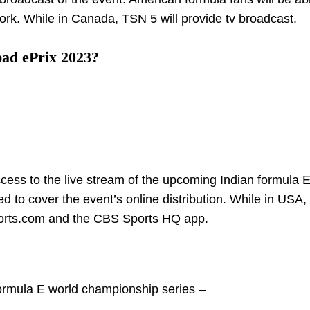
ork. While in Canada, TSN 5 will provide tv broadcast.
ad ePrix 2023?
ccess to the live stream of the upcoming Indian formula E
d to cover the event’s online distribution. While in USA,
ports.com and the CBS Sports HQ app.
Formula E world championship series –