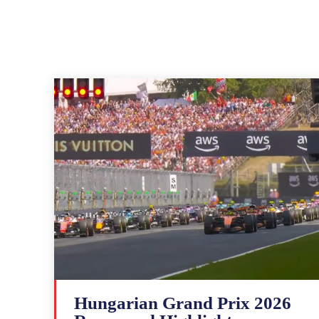
Hungarian Grand Prix 2026