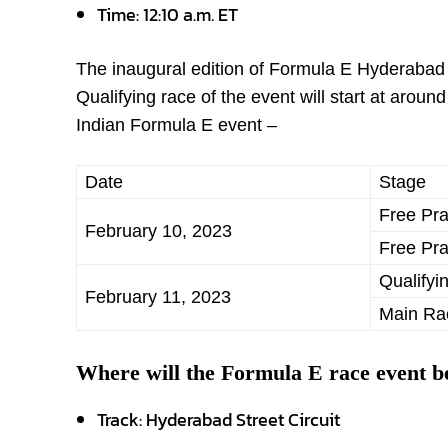
Time: 12:10 a.m. ET
The inaugural edition of Formula E Hyderabad 
Qualifying race of the event will start at aro
Indian Formula E event –
Date
Stage
Free Pra
February 10, 2023
Free Pra
Qualifyi
February 11, 2023
Main Ra
Where will the Formula E race event b
Track: Hyderabad Street Circuit