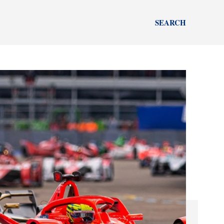
SEARCH