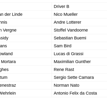
Driver B
an der Linde
Nico Mueller
nnis
Andre Lotterer
n Vergne
Stoffel Vandoorne
ssidy
Sebastian Buemi
vans
Sam Bird
Rowland
Lucas di Grassi
 Mortara
Maximilian Gunther
ghes
Rene Rast
ktum
Sergio Sette Camara
enestraz
Norman Nato
Wehrlein
Antonio Felix da Costa