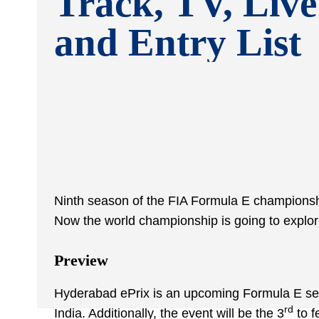
Track, TV, Live
and Entry List
Ninth season of the FIA Formula E championship 
Now the world championship is going to explore
Preview
Hyderabad ePrix is an upcoming Formula E series
rd
India. Additionally, the event will be the 3
to f