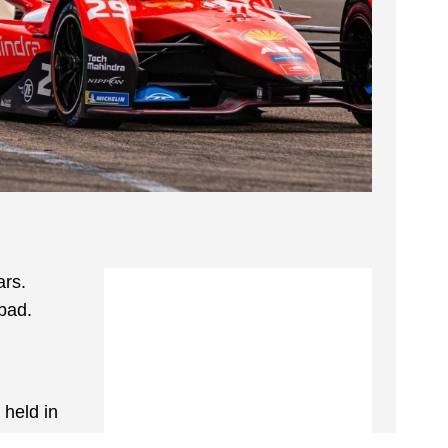
ars.
abad.
 held in