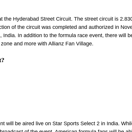
 the Hyderabad Street Circuit. The street circuit is 2.8
ction of the circuit was completed and authorized in Nov
 India. In addition to the formula race event, there will b
’ zone and more with Allianz Fan Village.
t?
ill be aired live on Star Sports Select 2 in India. Whil
broadcast of the event. American formula fans will be ab