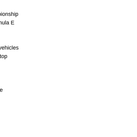
pionship
mula E
vehicles
 top
he