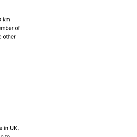
30 km
ember of
e other
e in UK,
le to