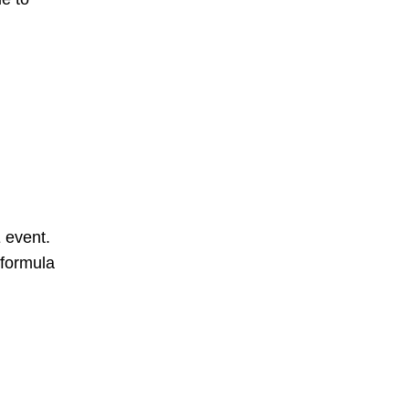
 event.
 formula