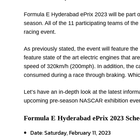
Formula E Hyderabad ePrix 2023 will be part
season. All of the 11 participating teams of t
racing event.
As previously stated, the event will feature t
feature state of the art electric engines that a
speed of 320km/h (200mph). In addition, the ca
consumed during a race through braking. Which
Let’s have an in-depth look at the latest inform
upcoming pre-season NASCAR exhibition even
Formula E Hyderabad ePrix 2023 Sche
Date: Saturday, February 11, 2023