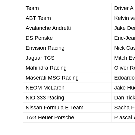
Team
Driver A
ABT Team
Kelvin v
Avalanche Andretti
Jake De
DS Penske
Eric-Jea
Envision Racing
Nick Ca
Jaguar TCS
Mitch E
Mahindra Racing
Oliver 
Maserati MSG Racing
Edoardo
NEOM McLaren
Jake Hu
NIO 333 Racing
Dan Tic
Nissan Formula E Team
Sacha F
TAG Heuer Porsche
P ascal 