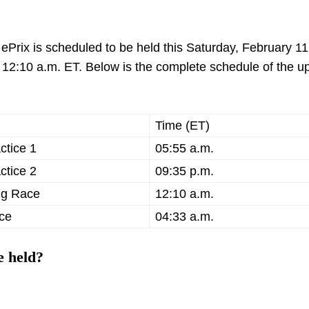
ePrix is scheduled to be held this Saturday, February 11
und 12:10 a.m. ET. Below is the complete schedule of the 
Time (ET)
ctice 1
05:55 a.m.
ctice 2
09:35 p.m.
ng Race
12:10 a.m.
ce
04:33 a.m.
e held?