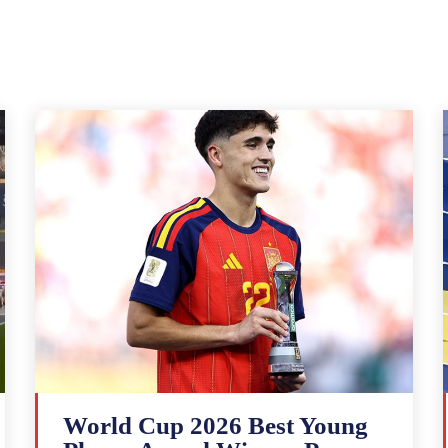
World Cup 2026 Best Young