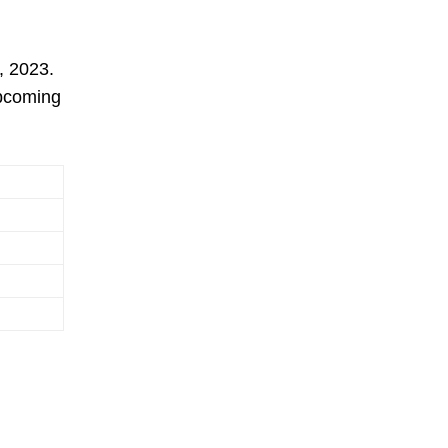
, 2023.
upcoming