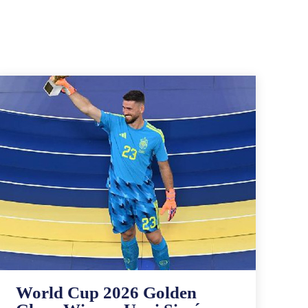
World Cup 2026 Golden