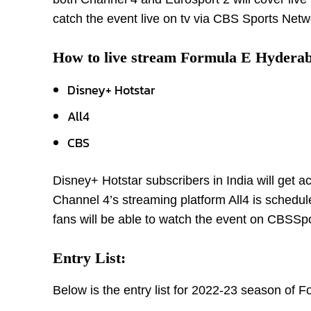
catch the event live on tv via CBS Sports Netw
How to live stream Formula E Hyderab
Disney+ Hotstar
All4
CBS
Disney+ Hotstar subscribers in India will get a
Channel 4’s streaming platform All4 is schedule
fans will be able to watch the event on CBSS
Entry List:
Below is the entry list for 2022-23 season of 