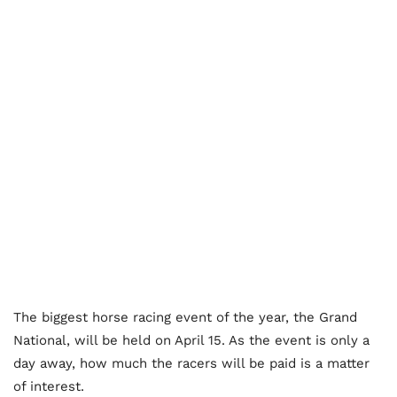
The biggest horse racing event of the year, the Grand
National, will be held on April 15. As the event is only a
day away, how much the racers will be paid is a matter
of interest.