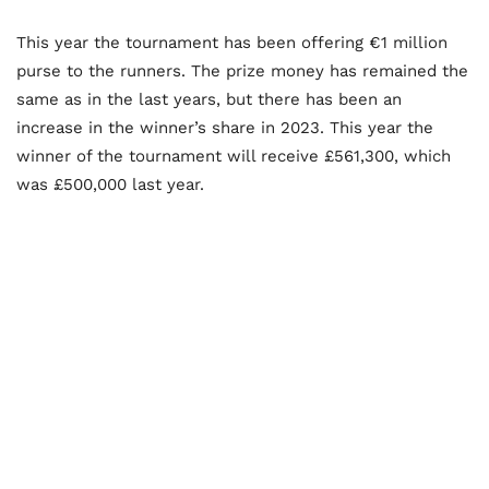
This year the tournament has been offering €1 million
purse to the runners. The prize money has remained the
same as in the last years, but there has been an
increase in the winner’s share in 2023. This year the
winner of the tournament will receive £561,300, which
was £500,000 last year.