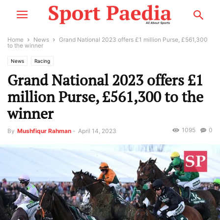
Home
News
Grand National 2023 offers £1 million Purse, £561,300
to the winner
News
Racing
Grand National 2023 offers £1
million Purse, £561,300 to the
winner
1095
0
By
Mushfiqur Rahman
-
April 14, 2023