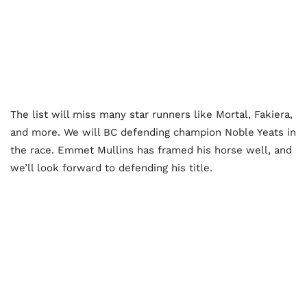
The list will miss many star runners like Mortal, Fakiera,
and more. We will BC defending champion Noble Yeats in
the race. Emmet Mullins has framed his horse well, and
we’ll look forward to defending his title.