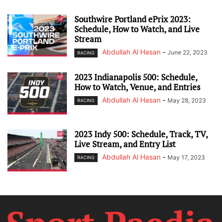
Southwire Portland ePrix 2023:
Schedule, How to Watch, and Live
Stream
Abdullah Al Hasan
-
June 22, 2023
RACING
2023 Indianapolis 500: Schedule,
How to Watch, Venue, and Entries
Abdullah Al Hasan
-
May 28, 2023
RACING
2023 Indy 500: Schedule, Track, TV,
Live Stream, and Entry List
Abdullah Al Hasan
-
May 17, 2023
RACING