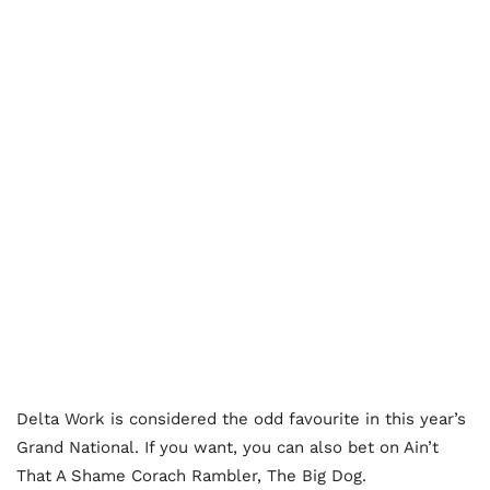
Delta Work is considered the odd favourite in this year’s
Grand National. If you want, you can also bet on Ain’t
That A Shame Corach Rambler, The Big Dog.