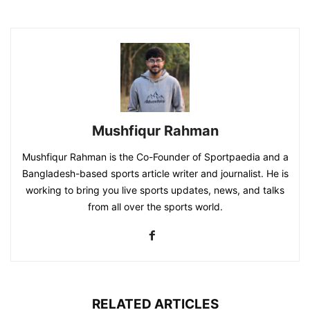
Mushfiqur Rahman
Mushfiqur Rahman is the Co-Founder of Sportpaedia and a
Bangladesh-based sports article writer and journalist. He is
working to bring you live sports updates, news, and talks
from all over the sports world.
RELATED ARTICLES