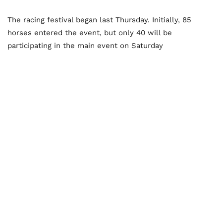
The racing festival began last Thursday. Initially, 85
horses entered the event, but only 40 will be
participating in the main event on Saturday