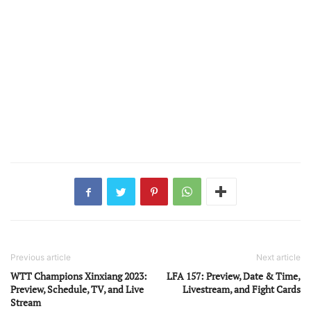
Previous article
Next article
WTT Champions Xinxiang 2023:
LFA 157: Preview, Date & Time,
Preview, Schedule, TV, and Live
Livestream, and Fight Cards
Stream