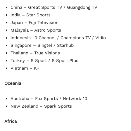
China – Great Sports TV / Guangdong TV
India – Star Sports
Japan – Fuji Television
Malaysia – Astro Sports
Indonesia- 0 Channel / Champions TV / Vidio
Singapore – Singtel / Starhub
Thailand – True Visions
Turkey – S Sport / S Sport Plus
Vietnam – K+
Oceania
Australia – Fox Sports / Network 10
New Zealand – Spark Sports
Africa