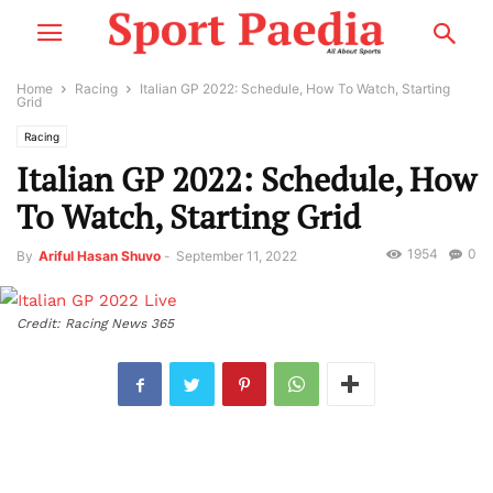
Home
Racing
Italian GP 2022: Schedule, How To Watch, Starting
Grid
Racing
Italian GP 2022: Schedule, How
To Watch, Starting Grid
1954
0
By
Ariful Hasan Shuvo
-
September 11, 2022
Credit: Racing News 365