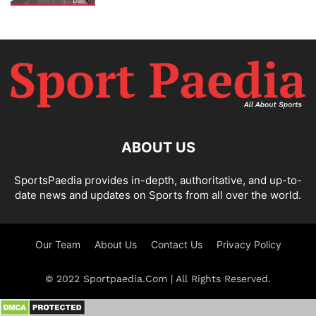
ABOUT US
SportsPaedia provides in-depth, authoritative, and up-to-
date news and updates on Sports from all over the world.
Our Team
About Us
Contact Us
Privacy Policy
© 2022 Sportpaedia.Com | All Rights Reserved.