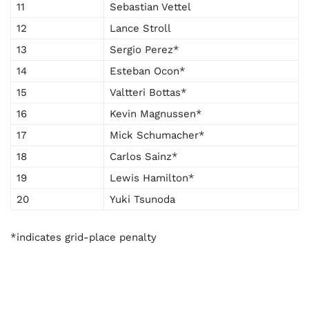
11
Sebastian Vettel
12
Lance Stroll
13
Sergio Perez*
14
Esteban Ocon*
15
Valtteri Bottas*
16
Kevin Magnussen*
17
Mick Schumacher*
18
Carlos Sainz*
19
Lewis Hamilton*
20
Yuki Tsunoda
*indicates grid-place penalty