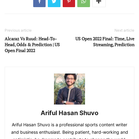
Previous article
Next article
Alcaraz Vs Ruud: Head-To-
US Open 2022 Final: Time, Live
Head, Odds & Prediction | US
Streaming, Prediction
Open Final 2022
Ariful Hasan Shuvo
Ariful Hasan Shuvo is a professional sports content writer
and business enthusiast. Being patient, hard-working and