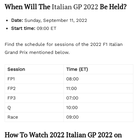
When Will The
Italian GP 2022
Be Held?
Date:
Sunday, September 11, 2022
Start time:
09:00 ET
Find the schedule for sessions of the 2022 F1 Italian
Grand Prix mentioned below.
Session
Time (ET)
FP1
08:00
FP2
11:00
FP3
07:00
Q
10:00
Race
09:00
How To Watch 2022 Italian GP 2022 on