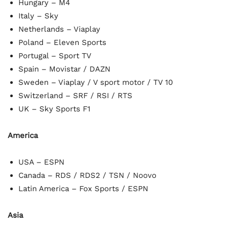
Hungary – M4
Italy – Sky
Netherlands – Viaplay
Poland – Eleven Sports
Portugal – Sport TV
Spain – Movistar / DAZN
Sweden – Viaplay / V sport motor / TV 10
Switzerland – SRF / RSI / RTS
UK – Sky Sports F1
America
USA – ESPN
Canada – RDS / RDS2 / TSN / Noovo
Latin America – Fox Sports / ESPN
Asia