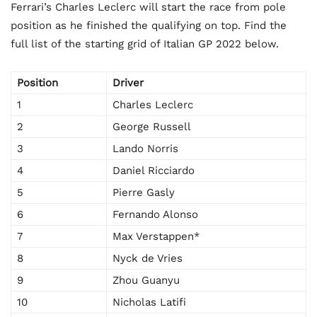
Ferrari’s Charles Leclerc will start the race from pole
position as he finished the qualifying on top. Find the
full list of the starting grid of Italian GP 2022 below.
Position
Driver
1
Charles Leclerc
2
George Russell
3
Lando Norris
4
Daniel Ricciardo
5
Pierre Gasly
6
Fernando Alonso
7
Max Verstappen*
8
Nyck de Vries
9
Zhou Guanyu
10
Nicholas Latifi