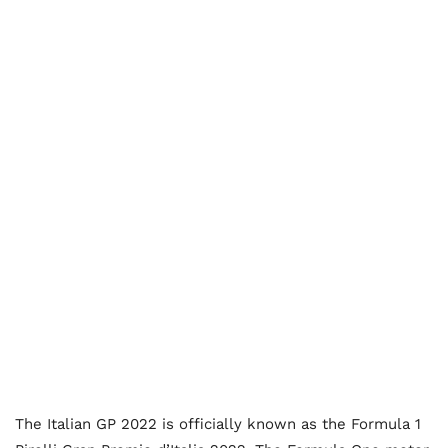
The Italian GP 2022 is officially known as the Formula 1