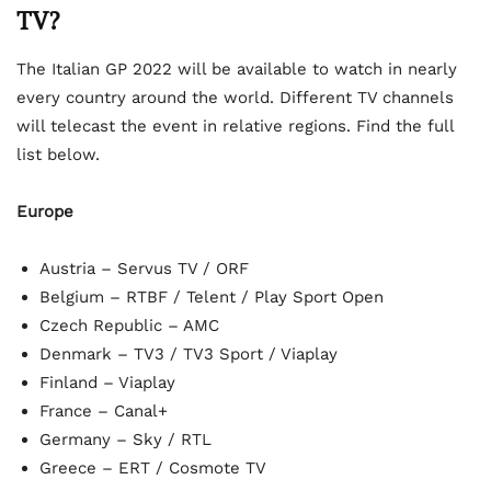
TV?
The Italian GP 2022 will be available to watch in nearly
every country around the world. Different TV channels
will telecast the event in relative regions. Find the full
list below.
Europe
Austria – Servus TV / ORF
Belgium – RTBF / Telent / Play Sport Open
Czech Republic – AMC
Denmark – TV3 / TV3 Sport / Viaplay
Finland – Viaplay
France – Canal+
Germany – Sky / RTL
Greece – ERT / Cosmote TV