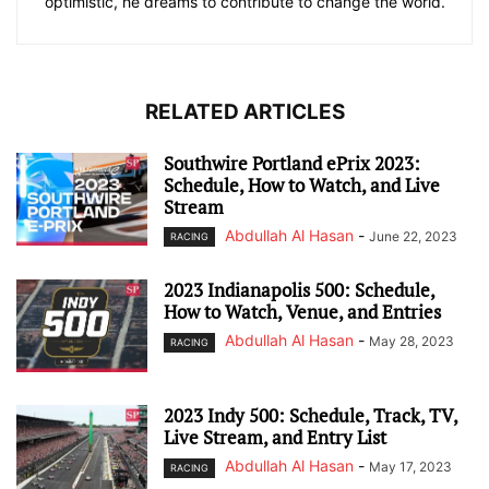
optimistic, he dreams to contribute to change the world.
RELATED ARTICLES
Southwire Portland ePrix 2023:
Schedule, How to Watch, and Live
Stream
Abdullah Al Hasan
-
June 22, 2023
RACING
2023 Indianapolis 500: Schedule,
How to Watch, Venue, and Entries
Abdullah Al Hasan
-
May 28, 2023
RACING
2023 Indy 500: Schedule, Track, TV,
Live Stream, and Entry List
Abdullah Al Hasan
-
May 17, 2023
RACING