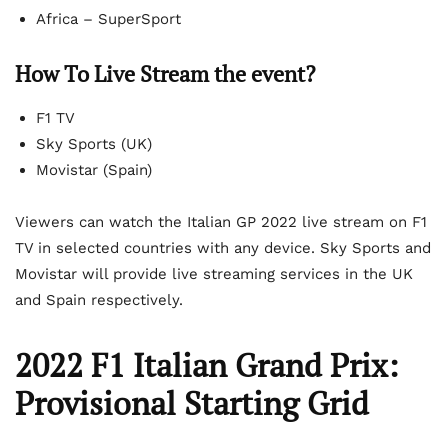
Africa – SuperSport
How To Live Stream the event?
F1 TV
Sky Sports (UK)
Movistar (Spain)
Viewers can watch the Italian GP 2022 live stream on F1
TV in selected countries with any device. Sky Sports and
Movistar will provide live streaming services in the UK
and Spain respectively.
2022 F1 Italian Grand Prix:
Provisional Starting Grid