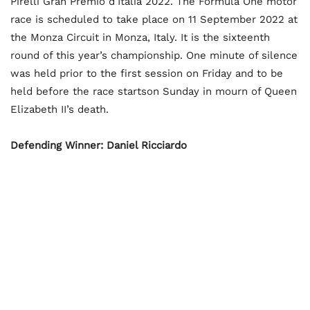
Pirelli Gran Premio d’Italia 2022. The Formula One motor
race is scheduled to take place on 11 September 2022 at
the Monza Circuit in Monza, Italy. It is the sixteenth
round of this year’s championship. One minute of silence
was held prior to the first session on Friday and to be
held before the race startson Sunday in mourn of Queen
Elizabeth II’s death.
Defending Winner: Daniel Ricciardo