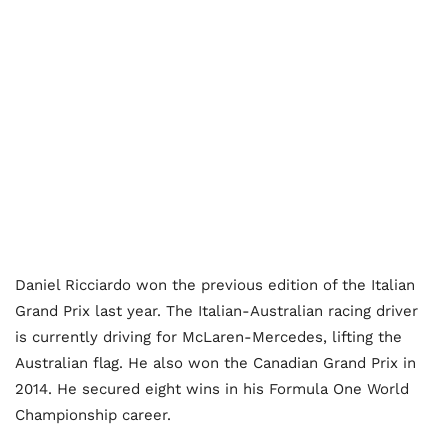
Daniel Ricciardo won the previous edition of the Italian
Grand Prix last year. The Italian-Australian racing driver
is currently driving for McLaren-Mercedes, lifting the
Australian flag. He also won the Canadian Grand Prix in
2014. He secured eight wins in his Formula One World
Championship career.