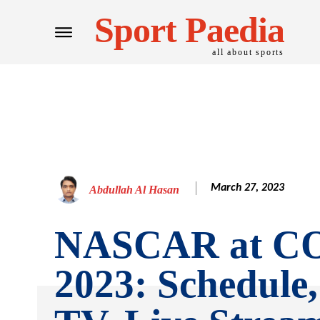
Sport Paedia
all about sports
March 27, 2023
Abdullah Al Hasan
NASCAR at C
2023: Schedule,