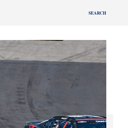
SEARCH