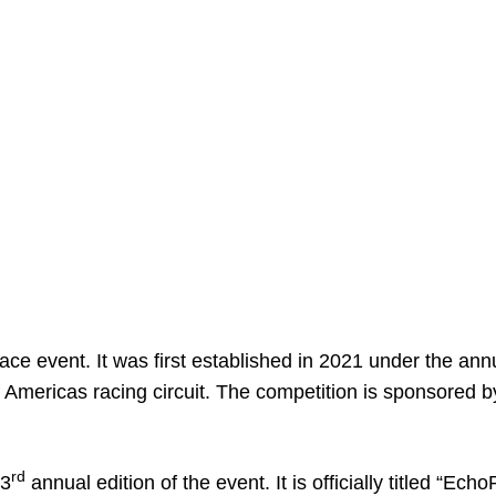
e event. It was first established in 2021 under the ann
f Americas racing circuit. The competition is sponsored b
rd
 3
annual edition of the event. It is officially titled “Ech