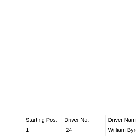
Starting Pos.
Driver No.
Driver Nam
1
24
William By