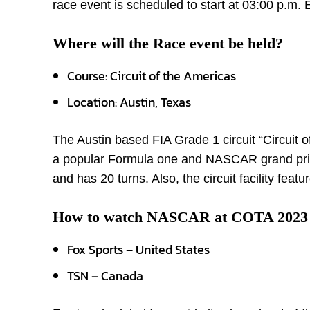
race event is scheduled to start at 03:00 p.m. 
Where will the Race event be held?
Course: Circuit of the Americas
Location: Austin, Texas
The Austin based FIA Grade 1 circuit “Circuit
a popular Formula one and NASCAR grand prix c
and has 20 turns. Also, the circuit facility feat
How to watch NASCAR at COTA 2023
Fox Sports – United States
TSN – Canada