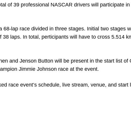
al of 39 professional NASCAR drivers will participate in
a 68-lap race divided in three stages. Initial two stages w
f 38 laps. In total, perticipants will have to cross 5.514 k
n and Jenson Button will be present in the start list o
hampion Jimmie Johnson race at the event.
d race event’s schedule, live stream, venue, and start l