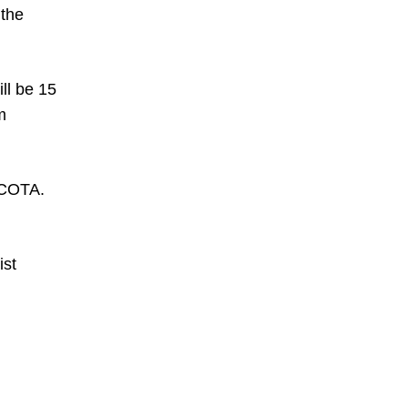
 the
ill be 15
m
f COTA.
ist