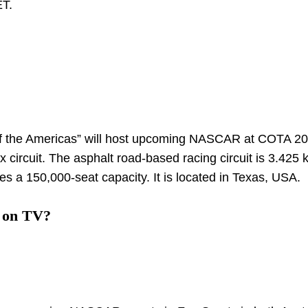
ET.
 of the Americas” will host upcoming NASCAR at COTA 202
ircuit. The asphalt road-based racing circuit is 3.425 
ures a 150,000-seat capacity. It is located in Texas, USA.
 on TV?