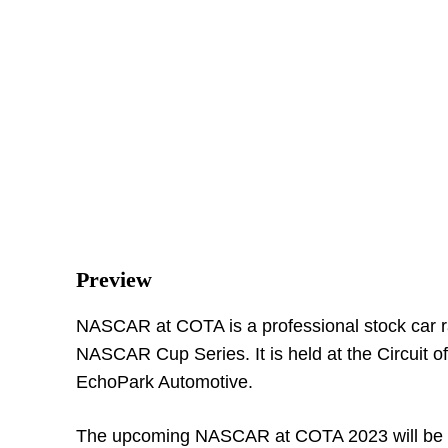
Preview
NASCAR at COTA is a professional stock car rac
NASCAR Cup Series. It is held at the Circuit o
EchoPark Automotive.
The upcoming NASCAR at COTA 2023 will be