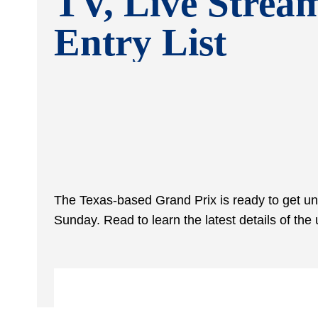
TV, Live Strea
Entry List
The Texas-based Grand Prix is ready to get 
Sunday. Read to learn the latest details of 