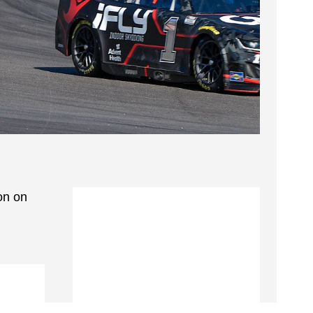
on on