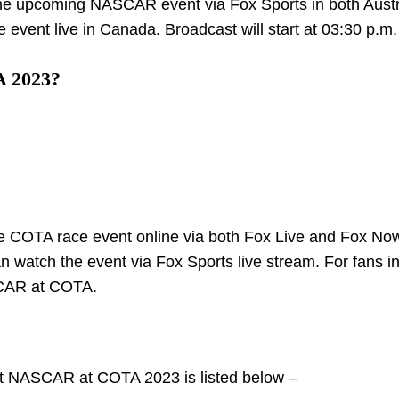
 the upcoming NASCAR event via Fox Sports in both Austr
 event live in Canada. Broadcast will start at 03:30 p.m.
A 2023?
the COTA race event online via both Fox Live and Fox No
an watch the event via Fox Sports live stream. For fans i
ASCAR at COTA.
up at NASCAR at COTA 2023 is listed below –