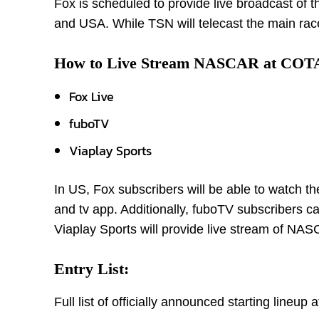
Fox is scheduled to provide live broadcast of
and USA. While TSN will telecast the main race
How to Live Stream NASCAR at COT
Fox Live
fuboTV
Viaplay Sports
In US, Fox subscribers will be able to watch 
and tv app. Additionally, fuboTV subscribers c
Viaplay Sports will provide live stream of N
Entry List:
Full list of officially announced starting line