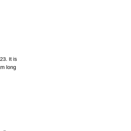
3. It is
km long