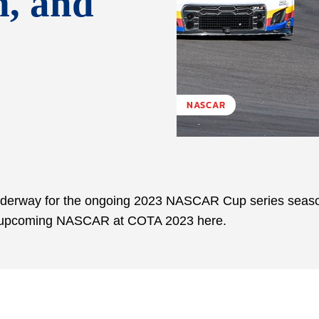
m, and
NASCAR
underway for the ongoing 2023 NASCAR Cup series seas
the upcoming NASCAR at COTA 2023 here.