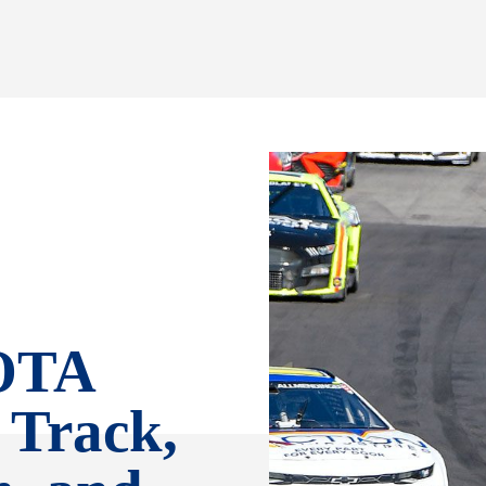
OTA
 Track,