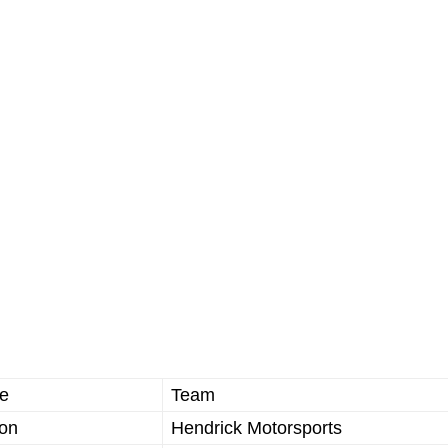
e
Team
ron
Hendrick Motorsports