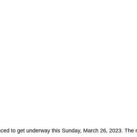
nced to get underway this Sunday, March 26, 2023. The