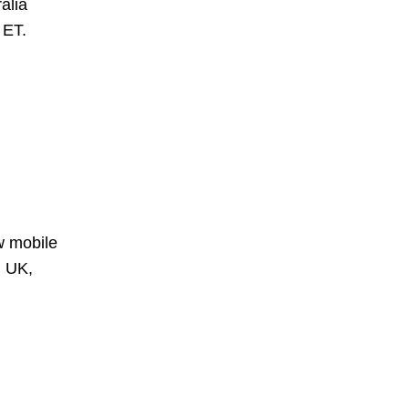
alia
 ET.
w mobile
n UK,