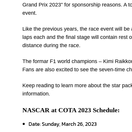
Grand Prix 2023” for sponsorship reasons. A tot
event.
Like the previous years, the race event will be 
laps each and the final stage will contain rest o
distance during the race.
The formar F1 world champions – Kimi Raikkone
Fans are also excited to see the seven-time c
Keep reading to learn more about the star packe
information.
NASCAR at COTA 2023 Schedule:
Date: Sunday, March 26, 2023