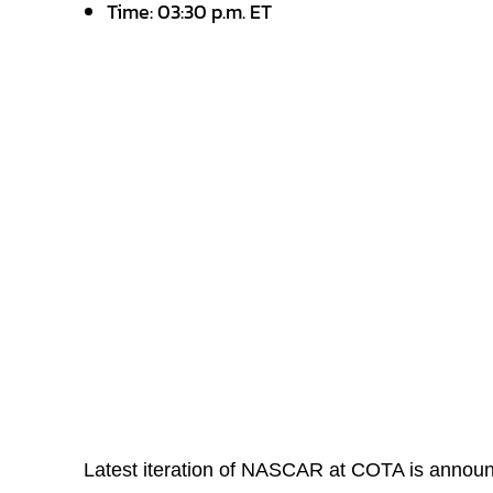
Time: 03:30 p.m. ET
Latest iteration of NASCAR at COTA is annou