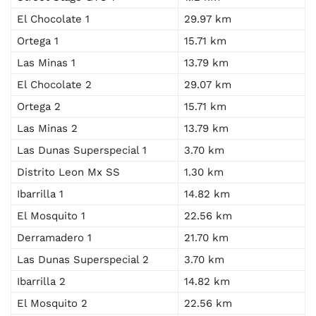
El Chocolate 1
29.97 km
Ortega 1
15.71 km
Las Minas 1
13.79 km
El Chocolate 2
29.07 km
Ortega 2
15.71 km
Las Minas 2
13.79 km
Las Dunas Superspecial 1
3.70 km
Distrito Leon Mx SS
1.30 km
Ibarrilla 1
14.82 km
El Mosquito 1
22.56 km
Derramadero 1
21.70 km
Las Dunas Superspecial 2
3.70 km
Ibarrilla 2
14.82 km
El Mosquito 2
22.56 km