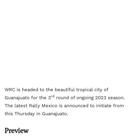
WRC is headed to the beautiful tropical city of
rd
Guanajuato for the 3
round of ongoing 2023 season.
The latest Rally Mexico is announced to initiate from
this Thursday in Guanajuato.
Preview