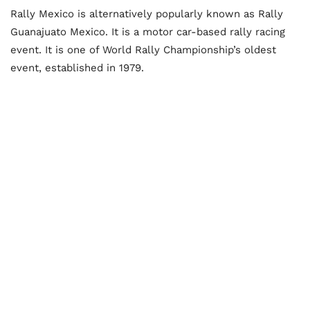
Rally Mexico is alternatively popularly known as Rally
Guanajuato Mexico. It is a motor car-based rally racing
event. It is one of World Rally Championship’s oldest
event, established in 1979.