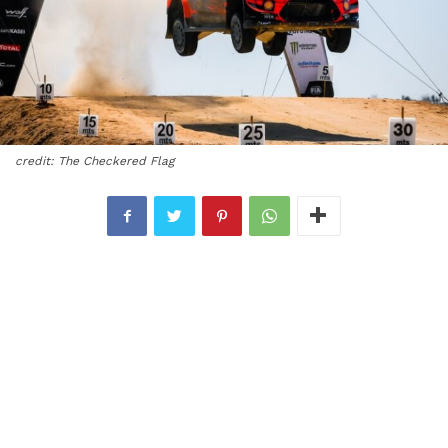
credit: The Checkered Flag