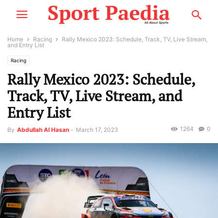
Home
Racing
Rally Mexico 2023: Schedule, Track, TV, Live Stream,
and Entry List
Racing
Rally Mexico 2023: Schedule,
Track, TV, Live Stream, and
Entry List
1264
0
By
Abdullah Al Hasan
-
March 17, 2023