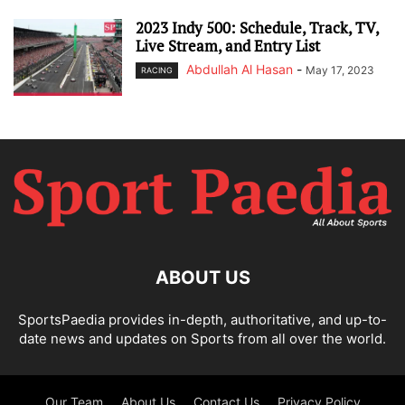
2023 Indy 500: Schedule, Track, TV,
Live Stream, and Entry List
Abdullah Al Hasan
-
May 17, 2023
RACING
ABOUT US
SportsPaedia provides in-depth, authoritative, and up-to-
date news and updates on Sports from all over the world.
Our Team
About Us
Contact Us
Privacy Policy