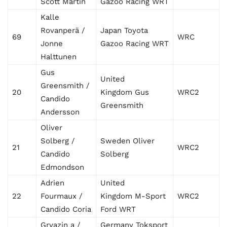
Scott Martin
Gazoo Racing WRT
Kalle
Rovanperä /
Japan Toyota
69
WRC
Jonne
Gazoo Racing WRT
Halttunen
Gus
United
Greensmith /
20
Kingdom Gus
WRC2
Candido
Greensmith
Andersson
Oliver
Solberg /
Sweden Oliver
21
WRC2
Candido
Solberg
Edmondson
Adrien
United
22
Fourmaux /
Kingdom M-Sport
WRC2
Candido Coria
Ford WRT
Gryazin a /
Germany Toksport