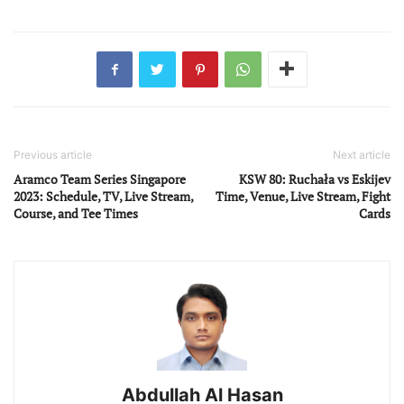
Previous article
Next article
Aramco Team Series Singapore
KSW 80: Ruchała vs Eskijev
2023: Schedule, TV, Live Stream,
Time, Venue, Live Stream, Fight
Course, and Tee Times
Cards
Abdullah Al Hasan