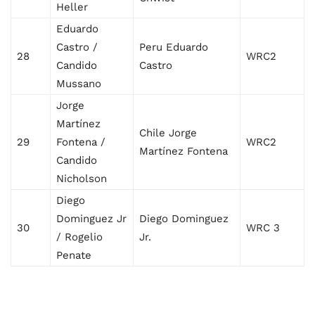
Heller
Eduardo
Castro /
Peru Eduardo
28
WRC2
Candido
Castro
Mussano
Jorge
Martínez
Chile Jorge
29
Fontena /
WRC2
Martínez Fontena
Candido
Nicholson
Diego
Dominguez Jr
Diego Dominguez
30
WRC 3
/ Rogelio
Jr.
Penate