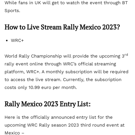
While fans in UK will get to watch the event through BT
Sports.
How to Live Stream Rally Mexico 2023?
WRC+
rd
World Rally Championship will provide the upcoming 3
rally event online through WRC’s official streaming
platform, WRC+. A monthly subscription will be required
to access the live stream. Currently, the subscription
costs only 10.99 euro per month.
Rally Mexico 2023 Entry List:
Here is the officially announced entry list for the
upcoming WRC Rally season 2023 third round event at
Mexico –