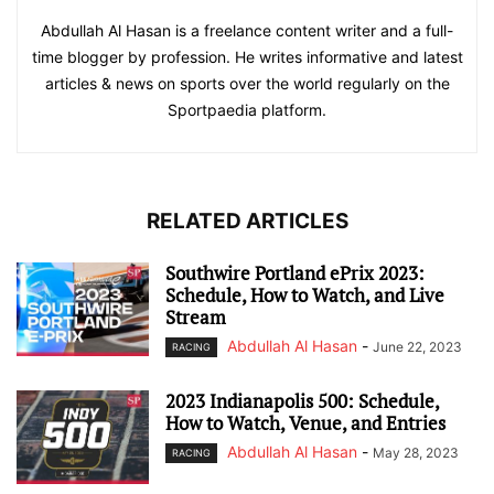
Abdullah Al Hasan is a freelance content writer and a full-
time blogger by profession. He writes informative and latest
articles & news on sports over the world regularly on the
Sportpaedia platform.
RELATED ARTICLES
Southwire Portland ePrix 2023:
Schedule, How to Watch, and Live
Stream
Abdullah Al Hasan
-
June 22, 2023
RACING
2023 Indianapolis 500: Schedule,
How to Watch, Venue, and Entries
Abdullah Al Hasan
-
May 28, 2023
RACING