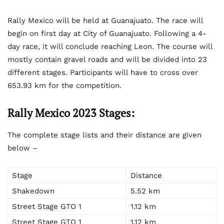
Rally Mexico will be held at Guanajuato. The race will
begin on first day at City of Guanajuato. Following a 4-
day race, it will conclude reaching Leon. The course will
mostly contain gravel roads and will be divided into 23
different stages. Participants will have to cross over
653.93 km for the competition.
Rally Mexico 2023 Stages:
The complete stage lists and their distance are given
below –
Stage
Distance
Shakedown
5.52 km
Street Stage GTO 1
1.12 km
Street Stage GTO 1
1.12 km