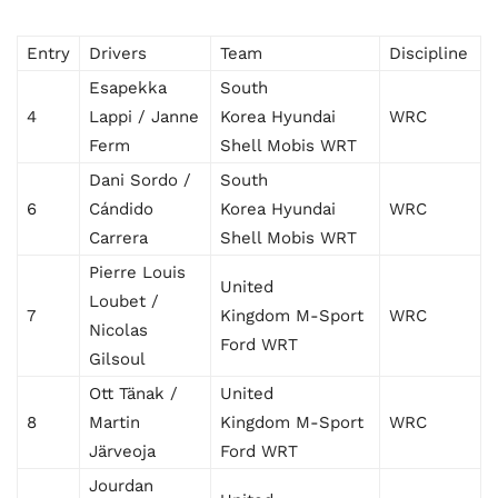
Entry
Drivers
Team
Discipline
Esapekka
South
4
Lappi / Janne
Korea Hyundai
WRC
Ferm
Shell Mobis WRT
Dani Sordo /
South
6
Cándido
Korea Hyundai
WRC
Carrera
Shell Mobis WRT
Pierre Louis
United
Loubet /
7
Kingdom M-Sport
WRC
Nicolas
Ford WRT
Gilsoul
Ott Tänak /
United
8
Martin
Kingdom M-Sport
WRC
Järveoja
Ford WRT
Jourdan