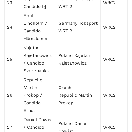
23
WRC2
Candido b]
WRT 2
Emil
Lindholm /
Germany Toksport
24
WRC2
Candido
WRT 2
Hämäläinen
Kajetan
Kajetanowicz
Poland Kajetan
25
WRC2
/ Candido
Kajetanowicz
Szczepaniak
Republic
Martin
Czech
26
Prokop /
Republic Martin
WRC2
Candido
Prokop
Ernst
Daniel Chwist
Poland Daniel
27
/ Candido
WRC2
Chwist