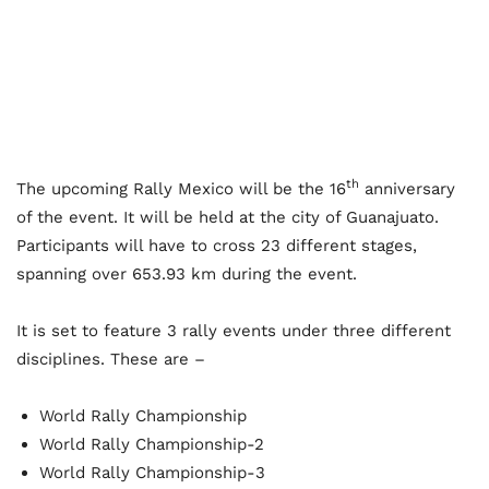
th
The upcoming Rally Mexico will be the 16
anniversary
of the event. It will be held at the city of Guanajuato.
Participants will have to cross 23 different stages,
spanning over 653.93 km during the event.
It is set to feature 3 rally events under three different
disciplines. These are –
World Rally Championship
World Rally Championship-2
World Rally Championship-3