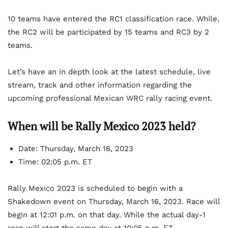
10 teams have entered the RC1 classification race. While,
the RC2 will be participated by 15 teams and RC3 by 2
teams.
Let’s have an in depth look at the latest schedule, live
stream, track and other information regarding the
upcoming professional Mexican WRC rally racing event.
When will be Rally Mexico 2023 held?
Date: Thursday, March 16, 2023
Time: 02:05 p.m. ET
Rally Mexico 2023 is scheduled to begin with a
Shakedown event on Thursday, March 16, 2023. Race will
begin at 12:01 p.m. on that day. While the actual day-1
race will start the same day at 10:05 p.m. ET.