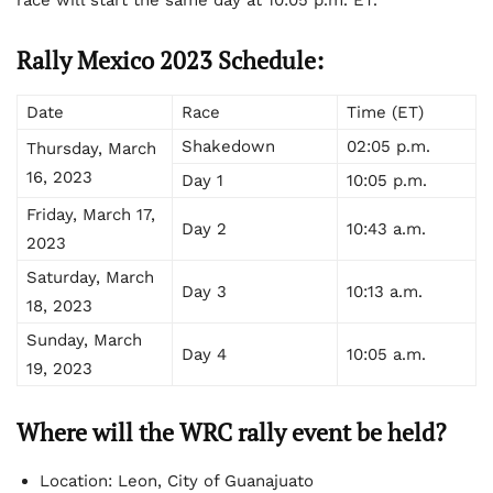
Rally Mexico 2023 Schedule:
Date
Race
Time (ET)
Shakedown
02:05 p.m.
Thursday, March
16, 2023
Day 1
10:05 p.m.
Friday, March 17,
Day 2
10:43 a.m.
2023
Saturday, March
Day 3
10:13 a.m.
18, 2023
Sunday, March
Day 4
10:05 a.m.
19, 2023
Where will the WRC rally event be held?
Location: Leon, City of Guanajuato