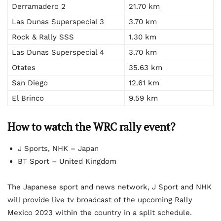
Derramadero 2
21.70 km
Las Dunas Superspecial 3
3.70 km
Rock & Rally SSS
1.30 km
Las Dunas Superspecial 4
3.70 km
Otates
35.63 km
San Diego
12.61 km
El Brinco
9.59 km
How to watch the WRC rally event?
J Sports, NHK – Japan
BT Sport – United Kingdom
The Japanese sport and news network, J Sport and NHK
will provide live tv broadcast of the upcoming Rally
Mexico 2023 within the country in a split schedule.