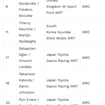
United
Serderidis /
9
Kingdom M-Sport
WRC
Frédéric
Ford WRT
Miclotte
Thierry
South
Neuville /
11
Korea Hyundai
WRC
Martijn
Shell Mobis WRT
Wydaeghe
Sébastien
Ogier /
Japan Toyota
17
WRC
Vincent
Gazoo Racing WRT
Landais
Takamoto
Katsuta /
Japan Toyota
18
WRC
Aaron
Gazoo Racing WRT
Johnston
lfyn Evans /
Japan Toyota
33
WRC