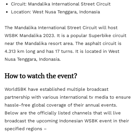
Circuit: Mandalika International Street Circuit
Location: West Nusa Tenggara, Indonasia
The Mandalika International Street Circuit will host
WSBK Mandalika 2023. It is a popular Superbike circuit
near the Mandalika resort area. The asphalt circuit is
4.313 km long and has 17 turns. It is located in West
Nusa Tenggara, Indonasia.
How to watch the event?
WorldSBK have established multiple broadcast
partnership with various international tv media to ensure
hassle-free global coverage of their annual events.
Below are the officially listed channels that will live
broadcast the upcoming Indonesian WSBK event in their
specified regions –