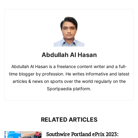
Abdullah Al Hasan
Abdullah Al Hasan is a freelance content writer and a full-
time blogger by profession. He writes informative and latest
articles & news on sports over the world regularly on the
Sportpaedia platform.
RELATED ARTICLES
Southwire Portland ePrix 2023: