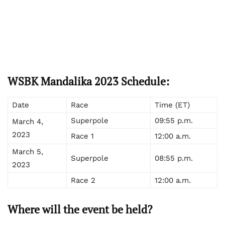
WSBK Mandalika 2023 Schedule:
Date
Race
Time (ET)
Superpole
09:55 p.m.
March 4,
2023
Race 1
12:00 a.m.
March 5,
Superpole
08:55 p.m.
2023
Race 2
12:00 a.m.
Where will the event be held?