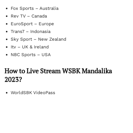
Fox Sports – Australia
Rev TV – Canada
EuroSport – Europe
Trans7 – Indonasia
Sky Sport – New Zealand
Itv – UK & Ireland
NBC Sports – USA
How to Live Stream WSBK Mandalika
2023?
WorldSBK VideoPass