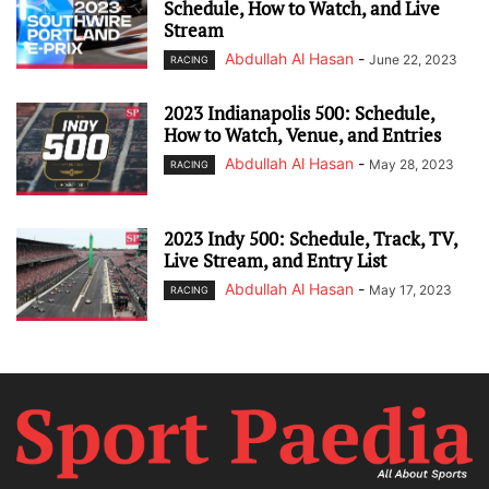
Schedule, How to Watch, and Live
Stream
Abdullah Al Hasan
-
June 22, 2023
RACING
2023 Indianapolis 500: Schedule,
How to Watch, Venue, and Entries
Abdullah Al Hasan
-
May 28, 2023
RACING
2023 Indy 500: Schedule, Track, TV,
Live Stream, and Entry List
Abdullah Al Hasan
-
May 17, 2023
RACING