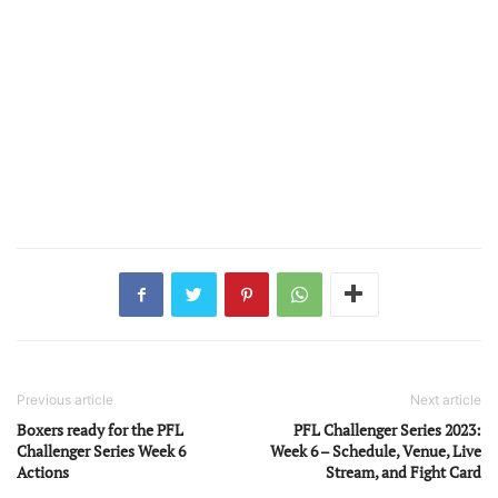
Previous article
Next article
Boxers ready for the PFL
PFL Challenger Series 2023:
Challenger Series Week 6
Week 6 – Schedule, Venue, Live
Actions
Stream, and Fight Card