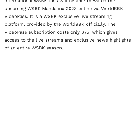
International WSBK fans will be able to watch the
upcoming WSBK Mandalina 2023 online via WorldSBK
VideoPass. It is a WSBK exclusive live streaming
platform, provided by the WorldSBK officially. The
VideoPass subscription costs only $75, which gives
access to the live streams and exclusive news highlights
of an entire WSBK season.