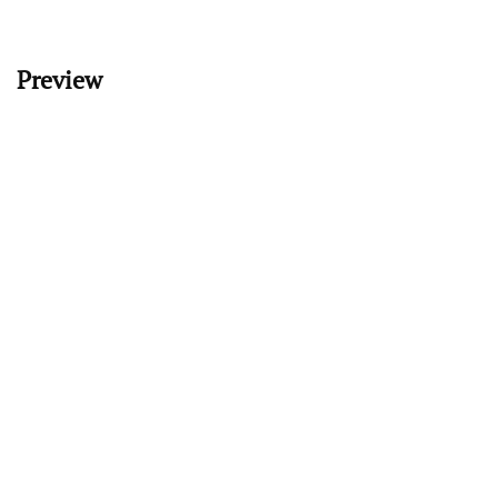
Preview