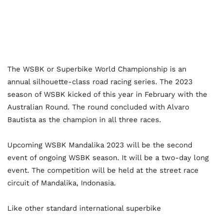
The WSBK or Superbike World Championship is an
annual silhouette-class road racing series. The 2023
season of WSBK kicked of this year in February with the
Australian Round. The round concluded with Alvaro
Bautista as the champion in all three races.
Upcoming WSBK Mandalika 2023 will be the second
event of ongoing WSBK season. It will be a two-day long
event. The competition will be held at the street race
circuit of Mandalika, Indonasia.
Like other standard international superbike