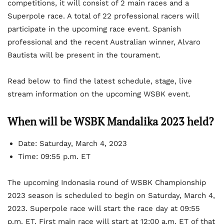
competitions, it will consist of 2 main races and a
Superpole race. A total of 22 professional racers will
participate in the upcoming race event. Spanish
professional and the recent Australian winner, Alvaro
Bautista will be present in the tourament.
Read below to find the latest schedule, stage, live
stream information on the upcoming WSBK event.
When will be WSBK Mandalika 2023 held?
Date: Saturday, March 4, 2023
Time: 09:55 p.m. ET
The upcoming Indonasia round of WSBK Championship
2023 season is scheduled to begin on Saturday, March 4,
2023. Superpole race will start the race day at 09:55
p.m. ET. First main race will start at 12:00 a.m. ET of that