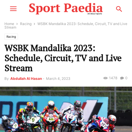
Home
Racing
WSBK Mandalika 2023: Schedule, Circuit, TV and Live
Stream
Racing
WSBK Mandalika 2023:
Schedule, Circuit, TV and Live
Stream
1478
0
By
Abdullah Al Hasan
-
March 4, 2023