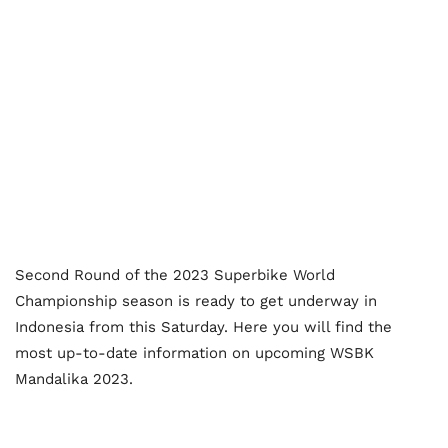
Second Round of the 2023 Superbike World
Championship season is ready to get underway in
Indonesia from this Saturday. Here you will find the
most up-to-date information on upcoming WSBK
Mandalika 2023.