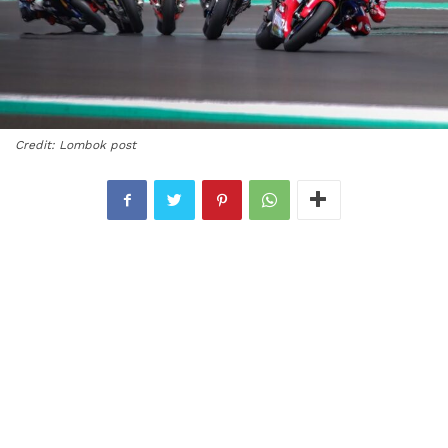
Credit: Lombok post