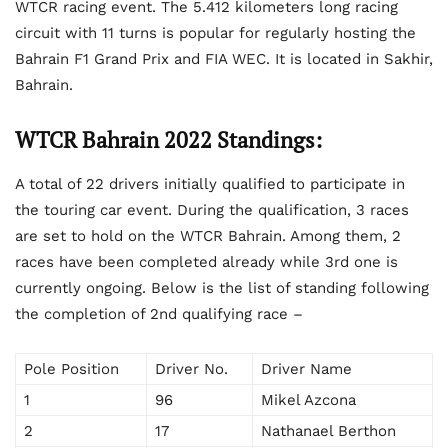
WTCR racing event. The 5.412 kilometers long racing
circuit with 11 turns is popular for regularly hosting the
Bahrain F1 Grand Prix and FIA WEC. It is located in Sakhir,
Bahrain.
WTCR Bahrain 2022 Standings:
A total of 22 drivers initially qualified to participate in
the touring car event. During the qualification, 3 races
are set to hold on the WTCR Bahrain. Among them, 2
races have been completed already while 3
rd
one is
currently ongoing. Below is the list of standing following
the completion of 2
nd
qualifying race –
Pole Position
Driver No.
Driver Name
1
96
Mikel Azcona
2
17
Nathanael Berthon