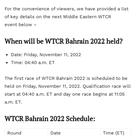
For the convenience of viewers, we have provided a list
of key details on the next Middle Eastern WTCR
event below –
When will be WTCR Bahrain 2022 held?
Date:
Friday, November 11, 2022
Time:
04:40 a.m. ET
The first race of WTCR Bahrain 2022 is scheduled to be
held on Friday, November 11, 2022. Qualification race will
start at 04:40 a.m. ET and day one race begins at 11:05
a.m. ET.
WTCR Bahrain 2022 Schedule:
Round
Date
Time (ET)