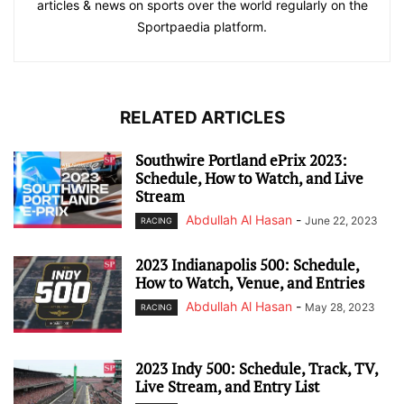
articles & news on sports over the world regularly on the
Sportpaedia platform.
RELATED ARTICLES
Southwire Portland ePrix 2023:
Schedule, How to Watch, and Live
Stream
Abdullah Al Hasan
-
June 22, 2023
RACING
2023 Indianapolis 500: Schedule,
How to Watch, Venue, and Entries
Abdullah Al Hasan
-
May 28, 2023
RACING
2023 Indy 500: Schedule, Track, TV,
Live Stream, and Entry List