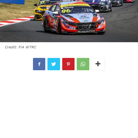
Credit: FIA WTRC