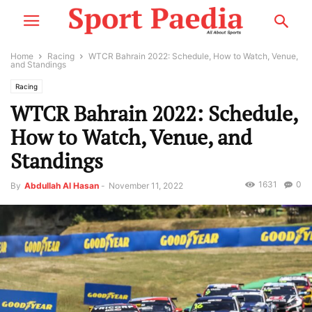
Home
Racing
WTCR Bahrain 2022: Schedule, How to Watch, Venue,
and Standings
Racing
WTCR Bahrain 2022: Schedule,
How to Watch, Venue, and
Standings
1631
0
By
Abdullah Al Hasan
-
November 11, 2022