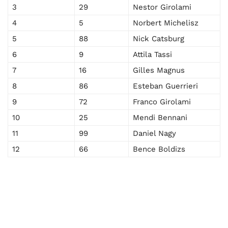
3
29
Nestor Girolami
4
5
Norbert Michelisz
5
88
Nick Catsburg
6
9
Attila Tassi
7
16
Gilles Magnus
8
86
Esteban Guerrieri
9
72
Franco Girolami
10
25
Mendi Bennani
11
99
Daniel Nagy
12
66
Bence Boldizs