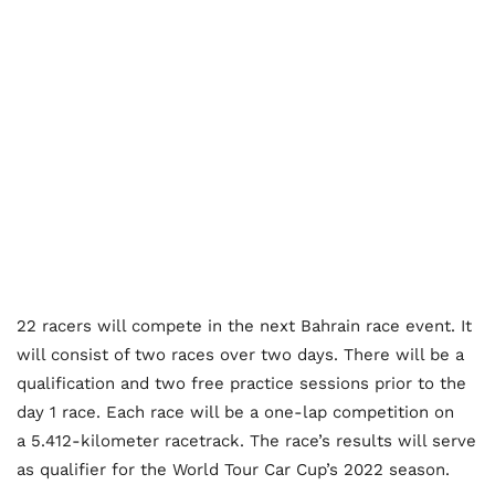
22 racers will compete in the next Bahrain race event. It
will consist of two races over two days. There will be a
qualification and two free practice sessions prior to the
day 1 race. Each race will be a one-lap competition on
a 5.412-kilometer racetrack. The race’s results will serve
as qualifier for the World Tour Car Cup’s 2022 season.