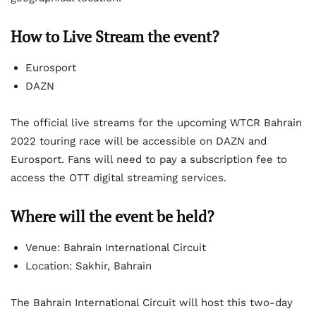
How to Live Stream the event?
Eurosport
DAZN
The official live streams for the upcoming WTCR Bahrain
2022 touring race will be accessible on DAZN and
Eurosport. Fans will need to pay a subscription fee to
access the OTT digital streaming services.
Where will the event be held?
Venue: Bahrain International Circuit
Location: Sakhir, Bahrain
The Bahrain International Circuit will host this two-day