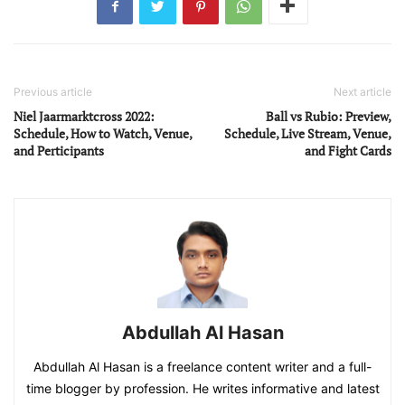
Previous article
Next article
Niel Jaarmarktcross 2022:
Ball vs Rubio: Preview,
Schedule, How to Watch, Venue,
Schedule, Live Stream, Venue,
and Perticipants
and Fight Cards
Abdullah Al Hasan
Abdullah Al Hasan is a freelance content writer and a full-
time blogger by profession. He writes informative and latest