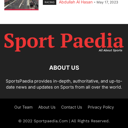
Abdullah Al Hasan
-
May 17, 2023
RACING
ABOUT US
SportsPaedia provides in-depth, authoritative, and up-to-
date news and updates on Sports from all over the world.
Our Team
About Us
Contact Us
Privacy Policy
© 2022 Sportpaedia.Com | All Rights Reserved.