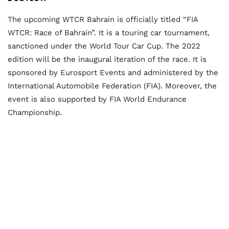
The upcoming WTCR Bahrain is officially titled “FIA
WTCR: Race of Bahrain”. It is a touring car tournament,
sanctioned under the World Tour Car Cup. The 2022
edition will be the inaugural iteration of the race. It is
sponsored by Eurosport Events and administered by the
International Automobile Federation (FIA). Moreover, the
event is also supported by FIA World Endurance
Championship.