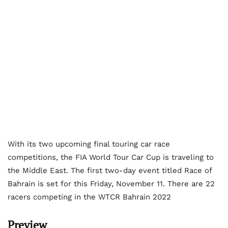
With its two upcoming final touring car race
competitions, the FIA World Tour Car Cup is traveling to
the Middle East. The first two-day event titled Race of
Bahrain is set for this Friday, November 11. There are 22
racers competing in the WTCR Bahrain 2022
Preview