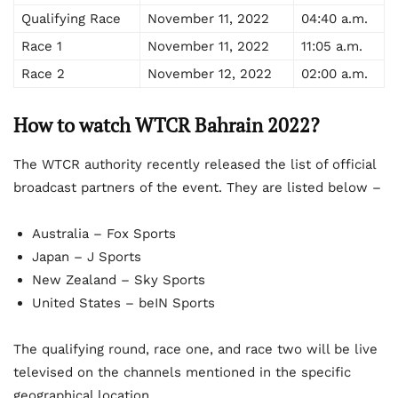
Qualifying Race
November 11, 2022
04:40 a.m.
Race 1
November 11, 2022
11:05 a.m.
Race 2
November 12, 2022
02:00 a.m.
How to watch WTCR Bahrain 2022?
The WTCR authority recently released the list of official
broadcast partners of the event. They are listed below –
Australia – Fox Sports
Japan – J Sports
New Zealand – Sky Sports
United States – beIN Sports
The qualifying round, race one, and race two will be live
televised on the channels mentioned in the specific
geographical location.