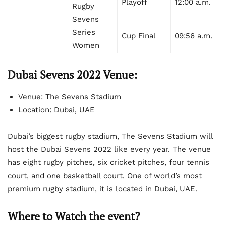
Playoff
12:00 a.m.
Rugby
Sevens
Series
Cup Final
09:56 a.m.
Women
Dubai Sevens 2022 Venue:
Venue: The Sevens Stadium
Location: Dubai, UAE
Dubai’s biggest rugby stadium, The Sevens Stadium will
host the Dubai Sevens 2022 like every year. The venue
has eight rugby pitches, six cricket pitches, four tennis
court, and one basketball court. One of world’s most
premium rugby stadium, it is located in Dubai, UAE.
Where to Watch the event?