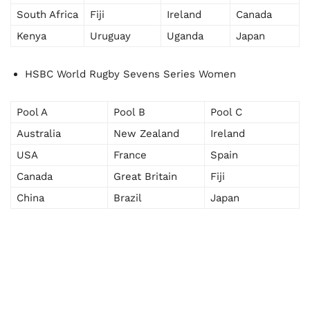
South Africa
Fiji
Ireland
Canada
Kenya
Uruguay
Uganda
Japan
HSBC World Rugby Sevens Series Women
Pool A
Pool B
Pool C
Australia
New Zealand
Ireland
USA
France
Spain
Canada
Great Britain
Fiji
China
Brazil
Japan