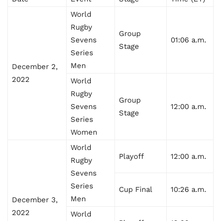
World
Rugby
Group
Sevens
01:06 a.m.
Stage
Series
Men
December 2,
2022
World
Rugby
Group
Sevens
12:00 a.m.
Stage
Series
Women
World
Playoff
12:00 a.m.
Rugby
Sevens
Series
Cup Final
10:26 a.m.
Men
December 3,
2022
World