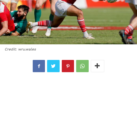
Credit: wru.wales