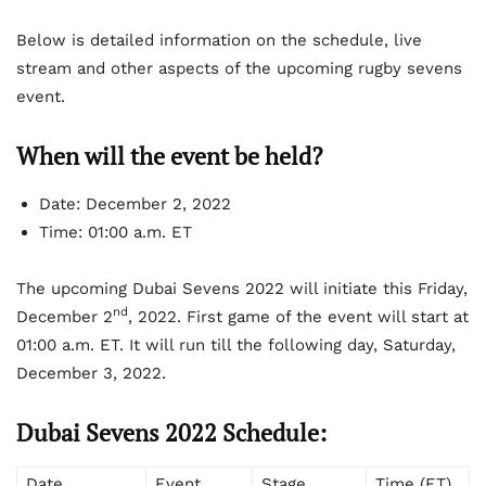
Below is detailed information on the schedule, live
stream and other aspects of the upcoming rugby sevens
event.
When will the event be held?
Date: December 2, 2022
Time: 01:00 a.m. ET
The upcoming Dubai Sevens 2022 will initiate this Friday,
nd
December 2
, 2022. First game of the event will start at
01:00 a.m. ET. It will run till the following day, Saturday,
December 3, 2022.
Dubai Sevens 2022 Schedule:
Date
Event
Stage
Time (ET)