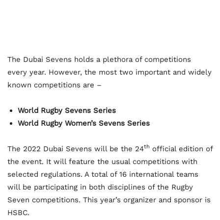
The Dubai Sevens holds a plethora of competitions
every year. However, the most two important and widely
known competitions are –
World Rugby Sevens Series
World Rugby Women’s Sevens Series
th
The 2022 Dubai Sevens will be the 24
official edition of
the event. It will feature the usual competitions with
selected regulations. A total of 16 international teams
will be participating in both disciplines of the Rugby
Seven competitions. This year’s organizer and sponsor is
HSBC.