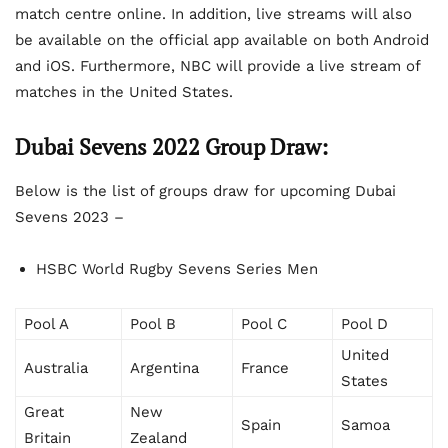
match centre online. In addition, live streams will also
be available on the official app available on both Android
and iOS. Furthermore, NBC will provide a live stream of
matches in the United States.
Dubai Sevens 2022 Group Draw:
Below is the list of groups draw for upcoming Dubai
Sevens 2023 –
HSBC World Rugby Sevens Series Men
Pool A
Pool B
Pool C
Pool D
United
Australia
Argentina
France
States
Great
New
Spain
Samoa
Britain
Zealand