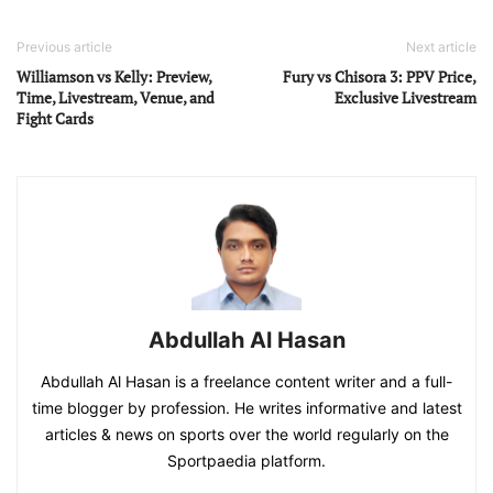
Previous article
Next article
Williamson vs Kelly: Preview,
Fury vs Chisora 3: PPV Price,
Time, Livestream, Venue, and
Exclusive Livestream
Fight Cards
Abdullah Al Hasan
Abdullah Al Hasan is a freelance content writer and a full-
time blogger by profession. He writes informative and latest
articles & news on sports over the world regularly on the
Sportpaedia platform.