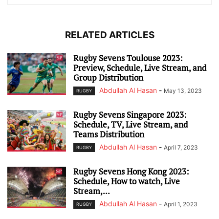
RELATED ARTICLES
Rugby Sevens Toulouse 2023:
Preview, Schedule, Live Stream, and
Group Distribution
Abdullah Al Hasan
-
May 13, 2023
RUGBY
Rugby Sevens Singapore 2023:
Schedule, TV, Live Stream, and
Teams Distribution
Abdullah Al Hasan
-
April 7, 2023
RUGBY
Rugby Sevens Hong Kong 2023:
Schedule, How to watch, Live
Stream,...
Abdullah Al Hasan
-
April 1, 2023
RUGBY