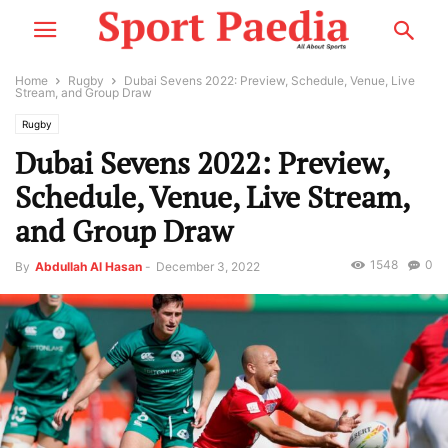
Home
Rugby
Dubai Sevens 2022: Preview, Schedule, Venue, Live
Stream, and Group Draw
Rugby
Dubai Sevens 2022: Preview,
Schedule, Venue, Live Stream,
and Group Draw
1548
0
By
Abdullah Al Hasan
-
December 3, 2022