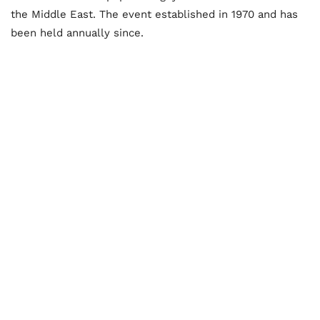
the Middle East. The event established in 1970 and has
been held annually since.