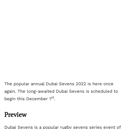
The popular annual Dubai Sevens 2022 is here once
again. The long-awaited Dubai Sevens is scheduled to
st
begin this December 1
.
Preview
Dubai Sevens is a popular rugby sevens series event of