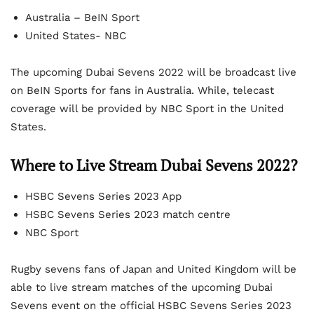
Australia – BeIN Sport
United States- NBC
The upcoming Dubai Sevens 2022 will be broadcast live
on BeIN Sports for fans in Australia. While, telecast
coverage will be provided by NBC Sport in the United
States.
Where to Live Stream Dubai Sevens 2022?
HSBC Sevens Series 2023 App
HSBC Sevens Series 2023 match centre
NBC Sport
Rugby sevens fans of Japan and United Kingdom will be
able to live stream matches of the upcoming Dubai
Sevens event on the official HSBC Sevens Series 2023