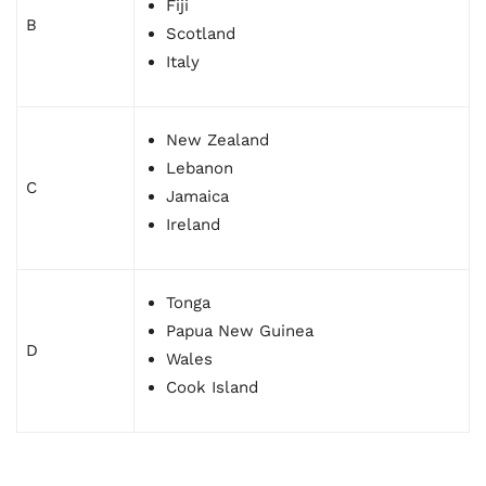
Fiji
B
Scotland
Italy
New Zealand
Lebanon
C
Jamaica
Ireland
Tonga
Papua New Guinea
D
Wales
Cook Island