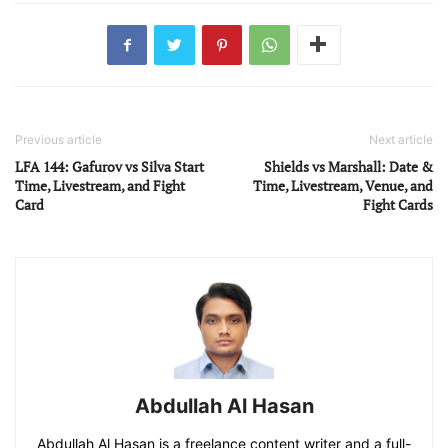
Previous article
Next article
LFA 144: Gafurov vs Silva Start
Shields vs Marshall: Date &
Time, Livestream, and Fight
Time, Livestream, Venue, and
Card
Fight Cards
Abdullah Al Hasan
Abdullah Al Hasan is a freelance content writer and a full-