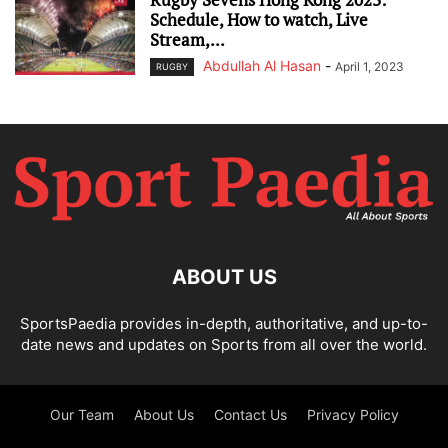
Schedule, How to watch, Live
Stream,...
Abdullah Al Hasan
-
April 1, 2023
RUGBY
ABOUT US
SportsPaedia provides in-depth, authoritative, and up-to-
date news and updates on Sports from all over the world.
Our Team
About Us
Contact Us
Privacy Policy