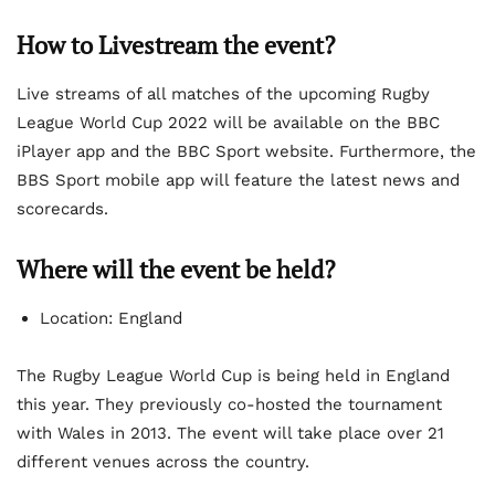
How to Livestream the event?
Live streams of all matches of the upcoming Rugby
League World Cup 2022 will be available on the BBC
iPlayer app and the BBC Sport website. Furthermore, the
BBS Sport mobile app will feature the latest news and
scorecards.
Where will the event be held?
Location: England
The Rugby League World Cup is being held in England
this year. They previously co-hosted the tournament
with Wales in 2013. The event will take place over 21
different venues across the country.