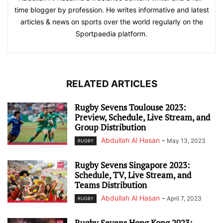
time blogger by profession. He writes informative and latest
articles & news on sports over the world regularly on the
Sportpaedia platform.
RELATED ARTICLES
Rugby Sevens Toulouse 2023:
Preview, Schedule, Live Stream, and
Group Distribution
Abdullah Al Hasan
-
May 13, 2023
RUGBY
Rugby Sevens Singapore 2023:
Schedule, TV, Live Stream, and
Teams Distribution
Abdullah Al Hasan
-
April 7, 2023
RUGBY
Rugby Sevens Hong Kong 2023: