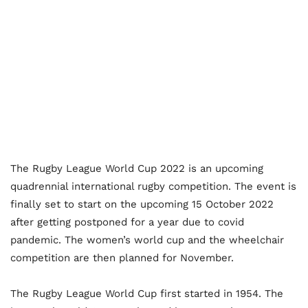
The Rugby League World Cup 2022 is an upcoming
quadrennial international rugby competition. The event is
finally set to start on the upcoming 15 October 2022
after getting postponed for a year due to covid
pandemic. The women’s world cup and the wheelchair
competition are then planned for November.
The Rugby League World Cup first started in 1954. The