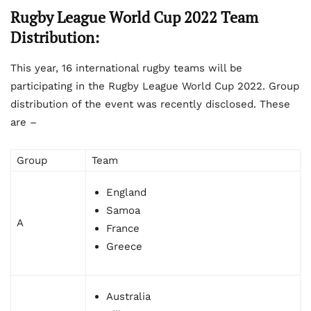
Rugby League World Cup 2022 Team
Distribution:
This year, 16 international rugby teams will be
participating in the Rugby League World Cup 2022. Group
distribution of the event was recently disclosed. These
are –
Group
Team
England
Samoa
A
France
Greece
Australia