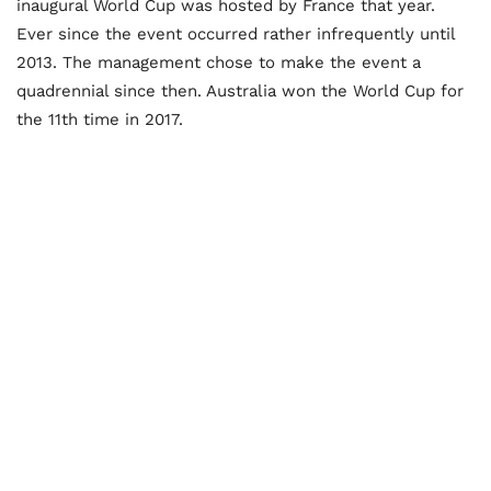
inaugural World Cup was hosted by France that year.
Ever since the event occurred rather infrequently until
2013. The management chose to make the event a
quadrennial since then. Australia won the World Cup for
the 11th time in 2017.