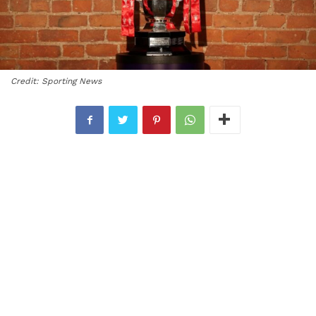
Credit: Sporting News