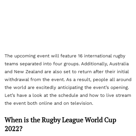
The upcoming event will feature 16 international rugby
teams separated into four groups. Additionally, Australia
and New Zealand are also set to return after their initial
withdrawal from the event. As a result, people all around
the world are excitedly anticipating the event’s opening.
Let’s have a look at the schedule and how to live stream
the event both online and on television.
When is the Rugby League World Cup
2022?