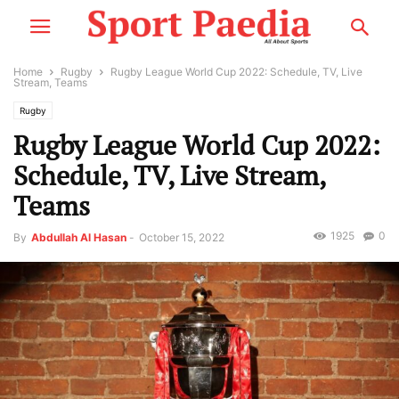
Home
Rugby
Rugby League World Cup 2022: Schedule, TV, Live
Stream, Teams
Rugby
Rugby League World Cup 2022:
Schedule, TV, Live Stream,
Teams
1925
0
By
Abdullah Al Hasan
-
October 15, 2022