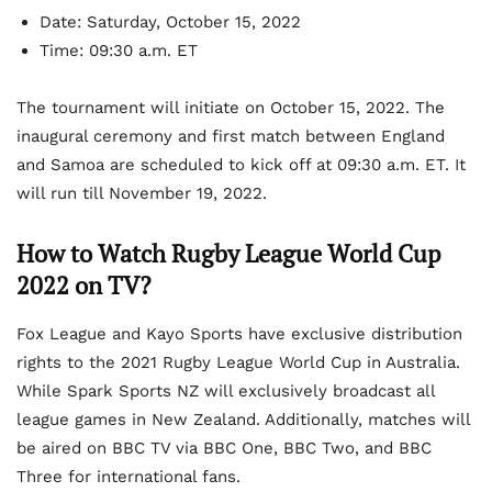
Date:
Saturday, October 15, 2022
Time:
09:30 a.m. ET
The tournament will initiate on October 15, 2022. The
inaugural ceremony and first match between England
and Samoa are scheduled to kick off at 09:30 a.m. ET. It
will run till November 19, 2022.
How to Watch Rugby League World Cup
2022 on TV?
Fox League and Kayo Sports have exclusive distribution
rights to the 2021 Rugby League World Cup in Australia.
While Spark Sports NZ will exclusively broadcast all
league games in New Zealand. Additionally, matches will
be aired on BBC TV via BBC One, BBC Two, and BBC
Three for international fans.