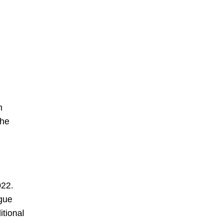
n
the
022.
ague
itional