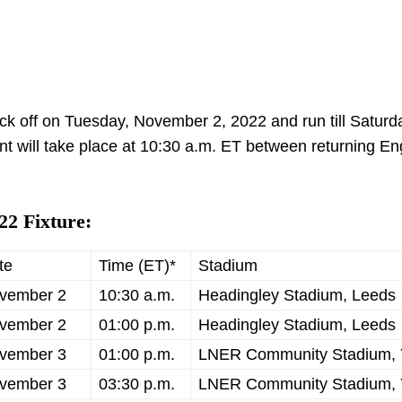
 off on Tuesday, November 2, 2022 and run till Saturd
nt will take place at 10:30 a.m. ET between returning E
2 Fixture:
te
Time (ET)*
Stadium
vember 2
10:30 a.m.
Headingley Stadium, Leeds
vember 2
01:00 p.m.
Headingley Stadium, Leeds
vember 3
01:00 p.m.
LNER Community Stadium, 
vember 3
03:30 p.m.
LNER Community Stadium, 