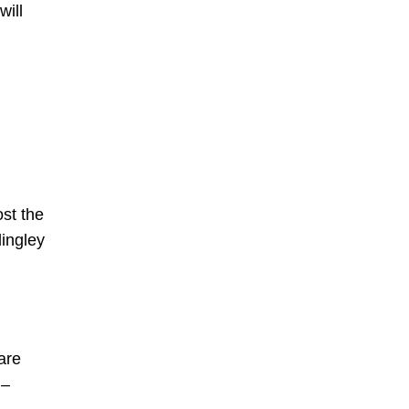
will
st the
ingley
are
w –