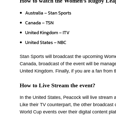
How to watch the Women’s Rugby Lea
Australia – Stan Sports
Canada – TSN
United Kingdom – ITV
United States – NBC
Stan Sports will broadcast the upcoming Wome
Canada, broadcast of the event will be managed 
United Kingdom. Finally, if you are a fan fro
How to Live Stream the event?
In the United States, Peacock will live stre
Like their TV counterpart, the other broadcas
World Cup events over their digital content pla