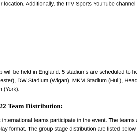
 location. Additionally, the ITV Sports YouTube channel 
ill be held in England. 5 stadiums are scheduled to ho
hester), DW Stadium (Wigan), MKM Stadium (Hull), Head
 (York).
2 Team Distribution:
t international teams participate in the event. The teams 
lay format. The group stage distribution are listed belo