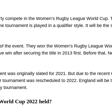
ularly compete in the Women’s Rugby League World Cup. 
 tournament is played in a qualifier style. It will be the
on of the event. They won the Women’s Rugby League Wo
e win after securing the title in 2013 first. Before that, 
ment was originally slated for 2021. But due to the recent
r tournament was rescheduled to 2022. England will be 
by tournament.
World Cup 2022 held?