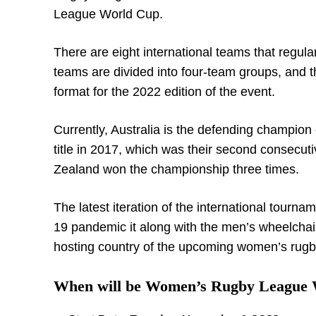
League World Cup.
There are eight international teams that reg
teams are divided into four-team groups, and the
format for the 2022 edition of the event.
Currently, Australia is the defending champi
title in 2017, which was their second consecutiv
Zealand won the championship three times.
The latest iteration of the international tourna
19 pandemic it along with the men’s wheelchai
hosting country of the upcoming women’s rug
When will be Women’s Rugby League 