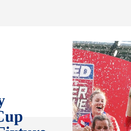
y
Cup