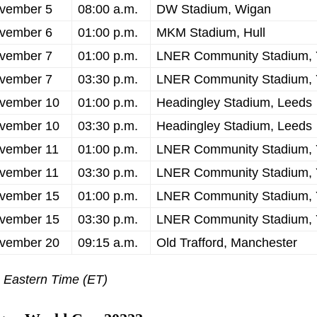
vember 5
08:00 a.m.
DW Stadium, Wigan
vember 6
01:00 p.m.
MKM Stadium, Hull
vember 7
01:00 p.m.
LNER Community Stadium, 
vember 7
03:30 p.m.
LNER Community Stadium, 
vember 10
01:00 p.m.
Headingley Stadium, Leeds
vember 10
03:30 p.m.
Headingley Stadium, Leeds
vember 11
01:00 p.m.
LNER Community Stadium, 
vember 11
03:30 p.m.
LNER Community Stadium, 
vember 15
01:00 p.m.
LNER Community Stadium, 
vember 15
03:30 p.m.
LNER Community Stadium, 
vember 20
09:15 a.m.
Old Trafford, Manchester
n Eastern Time (ET)