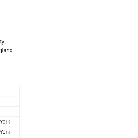
ay,
ngland
York
York