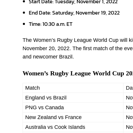
Start Date:
Tuesday, November 1, 2022
End Date: Saturday, November 19, 2022
Time:
10:30 a.m. ET
The Women’s Rugby League World Cup will kick
November 20, 2022. The first match of the eve
and newcomer Brazil.
Women’s Rugby League World Cup 202
Match
Da
England vs Brazil
No
PNG vs Canada
No
New Zealand vs France
No
Australia vs Cook Islands
No