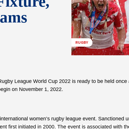
Fixture,
eams
RUGBY
 Rugby League World Cup 2022 is ready to be held once 
o begin on November 1, 2022.
ternational women’s rugby league event. Sanctioned u
t first initiated in 2000. The event is associated with 