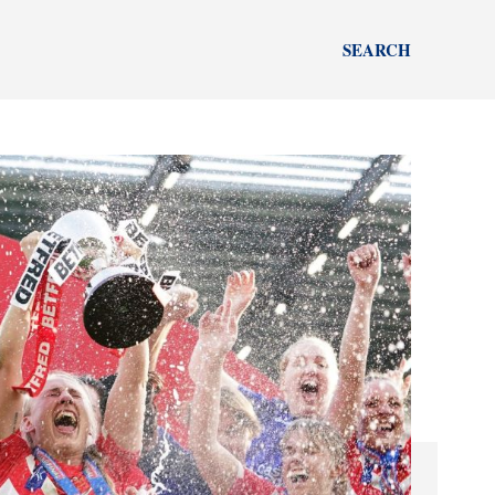
SEARCH