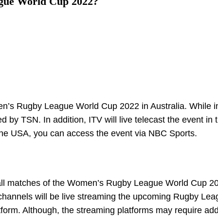
gue World Cup 2022?
n’s Rugby League World Cup 2022 in Australia. While i
by TSN. In addition, ITV will live telecast the event in 
m the USA, you can access the event via NBC Sports.
am all matches of the Women’s Rugby League World Cup 2
t channels will be live streaming the upcoming Rugby Le
tform. Although, the streaming platforms may require add