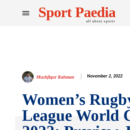
Sport Paedia
all about sports
November 2, 2022
Mushfiqur Rahman
Women’s Rugb
League World 