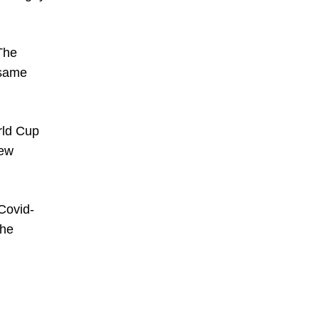
The
 same
rld Cup
New
 Covid-
the