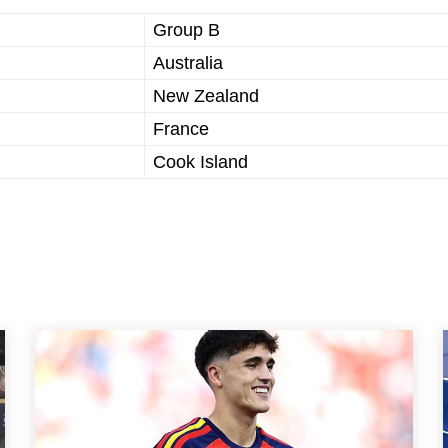
Group B
Australia
New Zealand
France
Cook Island