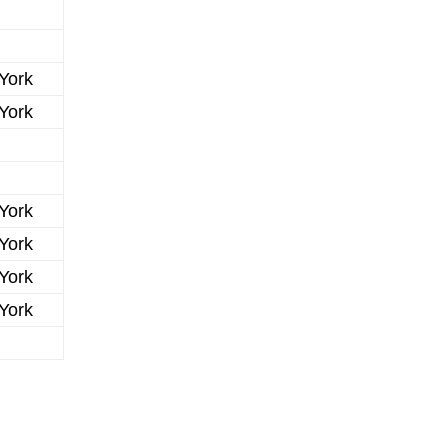
York
York
York
York
York
York