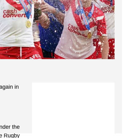
again in
nder the
the Rugby