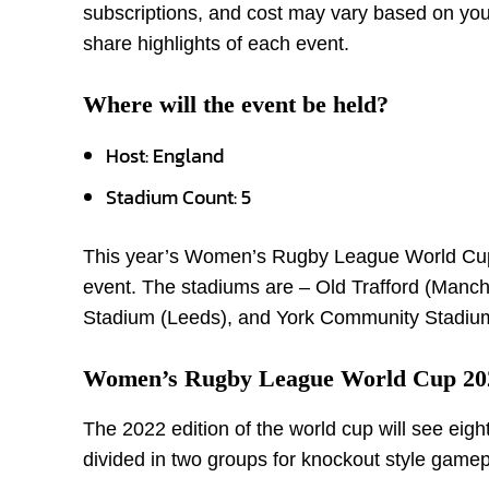
subscriptions, and cost may vary based on your
share highlights of each event.
Where will the event be held?
Host: England
Stadium Count: 5
This year’s Women’s Rugby League World Cup w
event. The stadiums are – Old Trafford (Manc
Stadium (Leeds), and York Community Stadium
Women’s Rugby League World Cup 202
The 2022 edition of the world cup will see eigh
divided in two groups for knockout style gamep