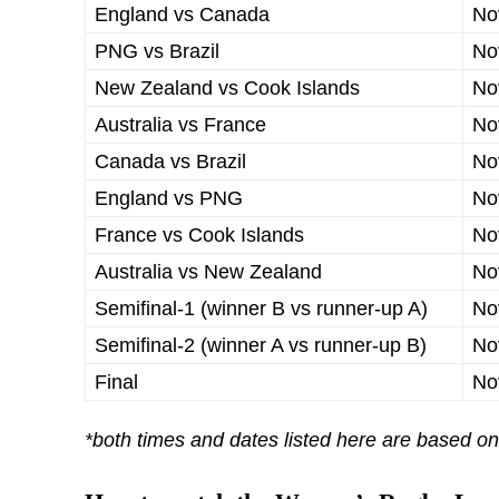
England vs Canada
No
PNG vs Brazil
No
New Zealand vs Cook Islands
No
Australia vs France
No
Canada vs Brazil
No
England vs PNG
No
France vs Cook Islands
No
Australia vs New Zealand
No
Semifinal-1 (winner B vs runner-up A)
No
Semifinal-2 (winner A vs runner-up B)
No
Final
No
*both times and dates listed here are based o