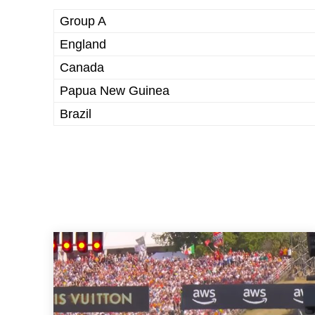
Group A
England
Canada
Papua New Guinea
Brazil