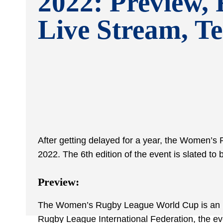
2022: Preview, 
Live Stream, T
After getting delayed for a year, the Women’s
2022. The 6
th
edition of the event is slated t
Preview:
The Women’s Rugby League World Cup is an in
Rugby League International Federation, the even