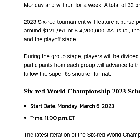
Monday and will run for a week. A total of 32 p
2023 Six-red tournament will feature a purse p
around $121,951 or ฿ 4,200,000. As usual, the 
and the playoff stage.
During the group stage, players will be divided
participants from each group will advance to t
follow the super 6s snooker format.
Six-red World Championship 2023 Sch
Start Date: Monday, March 6, 2023
Time: 11:00 p.m. ET
The latest iteration of the Six-red World Cham