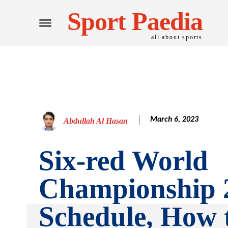
Sport Paedia
all about sports
March 6, 2023
Abdullah Al Hasan
Six-red World
Championship 
Schedule, How 