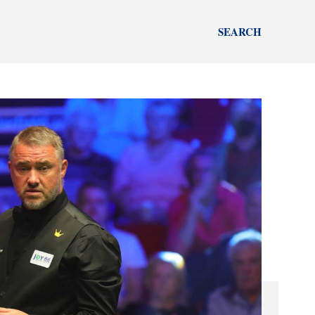
SEARCH