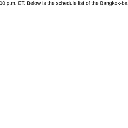
:00 p.m. ET. Below is the schedule list of the Bangkok-ba