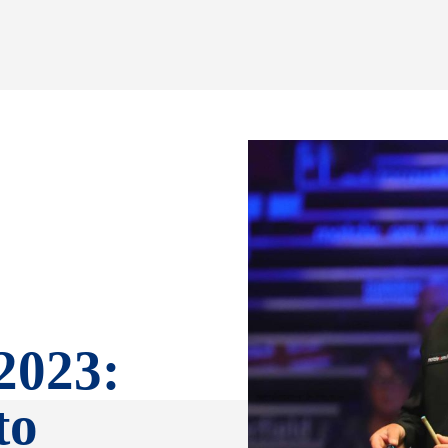
2023:
to