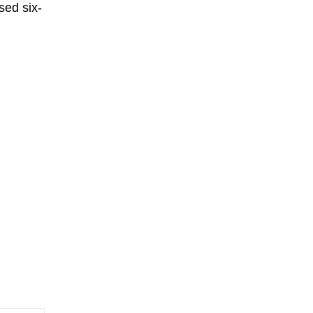
sed six-