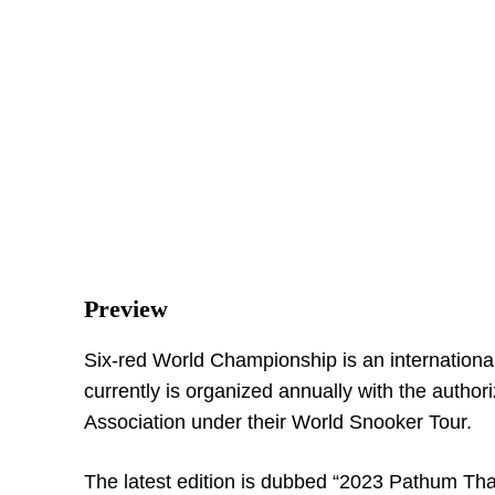
Preview
Six-red World Championship is an internationa
currently is organized annually with the author
Association under their World Snooker Tour.
The latest edition is dubbed “2023 Pathum Than