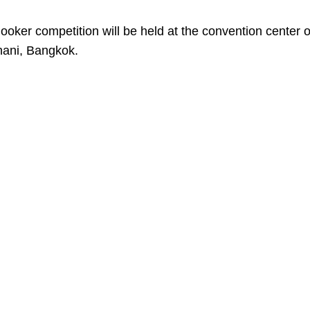
snooker competition will be held at the convention center o
hani, Bangkok.