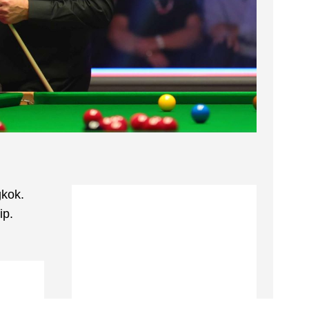
gkok.
ip.