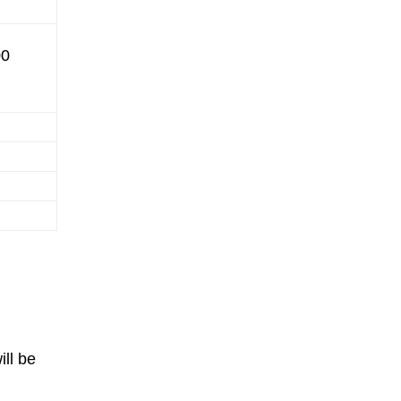
00
ll be