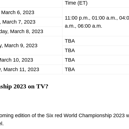
Time (ET)
 March 6, 2023
11:00 p.m., 01:00 a.m., 04:
, March 7, 2023
a.m., 06:00 a.m.
ay, March 8, 2023
TBA
y, March 9, 2023
TBA
March 10, 2023
TBA
, March 11, 2023
TBA
ship 2023 on TV?
oming edition of the Six red World Championship 2023 wi
l.