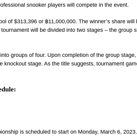
rofessional snooker players will compete in the event.
ool of $313,396 or ฿11,000,000. The winner’s share will
tournament will be divided into two stages – the group s
 into groups of four. Upon completion of the group stage,
he knockout stage. As the title suggests, tournament game
edule:
pionship is scheduled to start on Monday, March 6, 2023