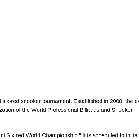
l six-red snooker tournament. Established in 2008, the e
ization of the World Professional Billiards and Snooker
i Six-red World Championship.” It is scheduled to initiat