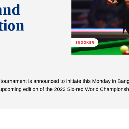
and
tion
SNOOKER
r tournament is announced to initiate this Monday in Ban
he upcoming edition of the 2023 Six-red World Championsh