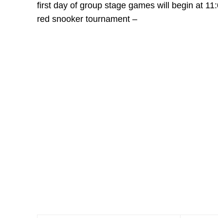
first day of group stage games will begin at 11
red snooker tournament –