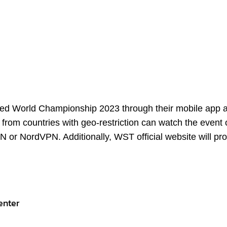
ix-red World Championship 2023 through their mobile app 
from countries with geo-restriction can watch the event 
 or NordVPN. Additionally, WST official website will pro
enter