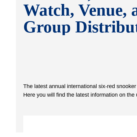
Watch, Venue, 
Group Distribu
The latest annual international six-red snooke
Here you will find the latest information on t