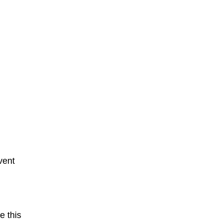
vent
e this