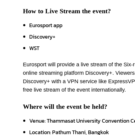
How to Live Stream the event?
Eurosport app
Discovery+
WST
Eurosport will provide a live stream of the S
online streaming platform Discovery+. Viewers 
Discovery+ with a VPN service like ExpressVPN
free live stream of the event internationally.
Where will the event be held?
Venue: Thammasat University Convention C
Location: Pathum Thani, Bangkok