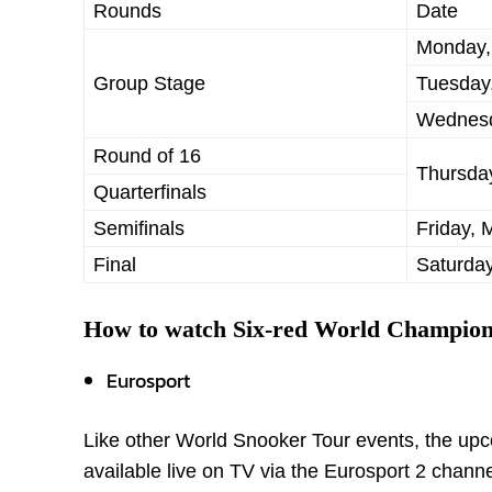
Rounds
Date
Monday,
Group Stage
Tuesday
Wednesd
Round of 16
Thursda
Quarterfinals
Semifinals
Friday, 
Final
Saturday
How to watch Six-red World Champion
Eurosport
Like other World Snooker Tour events, the upc
available live on TV via the Eurosport 2 channe