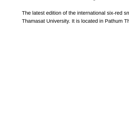
The latest edition of the international six-red 
Thamasat University. It is located in Pathum T