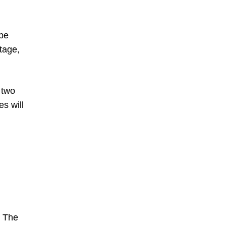
 be
tage,
 two
s will
. The