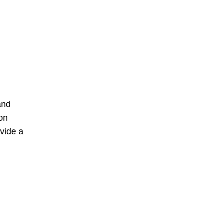
and
on
vide a