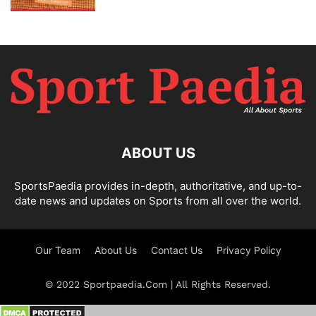
ABOUT US
SportsPaedia provides in-depth, authoritative, and up-to-
date news and updates on Sports from all over the world.
Our Team
About Us
Contact Us
Privacy Policy
© 2022 Sportpaedia.Com | All Rights Reserved.