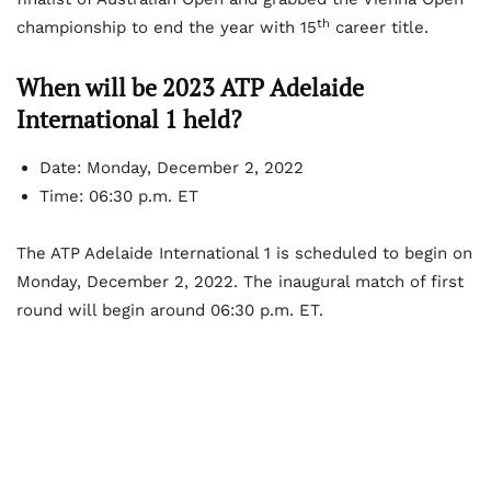
th
championship to end the year with 15
career title.
When will be 2023 ATP Adelaide
International 1 held?
Date: Monday, December 2, 2022
Time: 06:30 p.m. ET
The ATP Adelaide International 1 is scheduled to begin on
Monday, December 2, 2022. The inaugural match of first
round will begin around 06:30 p.m. ET.