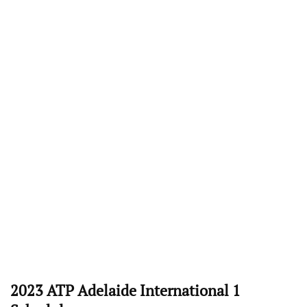
2023 ATP Adelaide International 1