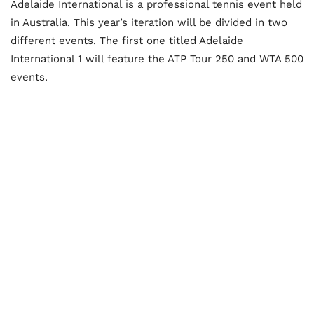
Adelaide International is a professional tennis event held
in Australia. This year’s iteration will be divided in two
different events. The first one titled Adelaide
International 1 will feature the ATP Tour 250 and WTA 500
events.