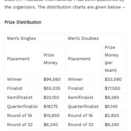
the organizers. The distribution charts are given below –
Prize Distribution
Men’s Singles
Men’s Doubles
Prize
Prize
Money
Placement
Placement
Money
(per
team)
Winner
$94,560
Winner
$33,580
Finalist
$55,035
Finalist
$17,550
Semifinalist
$32,150
Semifinalist
$9,260
Quarterfinalist
$18,175
Quarterfinalist
$5,140
Round of 16
$10,655
Round of 16
$2,820
Round of 32
$6,340
Round of 32
$6,340