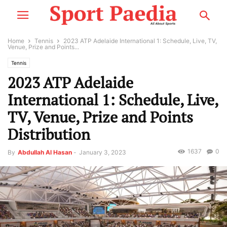
Home
Tennis
2023 ATP Adelaide International 1: Schedule, Live, TV,
Venue, Prize and Points...
Tennis
2023 ATP Adelaide
International 1: Schedule, Live,
TV, Venue, Prize and Points
Distribution
1637
0
By
Abdullah Al Hasan
-
January 3, 2023