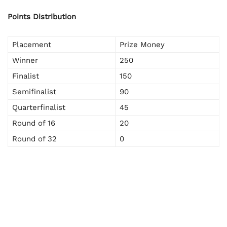
Points Distribution
Placement
Prize Money
Winner
250
Finalist
150
Semifinalist
90
Quarterfinalist
45
Round of 16
20
Round of 32
0