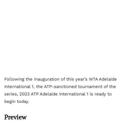
Following the inauguration of this year’s WTA Adelaide
International 1, the ATP-sanctioned tournament of the
series, 2023 ATP Adelaide International 1 is ready to
begin today.
Preview