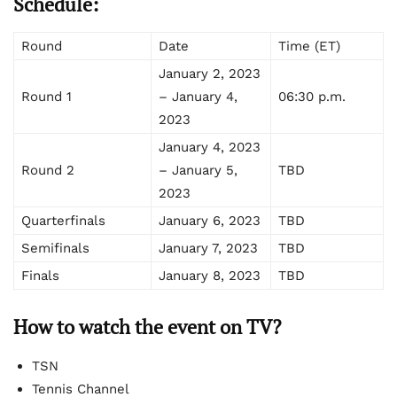
Schedule:
Round
Date
Time (ET)
January 2, 2023
Round 1
– January 4,
06:30 p.m.
2023
January 4, 2023
Round 2
– January 5,
TBD
2023
Quarterfinals
January 6, 2023
TBD
Semifinals
January 7, 2023
TBD
Finals
January 8, 2023
TBD
How to watch the event on TV?
TSN
Tennis Channel