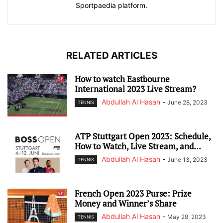
Sportpaedia platform.
RELATED ARTICLES
How to watch Eastbourne
International 2023 Live Stream?
Abdullah Al Hasan
-
June 28, 2023
TENNIS
ATP Stuttgart Open 2023: Schedule,
How to Watch, Live Stream, and...
Abdullah Al Hasan
-
June 13, 2023
TENNIS
French Open 2023 Purse: Prize
Money and Winner’s Share
Abdullah Al Hasan
-
May 29, 2023
TENNIS