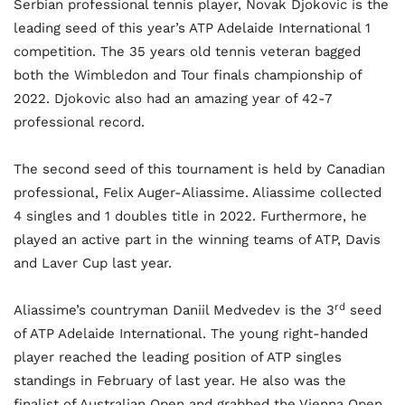
Serbian professional tennis player, Novak Djokovic is the
leading seed of this year’s ATP Adelaide International 1
competition. The 35 years old tennis veteran bagged
both the Wimbledon and Tour finals championship of
2022. Djokovic also had an amazing year of 42-7
professional record.
The second seed of this tournament is held by Canadian
professional, Felix Auger-Aliassime. Aliassime collected
4 singles and 1 doubles title in 2022. Furthermore, he
played an active part in the winning teams of ATP, Davis
and Laver Cup last year.
rd
Aliassime’s countryman Daniil Medvedev is the 3
seed
of ATP Adelaide International. The young right-handed
player reached the leading position of ATP singles
standings in February of last year. He also was the
finalist of Australian Open and grabbed the Vienna Open