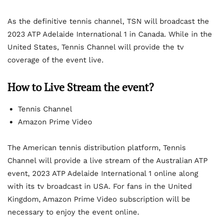
As the definitive tennis channel, TSN will broadcast the
2023 ATP Adelaide International 1 in Canada. While in the
United States, Tennis Channel will provide the tv
coverage of the event live.
How to Live Stream the event?
Tennis Channel
Amazon Prime Video
The American tennis distribution platform, Tennis
Channel will provide a live stream of the Australian ATP
event, 2023 ATP Adelaide International 1 online along
with its tv broadcast in USA. For fans in the United
Kingdom, Amazon Prime Video subscription will be
necessary to enjoy the event online.