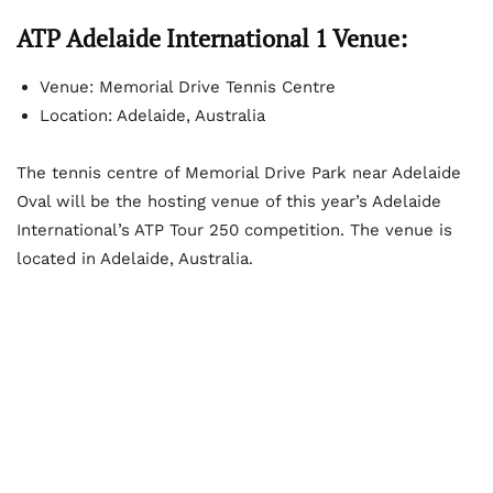
ATP Adelaide International 1 Venue:
Venue: Memorial Drive Tennis Centre
Location: Adelaide, Australia
The tennis centre of Memorial Drive Park near Adelaide
Oval will be the hosting venue of this year’s Adelaide
International’s ATP Tour 250 competition. The venue is
located in Adelaide, Australia.