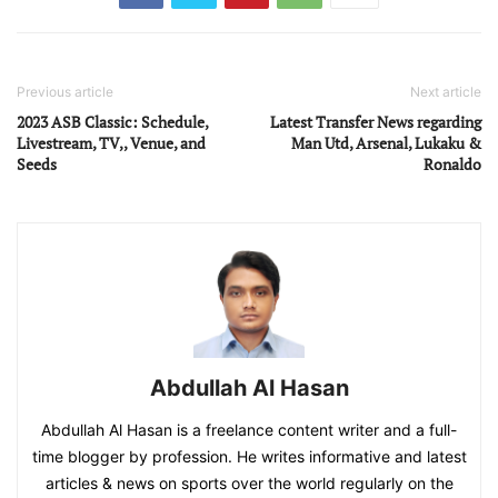
Previous article
Next article
2023 ASB Classic: Schedule,
Latest Transfer News regarding
Livestream, TV,, Venue, and
Man Utd, Arsenal, Lukaku &
Seeds
Ronaldo
Abdullah Al Hasan
Abdullah Al Hasan is a freelance content writer and a full-
time blogger by profession. He writes informative and latest
articles & news on sports over the world regularly on the