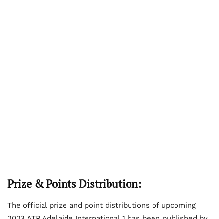
Prize & Points Distribution:
The official prize and point distributions of upcoming
2023 ATP Adelaide International 1 has been published by