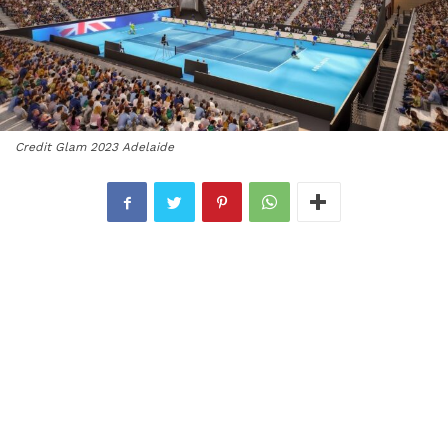
Credit Glam 2023 Adelaide