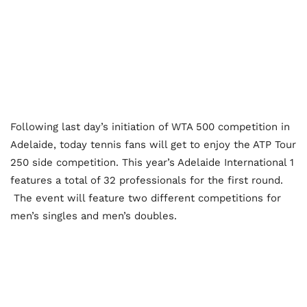
Following last day’s initiation of WTA 500 competition in
Adelaide, today tennis fans will get to enjoy the ATP Tour
250 side competition. This year’s Adelaide International 1
features a total of 32 professionals for the first round.
The event will feature two different competitions for
men’s singles and men’s doubles.