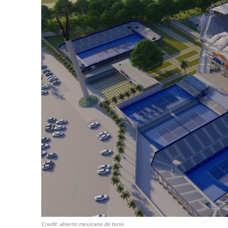
Credit: abierto mexicano de tenis