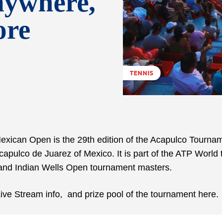
nywhere,
ore
TENNIS
xican Open is the 29th edition of the Acapulco Tournam
apulco de Juarez of Mexico. It is part of the ATP World 
 and Indian Wells Open tournament masters.
ive Stream info, and prize pool of the tournament here.