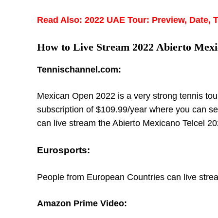
Read Also: 2022 UAE Tour: Preview, Date, 
How to Live Stream 2022 Abierto Mexi
Tennischannel.com:
Mexican Open 2022 is a very strong tennis tou
subscription of $109.99/year where you can se
can live stream the Abierto Mexicano Telcel 202
Eurosports:
People from European Countries can live strea
Amazon Prime Video: