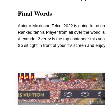
Final Words
Abierto Mexicano Telcel 2022 is going to be on
Ranked tennis Player from all over the world is
Alexander Zverev is the top contender this yea
So sit tight in front of your TV screen and enj