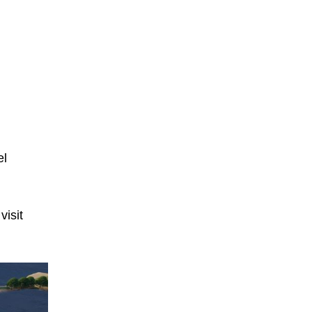
el
isit