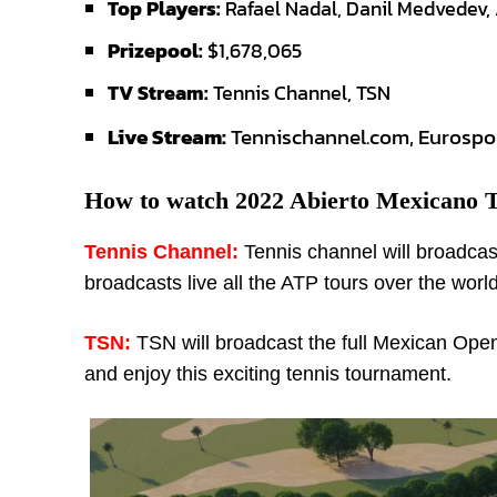
Top Players:
Rafael Nadal, Danil Medvedev, 
Prizepool:
$1,678,065
TV Stream:
Tennis Channel, TSN
Live Stream:
Tennischannel.com, Eurospo
How to watch 2022 Abierto Mexicano T
Tennis Channel:
Tennis channel will broadcas
broadcasts live all the ATP tours over the world
TSN:
TSN will broadcast the full Mexican Ope
and enjoy this exciting tennis tournament.