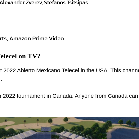
Alexander Zverev, Stefanos Tsitsipas
rts, Amazon Prime Video
elecel on TV?
t 2022 Abierto Mexicano Telecel in the USA. This chann
.
n 2022 tournament in Canada. Anyone from Canada can v