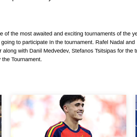
e of the most awaited and exciting tournaments of the y
 going to participate In the tournament. Rafel Nadal and
r along with Danil Medvedev, Stefanos Tsitsipas for the t
oy the Tournament.