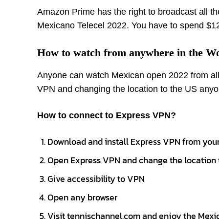
Amazon Prime has the right to broadcast all the
Mexicano Telecel 2022. You have to spend $12
How to watch from anywhere in the W
Anyone can watch Mexican open 2022 from all
VPN and changing the location to the US anyo
How to connect to Express VPN?
Download and install Express VPN from your
Open Express VPN and change the location 
Give accessibility to VPN
Open any browser
Visit tennischannel.com and enjoy the Mex