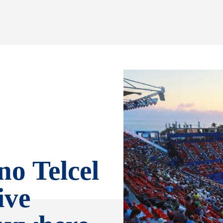
no Telcel
ive