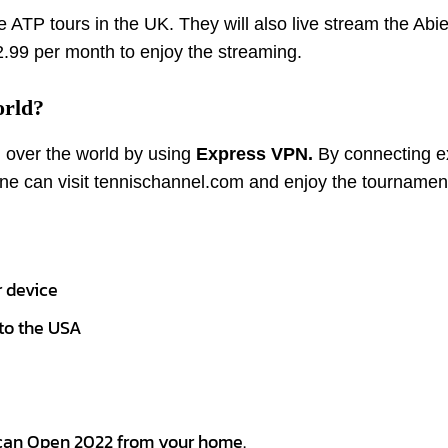
 ATP tours in the UK. They will also live stream the Abie
.99 per month to enjoy the streaming.
orld?
 over the world by using
Express VPN.
By connecting e
ne can visit tennischannel.com and enjoy the tournamen
 device
to the USA
ican Open 2022 from your home.