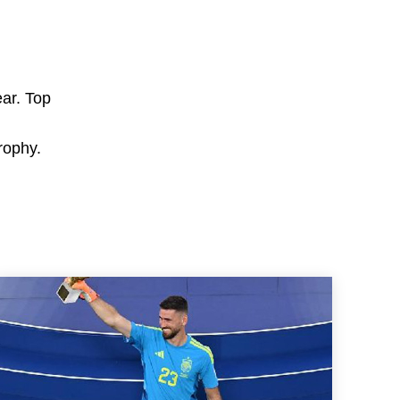
ear. Top
rophy.