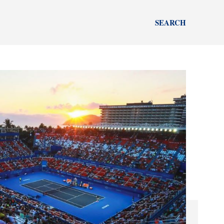
SEARCH