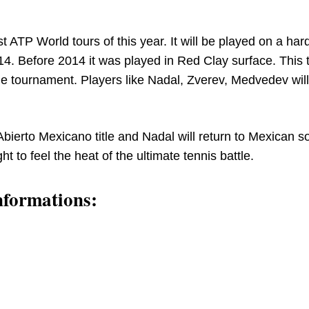
t ATP World tours of this year. It will be played on a har
014. Before 2014 it was played in Red Clay surface. This 
 the tournament. Players like Nadal, Zverev, Medvedev will
bierto Mexicano title and Nadal will return to Mexican soi
ght to feel the heat of the ultimate tennis battle.
nformations: