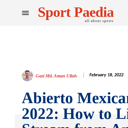
Sport Paedia
all about sports
February 18, 2022
Gazi Md. Aman Ullah
Abierto Mexica
2022: How to L