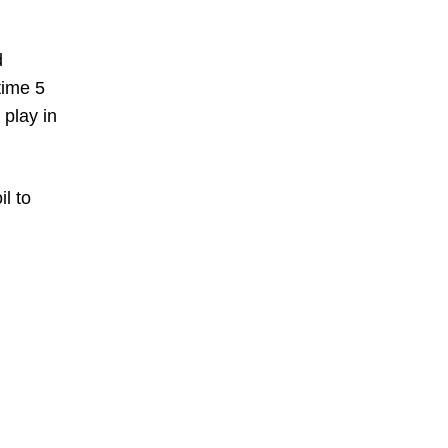
d
time 5
 play in
l to