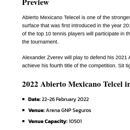
Preview
Abierto Mexicano Telecel is one of the stronges
surface that was first introduced in the year 2
of the top 10 tennis players will participate in
the tournament.
Alexander Zverev will play to defend his 2021 A
achieve his fourth title of the competition. Sit ti
2022 Abierto Mexicano Telcel i
Date:
22-26 February 2022
Venue:
Arena GNP Seguros
Venue Capacity:
10501