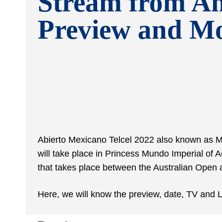
Stream from A
Preview and M
Abierto Mexicano Telcel 2022 also known as Me
will take place in
Princess Mundo Imperial of Ac
that takes place between the Australian Open
Here, we will know the preview, date, TV and L