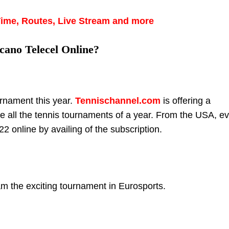
Time, Routes, Live Stream and more
cano Telecel Online?
rnament this year.
Tennischannel.com
is offering a
e all the tennis tournaments of a year. From the USA, e
2 online by availing of the subscription.
m the exciting tournament in Eurosports.