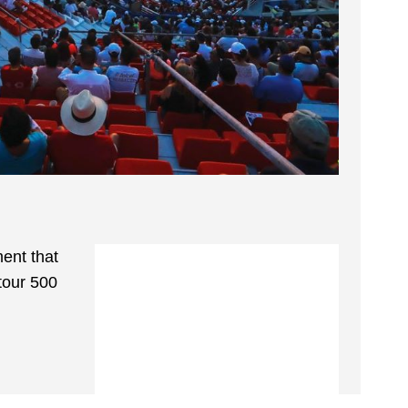
ent that
tour 500