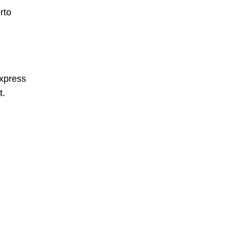
rto
xpress
t.