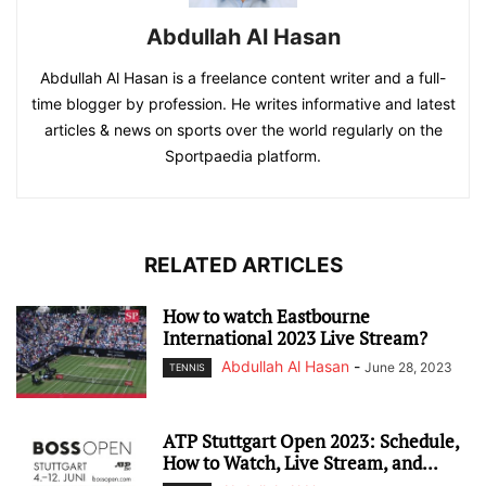
Abdullah Al Hasan
Abdullah Al Hasan is a freelance content writer and a full-
time blogger by profession. He writes informative and latest
articles & news on sports over the world regularly on the
Sportpaedia platform.
RELATED ARTICLES
How to watch Eastbourne
International 2023 Live Stream?
Abdullah Al Hasan
-
June 28, 2023
TENNIS
ATP Stuttgart Open 2023: Schedule,
How to Watch, Live Stream, and...