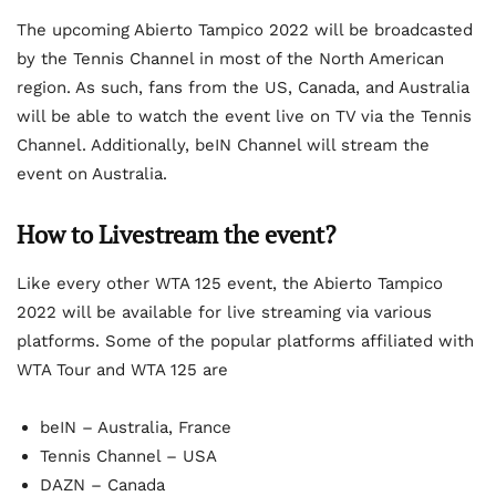
The upcoming Abierto Tampico 2022 will be broadcasted
by the Tennis Channel in most of the North American
region. As such, fans from the US, Canada, and Australia
will be able to watch the event live on TV via the Tennis
Channel. Additionally, beIN Channel will stream the
event on Australia.
How to Livestream the event?
Like every other WTA 125 event, the Abierto Tampico
2022 will be available for live streaming via various
platforms. Some of the popular platforms affiliated with
WTA Tour and WTA 125 are
beIN – Australia, France
Tennis Channel – USA
DAZN – Canada