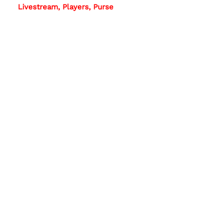
Livestream, Players, Purse