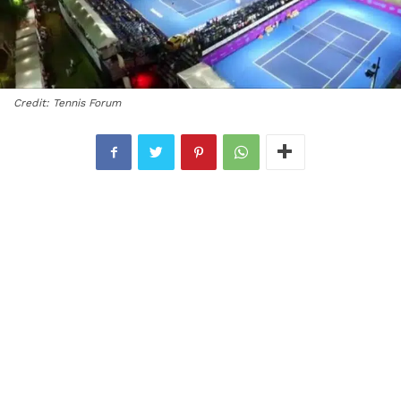
Credit: Tennis Forum