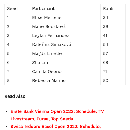
Seed
Participant
Rank
1
Elise Mertens
34
2
Marie Bouzková
38
3
Leylah Fernandez
41
4
Kateřina Siniaková
54
5
Magda Linette
57
6
Zhu Lin
69
7
Camila Osorio
71
8
Rebecca Marino
80
Read Also:
Erste Bank Vienna Open 2022: Schedule, TV,
Livestream, Purse, Top Seeds
Swiss Indoors Basel Open 2022: Schedule,