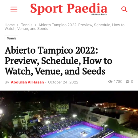
Home
Tennis
Abierto Tampico 2022: Preview, Schedule, How to
Watch, Venue, and Seeds
Tennis
Abierto Tampico 2022:
Preview, Schedule, How to
Watch, Venue, and Seeds
1780
0
By
Abdullah Al Hasan
-
October 24, 2022