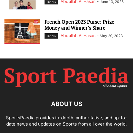
Abdullah Al Hasan
-
June 13, 2023
TENNIS
French Open 2023 Purse: Prize
Money and Winner’s Share
Abdullah Al Hasan
-
May 29, 2023
TENNIS
ABOUT US
SportsPaedia provides in-depth, authoritative, and up-to-
date news and updates on Sports from all over the world.