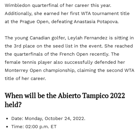
Wimbledon quarterfinal of her career this year.
Additionally, she earned her first WTA tournament title
at the Prague Open, defeating Anastasia Potapova.
The young Canadian golfer, Leylah Fernandez is sitting in
the 3
rd
place on the seed list in the event. She reached
the quarterfinals of the French Open recently. The
female tennis player also successfully defended her
Monterrey Open championship, claiming the second WTA
title of her career.
When will be the Abierto Tampico 2022
held?
Date:
Monday, October 24, 2022.
Time:
02:00 p.m. ET