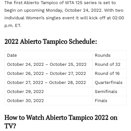
The first Abierto Tampico of WTA 125 series is set to
begin on upcoming Monday, October 24, 2022. With two
individual Women’s singles event it will kick off at 02:00
p.m. ET.
2022 Abierto Tampico Schedule:
Date
Rounds
October 24, 2022 – October 25, 2022
Round of 32
October 26, 2022 – October 27, 2022
Round of 16
October 27, 2022 – October 28, 2022
Quarterfinals
October 29, 2022
Semifinals
October 30, 2022
Finals
How to Watch Abierto Tampico 2022 on
TV?