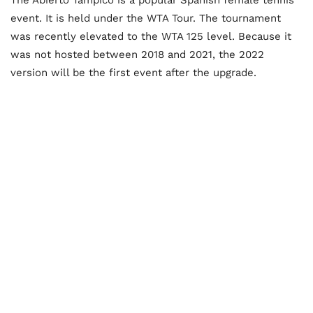
event. It is held under the WTA Tour. The tournament
was recently elevated to the WTA 125 level. Because it
was not hosted between 2018 and 2021, the 2022
version will be the first event after the upgrade.