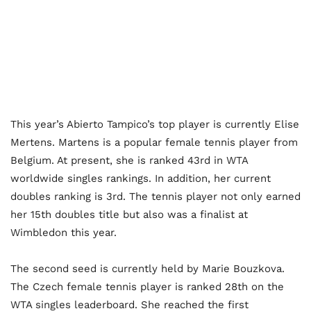
This year’s Abierto Tampico’s top player is currently Elise
Mertens. Martens is a popular female tennis player from
Belgium. At present, she is ranked 43
rd
in WTA
worldwide singles rankings. In addition, her current
doubles ranking is 3
rd
. The tennis player not only earned
her 15
th
doubles title but also was a finalist at
Wimbledon this year.
The second seed is currently held by Marie Bouzkova.
The Czech female tennis player is ranked 28
th
on the
WTA singles leaderboard. She reached the first