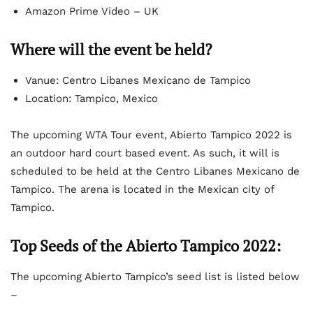
Amazon Prime Video – UK
Where will the event be held?
Vanue: Centro Libanes Mexicano de Tampico
Location: Tampico, Mexico
The upcoming WTA Tour event, Abierto Tampico 2022 is
an outdoor hard court based event. As such, it will is
scheduled to be held at the Centro Libanes Mexicano de
Tampico. The arena is located in the Mexican city of
Tampico.
Top Seeds of the Abierto Tampico 2022:
The upcoming Abierto Tampico’s seed list is listed below
–