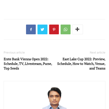
Previous article
Next article
Erste Bank Vienna Open 2022:
East Lake Cup 2022: Preview,
Schedule, TV, Livestream, Purse,
Schedule, How to Watch, Venue,
Top Seeds
and Teams