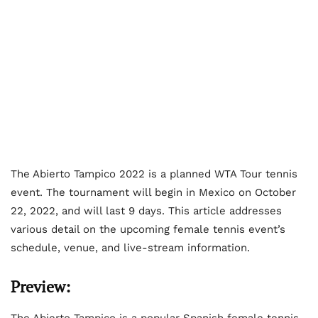
The Abierto Tampico 2022 is a planned WTA Tour tennis
event. The tournament will begin in Mexico on October
22, 2022, and will last 9 days. This article addresses
various detail on the upcoming female tennis event’s
schedule, venue, and live-stream information.
Preview:
The Abierto Tampico is a popular Spanish female tennis