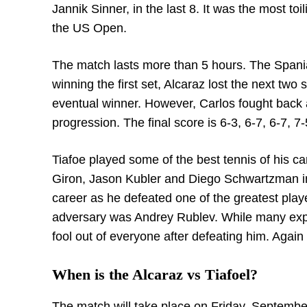
Jannik Sinner, in the last 8. It was the most to
the US Open.
The match lasts more than 5 hours. The Spaniard
winning the first set, Alcaraz lost the next two 
eventual winner. However, Carlos fought back 
progression. The final score is 6-3, 6-7, 6-7, 7-
Tiafoe played some of the best tennis of his c
Giron, Jason Kubler and Diego Schwartzman in 
career as he defeated one of the greatest playe
adversary was Andrey Rublev. While many exp
fool out of everyone after defeating him. Again i
When is the Alcaraz vs Tiafoel?
The match will take place on Friday, Septembe