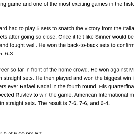
iling game and one of the most exciting games in the hist
 had to play 5 sets to snatch the victory from the Italia
sets after going so close. Once it felt like Sinner would be
and fought well. He won the back-to-back sets to confirm
5, 6-3.
areer so far in front of the home crowd. He won against 
straight sets. He then played and won the biggest win i
rs ever Rafael Nadal in the fourth round. His quarterfina
ected Ruvlev to win the game, American International 
n straight sets. The result is 7-6, 7-6, and 6-4.
r 9 at 5.00 pm ET.