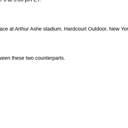
place at Arthur Ashe stadium, Hardcourt Outdoor, New Yor
ween these two counterparts.