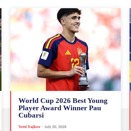
World Cup 2026 Best Young
Player Award Winner Pau
Cubarsi
Tomi Trajkov
-
July 20, 2026