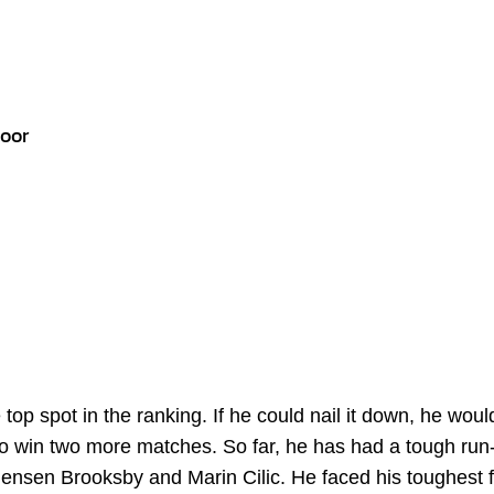
door
op spot in the ranking. If he could nail it down, he woul
o win two more matches. So far, he has had a tough run-
ensen Brooksby and Marin Cilic. He faced his toughest 