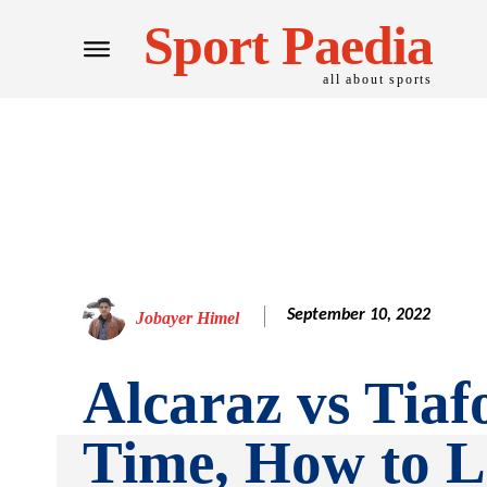
Sport Paedia
all about sports
September 10, 2022
Jobayer Himel
Alcaraz vs Tiaf
Time, How to L