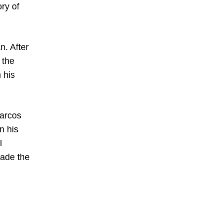
ory of
n. After
 the
 his
Marcos
n his
l
made the