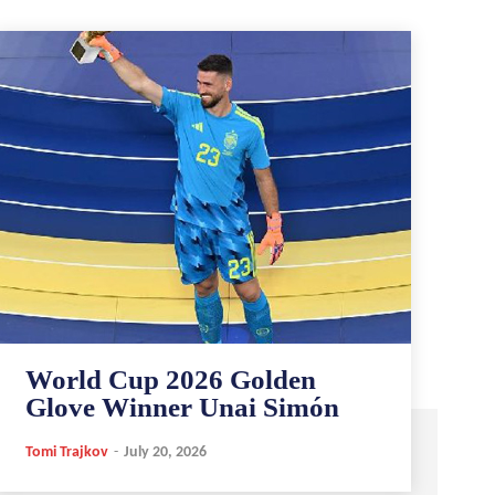
World Cup 2026 Golden
Glove Winner Unai Simón
Tomi Trajkov
-
July 20, 2026