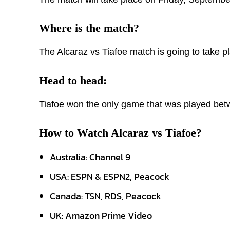
Where is the match?
The Alcaraz vs Tiafoe match is going to take 
Head to head:
Tiafoe won the only game that was played bet
How to Watch Alcaraz vs Tiafoe?
Australia: Channel 9
USA: ESPN & ESPN2, Peacock
Canada: TSN, RDS, Peacock
UK: Amazon Prime Video