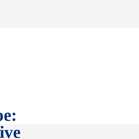
oe:
ive