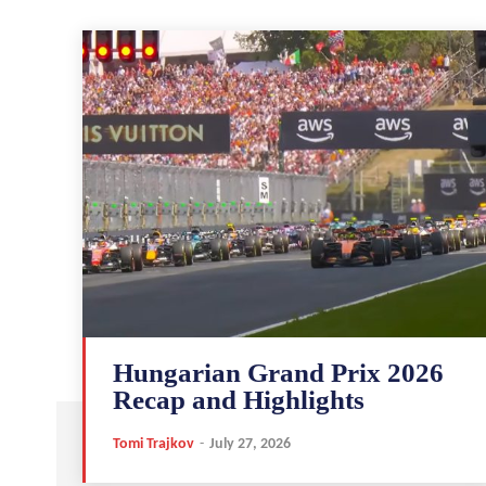
Hungarian Grand Prix 2026
Recap and Highlights
Tomi Trajkov
-
July 27, 2026