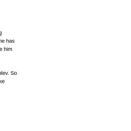
g
 he has
de him
blev. So
ike