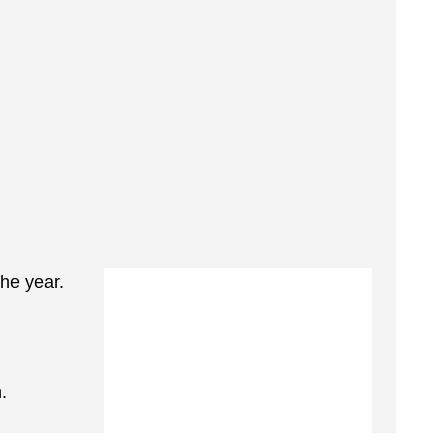
the year.
.