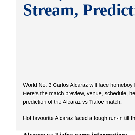
Stream, Predict
World No. 3 Carlos Alcaraz will face homeboy Fr
Here’s the match preview, venue, schedule, h
prediction of the Alcaraz vs Tiafoe match.
Hot favourite Alcaraz faced a tough run-in till
Alcaraz vs Tiafoe game information: