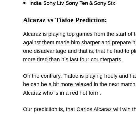
India: Sony Liv, Sony Ten & Sony Six
Alcaraz vs Tiafoe Prediction:
Alcaraz is playing top games from the start 
against them made him sharper and prepare him
one disadvantage and that is, that he had to
more tired than his last four counterparts.
On the contrary, Tiafoe is playing freely and 
he can be a bit more relaxed in the next match. 
Alcaraz who is in a red hot form.
Our prediction is, that Carlos Alcaraz will win 