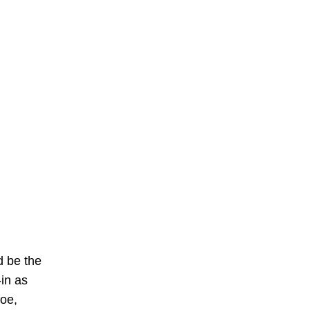
d be the
in as
foe,