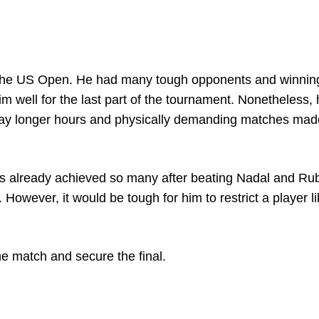
of the US Open. He had many tough opponents and winnin
 well for the last part of the tournament. Nonetheless,
 play longer hours and physically demanding matches ma
has already achieved so many after beating Nadal and Ru
However, it would be tough for him to restrict a player l
the match and secure the final.