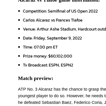
Competition: Semifinal of US Open 2022
Carlos Alcaraz vs Frances Tiafoe
Venue: Arthur Ashe Stadium, Hardcourt out
Date: Friday, September 9, 2022
Time: 07.00 pm ET
Prize money: $60,102,000
Tv Broadcast: ESPN, ESPN2
Match preview:
ATP No. 3 Alcaraz has the chance to grasp the t
youngest player to do so. However, he needs t
he defeated Sebastian Baez, Federico Coria, J