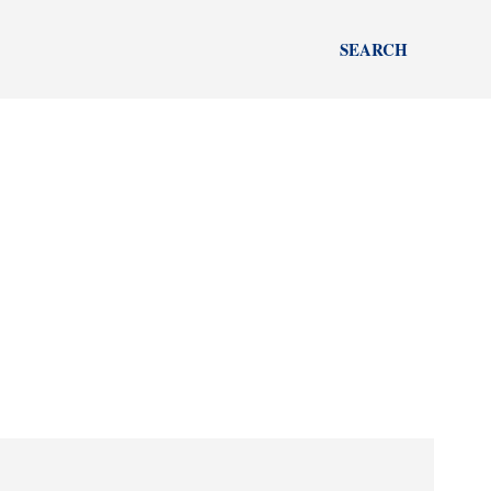
SEARCH