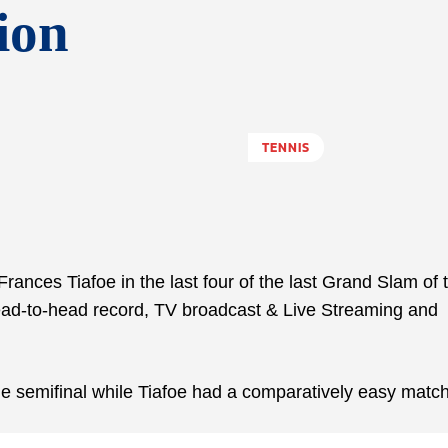
ion
TENNIS
ances Tiafoe in the last four of the last Grand Slam of 
ead-to-head record, TV broadcast & Live Streaming and
 the semifinal while Tiafoe had a comparatively easy match