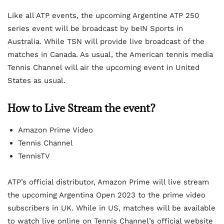
Like all ATP events, the upcoming Argentine ATP 250
series event will be broadcast by beIN Sports in
Australia. While TSN will provide live broadcast of the
matches in Canada. As usual, the American tennis media
Tennis Channel will air the upcoming event in United
States as usual.
How to Live Stream the event?
Amazon Prime Video
Tennis Channel
TennisTV
ATP’s official distributor, Amazon Prime will live stream
the upcoming Argentina Open 2023 to the prime video
subscribers in UK. While in US, matches will be available
to watch live online on Tennis Channel’s official website