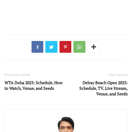
Previous article
Next article
WTA Doha 2023: Schedule, How
Delray Beach Open 2023:
to Watch, Venue, and Seeds
Schedule, TV, Live Stream,
Venue, and Seeds