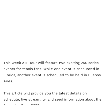
This week ATP Tour will feature two exciting 250 series
events for tennis fans. While one event is announced in
Florida, another event is scheduled to be held in Buenos
Aires.
This article will provide you the latest details on
schedule, live stream, tv, and seed information about the