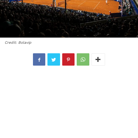
Credit: Bolavip