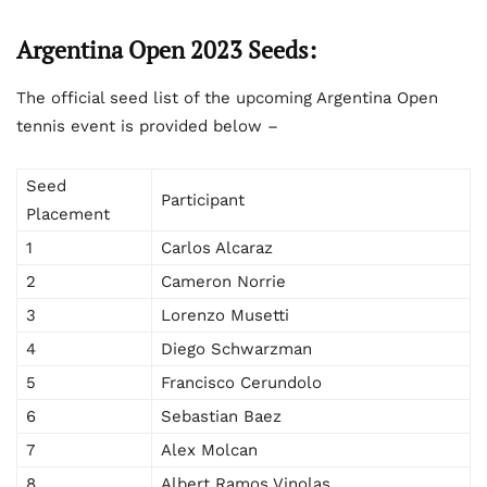
Argentina Open 2023 Seeds:
The official seed list of the upcoming Argentina Open
tennis event is provided below –
Seed
Participant
Placement
1
Carlos Alcaraz
2
Cameron Norrie
3
Lorenzo Musetti
4
Diego Schwarzman
5
Francisco Cerundolo
6
Sebastian Baez
7
Alex Molcan
8
Albert Ramos Vinolas