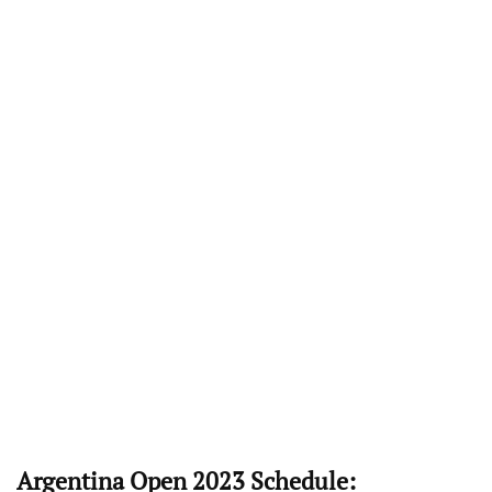
Argentina Open 2023 Schedule: