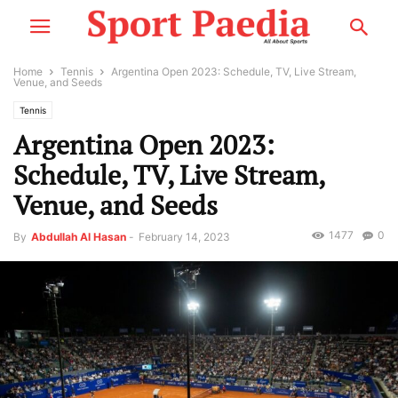
Home
Tennis
Argentina Open 2023: Schedule, TV, Live Stream,
Venue, and Seeds
Tennis
Argentina Open 2023:
Schedule, TV, Live Stream,
Venue, and Seeds
1477
0
By
Abdullah Al Hasan
-
February 14, 2023