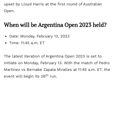
upset by Lloyd Harris at the first round of Australian
Open.
When will be Argentina Open 2023 held?
Date: Monday, February 13, 2023
Time: 11:45 a.m. ET
The latest iteration of Argentina Open 2023 is set to
initiate on Monday, February 13. With the match of Pedro
Martinez vs Bernabe Zapata Miralles at 11:45 a.m. ET, the
th
event will begin its 26
run.