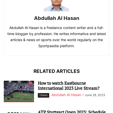
Abdullah Al Hasan
Abdullah Al Hasan is a freelance content writer and a full-
time blogger by profession. He writes informative and latest
articles & news on sports over the world regularly on the
Sportpaedia platform.
RELATED ARTICLES
How to watch Eastbourne
International 2023 Live Stream?
Abdullah Al Hasan
-
June 28, 2023
TENNIS
ATP Stuttgart Open 2023: Schedule,