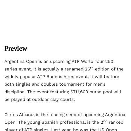
Preview
Argentina Open is an upcoming ATP World Tour 250
th
series event. It is actually a renamed 26
edition of the
widely popular ATP Buenos Aires event. It will feature
both singles and doubles tournament for men’s
discipline. The event featuring $711,600 purse pool will
be played at outdoor clay courts.
Carlos Alcaraz is the leading seed of upcoming Argentina
nd
Open. The young Spanish professional is the 2
ranked
player of ATP singles. Last year, he was the US Open