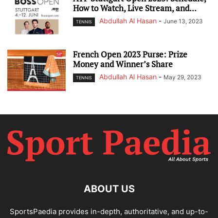
How to Watch, Live Stream, and...
Abdullah Al Hasan
-
June 13, 2023
TENNIS
French Open 2023 Purse: Prize
Money and Winner’s Share
Abdullah Al Hasan
-
May 29, 2023
TENNIS
ABOUT US
SportsPaedia provides in-depth, authoritative, and up-to-