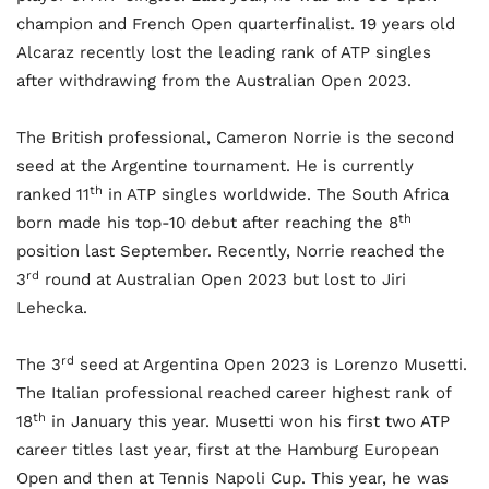
champion and French Open quarterfinalist. 19 years old
Alcaraz recently lost the leading rank of ATP singles
after withdrawing from the Australian Open 2023.
The British professional, Cameron Norrie is the second
seed at the Argentine tournament. He is currently
th
ranked 11
in ATP singles worldwide. The South Africa
th
born made his top-10 debut after reaching the 8
position last September. Recently, Norrie reached the
rd
3
round at Australian Open 2023 but lost to Jiri
Lehecka.
rd
The 3
seed at Argentina Open 2023 is Lorenzo Musetti.
The Italian professional reached career highest rank of
th
18
in January this year. Musetti won his first two ATP
career titles last year, first at the Hamburg European
Open and then at Tennis Napoli Cup. This year, he was