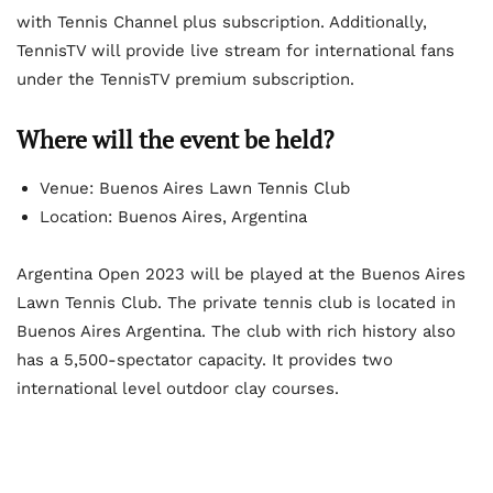
with Tennis Channel plus subscription. Additionally,
TennisTV will provide live stream for international fans
under the TennisTV premium subscription.
Where will the event be held?
Venue: Buenos Aires Lawn Tennis Club
Location: Buenos Aires, Argentina
Argentina Open 2023 will be played at the Buenos Aires
Lawn Tennis Club. The private tennis club is located in
Buenos Aires Argentina. The club with rich history also
has a 5,500-spectator capacity. It provides two
international level outdoor clay courses.