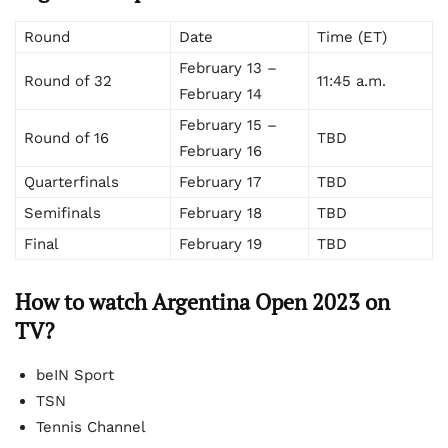
Round
Date
Time (ET)
February 13 –
Round of 32
11:45 a.m.
February 14
February 15 –
Round of 16
TBD
February 16
Quarterfinals
February 17
TBD
Semifinals
February 18
TBD
Final
February 19
TBD
How to watch Argentina Open 2023 on
TV?
beIN Sport
TSN
Tennis Channel