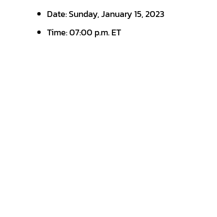
Date: Sunday, January 15, 2023
Time: 07:00 p.m. ET