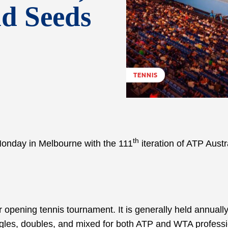
nd Seeds
TENNIS
th
 Monday in Melbourne with the 111
iteration of ATP Austr
 opening tennis tournament. It is generally held annuall
ingles, doubles, and mixed for both ATP and WTA professi