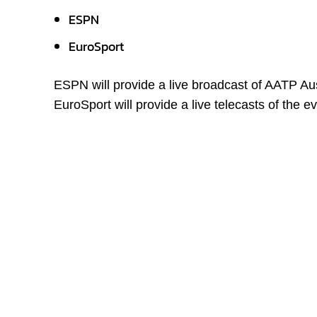
ESPN
EuroSport
ESPN will provide a live broadcast of AATP Au
EuroSport will provide a live telecasts of the 