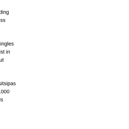
ding
oss
ingles
st in
ut
itsipas
 1000
is