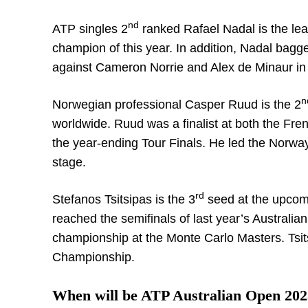
nd
ATP singles 2
ranked Rafael Nadal is the lea
champion of this year. In addition, Nadal bagg
against Cameron Norrie and Alex de Minaur in 
n
Norwegian professional Casper Ruud is the 2
worldwide. Ruud was a finalist at both the Fre
the year-ending Tour Finals. He led the Norwa
stage.
rd
Stefanos Tsitsipas is the 3
seed at the upcomi
reached the semifinals of last year’s Austral
championship at the Monte Carlo Masters. Tsi
Championship.
When will be ATP Australian Open 202