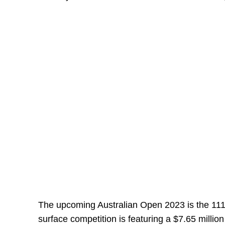
The upcoming Australian Open 2023 is the 11
surface competition is featuring a $7.65 million