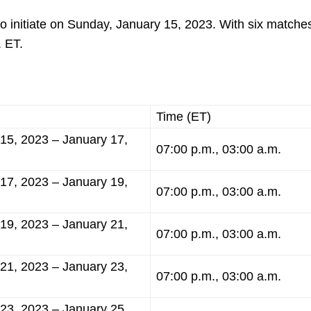
o initiate on Sunday, January 15, 2023. With six matches
. ET.
Time (ET)
15, 2023 – January 17,
07:00 p.m., 03:00 a.m.
17, 2023 – January 19,
07:00 p.m., 03:00 a.m.
19, 2023 – January 21,
07:00 p.m., 03:00 a.m.
21, 2023 – January 23,
07:00 p.m., 03:00 a.m.
23, 2023 – January 25,