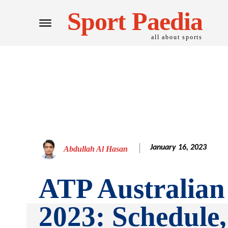
Sport Paedia
all about sports
January 16, 2023
Abdullah Al Hasan
ATP Australia
2023: Schedule,