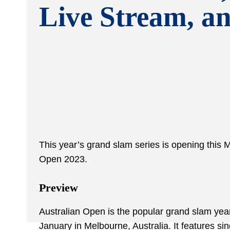
Live Stream, a
This year’s grand slam series is opening this
Open 2023.
Preview
Australian Open is the popular grand slam year
January in Melbourne, Australia. It features s