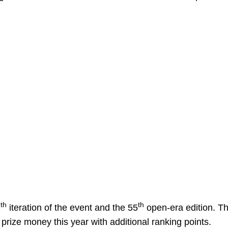
th
th
1
iteration of the event and the 55
open-era edition. T
 prize money this year with additional ranking points.