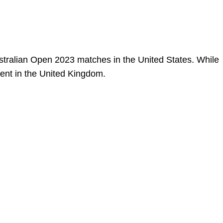
stralian Open 2023 matches in the United States. While
event in the United Kingdom.