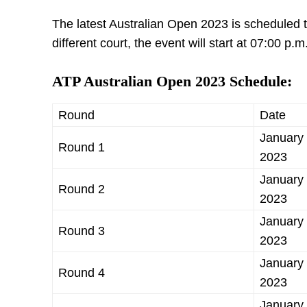
The latest Australian Open 2023 is scheduled t
different court, the event will start at 07:00 p.m
ATP Australian Open 2023 Schedule:
Round
Date
January 
Round 1
2023
January 
Round 2
2023
January 
Round 3
2023
January 
Round 4
2023
January 