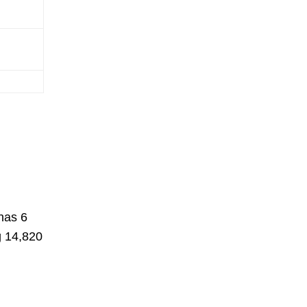
has 6
g 14,820