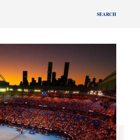
SEARCH