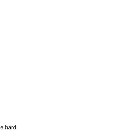
he hard