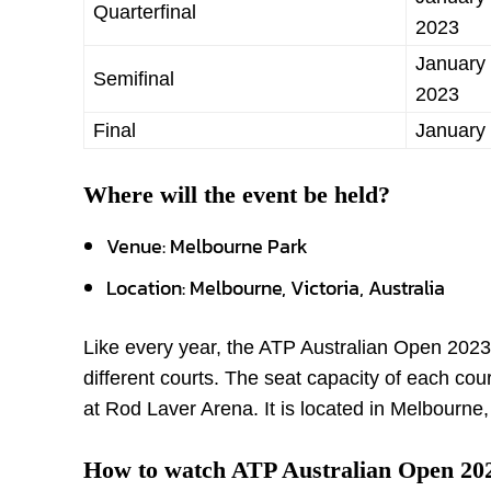
Quarterfinal
2023
January 
Semifinal
2023
Final
January
Where will the event be held?
Venue: Melbourne Park
Location: Melbourne, Victoria, Australia
Like every year, the ATP Australian Open 2023
different courts. The seat capacity of each cou
at Rod Laver Arena. It is located in Melbourne, 
How to watch ATP Australian Open 20