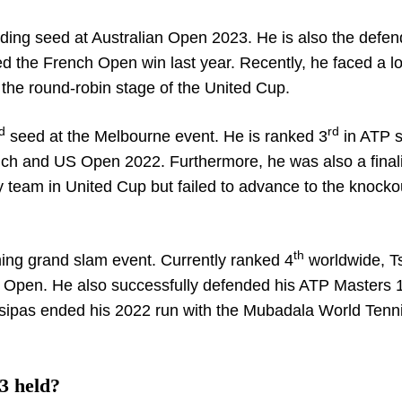
ding seed at Australian Open 2023. He is also the defen
ed the French Open win last year. Recently, he faced a l
the round-robin stage of the United Cup.
d
rd
seed at the Melbourne event. He is ranked 3
in ATP s
nch and US Open 2022. Furthermore, he was also a finali
y team in United Cup but failed to advance to the knocko
th
ng grand slam event. Currently ranked 4
worldwide, Ts
ian Open. He also successfully defended his ATP Masters
tsipas ended his 2022 run with the Mubadala World Tenn
3 held?