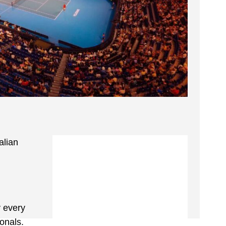
alian
y every
onals.