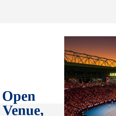
n Open
 Venue,