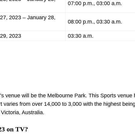
07:00 p.m., 03:00 a.m.
27, 2023 – January 28,
08:00 p.m., 03:30 a.m.
 29, 2023
03:30 a.m.
’s venue will be the Melbourne Park. This Sports venue 
rt varies from over 14,000 to 3,000 with the highest bein
Victoria, Australia.
23 on TV?