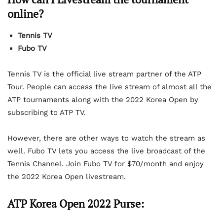
online?
Tennis TV
Fubo TV
Tennis TV is the official live stream partner of the ATP
Tour. People can access the live stream of almost all the
ATP tournaments along with the 2022 Korea Open by
subscribing to ATP TV.
However, there are other ways to watch the stream as
well. Fubo TV lets you access the live broadcast of the
Tennis Channel. Join Fubo TV for $70/month and enjoy
the 2022 Korea Open livestream.
ATP Korea Open 2022 Purse: