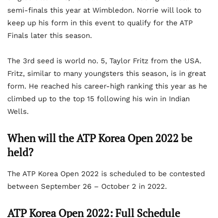
semi-finals this year at Wimbledon. Norrie will look to
keep up his form in this event to qualify for the ATP
Finals later this season.
The 3rd seed is world no. 5, Taylor Fritz from the USA.
Fritz, similar to many youngsters this season, is in great
form. He reached his career-high ranking this year as he
climbed up to the top 15 following his win in Indian
Wells.
When will the ATP Korea Open 2022 be
held?
The ATP Korea Open 2022 is scheduled to be contested
between September 26 – October 2 in 2022.
ATP Korea Open 2022: Full Schedule