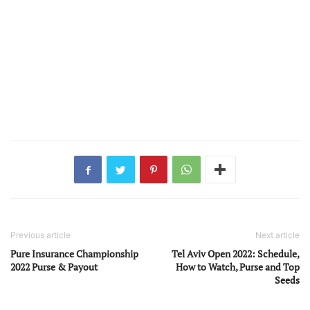
Previous article
Next article
Pure Insurance Championship
Tel Aviv Open 2022: Schedule,
2022 Purse & Payout
How to Watch, Purse and Top
Seeds