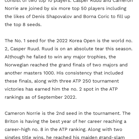
consist of two top 10 players. Casper Ruud and Cameron
Norrie are joined by six more top 50 players including
the likes of Denis Shapovalov and Borna Coric to fill up
the top 8 seeds.
The No. 1 seed for the 2022 Korea Open is the world no.
2, Casper Ruud. Ruud is on an absolute tear this season.
Although he failed to win any major trophies, the
Norwegian reached the grand finals of two majors and
another masters 1000. His consistency that included
these finals, along with three ATP 250 tournament
victories has earned him the no. 2 spot in the ATP
rankings as of September 2022.
Cameron Norrie is the 2nd seed in the tournament. The
Briton is having the best year of her career reaching a
career-high no. 8 in the ATP ranking. Along with two
singles title wins, he reached his maiden grand-slam