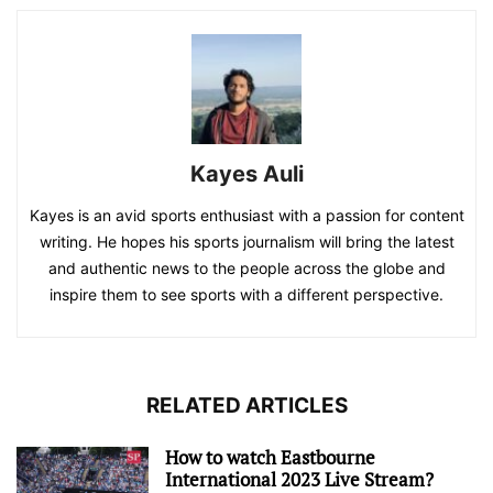
Kayes Auli
Kayes is an avid sports enthusiast with a passion for content
writing. He hopes his sports journalism will bring the latest
and authentic news to the people across the globe and
inspire them to see sports with a different perspective.
RELATED ARTICLES
How to watch Eastbourne
International 2023 Live Stream?