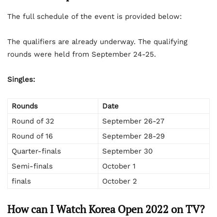
The full schedule of the event is provided below:
The qualifiers are already underway. The qualifying
rounds were held from September 24-25.
Singles:
Rounds
Date
Round of 32
September 26-27
Round of 16
September 28-29
Quarter-finals
September 30
Semi-finals
October 1
finals
October 2
How can I Watch Korea Open 2022 on TV?