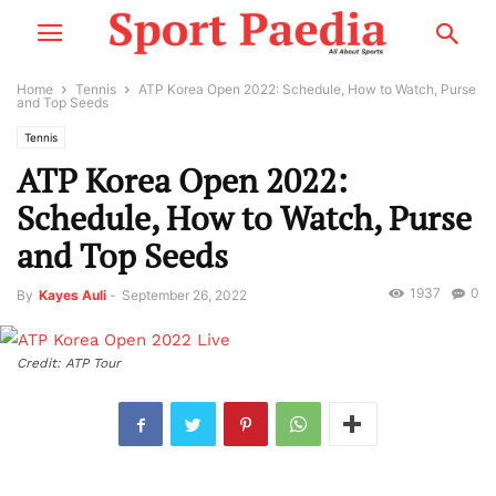
Home
Tennis
ATP Korea Open 2022: Schedule, How to Watch, Purse
and Top Seeds
Tennis
ATP Korea Open 2022:
Schedule, How to Watch, Purse
and Top Seeds
1937
0
By
Kayes Auli
-
September 26, 2022
Credit: ATP Tour