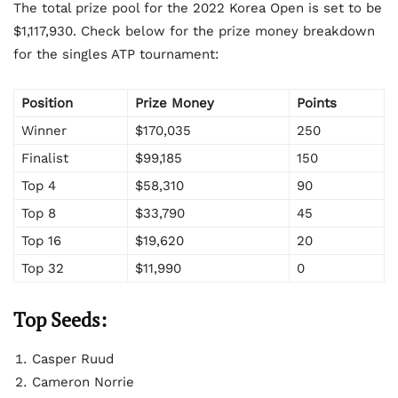
The total prize pool for the 2022 Korea Open is set to be
$1,117,930. Check below for the prize money breakdown
for the singles ATP tournament:
Position
Prize Money
Points
Winner
$170,035
250
Finalist
$99,185
150
Top 4
$58,310
90
Top 8
$33,790
45
Top 16
$19,620
20
Top 32
$11,990
0
Top Seeds:
Casper Ruud
Cameron Norrie