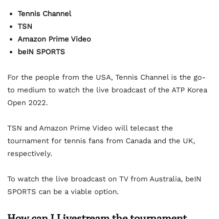
Tennis Channel
TSN
Amazon Prime Video
beIN SPORTS
For the people from the USA, Tennis Channel is the go-
to medium to watch the live broadcast of the ATP Korea
Open 2022.
TSN and Amazon Prime Video will telecast the
tournament for tennis fans from Canada and the UK,
respectively.
To watch the live broadcast on TV from Australia, beIN
SPORTS can be a viable option.
How can I Livestream the tournament