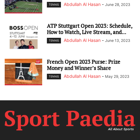
Abdullah Al Hasan
-
June 28, 2023
TENNIS
ATP Stuttgart Open 2023: Schedule,
How to Watch, Live Stream, and...
Abdullah Al Hasan
-
June 13, 2023
TENNIS
French Open 2023 Purse: Prize
Money and Winner’s Share
Abdullah Al Hasan
-
May 29, 2023
TENNIS