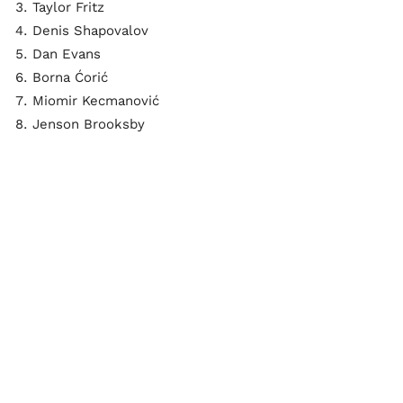
Taylor Fritz
Denis Shapovalov
Dan Evans
Borna Ćorić
Miomir Kecmanović
Jenson Brooksby