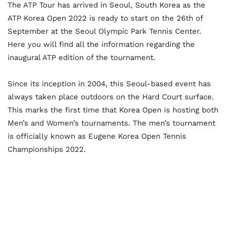
The ATP Tour has arrived in Seoul, South Korea as the
ATP Korea Open 2022 is ready to start on the 26th of
September at the Seoul Olympic Park Tennis Center.
Here you will find all the information regarding the
inaugural ATP edition of the tournament.
Since its inception in 2004, this Seoul-based event has
always taken place outdoors on the Hard Court surface.
This marks the first time that Korea Open is hosting both
Men’s and Women’s tournaments. The men’s tournament
is officially known as Eugene Korea Open Tennis
Championships 2022.