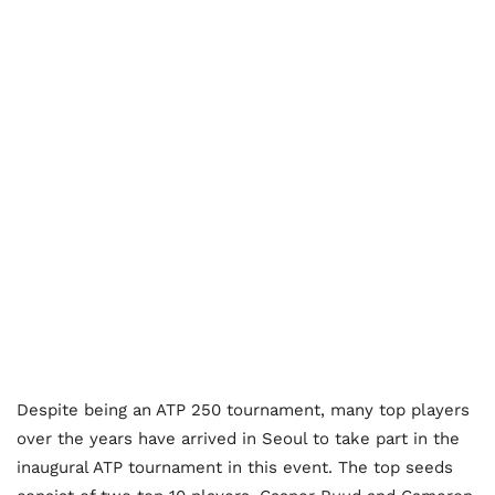
Despite being an ATP 250 tournament, many top players
over the years have arrived in Seoul to take part in the
inaugural ATP tournament in this event. The top seeds