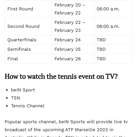
February 20 –
First Round
06:00 a.m.
February 22
February 22 –
Second Round
06:00 a.m.
February 23
Quarterfinals
February 24
TBD
Semifinals
February 25
TBD
Final
February 26
TBD
How to watch the tennis event on TV?
beIN Sport
TSN
Tennis Channel
Popular sports channel, beIN Sports will provide live tv
broadcast of the upcoming ATP Marseille 2023 in