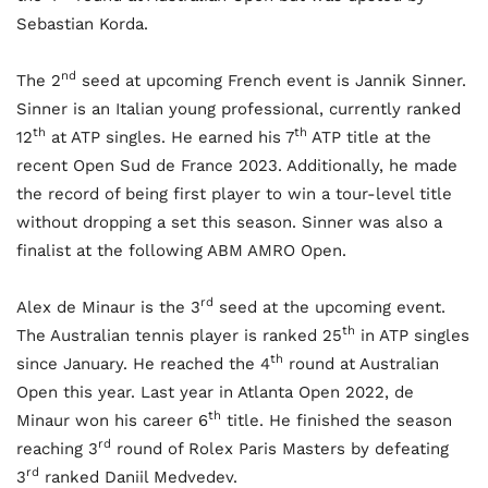
Sebastian Korda.
nd
The 2
seed at upcoming French event is Jannik Sinner.
Sinner is an Italian young professional, currently ranked
th
th
12
at ATP singles. He earned his 7
ATP title at the
recent Open Sud de France 2023. Additionally, he made
the record of being first player to win a tour-level title
without dropping a set this season. Sinner was also a
finalist at the following ABM AMRO Open.
rd
Alex de Minaur is the 3
seed at the upcoming event.
th
The Australian tennis player is ranked 25
in ATP singles
th
since January. He reached the 4
round at Australian
Open this year. Last year in Atlanta Open 2022, de
th
Minaur won his career 6
title. He finished the season
rd
reaching 3
round of Rolex Paris Masters by defeating
rd
3
ranked Daniil Medvedev.