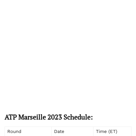
ATP Marseille 2023 Schedule:
Round
Date
Time (ET)