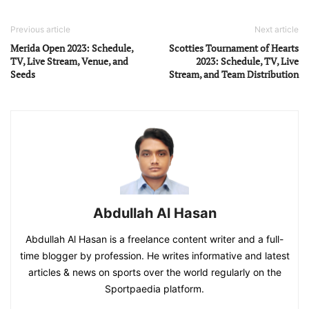
Previous article
Next article
Merida Open 2023: Schedule,
Scotties Tournament of Hearts
TV, Live Stream, Venue, and
2023: Schedule, TV, Live
Seeds
Stream, and Team Distribution
Abdullah Al Hasan
Abdullah Al Hasan is a freelance content writer and a full-
time blogger by profession. He writes informative and latest
articles & news on sports over the world regularly on the
Sportpaedia platform.