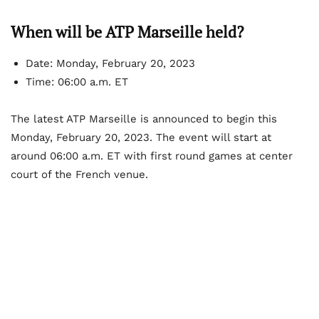
When will be ATP Marseille held?
Date: Monday, February 20, 2023
Time: 06:00 a.m. ET
The latest ATP Marseille is announced to begin this
Monday, February 20, 2023. The event will start at
around 06:00 a.m. ET with first round games at center
court of the French venue.