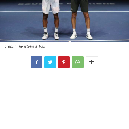
credit: The Globe & Mail