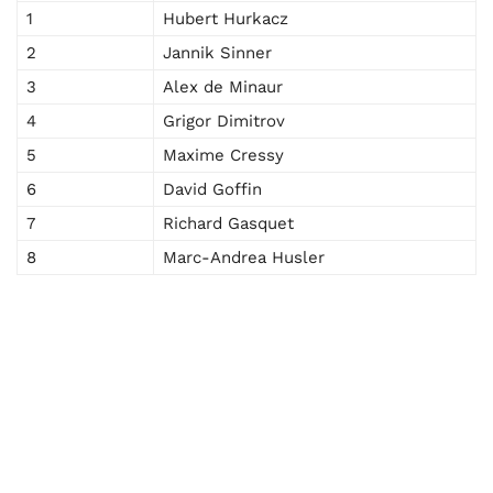
1
Hubert Hurkacz
2
Jannik Sinner
3
Alex de Minaur
4
Grigor Dimitrov
5
Maxime Cressy
6
David Goffin
7
Richard Gasquet
8
Marc-Andrea Husler