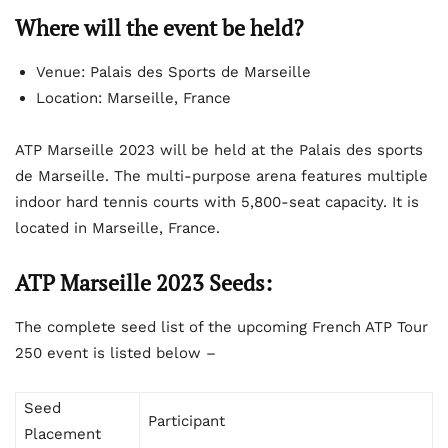
Where will the event be held?
Venue: Palais des Sports de Marseille
Location: Marseille, France
ATP Marseille 2023 will be held at the Palais des sports
de Marseille. The multi-purpose arena features multiple
indoor hard tennis courts with 5,800-seat capacity. It is
located in Marseille, France.
ATP Marseille 2023 Seeds:
The complete seed list of the upcoming French ATP Tour
250 event is listed below –
Seed
Participant
Placement