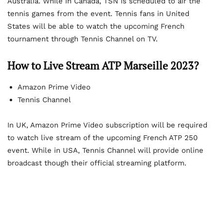
Australia. While in Canada, TSN is scheduled to air the
tennis games from the event. Tennis fans in United
States will be able to watch the upcoming French
tournament through Tennis Channel on TV.
How to Live Stream ATP Marseille 2023?
Amazon Prime Video
Tennis Channel
In UK, Amazon Prime Video subscription will be required
to watch live stream of the upcoming French ATP 250
event. While in USA, Tennis Channel will provide online
broadcast though their official streaming platform.