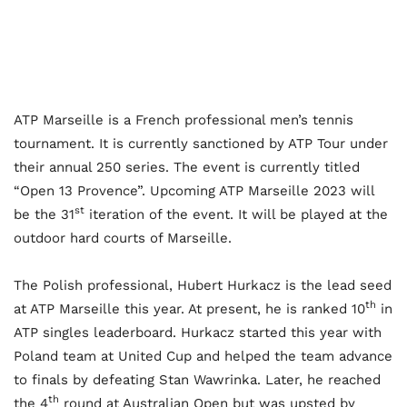
ATP Marseille is a French professional men’s tennis
tournament. It is currently sanctioned by ATP Tour under
their annual 250 series. The event is currently titled
“Open 13 Provence”. Upcoming ATP Marseille 2023 will
st
be the 31
iteration of the event. It will be played at the
outdoor hard courts of Marseille.
The Polish professional, Hubert Hurkacz is the lead seed
th
at ATP Marseille this year. At present, he is ranked 10
in
ATP singles leaderboard. Hurkacz started this year with
Poland team at United Cup and helped the team advance
to finals by defeating Stan Wawrinka. Later, he reached
th
the 4
round at Australian Open but was upsted by