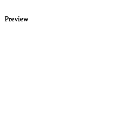
Preview