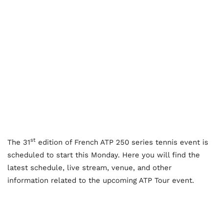
st
The 31
edition of French ATP 250 series tennis event is
scheduled to start this Monday. Here you will find the
latest schedule, live stream, venue, and other
information related to the upcoming ATP Tour event.