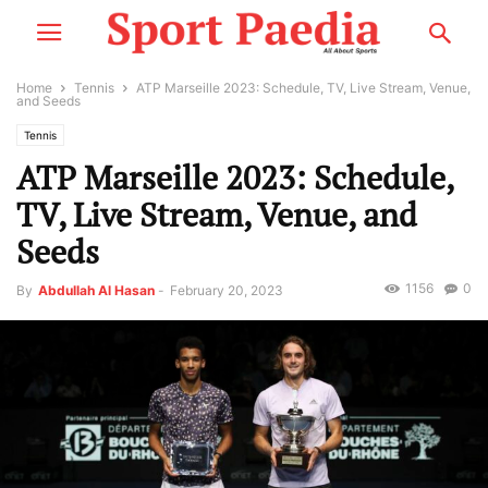
Home
Tennis
ATP Marseille 2023: Schedule, TV, Live Stream, Venue,
and Seeds
Tennis
ATP Marseille 2023: Schedule,
TV, Live Stream, Venue, and
Seeds
1156
0
By
Abdullah Al Hasan
-
February 20, 2023