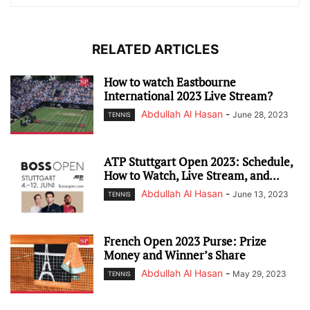
RELATED ARTICLES
How to watch Eastbourne
International 2023 Live Stream?
Abdullah Al Hasan
-
June 28, 2023
TENNIS
ATP Stuttgart Open 2023: Schedule,
How to Watch, Live Stream, and...
Abdullah Al Hasan
-
June 13, 2023
TENNIS
French Open 2023 Purse: Prize
Money and Winner’s Share
Abdullah Al Hasan
-
May 29, 2023
TENNIS