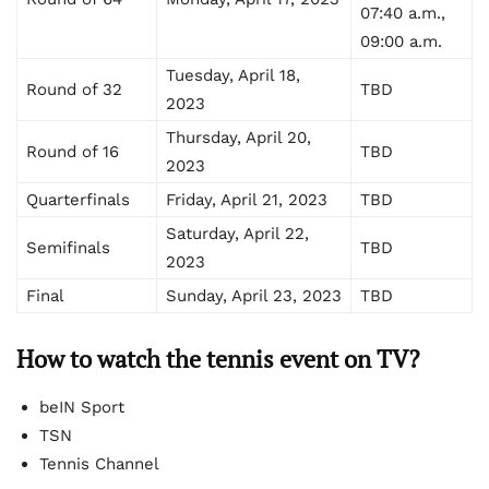
07:40 a.m.,
09:00 a.m.
Tuesday, April 18,
Round of 32
TBD
2023
Thursday, April 20,
Round of 16
TBD
2023
Quarterfinals
Friday, April 21, 2023
TBD
Saturday, April 22,
Semifinals
TBD
2023
Final
Sunday, April 23, 2023
TBD
How to watch
the tennis event on TV?
beIN Sport
TSN
Tennis Channel