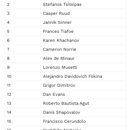
2
Stefanos Tsitsipas
3
Casper Ruud
4
Jannik Sinner
5
Frances Tiafoe
6
Karen Khachanov
7
Cameron Norrie
8
Alex de Minaur
9
Lorenzo Musetti
10
Alejandro Davidovich Fokina
11
Grigor Dimitrov
12
Dan Evans
13
Roberto Bautista Agut
14
Danis Shapovalov
15
Francisco Cerundolo