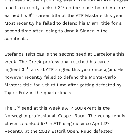
first seed at the upcoming event. The former ATP singles
nd
lead is currently ranked 2
on the leaderboard. Alcaraz
th
earned his 8
career title at the ATP Masters this year.
Most recently he failed to defend his Miami title for a
second time after losing to Jannik Sinner in the
semifinals.
Stefanos Tsitsipas is the second seed at Barcelona this
week. The Greek professional reached his career-
rd
highest 3
rank at ATP singles this year once again. He
however recently failed to defend the Monte-Carlo
Masters title for a third time after getting defeated by
Taylor Fritz in the quarterfinals.
rd
The 3
seed at this week’s ATP 500 event is the
Norwegian professional, Casper Ruud. The young tennis
th
rd
player is ranked 5
in ATP singles since April 3
.
Recently at the 2023 Estoril Open, Ruud defeated