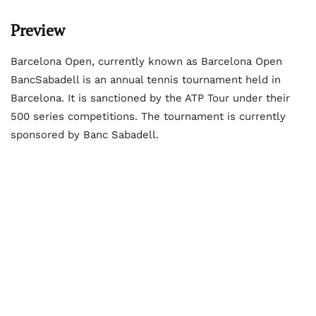
Preview
Barcelona Open, currently known as Barcelona Open
BancSabadell is an annual tennis tournament held in
Barcelona. It is sanctioned by the ATP Tour under their
500 series competitions. The tournament is currently
sponsored by Banc Sabadell.