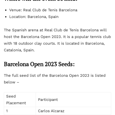
Venue: Real Club de Tenis Barcelona
Location: Barcelona, Spain
The Spanish arena at Real Club de Tenis Barcelona will
host the Barcelona Open 2023. It is a popular tennis club
with 18 outdoor clay courts. It is located in Barcelona,
Catalonia, Spain.
Barcelona Open 2023 Seeds:
The full seed list of the Barcelona Open 2023 is listed
below –
Seed
Participant
Placement
1
Carlos Alcaraz