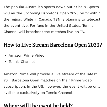
The popular Australian sports news outlet beIN Sports
will air the upcoming Barcelona Open 2023 on tv within
the region. While in Canada, TSN is planning to telecast
the event live. For fans in the United States, Tennis
Channel will broadcast the matches live on TV.
How to Live Stream Barcelona Open 2023?
Amazon Prime Video
Tennis Channel
Amazon Prime will provide a live stream of the latest
th
70
Barcelona Open matches on their Prime video
subscription. In the US, however, the event will be only
available exclusively on Tennis Channel.
Where will the event be held?