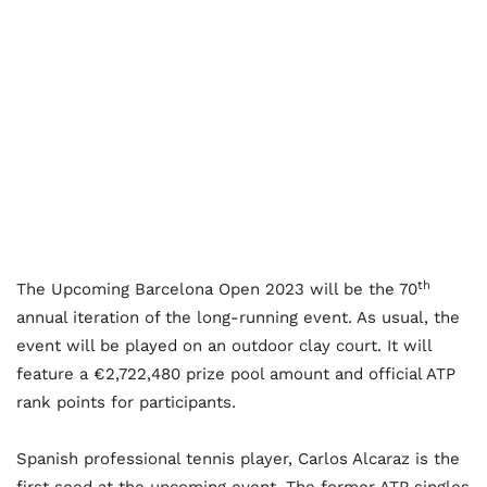
th
The Upcoming Barcelona Open 2023 will be the 70
annual iteration of the long-running event. As usual, the
event will be played on an outdoor clay court. It will
feature a €2,722,480 prize pool amount and official ATP
rank points for participants.
Spanish professional tennis player, Carlos Alcaraz is the