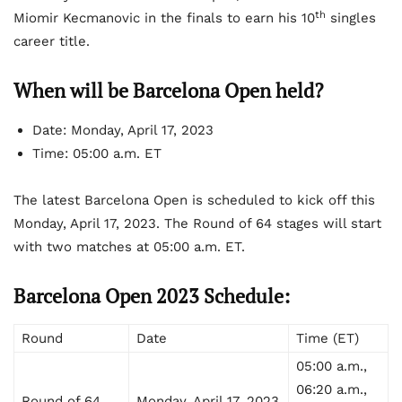
th
Miomir Kecmanovic in the finals to earn his 10
singles
career title.
When will be Barcelona Open held?
Date: Monday, April 17, 2023
Time: 05:00 a.m. ET
The latest Barcelona Open is scheduled to kick off this
Monday, April 17, 2023. The Round of 64 stages will start
with two matches at 05:00 a.m. ET.
Barcelona Open 2023 Schedule:
Round
Date
Time (ET)
05:00 a.m.,
06:20 a.m.,
Round of 64
Monday, April 17, 2023