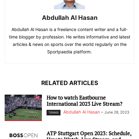
Abdullah Al Hasan
Abdullah Al Hasan is a freelance content writer and a full-
time blogger by profession. He writes informative and latest
articles & news on sports over the world regularly on the
Sportpaedia platform.
RELATED ARTICLES
How to watch Eastbourne
International 2023 Live Stream?
Abdullah Al Hasan
-
June 28, 2023
TENNIS
ATP Stuttgart Open 2023: Schedule,