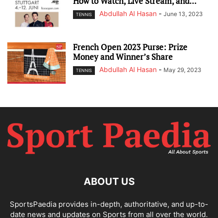
How to Watch, Live Stream, and...
Abdullah Al Hasan
-
June 13, 2023
TENNIS
French Open 2023 Purse: Prize
Money and Winner’s Share
Abdullah Al Hasan
-
May 29, 2023
TENNIS
ABOUT US
SportsPaedia provides in-depth, authoritative, and up-to-
date news and updates on Sports from all over the world.