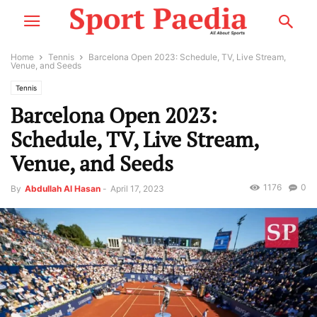
Home
Tennis
Barcelona Open 2023: Schedule, TV, Live Stream,
Venue, and Seeds
Tennis
Barcelona Open 2023:
Schedule, TV, Live Stream,
Venue, and Seeds
1176
0
By
Abdullah Al Hasan
-
April 17, 2023