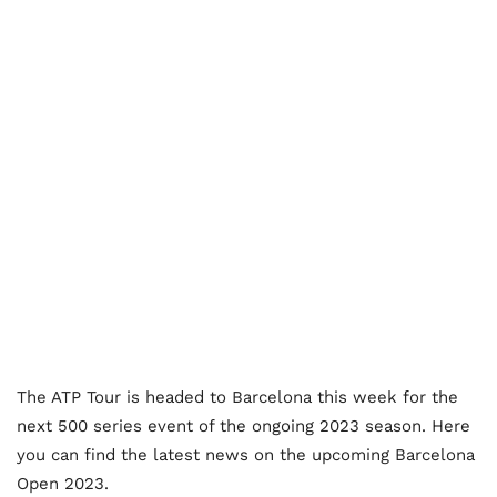
The ATP Tour is headed to Barcelona this week for the
next 500 series event of the ongoing 2023 season. Here
you can find the latest news on the upcoming Barcelona
Open 2023.