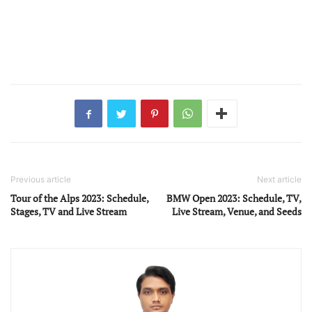
Previous article
Next article
Tour of the Alps 2023: Schedule,
BMW Open 2023: Schedule, TV,
Stages, TV and Live Stream
Live Stream, Venue, and Seeds