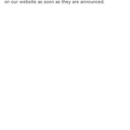
on our website as soon as they are announced.