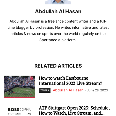
Abdullah Al Hasan
Abdullah Al Hasan is a freelance content writer and a full-
time blogger by profession. He writes informative and latest
articles & news on sports over the world regularly on the
Sportpaedia platform.
RELATED ARTICLES
How to watch Eastbourne
International 2023 Live Stream?
Abdullah Al Hasan
-
June 28, 2023
TENNIS
ATP Stuttgart Open 2023: Schedule,
How to Watch, Live Stream, and...