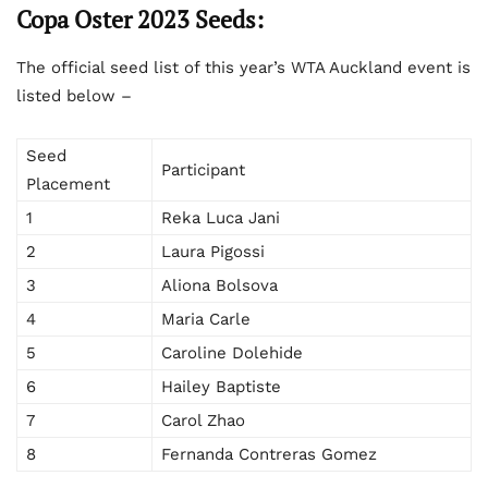
Copa Oster 2023 Seeds:
The official seed list of this year’s WTA Auckland event is
listed below –
Seed
Participant
Placement
1
Reka Luca Jani
2
Laura Pigossi
3
Aliona Bolsova
4
Maria Carle
5
Caroline Dolehide
6
Hailey Baptiste
7
Carol Zhao
8
Fernanda Contreras Gomez