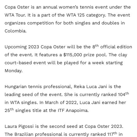
Copa Oster is an annual women’s tennis event under the
WTA Tour. It is a part of the WTA 125 category. The event
organizes competition for both singles and doubles in
Colombia.
th
Upcoming 2023 Copa Oster will be the 8
official edition
of the event. It features a $115,000 prize pool. The clay
court-based event will be played for a week starting
Monday.
Hungarian tennis professional, Reka Luca Jani is the
th
leading seed of the event. She is currently ranked 104
in WTA singles. In March of 2022, Luca Jani earned her
th
25
singles title at the ITF Anapoima.
Laura Pigossi is the second seed at Copa Oster 2023.
th
The Brazilian professional is currently ranked 117
in