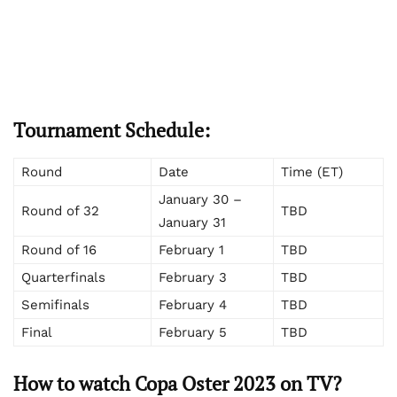
Tournament Schedule:
Round
Date
Time (ET)
January 30 –
Round of 32
TBD
January 31
Round of 16
February 1
TBD
Quarterfinals
February 3
TBD
Semifinals
February 4
TBD
Final
February 5
TBD
How to watch Copa Oster 2023 on TV?