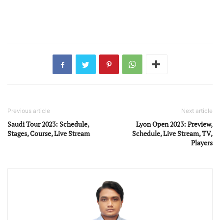
Previous article
Next article
Saudi Tour 2023: Schedule,
Lyon Open 2023: Preview,
Stages, Course, Live Stream
Schedule, Live Stream, TV,
Players