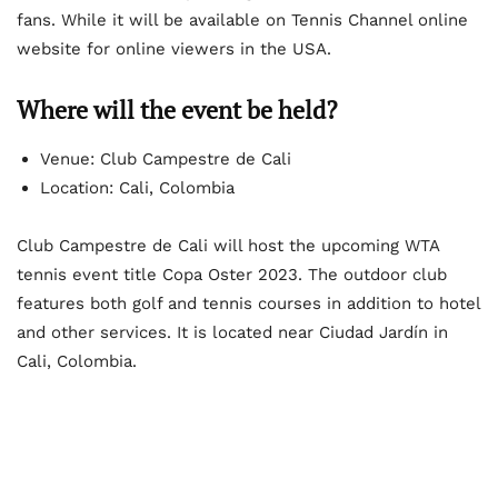
fans. While it will be available on Tennis Channel online
website for online viewers in the USA.
Where will the event be held?
Venue: Club Campestre de Cali
Location: Cali, Colombia
Club Campestre de Cali will host the upcoming WTA
tennis event title Copa Oster 2023. The outdoor club
features both golf and tennis courses in addition to hotel
and other services. It is located near Ciudad Jardín in
Cali, Colombia.