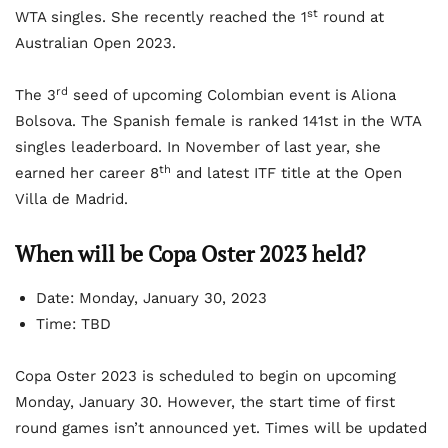
st
WTA singles. She recently reached the 1
round at
Australian Open 2023.
rd
The 3
seed of upcoming Colombian event is Aliona
Bolsova. The Spanish female is ranked 141st in the WTA
singles leaderboard. In November of last year, she
th
earned her career 8
and latest ITF title at the Open
Villa de Madrid.
When will be Copa Oster 2023 held?
Date: Monday, January 30, 2023
Time: TBD
Copa Oster 2023 is scheduled to begin on upcoming
Monday, January 30. However, the start time of first
round games isn’t announced yet. Times will be updated