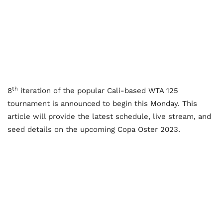
th
8
iteration of the popular Cali-based WTA 125
tournament is announced to begin this Monday. This
article will provide the latest schedule, live stream, and
seed details on the upcoming Copa Oster 2023.