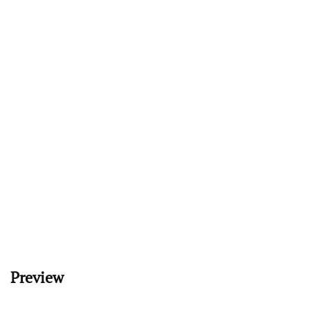
Preview