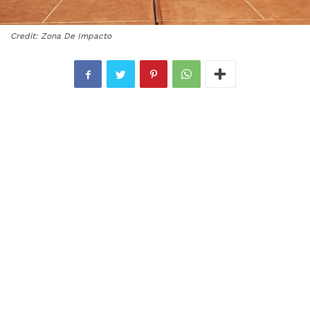
Credit: Zona De Impacto