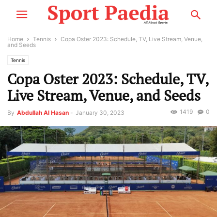
Home
Tennis
Copa Oster 2023: Schedule, TV, Live Stream, Venue,
and Seeds
Tennis
Copa Oster 2023: Schedule, TV,
Live Stream, Venue, and Seeds
1419
0
By
Abdullah Al Hasan
-
January 30, 2023