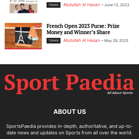
Abdullah Al Hasan
-
June 13, 2023
TENNIS
French Open 2023 Purse: Prize
Money and Winner’s Share
Abdullah Al Hasan
-
May 29, 2023
TENNIS
ABOUT US
SportsPaedia provides in-depth, authoritative, and up-to-
date news and updates on Sports from all over the world.