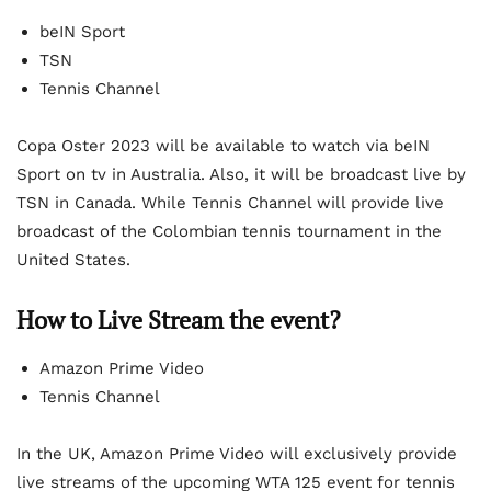
beIN Sport
TSN
Tennis Channel
Copa Oster 2023 will be available to watch via beIN
Sport on tv in Australia. Also, it will be broadcast live by
TSN in Canada. While Tennis Channel will provide live
broadcast of the Colombian tennis tournament in the
United States.
How to Live Stream the event?
Amazon Prime Video
Tennis Channel
In the UK, Amazon Prime Video will exclusively provide
live streams of the upcoming WTA 125 event for tennis