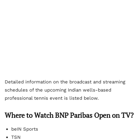
Detailed information on the broadcast and streaming
schedules of the upcoming Indian wells-based
professional tennis event is listed below.
Where to Watch BNP Paribas Open on TV?
beIN Sports
TSN