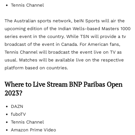
Tennis Channel
The Australian sports network, beIN Sports will air the
upcoming edition of the Indian Wells-based Masters 1000
series event in the country. While TSN will provide a tv
broadcast of the event in Canada. For American fans,
Tennis Channel will broadcast the event live on TV as
usual. Matches will be available live on the respective
platform based on countries.
Where to Live Stream BNP Paribas Open
2023?
DAZN
fuboTV
Tennis Channel
Amazon Prime Video