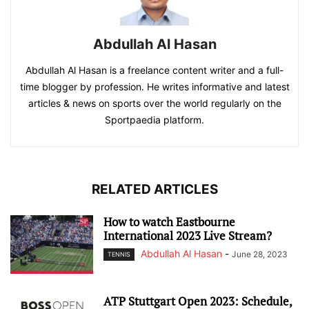
Abdullah Al Hasan
Abdullah Al Hasan is a freelance content writer and a full-
time blogger by profession. He writes informative and latest
articles & news on sports over the world regularly on the
Sportpaedia platform.
RELATED ARTICLES
How to watch Eastbourne
International 2023 Live Stream?
Abdullah Al Hasan
-
June 28, 2023
TENNIS
ATP Stuttgart Open 2023: Schedule,