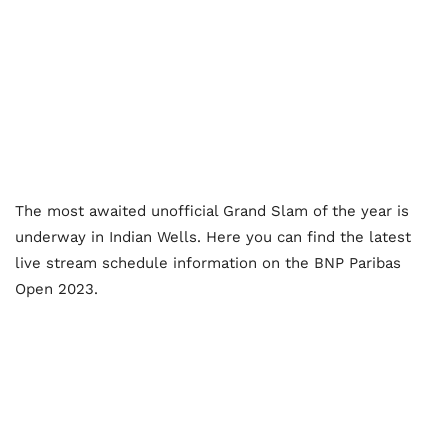
The most awaited unofficial Grand Slam of the year is
underway in Indian Wells. Here you can find the latest
live stream schedule information on the BNP Paribas
Open 2023.