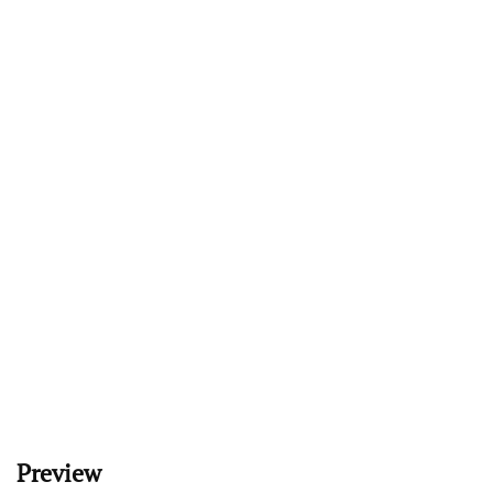
Preview