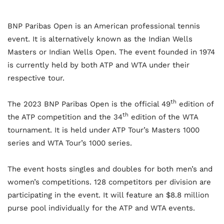
BNP Paribas Open is an American professional tennis
event. It is alternatively known as the Indian Wells
Masters or Indian Wells Open. The event founded in 1974
is currently held by both ATP and WTA under their
respective tour.
th
The 2023 BNP Paribas Open is the official 49
edition of
th
the ATP competition and the 34
edition of the WTA
tournament. It is held under ATP Tour’s Masters 1000
series and WTA Tour’s 1000 series.
The event hosts singles and doubles for both men’s and
women’s competitions. 128 competitors per division are
participating in the event. It will feature an $8.8 million
purse pool individually for the ATP and WTA events.