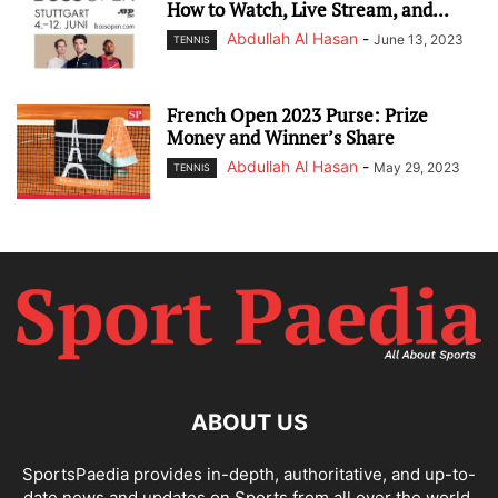
How to Watch, Live Stream, and...
Abdullah Al Hasan
-
June 13, 2023
TENNIS
French Open 2023 Purse: Prize
Money and Winner’s Share
Abdullah Al Hasan
-
May 29, 2023
TENNIS
ABOUT US
SportsPaedia provides in-depth, authoritative, and up-to-
date news and updates on Sports from all over the world.