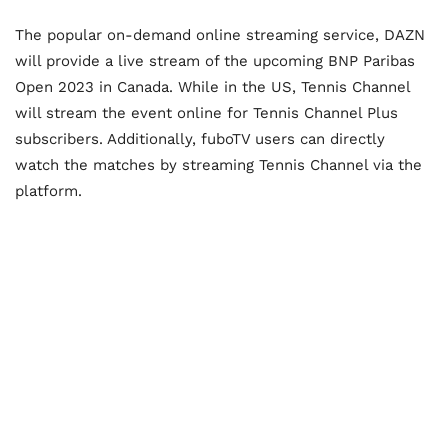
The popular on-demand online streaming service, DAZN
will provide a live stream of the upcoming BNP Paribas
Open 2023 in Canada. While in the US, Tennis Channel
will stream the event online for Tennis Channel Plus
subscribers. Additionally, fuboTV users can directly
watch the matches by streaming Tennis Channel via the
platform.