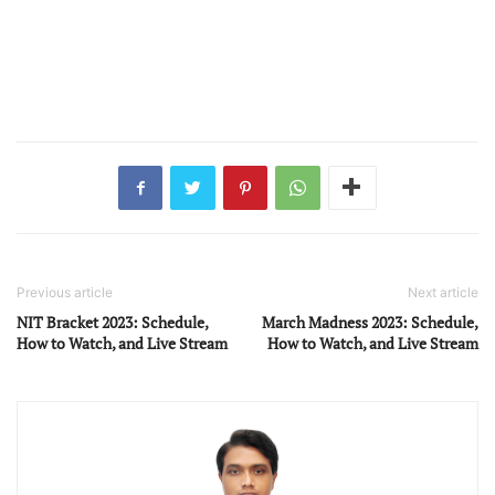
Previous article
Next article
NIT Bracket 2023: Schedule,
March Madness 2023: Schedule,
How to Watch, and Live Stream
How to Watch, and Live Stream