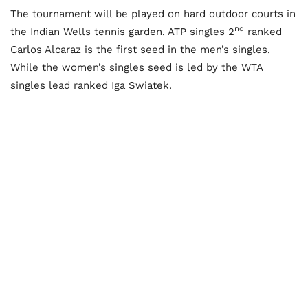
The tournament will be played on hard outdoor courts in
nd
the Indian Wells tennis garden. ATP singles 2
ranked
Carlos Alcaraz is the first seed in the men’s singles.
While the women’s singles seed is led by the WTA
singles lead ranked Iga Swiatek.