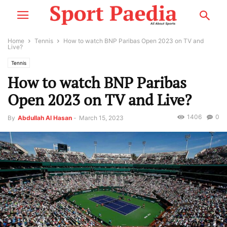
Home
Tennis
How to watch BNP Paribas Open 2023 on TV and
Live?
Tennis
How to watch BNP Paribas
Open 2023 on TV and Live?
1406
0
By
Abdullah Al Hasan
-
March 15, 2023