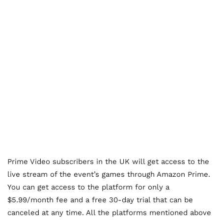
Prime Video subscribers in the UK will get access to the
live stream of the event’s games through Amazon Prime.
You can get access to the platform for only a
$5.99/month fee and a free 30-day trial that can be
canceled at any time. All the platforms mentioned above