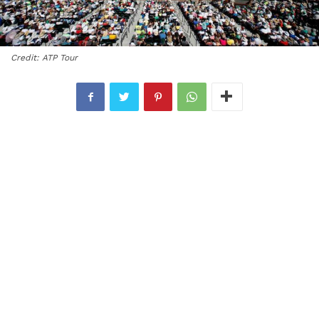
Credit: ATP Tour