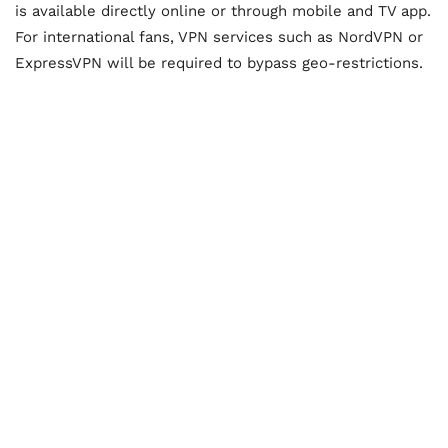
is available directly online or through mobile and TV app.
For international fans, VPN services such as NordVPN or
ExpressVPN will be required to bypass geo-restrictions.