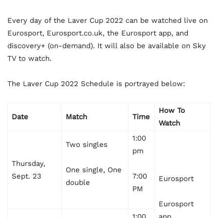
Every day of the Laver Cup 2022 can be watched live on
Eurosport, Eurosport.co.uk, the Eurosport app, and
discovery+ (on-demand). It will also be available on Sky
TV to watch.
The Laver Cup 2022 Schedule is portrayed below:
How To
Date
Match
Time
Watch
1:00
Two singles
pm
Thursday,
One single, One
Sept. 23
7:00
Eurosport
double
PM
Eurosport
1:00
app