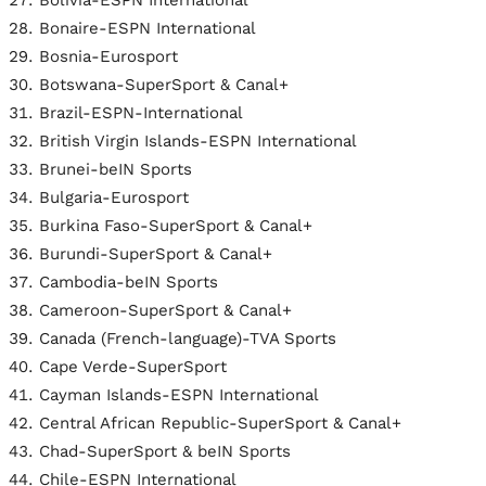
Bolivia-ESPN International
Bonaire-ESPN International
Bosnia-Eurosport
Botswana-SuperSport & Canal+
Brazil-ESPN-International
British Virgin Islands-ESPN International
Brunei-beIN Sports
Bulgaria-Eurosport
Burkina Faso-SuperSport & Canal+
Burundi-SuperSport & Canal+
Cambodia-beIN Sports
Cameroon-SuperSport & Canal+
Canada (French-language)-TVA Sports
Cape Verde-SuperSport
Cayman Islands-ESPN International
Central African Republic-SuperSport & Canal+
Chad-SuperSport & beIN Sports
Chile-ESPN International