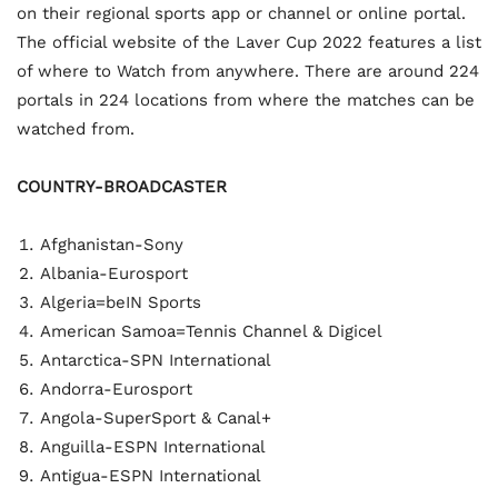
on their regional sports app or channel or online portal.
The official website of the Laver Cup 2022 features a list
of where to Watch from anywhere. There are around 224
portals in 224 locations from where the matches can be
watched from.
COUNTRY-BROADCASTER
Afghanistan-Sony
Albania-Eurosport
Algeria=beIN Sports
American Samoa=Tennis Channel & Digicel
Antarctica-SPN International
Andorra-Eurosport
Angola-SuperSport & Canal+
Anguilla-ESPN International
Antigua-ESPN International