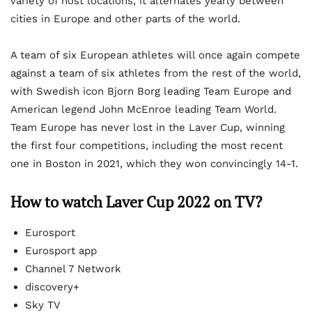
variety of host locations, it alternates yearly between
cities in Europe and other parts of the world.
A team of six European athletes will once again compete
against a team of six athletes from the rest of the world,
with Swedish icon Bjorn Borg leading Team Europe and
American legend John McEnroe leading Team World.
Team Europe has never lost in the Laver Cup, winning
the first four competitions, including the most recent
one in Boston in 2021, which they won convincingly 14-1.
How to watch Laver Cup 2022 on TV?
Eurosport
Eurosport app
Channel 7 Network
discovery+
Sky TV