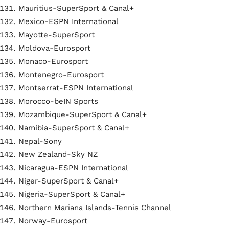
Mauritius-SuperSport & Canal+
Mexico-ESPN International
Mayotte-SuperSport
Moldova-Eurosport
Monaco-Eurosport
Montenegro-Eurosport
Montserrat-ESPN International
Morocco-beIN Sports
Mozambique-SuperSport & Canal+
Namibia-SuperSport & Canal+
Nepal-Sony
New Zealand-Sky NZ
Nicaragua-ESPN International
Niger-SuperSport & Canal+
Nigeria-SuperSport & Canal+
Northern Mariana Islands-Tennis Channel
Norway-Eurosport