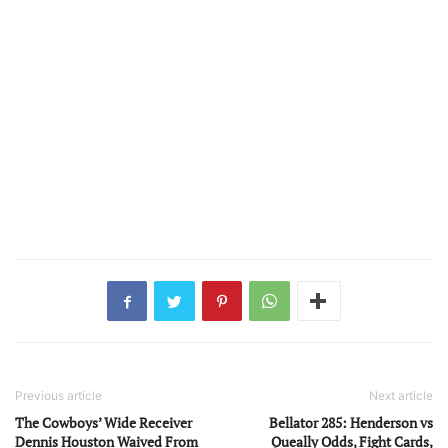
Previous article
Next article
The Cowboys’ Wide Receiver
Bellator 285: Henderson vs
Dennis Houston Waived From
Queally Odds, Fight Cards,