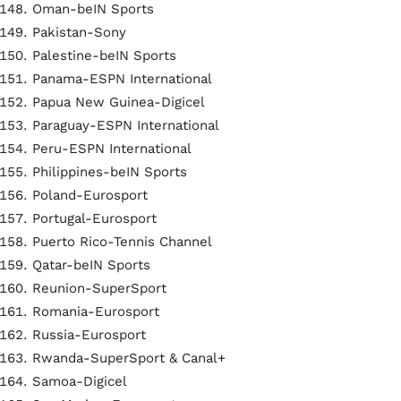
Oman-beIN Sports
Pakistan-Sony
Palestine-beIN Sports
Panama-ESPN International
Papua New Guinea-Digicel
Paraguay-ESPN International
Peru-ESPN International
Philippines-beIN Sports
Poland-Eurosport
Portugal-Eurosport
Puerto Rico-Tennis Channel
Qatar-beIN Sports
Reunion-SuperSport
Romania-Eurosport
Russia-Eurosport
Rwanda-SuperSport & Canal+
Samoa-Digicel