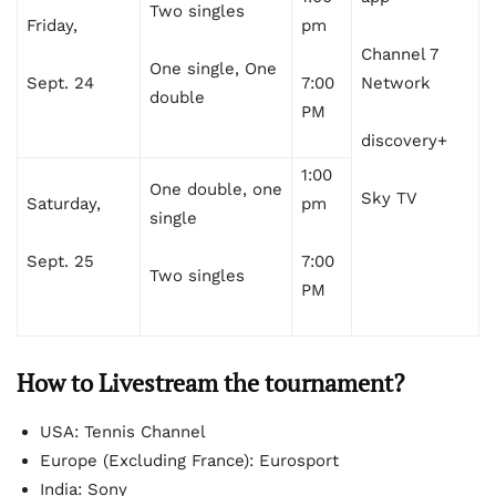
Two singles
Friday,
pm
Channel 7
One single, One
Sept. 24
7:00
Network
double
PM
discovery+
1:00
One double, one
Sky TV
Saturday,
pm
single
Sept. 25
7:00
Two singles
PM
How to Livestream the tournament?
USA: Tennis Channel
Europe (Excluding France): Eurosport
India: Sony