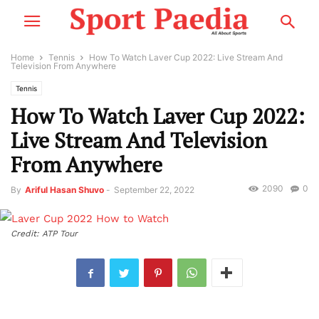
Home
Tennis
How To Watch Laver Cup 2022: Live Stream And
Television From Anywhere
Tennis
How To Watch Laver Cup 2022:
Live Stream And Television
From Anywhere
2090
0
By
Ariful Hasan Shuvo
-
September 22, 2022
Credit: ATP Tour