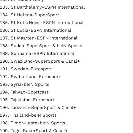
St Barthelemy-ESPN International
St Helena-SuperSport
St Kitts/Nevis-ESPN International
St Lucia-ESPN International
St Maarten-ESPN International
Sudan-SuperSport & beIN Sports
Suriname-ESPN International
Swaziland-SuperSport & Canal+
Sweden-Eurosport
Switzerland-Eurosport
Syria-beIN Sports
Taiwan-Sportcast
Tajikistan-Eurosport
Tanzania-SuperSport & Canal+
Thailand-beIN Sports
Timor-Leste-beIN Sports
Togo-SuperSport & Canal+