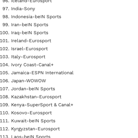
Iceland-Eurosport
India-Sony
Indonesia-beIN Sports
Iran-beIN Sports
Iraq-beIN Sports
Ireland-Eurosport
Israel-Eurosport
Italy-Eurosport
Ivory Coast-Canal+
Jamaica-ESPN International
Japan-WOWOW
Jordan-beIN Sports
Kazakhstan-Eurosport
Kenya-SuperSport & Canal+
Kosovo-Eurosport
Kuwait-beIN Sports
Kyrgyzstan-Eurosport
Laos-beIN Sports