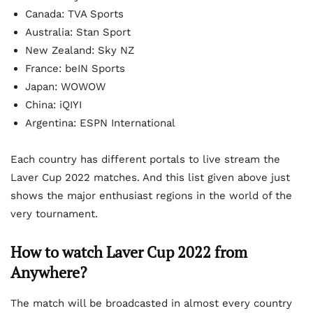
Canada: TVA Sports
Australia: Stan Sport
New Zealand: Sky NZ
France: beIN Sports
Japan: WOWOW
China: iQIYI
Argentina: ESPN International
Each country has different portals to live stream the
Laver Cup 2022 matches. And this list given above just
shows the major enthusiast regions in the world of the
very tournament.
How to watch Laver Cup 2022 from
Anywhere?
The match will be broadcasted in almost every country