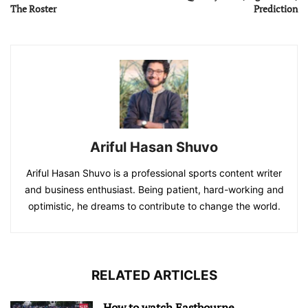
The Roster
Prediction
Ariful Hasan Shuvo
Ariful Hasan Shuvo is a professional sports content writer
and business enthusiast. Being patient, hard-working and
optimistic, he dreams to contribute to change the world.
RELATED ARTICLES
How to watch Eastbourne