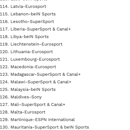
Latvia-Eurosport
Lebanon-beIN Sports
Lesotho-SuperSport
Liberia-SuperSport & Canal+
Libya-beIN Sports
Liechtenstein-Eurosport
Lithuania-Eurosport
Luxembourg-Eurosport
Macedonia-Eurosport
Madagascar-SuperSport & Canal+
Malawi-SuperSport & Canal+
Malaysia-beIN Sports
Maldives-Sony
Mali-SuperSport & Canal+
Malta-Eurosport
Martinique-ESPN International
Mauritania-SuperSport & beIN Sports