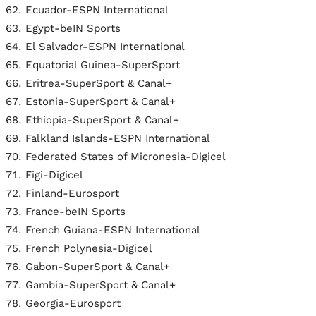
Ecuador-ESPN International
Egypt-beIN Sports
El Salvador-ESPN International
Equatorial Guinea-SuperSport
Eritrea-SuperSport & Canal+
Estonia-SuperSport & Canal+
Ethiopia-SuperSport & Canal+
Falkland Islands-ESPN International
Federated States of Micronesia-Digicel
Figi-Digicel
Finland-Eurosport
France-beIN Sports
French Guiana-ESPN International
French Polynesia-Digicel
Gabon-SuperSport & Canal+
Gambia-SuperSport & Canal+
Georgia-Eurosport