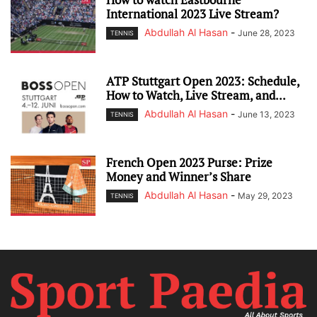
International 2023 Live Stream?
Abdullah Al Hasan
-
June 28, 2023
TENNIS
ATP Stuttgart Open 2023: Schedule,
How to Watch, Live Stream, and...
Abdullah Al Hasan
-
June 13, 2023
TENNIS
French Open 2023 Purse: Prize
Money and Winner’s Share
Abdullah Al Hasan
-
May 29, 2023
TENNIS