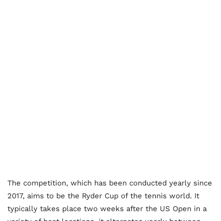
The competition, which has been conducted yearly since
2017, aims to be the Ryder Cup of the tennis world. It
typically takes place two weeks after the US Open in a