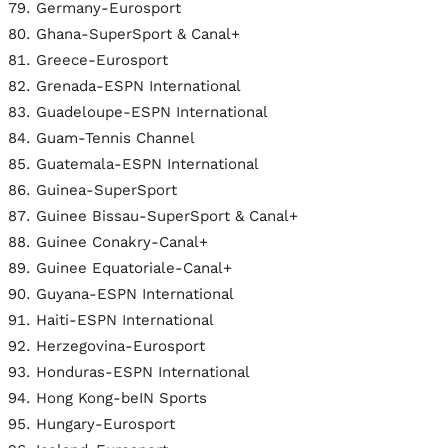
Germany-Eurosport
Ghana-SuperSport & Canal+
Greece-Eurosport
Grenada-ESPN International
Guadeloupe-ESPN International
Guam-Tennis Channel
Guatemala-ESPN International
Guinea-SuperSport
Guinee Bissau-SuperSport & Canal+
Guinee Conakry-Canal+
Guinee Equatoriale-Canal+
Guyana-ESPN International
Haiti-ESPN International
Herzegovina-Eurosport
Honduras-ESPN International
Hong Kong-beIN Sports
Hungary-Eurosport