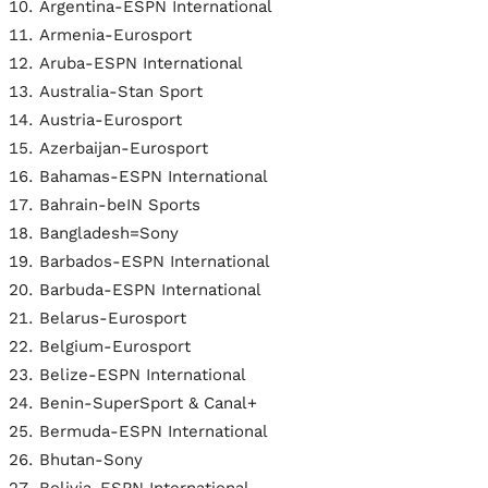
Argentina-ESPN International
Armenia-Eurosport
Aruba-ESPN International
Australia-Stan Sport
Austria-Eurosport
Azerbaijan-Eurosport
Bahamas-ESPN International
Bahrain-beIN Sports
Bangladesh=Sony
Barbados-ESPN International
Barbuda-ESPN International
Belarus-Eurosport
Belgium-Eurosport
Belize-ESPN International
Benin-SuperSport & Canal+
Bermuda-ESPN International
Bhutan-Sony