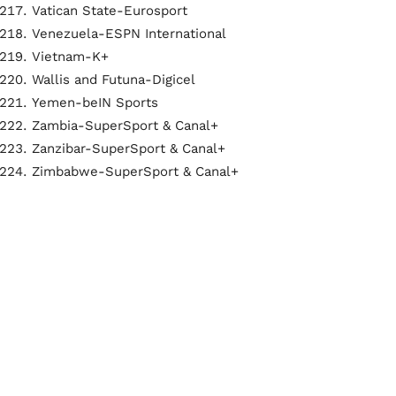
Vatican State-Eurosport
Venezuela-ESPN International
Vietnam-K+
Wallis and Futuna-Digicel
Yemen-beIN Sports
Zambia-SuperSport & Canal+
Zanzibar-SuperSport & Canal+
Zimbabwe-SuperSport & Canal+