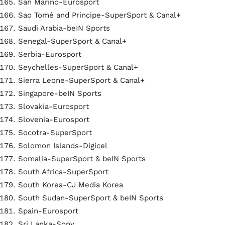
San Marino-Eurosport
Sao Tomé and Principe-SuperSport & Canal+
Saudi Arabia-beIN Sports
Senegal-SuperSport & Canal+
Serbia-Eurosport
Seychelles-SuperSport & Canal+
Sierra Leone-SuperSport & Canal+
Singapore-beIN Sports
Slovakia-Eurosport
Slovenia-Eurosport
Socotra-SuperSport
Solomon Islands-Digicel
Somalia-SuperSport & beIN Sports
South Africa-SuperSport
South Korea-CJ Media Korea
South Sudan-SuperSport & beIN Sports
Spain-Eurosport
Sri Lanka-Sony