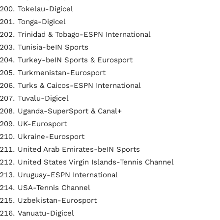
Tokelau-Digicel
Tonga-Digicel
Trinidad & Tobago-ESPN International
Tunisia-beIN Sports
Turkey-beIN Sports & Eurosport
Turkmenistan-Eurosport
Turks & Caicos-ESPN International
Tuvalu-Digicel
Uganda-SuperSport & Canal+
UK-Eurosport
Ukraine-Eurosport
United Arab Emirates-beIN Sports
United States Virgin Islands-Tennis Channel
Uruguay-ESPN International
USA-Tennis Channel
Uzbekistan-Eurosport
Vanuatu-Digicel