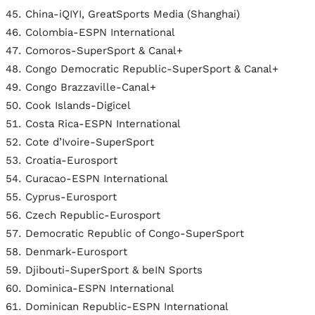
China-iQIYI, GreatSports Media (Shanghai)
Colombia-ESPN International
Comoros-SuperSport & Canal+
Congo Democratic Republic-SuperSport & Canal+
Congo Brazzaville-Canal+
Cook Islands-Digicel
Costa Rica-ESPN International
Cote d’Ivoire-SuperSport
Croatia-Eurosport
Curacao-ESPN International
Cyprus-Eurosport
Czech Republic-Eurosport
Democratic Republic of Congo-SuperSport
Denmark-Eurosport
Djibouti-SuperSport & beIN Sports
Dominica-ESPN International
Dominican Republic-ESPN International