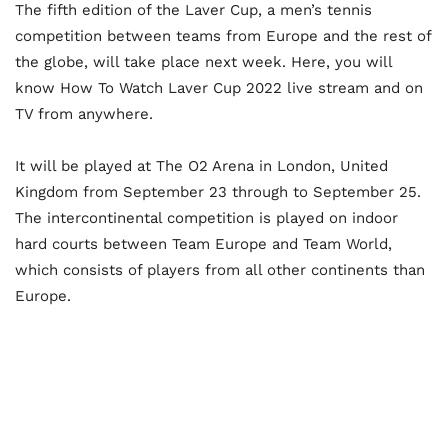
The fifth edition of the Laver Cup, a men’s tennis
competition between teams from Europe and the rest of
the globe, will take place next week. Here, you will
know How To Watch Laver Cup 2022 live stream and on
TV from anywhere.
It will be played at The O2 Arena in London, United
Kingdom from September 23 through to September 25.
The intercontinental competition is played on indoor
hard courts between Team Europe and Team World,
which consists of players from all other continents than
Europe.