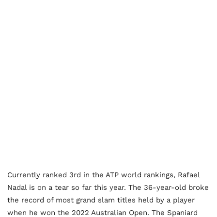
Currently ranked 3rd in the ATP world rankings, Rafael
Nadal is on a tear so far this year. The 36-year-old broke
the record of most grand slam titles held by a player
when he won the 2022 Australian Open. The Spaniard