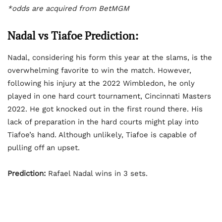
*odds are acquired from BetMGM
Nadal vs Tiafoe Prediction:
Nadal, considering his form this year at the slams, is the
overwhelming favorite to win the match. However,
following his injury at the 2022 Wimbledon, he only
played in one hard court tournament, Cincinnati Masters
2022. He got knocked out in the first round there. His
lack of preparation in the hard courts might play into
Tiafoe’s hand. Although unlikely, Tiafoe is capable of
pulling off an upset.
Prediction:
Rafael Nadal wins in 3 sets.