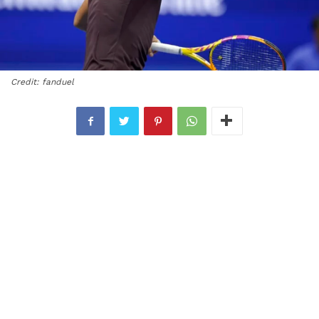
Credit: fanduel