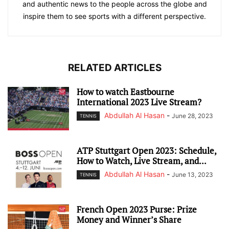
and authentic news to the people across the globe and
inspire them to see sports with a different perspective.
RELATED ARTICLES
How to watch Eastbourne
International 2023 Live Stream?
Abdullah Al Hasan
-
June 28, 2023
TENNIS
ATP Stuttgart Open 2023: Schedule,
How to Watch, Live Stream, and...
Abdullah Al Hasan
-
June 13, 2023
TENNIS
French Open 2023 Purse: Prize
Money and Winner’s Share