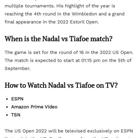
multiple tournaments. His highlight of the year is
reaching the 4th round in the Wimbledon and a grand
final appearance in the 2022 Estoril Open.
When is the Nadal vs Tiafoe match?
The game is set for the round of 16 in the 2022 US Open.
The match is expected to start at 01:15 pm on the 5th of
September.
How to Watch Nadal vs Tiafoe on TV?
ESPN
Amazon Prime Video
TSN
The US Open 2022 will be televised exclusively on ESPN