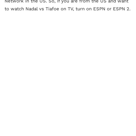
Network in the US. So, If you are from the US and want
to watch Nadal vs Tiafoe on TV, turn on ESPN or ESPN 2.