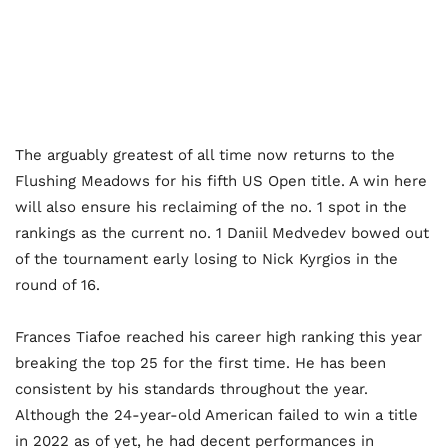
The arguably greatest of all time now returns to the
Flushing Meadows for his fifth US Open title. A win here
will also ensure his reclaiming of the no. 1 spot in the
rankings as the current no. 1 Daniil Medvedev bowed out
of the tournament early losing to Nick Kyrgios in the
round of 16.
Frances Tiafoe reached his career high ranking this year
breaking the top 25 for the first time. He has been
consistent by his standards throughout the year.
Although the 24-year-old American failed to win a title
in 2022 as of yet, he had decent performances in