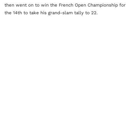
then went on to win the French Open Championship for
the 14th to take his grand-slam tally to 22.