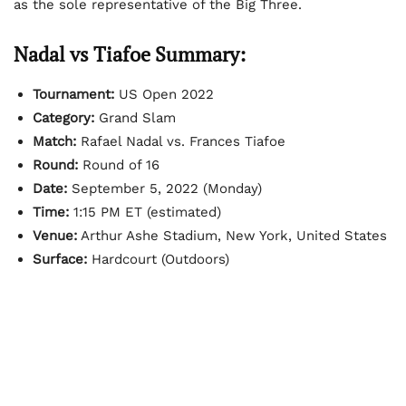
as the sole representative of the Big Three.
Nadal vs Tiafoe Summary:
Tournament:
US Open 2022
Category:
Grand Slam
Match:
Rafael Nadal vs. Frances Tiafoe
Round:
Round of 16
Date:
September 5, 2022 (Monday)
Time:
1:15 PM ET (estimated)
Venue:
Arthur Ashe Stadium, New York, United States
Surface:
Hardcourt (Outdoors)