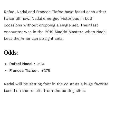
Rafael Nadal and Frances Tiafoe have faced each other
twice till now. Nadal emerged victorious in both
occasions without dropping a single set. Their last
encounter was in the 2019 Madrid Masters when Nadal
beat the American straight sets.
Odds:
Rafael Nadal
: -550
Frances Tiafoe
: +375
Nadal will be setting foot in the court as a huge favorite
based on the results from the betting sites.