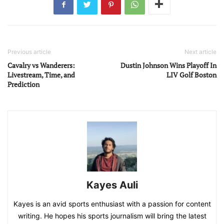
Previous article
Next article
Cavalry vs Wanderers:
Dustin Johnson Wins Playoff In
Livestream, Time, and
LIV Golf Boston
Prediction
Kayes Auli
Kayes is an avid sports enthusiast with a passion for content
writing. He hopes his sports journalism will bring the latest