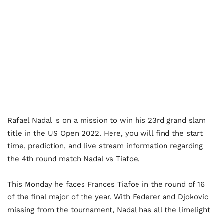
Rafael Nadal is on a mission to win his 23rd grand slam
title in the US Open 2022.
Here, you will find the start
time, prediction, and live stream information regarding
the 4th round match Nadal vs Tiafoe.
This Monday he faces Frances Tiafoe in the round of 16
of the final major of the year. With Federer and Djokovic
missing from the tournament, Nadal has all the limelight