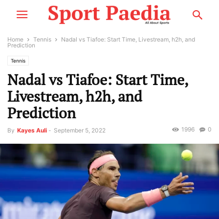
Home
Tennis
Nadal vs Tiafoe: Start Time, Livestream, h2h, and
Prediction
Tennis
Nadal vs Tiafoe: Start Time,
Livestream, h2h, and
Prediction
1996
0
By
Kayes Auli
-
September 5, 2022