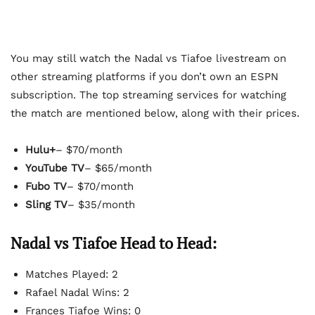
You may still watch the Nadal vs Tiafoe livestream on
other streaming platforms if you don’t own an ESPN
subscription. The top streaming services for watching
the match are mentioned below, along with their prices.
Hulu+
– $70/month
YouTube TV
– $65/month
Fubo TV
– $70/month
Sling TV
– $35/month
Nadal vs Tiafoe Head to Head:
Matches Played: 2
Rafael Nadal Wins: 2
Frances Tiafoe Wins: 0