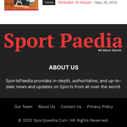
Abdullah Al Hasan
-
May 29, 2023
TENNIS
ABOUT US
SportsPaedia provides in-depth, authoritative, and up-to-
date news and updates on Sports from all over the world.
Our Team
About Us
Contact Us
Privacy Policy
© 2022 Sportpaedia.Com | All Rights Reserved.