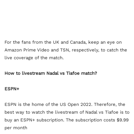
For the fans from the UK and Canada, keep an eye on
Amazon Prime Video and TSN, respectively, to catch the
live coverage of the match.
How to livestream Nadal vs Tiafoe match?
ESPN+
ESPN is the home of the US Open 2022. Therefore, the
best way to watch the livestream of Nadal vs Tiafoe is to
buy an ESPN+ subscription. The subscription costs $9.99
per month