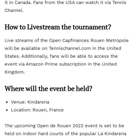
it in Canada. Fans from the USA can watch it via Tennis
Channel.
How to Livestream the tournament?
Live streams of the Open Capfinances Rouen Metropole
will be available on Tennischannel.com in the United
States. Additionally, fans will be able to access the
event via Amazon Prime subscription in the United
Kingdom.
Where will the event be held?
Venue: Kindarena
Location: Rouen, France
The upcoming Open de Rouen 2022 event is set to be
held on indoor hard courts of the popular La Kindarena