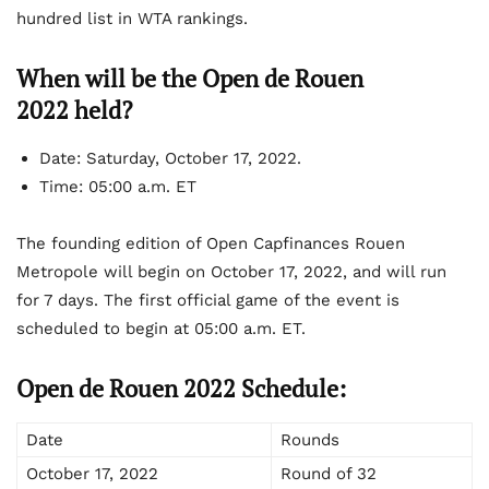
hundred list in WTA rankings.
When will be the Open de Rouen
2022 held?
Date:
Saturday, October 17, 2022.
Time:
05:00 a.m. ET
The founding edition of Open Capfinances Rouen
Metropole will begin on October 17, 2022, and will run
for 7 days. The first official game of the event is
scheduled to begin at 05:00 a.m. ET.
Open de Rouen 2022 Schedule:
Date
Rounds
October 17, 2022
Round of 32