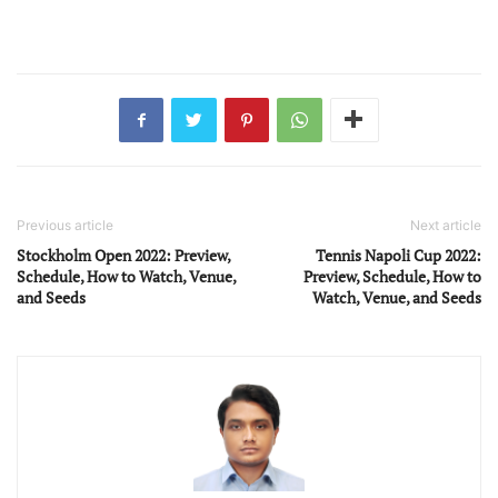
Previous article
Next article
Stockholm Open 2022: Preview,
Tennis Napoli Cup 2022:
Schedule, How to Watch, Venue,
Preview, Schedule, How to
and Seeds
Watch, Venue, and Seeds