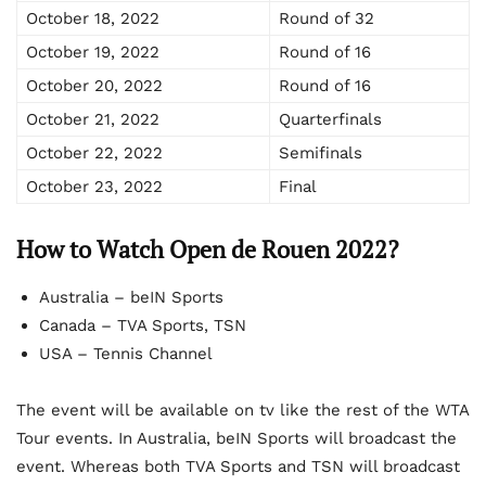
October 18, 2022
Round of 32
October 19, 2022
Round of 16
October 20, 2022
Round of 16
October 21, 2022
Quarterfinals
October 22, 2022
Semifinals
October 23, 2022
Final
How to Watch Open de Rouen 2022?
Australia – beIN Sports
Canada – TVA Sports, TSN
USA – Tennis Channel
The event will be available on tv like the rest of the WTA
Tour events. In Australia, beIN Sports will broadcast the
event. Whereas both TVA Sports and TSN will broadcast