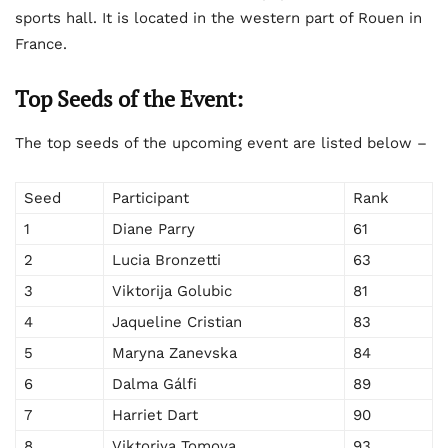
sports hall. It is located in the western part of Rouen in
France.
Top Seeds of the Event:
The top seeds of the upcoming event are listed below –
Seed
Participant
Rank
1
Diane Parry
61
2
Lucia Bronzetti
63
3
Viktorija Golubic
81
4
Jaqueline Cristian
83
5
Maryna Zanevska
84
6
Dalma Gálfi
89
7
Harriet Dart
90
8
Viktoriya Tomova
93