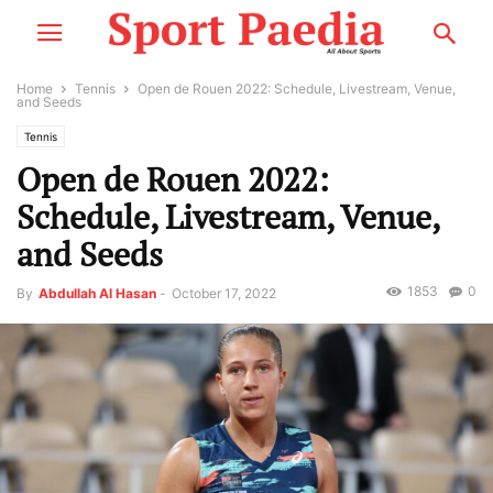
Home
Tennis
Open de Rouen 2022: Schedule, Livestream, Venue,
and Seeds
Tennis
Open de Rouen 2022:
Schedule, Livestream, Venue,
and Seeds
1853
0
By
Abdullah Al Hasan
-
October 17, 2022