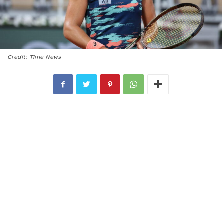
Credit: Time News