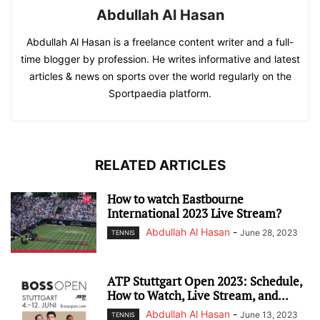
Abdullah Al Hasan
Abdullah Al Hasan is a freelance content writer and a full-
time blogger by profession. He writes informative and latest
articles & news on sports over the world regularly on the
Sportpaedia platform.
RELATED ARTICLES
How to watch Eastbourne
International 2023 Live Stream?
Abdullah Al Hasan
-
June 28, 2023
TENNIS
ATP Stuttgart Open 2023: Schedule,
How to Watch, Live Stream, and...
Abdullah Al Hasan
-
June 13, 2023
TENNIS