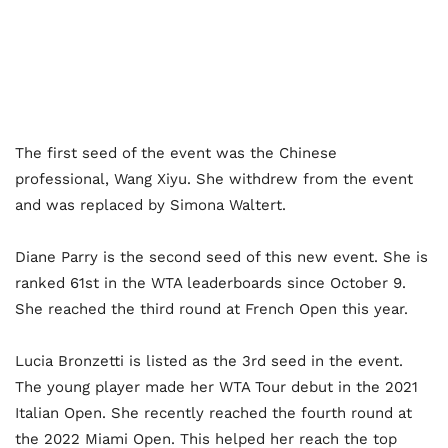
The first seed of the event was the Chinese
professional, Wang Xiyu. She withdrew from the event
and was replaced by Simona Waltert.
Diane Parry is the second seed of this new event. She is
ranked 61
st
in the WTA leaderboards since October 9.
She reached the third round at French Open this year.
Lucia Bronzetti is listed as the 3
rd
seed in the event.
The young player made her WTA Tour debut in the 2021
Italian Open. She recently reached the fourth round at
the 2022 Miami Open. This helped her reach the top