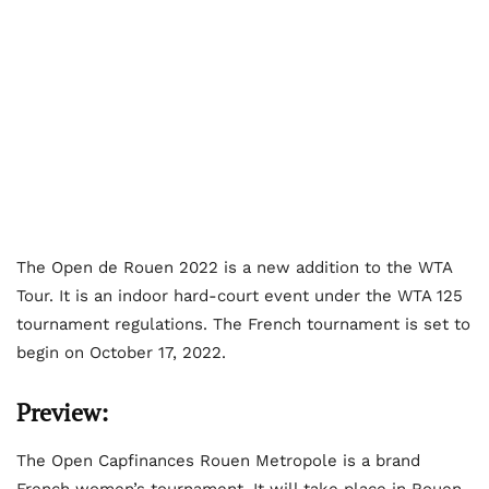
The Open de Rouen 2022 is a new addition to the WTA
Tour. It is an indoor hard-court event under the WTA 125
tournament regulations. The French tournament is set to
begin on October 17, 2022.
Preview:
The Open Capfinances Rouen Metropole is a brand
French women’s tournament. It will take place in Rouen,