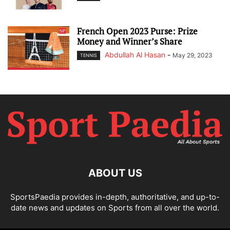
French Open 2023 Purse: Prize
Money and Winner’s Share
Abdullah Al Hasan
-
May 29, 2023
TENNIS
ABOUT US
SportsPaedia provides in-depth, authoritative, and up-to-
date news and updates on Sports from all over the world.