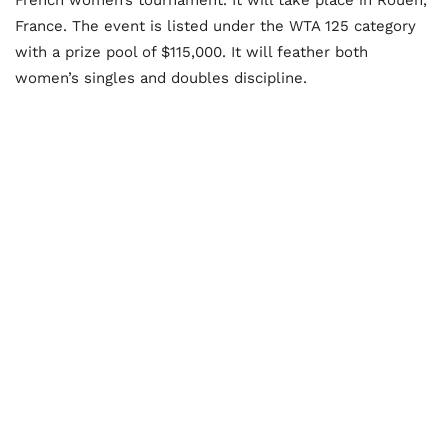
France. The event is listed under the WTA 125 category
with a prize pool of $115,000. It will feather both
women’s singles and doubles discipline.