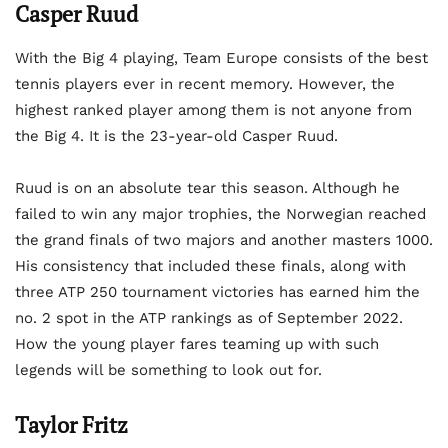
Casper Ruud
With the Big 4 playing, Team Europe consists of the best
tennis players ever in recent memory. However, the
highest ranked player among them is not anyone from
the Big 4. It is the 23-year-old Casper Ruud.
Ruud is on an absolute tear this season. Although he
failed to win any major trophies, the Norwegian reached
the grand finals of two majors and another masters 1000.
His consistency that included these finals, along with
three ATP 250 tournament victories has earned him the
no. 2 spot in the ATP rankings as of September 2022.
How the young player fares teaming up with such
legends will be something to look out for.
Taylor Fritz