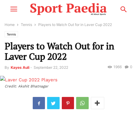
Home
Tennis
Players to Watch Out for in Laver Cup 2022
Tennis
Players to Watch Out for in
Laver Cup 2022
1966
0
By
Kayes Auli
-
September 22, 2022
Credit: Akshit Bhatnagar