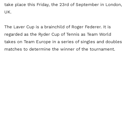
take place this Friday, the 23rd of September in London,
UK.
The Laver Cup is a brainchild of Roger Federer. It is
regarded as the Ryder Cup of Tennis as Team World
takes on Team Europe in a series of singles and doubles
matches to determine the winner of the tournament.