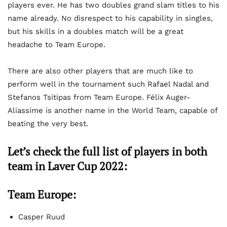
players ever. He has two doubles grand slam titles to his
name already. No disrespect to his capability in singles,
but his skills in a doubles match will be a great
headache to Team Europe.
There are also other players that are much like to
perform well in the tournament such Rafael Nadal and
Stefanos Tsitipas from Team Europe. Félix Auger-
Aliassime is another name in the World Team, capable of
beating the very best.
Let’s check the full list of players in both
team in Laver Cup 2022:
Team Europe:
Casper Ruud