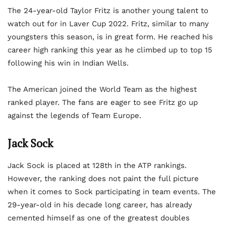
The 24-year-old Taylor Fritz is another young talent to
watch out for in Laver Cup 2022. Fritz, similar to many
youngsters this season, is in great form. He reached his
career high ranking this year as he climbed up to top 15
following his win in Indian Wells.
The American joined the World Team as the highest
ranked player. The fans are eager to see Fritz go up
against the legends of Team Europe.
Jack Sock
Jack Sock is placed at 128th in the ATP rankings.
However, the ranking does not paint the full picture
when it comes to Sock participating in team events. The
29-year-old in his decade long career, has already
cemented himself as one of the greatest doubles