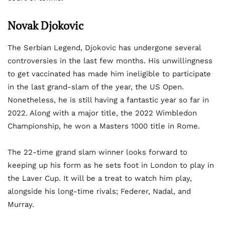
Novak Djokovic
The Serbian Legend, Djokovic has undergone several
controversies in the last few months. His unwillingness
to get vaccinated has made him ineligible to participate
in the last grand-slam of the year, the US Open.
Nonetheless, he is still having a fantastic year so far in
2022. Along with a major title, the 2022 Wimbledon
Championship, he won a Masters 1000 title in Rome.
The 22-time grand slam winner looks forward to
keeping up his form as he sets foot in London to play in
the Laver Cup. It will be a treat to watch him play,
alongside his long-time rivals; Federer, Nadal, and
Murray.