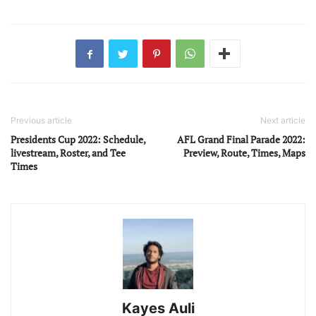
Previous article
Next article
Presidents Cup 2022: Schedule,
AFL Grand Final Parade 2022:
livestream, Roster, and Tee
Preview, Route, Times, Maps
Times
Kayes Auli