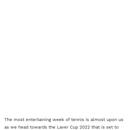
The most entertaining week of tennis is almost upon us
as we head towards the Laver Cup 2022 that is set to