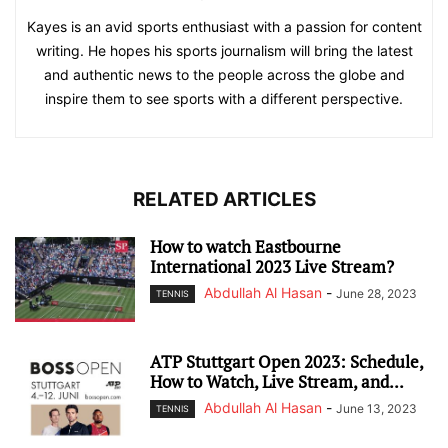
Kayes is an avid sports enthusiast with a passion for content
writing. He hopes his sports journalism will bring the latest
and authentic news to the people across the globe and
inspire them to see sports with a different perspective.
RELATED ARTICLES
How to watch Eastbourne
International 2023 Live Stream?
Abdullah Al Hasan
-
June 28, 2023
TENNIS
ATP Stuttgart Open 2023: Schedule,
How to Watch, Live Stream, and...
Abdullah Al Hasan
-
June 13, 2023
TENNIS