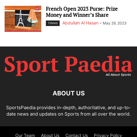
French Open 2023 Purse: Prize
Money and Winner’s Share
Abdullah Al Hasan
-
May 29, 2023
TENNIS
ABOUT US
SportsPaedia provides in-depth, authoritative, and up-to-
date news and updates on Sports from all over the world.
Our Team
About Us
Contact Us
Privacy Policy