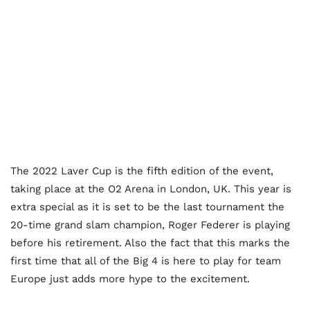
The 2022 Laver Cup is the fifth edition of the event,
taking place at the O2 Arena in London, UK. This year is
extra special as it is set to be the last tournament the
20-time grand slam champion, Roger Federer is playing
before his retirement. Also the fact that this marks the
first time that all of the Big 4 is here to play for team
Europe just adds more hype to the excitement.