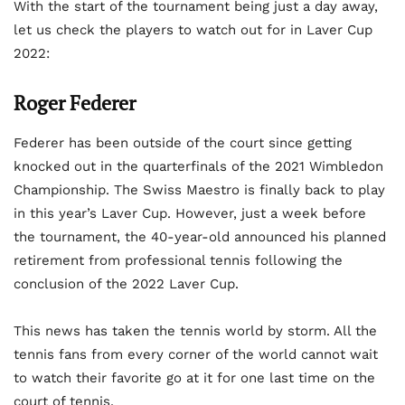
With the start of the tournament being just a day away,
let us check the players to watch out for in Laver Cup
2022:
Roger Federer
Federer has been outside of the court since getting
knocked out in the quarterfinals of the 2021 Wimbledon
Championship. The Swiss Maestro is finally back to play
in this year’s Laver Cup. However, just a week before
the tournament, the 40-year-old announced his planned
retirement from professional tennis following the
conclusion of the 2022 Laver Cup.
This news has taken the tennis world by storm. All the
tennis fans from every corner of the world cannot wait
to watch their favorite go at it for one last time on the
court of tennis.