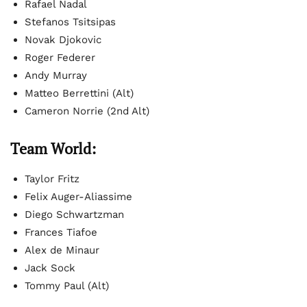
Rafael Nadal
Stefanos Tsitsipas
Novak Djokovic
Roger Federer
Andy Murray
Matteo Berrettini (Alt)
Cameron Norrie (2nd Alt)
Team World:
Taylor Fritz
Felix Auger-Aliassime
Diego Schwartzman
Frances Tiafoe
Alex de Minaur
Jack Sock
Tommy Paul (Alt)