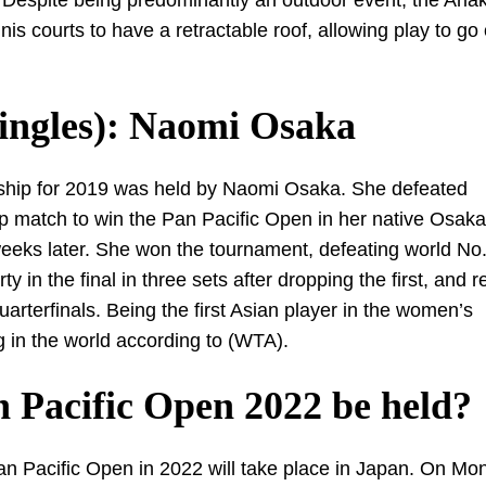
 Despite being predominantly an outdoor event, the Aria
s courts to have a retractable roof, allowing play to go
ingles): Naomi Osaka
ship for 2019 was held by Naomi Osaka. She defeated
 match to win the Pan Pacific Open in her native Osak
eks later. She won the tournament, defeating world No
n the final in three sets after dropping the first, and r
terfinals. Being the first Asian player in the women’s
g in the world according to (WTA).
 Pacific Open 2022 be held?
 Pacific Open in 2022 will take place in Japan. On Mo