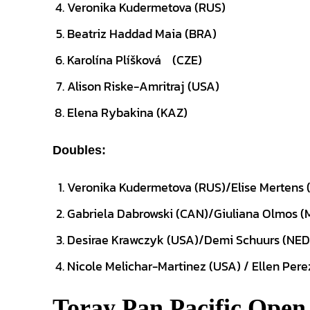
Veronika Kudermetova (RUS)
Beatriz Haddad Maia (BRA)
Karolína Plíšková
(CZE)
Alison Riske-Amritraj (USA)
Elena Rybakina (KAZ)
Doubles:
Veronika Kudermetova (RUS)/Elise Mertens 
Gabriela Dabrowski (CAN)/Giuliana Olmos (
Desirae Krawczyk (USA)/Demi Schuurs (NED
Nicole Melichar-Martinez (USA) / Ellen Pere
Toray Pan Pacific Open