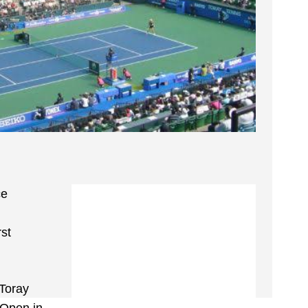
ce
rst
 Toray