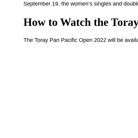
September 19, the women’s singles and double
How to Watch the Toray
The Toray Pan Pacific Open 2022 will be availa