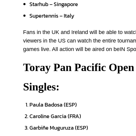
Starhub – Singapore
Supertennis – Italy
Fans in the UK and Ireland will be able to wa
viewers in the US can watch the entire tourn
games live. All action will be aired on beIN Sp
Toray Pan Pacific Open
Singles:
Paula Badosa (ESP)
Caroline Garcia (FRA)
Garbiñe Muguruza (ESP)