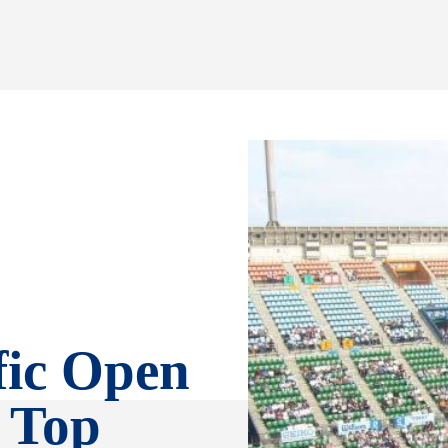
fic Open
, Top