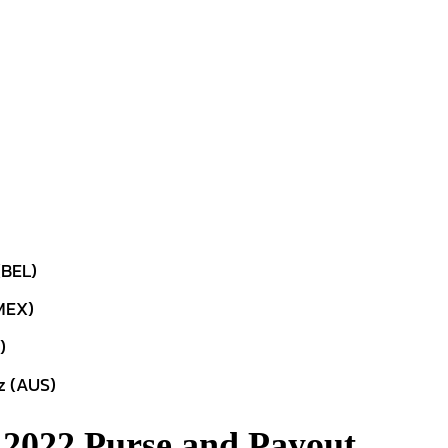
(BEL)
MEX)
)
z (AUS)
 2022 Purse and Payout