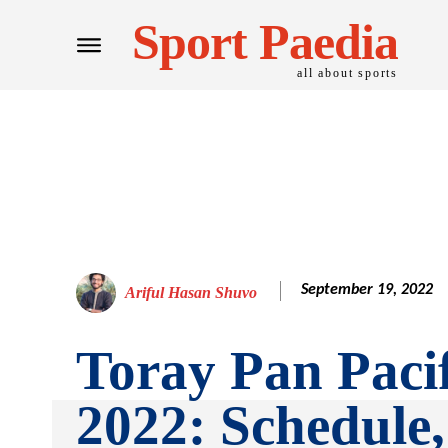
Sport Paedia
all about sports
September 19, 2022
Ariful Hasan Shuvo
Toray Pan Paci
2022: Schedule