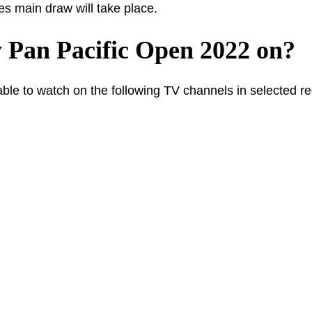
s main draw will take place.
 Pan Pacific Open 2022 on?
ble to watch on the following TV channels in selected re