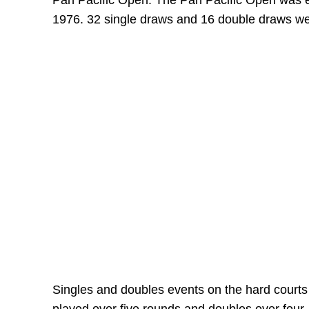
Pan Pacific Open. The Pan Pacific Open was es
1976. 32 single draws and 16 double draws w
Singles and doubles events on the hard courts 