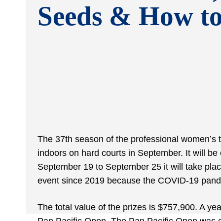
Seeds & How t
The 37th season of the professional women’s t
indoors on hard courts in September. It will 
September 19 to September 25 it will take place 
event since 2019 because the COVID-19 pandem
The total value of the prizes is $757,900. A ye