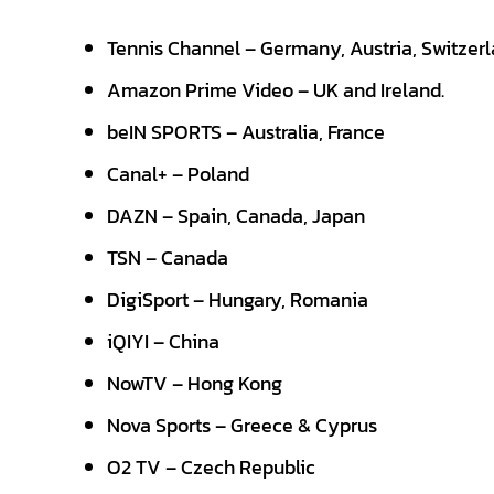
Tennis Channel – Germany, Austria, Switzer
Amazon Prime Video – UK and Ireland.
beIN SPORTS – Australia, France
Canal+ – Poland
DAZN – Spain, Canada, Japan
TSN – Canada
DigiSport – Hungary, Romania
iQIYI – China
NowTV – Hong Kong
Nova Sports – Greece & Cyprus
O2 TV – Czech Republic