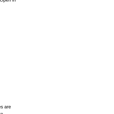
 Open in
es are