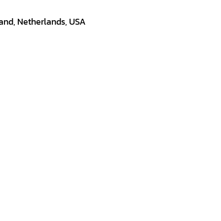
land, Netherlands, USA