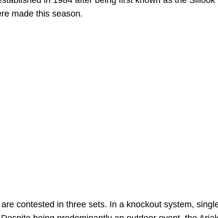
tablished in 1984 after being first known as the Sillook
ere made this season.
are contested in three sets. In a knockout system, singl