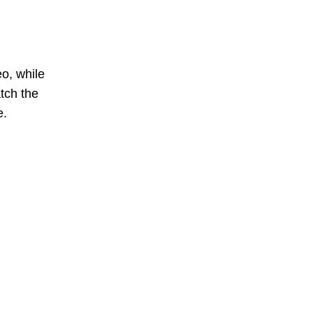
o, while
tch the
e.