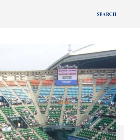
SEARCH