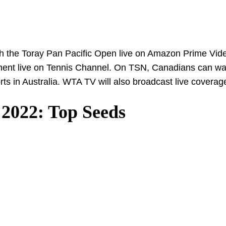
tch the Toray Pan Pacific Open live on Amazon Prime Vide
ament live on Tennis Channel. On TSN, Canadians can wa
orts in Australia. WTA TV will also broadcast live coverag
 2022: Top Seeds