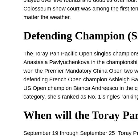
played over five rounds and doubles over four.
Colosseum show court was among the first tenni
matter the weather.
Defending Champion (S
The Toray Pan Pacific Open singles champion
Anastasia Pavlyuchenkova in the championship
won the Premier Mandatory China Open two we
defending French Open champion Ashleigh Barty i
US Open champion Bianca Andreescu in the quar
category, she’s ranked as No. 1 singles rankin
When will the Toray Pan
September 19 through September 25 Toray Pan