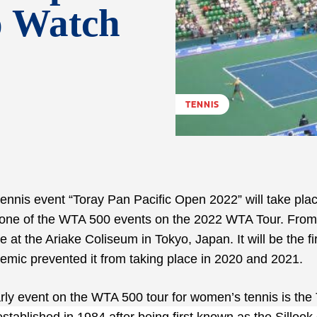
o Watch
TENNIS
ennis event “Toray Pan Pacific Open 2022” will take pla
be one of the WTA 500 events on the 2022 WTA Tour. From
at the Ariake Coliseum in Tokyo, Japan. It will be the fi
ic prevented it from taking place in 2020 and 2021.
arly event on the WTA 500 tour for women’s tennis is the