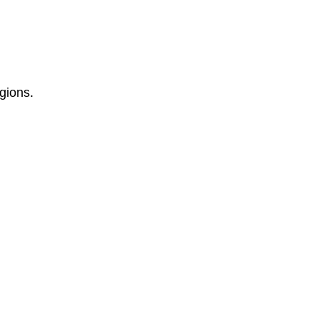
gions.