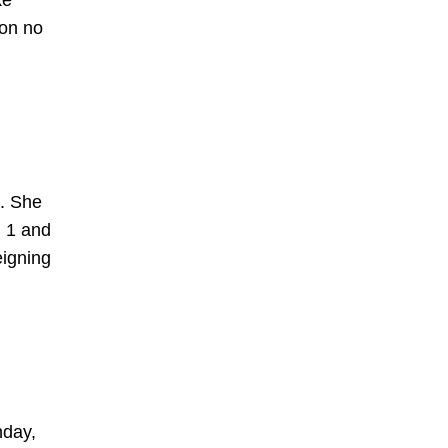
ke
 on no
a. She
. 1 and
eigning
nday,