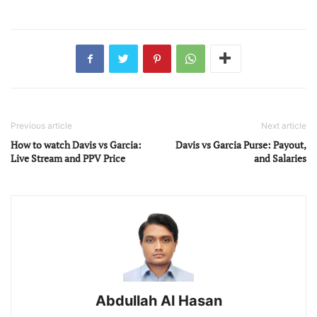
Previous article
Next article
How to watch Davis vs Garcia:
Davis vs Garcia Purse: Payout,
Live Stream and PPV Price
and Salaries
Abdullah Al Hasan