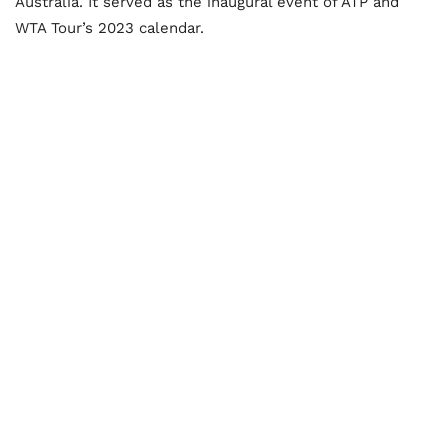
Australia. It served as the inaugural event of ATP and
WTA Tour’s 2023 calendar.