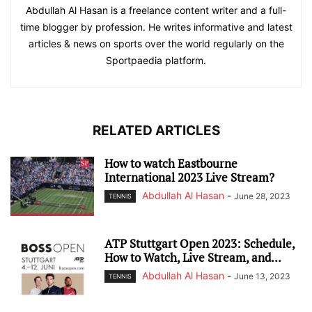
Abdullah Al Hasan is a freelance content writer and a full-
time blogger by profession. He writes informative and latest
articles & news on sports over the world regularly on the
Sportpaedia platform.
RELATED ARTICLES
How to watch Eastbourne
International 2023 Live Stream?
Abdullah Al Hasan
-
June 28, 2023
TENNIS
ATP Stuttgart Open 2023: Schedule,
How to Watch, Live Stream, and...
Abdullah Al Hasan
-
June 13, 2023
TENNIS