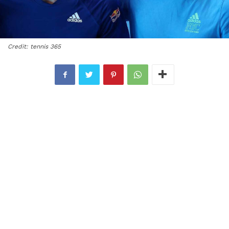
Credit: tennis 365