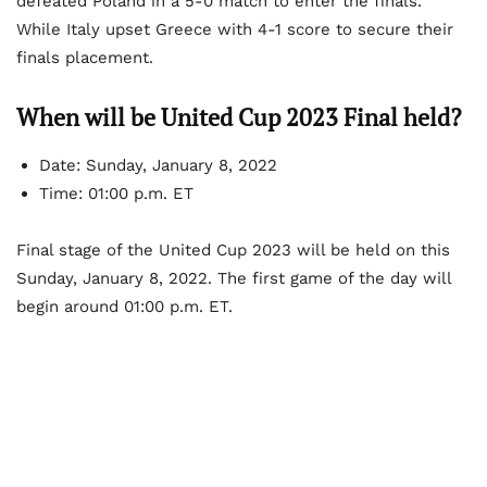
defeated Poland in a 5-0 match to enter the finals.
While Italy upset Greece with 4-1 score to secure their
finals placement.
When will be United Cup 2023 Final held?
Date: Sunday, January 8, 2022
Time: 01:00 p.m. ET
Final stage of the United Cup 2023 will be held on this
Sunday, January 8, 2022. The first game of the day will
begin around 01:00 p.m. ET.