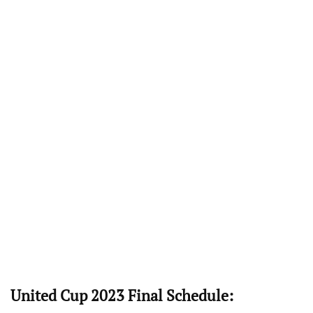
United Cup 2023 Final Schedule: