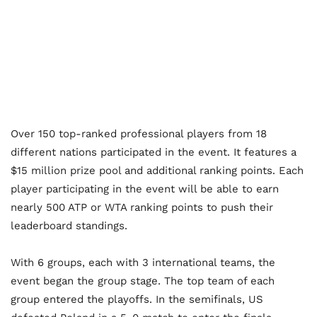
Over 150 top-ranked professional players from 18
different nations participated in the event. It features a
$15 million prize pool and additional ranking points. Each
player participating in the event will be able to earn
nearly 500 ATP or WTA ranking points to push their
leaderboard standings.
With 6 groups, each with 3 international teams, the
event began the group stage. The top team of each
group entered the playoffs. In the semifinals, US