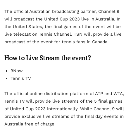
The official Australian broadcasting partner, Channel 9
will broadcast the United Cup 2023 live in Australia. In
the United States, the final games of the event will be
live telecast on Tennis Channel. TSN will provide a live
broadcast of the event for tennis fans in Canada.
How to Live Stream the event?
9Now
Tennis TV
The official online distribution platform of ATP and WTA,
Tennis TV will provide live streams of the 5 final games
of United Cup 2023 internationally. While Channel 9 will
provide exclusive live streams of the final day events in
Australia free of charge.