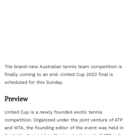
The brand-new Australian tennis team competition is
finally coming to an end. United Cup 2023 final is
scheduled for this Sunday.
Preview
United Cup is a newly founded exotic tennis
competition. Organized under the joint venture of ATP
and WTA, the founding editor of the event was held in