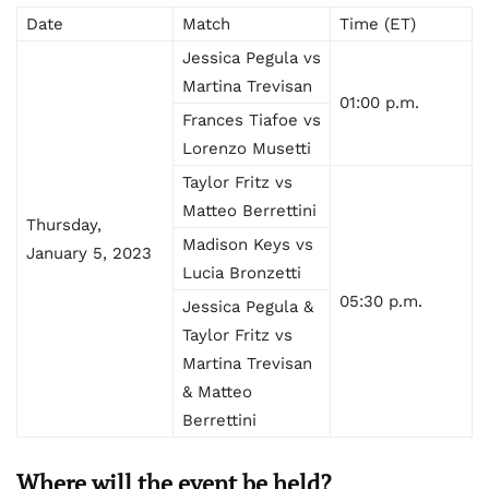
Date
Match
Time (ET)
Jessica Pegula vs
Martina Trevisan
01:00 p.m.
Frances Tiafoe vs
Lorenzo Musetti
Taylor Fritz vs
Matteo Berrettini
Thursday,
Madison Keys vs
January 5, 2023
Lucia Bronzetti
05:30 p.m.
Jessica Pegula &
Taylor Fritz vs
Martina Trevisan
& Matteo
Berrettini
Where will the event be held?