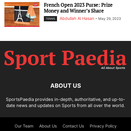
French Open 2023 Purse: Prize
Money and Winner’s Share
Abdullah Al Hasan
-
May 29, 2023
TENNIS
ABOUT US
SportsPaedia provides in-depth, authoritative, and up-to-
date news and updates on Sports from all over the world.
Our Team
About Us
Contact Us
Privacy Policy