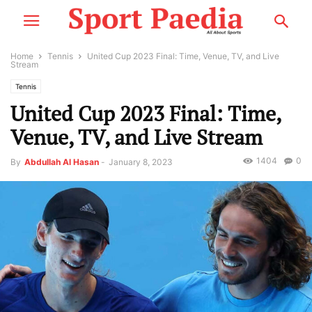
Home
Tennis
United Cup 2023 Final: Time, Venue, TV, and Live
Stream
Tennis
United Cup 2023 Final: Time,
Venue, TV, and Live Stream
1404
0
By
Abdullah Al Hasan
-
January 8, 2023