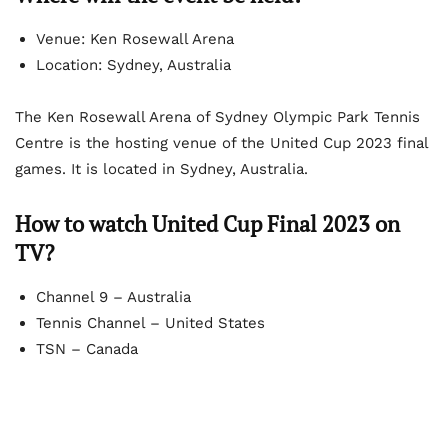
Venue: Ken Rosewall Arena
Location: Sydney, Australia
The Ken Rosewall Arena of Sydney Olympic Park Tennis
Centre is the hosting venue of the United Cup 2023 final
games. It is located in Sydney, Australia.
How to watch United Cup Final 2023 on
TV?
Channel 9 – Australia
Tennis Channel – United States
TSN – Canada